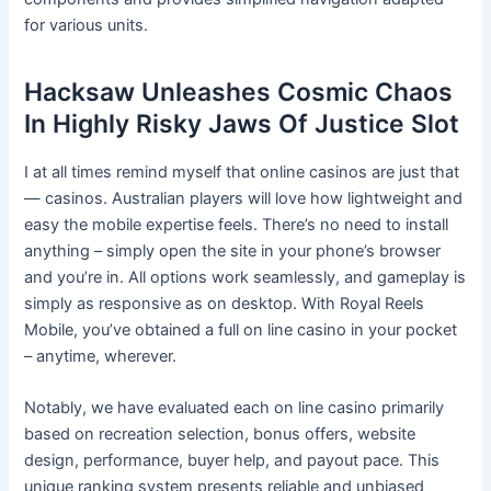
for various units.
Hacksaw Unleashes Cosmic Chaos
In Highly Risky Jaws Of Justice Slot
I at all times remind myself that online casinos are just that
— casinos. Australian players will love how lightweight and
easy the mobile expertise feels. There’s no need to install
anything – simply open the site in your phone’s browser
and you’re in. All options work seamlessly, and gameplay is
simply as responsive as on desktop. With Royal Reels
Mobile, you’ve obtained a full on line casino in your pocket
– anytime, wherever.
Notably, we have evaluated each on line casino primarily
based on recreation selection, bonus offers, website
design, performance, buyer help, and payout pace. This
unique ranking system presents reliable and unbiased