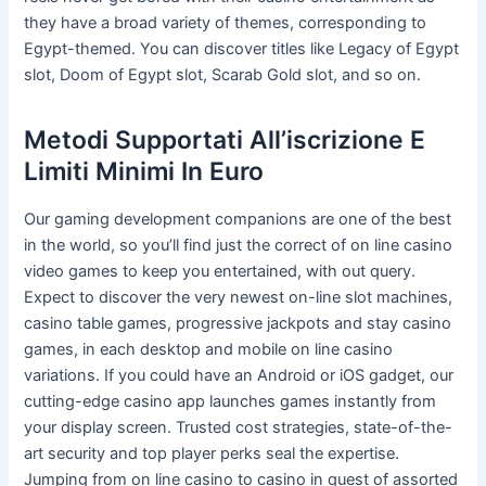
they have a broad variety of themes, corresponding to
Egypt-themed. You can discover titles like Legacy of Egypt
slot, Doom of Egypt slot, Scarab Gold slot, and so on.
Metodi Supportati All’iscrizione E
Limiti Minimi In Euro
Our gaming development companions are one of the best
in the world, so you’ll find just the correct of on line casino
video games to keep you entertained, with out query.
Expect to discover the very newest on-line slot machines,
casino table games, progressive jackpots and stay casino
games, in each desktop and mobile on line casino
variations. If you could have an Android or iOS gadget, our
cutting-edge casino app launches games instantly from
your display screen. Trusted cost strategies, state-of-the-
art security and top player perks seal the expertise.
Jumping from on line casino to casino in quest of assorted