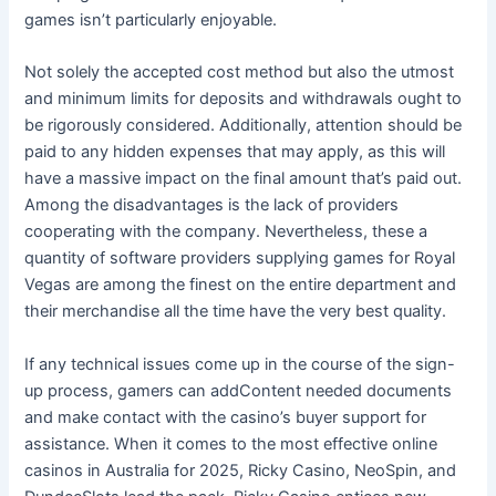
games isn’t particularly enjoyable.
Not solely the accepted cost method but also the utmost
and minimum limits for deposits and withdrawals ought to
be rigorously considered. Additionally, attention should be
paid to any hidden expenses that may apply, as this will
have a massive impact on the final amount that’s paid out.
Among the disadvantages is the lack of providers
cooperating with the company. Nevertheless, these a
quantity of software providers supplying games for Royal
Vegas are among the finest on the entire department and
their merchandise all the time have the very best quality.
If any technical issues come up in the course of the sign-
up process, gamers can addContent needed documents
and make contact with the casino’s buyer support for
assistance. When it comes to the most effective online
casinos in Australia for 2025, Ricky Casino, NeoSpin, and