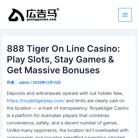
跳
Main
至
Men
内
容
888 Tiger On Line Casino:
Play Slots, Stay Games &
Get Massive Bonuses
作者：
admin
/
2025年12月15日
Deposits and withdrawals operate with out hidden fees,
https://royalstigerplay.com/
and limits are clearly said on
the location — a mark of transparency. Royalstiger Casino
is a platform for Australian players that combines
convenience, safety, and a decent number of games.
Unlike many opponents, the location isn’t overloaded with
components and provides simplified navigation adapted