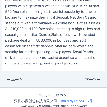
DundeeSlots lead the pack. Ricky Casino entices new
players with a generous welcome bonus of AU$7,500 and
550 free spins, making it a beautiful possibility for these
looking to maximize their initial deposit. NeoSpin Casino
stands out with a formidable welcome bonus of as a lot as
AU$10,000 and 100 free spins, catering to high rollers and
casual gamers alike. DundeeSlots offers a well-rounded
package deal with AU$6,000 in bonuses and 20%
cashback on the first deposit, offering both worth and
security for model spanking new players. Royal Panda
delivers a straight-talking casino expertise with specific
numbers on wagering, banking and jackpots.
上一个
下一个
Copyright © 2026
深圳小微创想科技有限公司 -
粤ICP备17155652号
增值电信业务经营许可证:粤B2-20220877