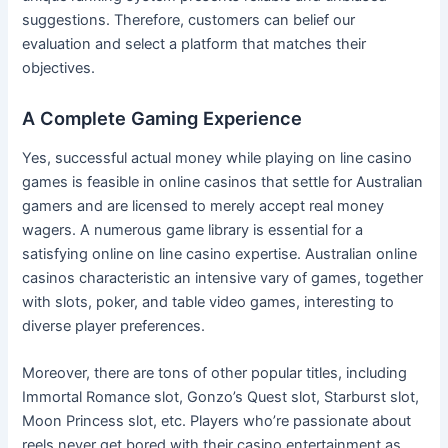
suggestions. Therefore, customers can belief our
evaluation and select a platform that matches their
objectives.
A Complete Gaming Experience
Yes, successful actual money while playing on line casino
games is feasible in online casinos that settle for Australian
gamers and are licensed to merely accept real money
wagers. A numerous game library is essential for a
satisfying online on line casino expertise. Australian online
casinos characteristic an intensive vary of games, together
with slots, poker, and table video games, interesting to
diverse player preferences.
Moreover, there are tons of other popular titles, including
Immortal Romance slot, Gonzo’s Quest slot, Starburst slot,
Moon Princess slot, etc. Players who’re passionate about
reels never get bored with their casino entertainment as