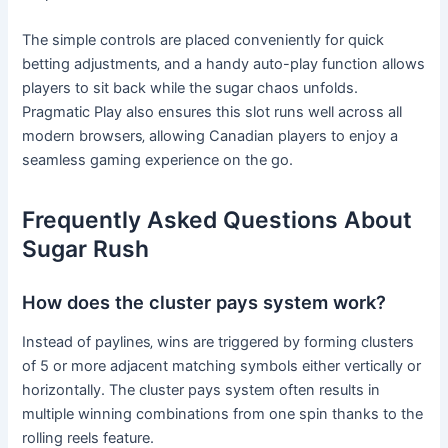
The simple controls are placed conveniently for quick
betting adjustments‚ and a handy auto-play function allows
players to sit back while the sugar chaos unfolds.
Pragmatic Play also ensures this slot runs well across all
modern browsers‚ allowing Canadian players to enjoy a
seamless gaming experience on the go.
Frequently Asked Questions About
Sugar Rush
How does the cluster pays system work?
Instead of paylines‚ wins are triggered by forming clusters
of 5 or more adjacent matching symbols either vertically or
horizontally. The cluster pays system often results in
multiple winning combinations from one spin thanks to the
rolling reels feature.