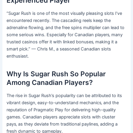
Experienced Player
“Sugar Rush is one of the most visually pleasing slots I’ve
encountered recently. The cascading reels keep the
adrenaline flowing‚ and the free spins multiplier can lead to
some serious wins. Especially for Canadian players‚ many
trusted casinos offer it with linked bonuses‚ making it a
smart pick.” — Chris M.‚ a seasoned Canadian slots
enthusiast.
Why Is Sugar Rush So Popular
Among Canadian Players?
The rise in Sugar Rush’s popularity can be attributed to its
vibrant design‚ easy-to-understand mechanics‚ and the
reputation of Pragmatic Play for delivering high-quality
games. Canadian players appreciate slots with cluster
pays‚ as they deviate from traditional paylines‚ adding a
fresh dynamic to gameplay.