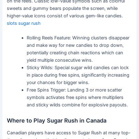
on the reels. Classic low-value symbols such as colorful
sweets and gummy bears populate the screen‚ while
higher-value icons consist of various gem-like candies.
slots sugar rush
Rolling Reels Feature: Winning clusters disappear
and make way for new candies to drop down‚
potentially creating chain reactions which can
yield multiple consecutive wins.
Sticky Wilds: Special sugar wild candies can lock
in place during free spins‚ significantly increasing
your chances for bigger wins.
Free Spins Trigger: Landing 3 or more scatter
symbols activates free spins where multipliers
and sticky wilds combine for explosive payouts.
Where to Play Sugar Rush in Canada
Canadian players have access to Sugar Rush at many top-