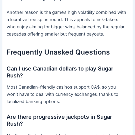
Another reason is the game’s high volatility combined with
a lucrative free spins round. This appeals to risk-takers
who enjoy aiming for bigger wins‚ balanced by the regular
cascades offering smaller but frequent payouts.
Frequently Unasked Questions
Can I use Canadian dollars to play Sugar
Rush?
Most Canadian-friendly casinos support CA$‚ so you
won’t have to deal with currency exchanges‚ thanks to
localized banking options.
Are there progressive jackpots in Sugar
Rush?