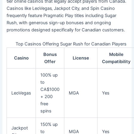
tier online casinos that legally accept players from Canada.
Casinos like LeoVegas‚ Jackpot City‚ and Spin Casino
frequently feature Pragmatic Play titles including Sugar
Rush‚ with generous sign-up bonuses and ongoing
promotions designed specifically for Canadian customers.
Top Casinos Offering Sugar Rush for Canadian Players
Bonus
Mobile
Casino
License
Offer
Compatibility
100% up
to
CA$1000
LeoVegas
MGA
Yes
+ 200
free
spins
150% up
Jackpot
to
MGA
Yes