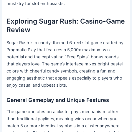
must-try for slot enthusiasts.
Exploring Sugar Rush: Casino-Game
Review
Sugar Rush is a candy-themed 6-reel slot game crafted by
Pragmatic Play that features a 5‚000x maximum win
potential and the captivating “Free Spins” bonus rounds
that players love. The game’s interface mixes bright pastel
colors with cheerful candy symbols‚ creating a fun and
engaging aesthetic that appeals especially to players who
enjoy casual and upbeat slots.
General Gameplay and Unique Features
The game operates on a cluster pays mechanism rather
than traditional paylines‚ meaning wins occur when you
match 5 or more identical symbols in a cluster anywhere