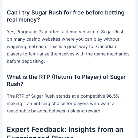
Can I try Sugar Rush for free before betting
real money?
Yes‚ Pragmatic Play offers a demo version of Sugar Rush
on many casino websites where you can play without
wagering real cash. This is a great way for Canadian
players to familiarize themselves with the game mechanics
before depositing.
What is the RTP (Return To Player) of Sugar
Rush?
The RTP of Sugar Rush stands at a competitive 96.5%‚
making it an enticing choice for players who want a
reasonable balance between risk and reward.
Expert Feedback: Insights from an