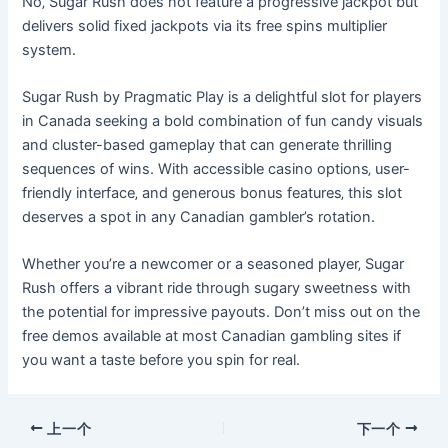
No‚ Sugar Rush does not feature a progressive jackpot but
delivers solid fixed jackpots via its free spins multiplier
system.
Sugar Rush by Pragmatic Play is a delightful slot for players
in Canada seeking a bold combination of fun candy visuals
and cluster-based gameplay that can generate thrilling
sequences of wins. With accessible casino options‚ user-
friendly interface‚ and generous bonus features‚ this slot
deserves a spot in any Canadian gambler’s rotation.
Whether you’re a newcomer or a seasoned player‚ Sugar
Rush offers a vibrant ride through sugary sweetness with
the potential for impressive payouts. Don’t miss out on the
free demos available at most Canadian gambling sites if
you want a taste before you spin for real.
上一个
下一个