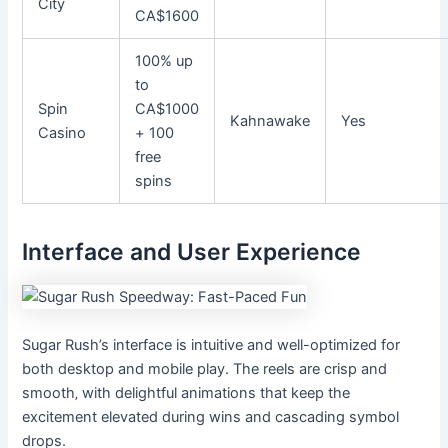
City
CA$1600
100% up
to
Spin
CA$1000
Kahnawake
Yes
Casino
+ 100
free
spins
Interface and User Experience
Sugar Rush’s interface is intuitive and well-optimized for
both desktop and mobile play. The reels are crisp and
smooth‚ with delightful animations that keep the
excitement elevated during wins and cascading symbol
drops.