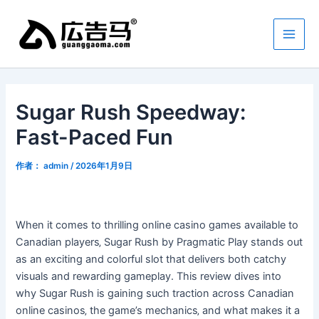
跳
Main
至
Men
内
容
Sugar Rush Speedway:
Fast-Paced Fun
作者：
admin
/
2026年1月9日
When it comes to thrilling online casino games available to
Canadian players‚ Sugar Rush by Pragmatic Play stands out
as an exciting and colorful slot that delivers both catchy
visuals and rewarding gameplay. This review dives into
why Sugar Rush is gaining such traction across Canadian
online casinos‚ the game’s mechanics‚ and what makes it a