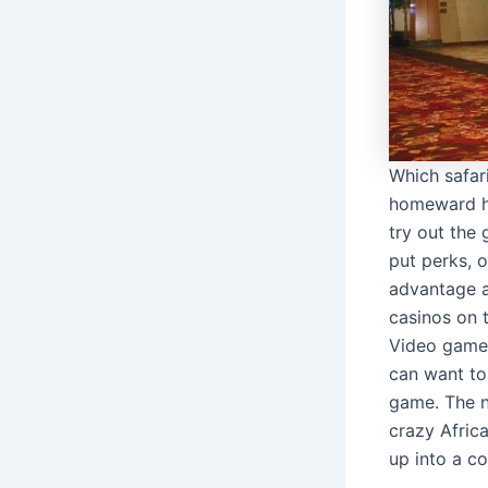
Which safari
homeward ha
try out the
put perks, 
advantage as
casinos on 
Video game 
can want to
game. The n
crazy Africa
up into a co