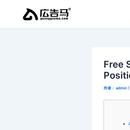
跳
至
内
容
Free 
Posit
作者：
admin
/