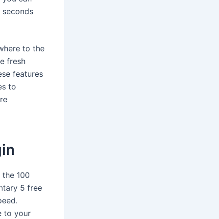
e seconds
ywhere to the
e fresh
ese features
s to
ore
gin
 the 100
tary 5 free
peed.
e to your