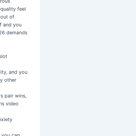
orous
quality feel
 out of
f and you
2026 demands
slot
lity, and you
ry other
s pair wins,
ins video
nxiety
s you can