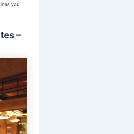
lines you
tes –