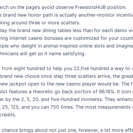
arch on the page’s avoid observe FreeslotsHUB position.
e brand new honor path is actually another-monitor incenti
iking around three or more scatters.
day the brand new dining tables less than for each demo 
ving internet casino bonuses are customized for your count
ple who delight in animal-inspired online slots and imagina
hnicians will get so it name satisfying.
 from eight hundred to help you 22,five hundred a way to v
 brand new choice once step three scatters arrive, the gre
 new jackpot open to the new casino player would be. The f
lot features a theoretic go back portion of 96.16%. It icon 
ger by the 2, 5, 20, and five-hundred moments. They enhan
, 25, 125, and you can 750 times. The most measurements o
credits.
r chance brings about not just one, however, a lot more eff