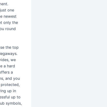
ment.
just one
he newest
et only the
you round
ase the top
 Megaways.
vides, we
ve a hard
ffers a
ins, and you
 protected,
ing up in
essful up to
pub symbols,