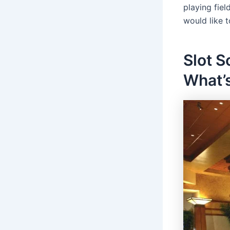
playing fiel
would like 
Slot S
What’s