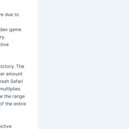
ve due to
video game
ry.
tive
ictory. The
ater amount
resh Safari
multiplies
ce the range
f the entire
ective