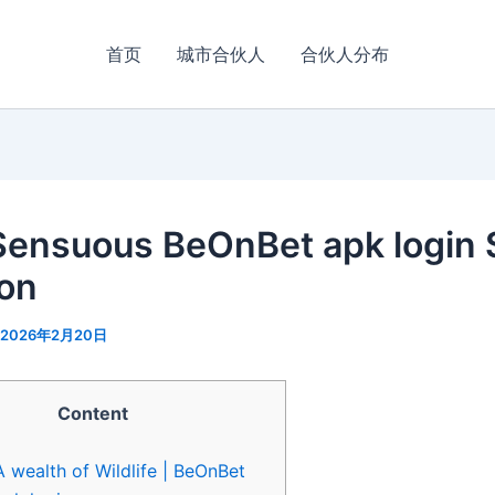
首页
城市合伙人
合伙人分布
Sensuous BeOnBet apk login S
ion
2026年2月20日
Content
A wealth of Wildlife | BeOnBet