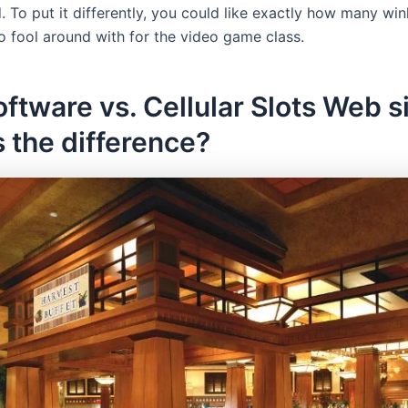
d. To put it differently, you could like exactly how many win
to fool around with for the video game class.
oftware vs. Cellular Slots Web si
 the difference?