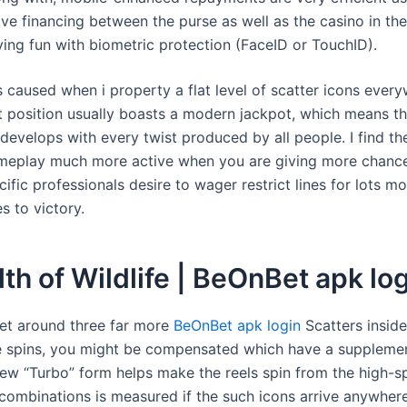
ve financing between the purse as well as the casino in th
ving fun with biometric protection (FaceID or TouchID).
s caused when i property a flat level of scatter icons ever
it position usually boasts a modern jackpot, which means th
develops with every twist produced by all people. I find th
meplay much more active when you are giving more chance
cific professionals desire to wager restrict lines for lots m
s to victory.
th of Wildlife | BeOnBet apk lo
et around three far more
BeOnBet apk login
Scatters inside
e spins, you might be compensated which have a supplemen
new “Turbo” form helps make the reels spin from the high-s
combinations is measured if the such icons arrive anywher