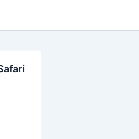
afari