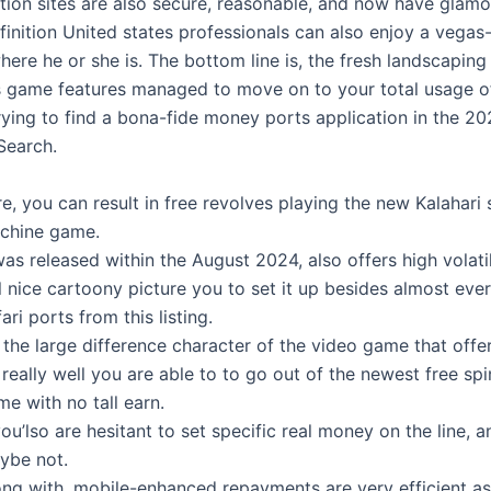
sition sites are also secure, reasonable, and now have glam
inition United states professionals can also enjoy a vegas-
ere he or she is. The bottom line is, the fresh landscaping
s game features managed to move on to your total usage o
 Trying to find a bona-fide money ports application in the 
Search.
e, you can result in free revolves playing the new Kalahari 
chine game.
was released within the August 2024, also offers high volati
l nice cartoony picture you to set it up besides almost eve
ari ports from this listing.
the large difference character of the video game that offer
s really well you are able to to go out of the newest free sp
e with no tall earn.
you’lso are hesitant to set specific real money on the line, a
ybe not.
ong with, mobile-enhanced repayments are very efficient a