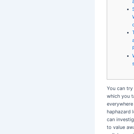
You can try
which you t
everywhere f
haphazard l
can investi
to value aw