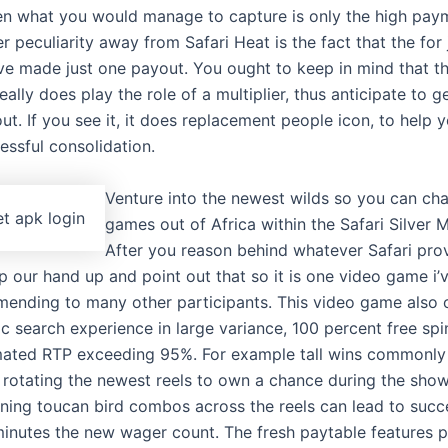
n what you would manage to capture is only the high pay
r peculiarity away from Safari Heat is the fact that the for 
ve made just one payout. You ought to keep in mind that t
eally does play the role of a multiplier, thus anticipate to g
ut. If you see it, it does replacement people icon, to help 
essful consolidation.
Venture into the newest wilds so you can ch
games out of Africa within the Safari Silver
After you reason behind whatever Safari pro
p our hand up and point out that so it is one video game i’
ending to many other participants. This video game also o
ic search experience in large variance, 100 percent free sp
imated RTP exceeding 95%. For example tall wins commonly
 rotating the newest reels to own a chance during the show
ining toucan bird combos across the reels can lead to succ
inutes the new wager count. The fresh paytable features 