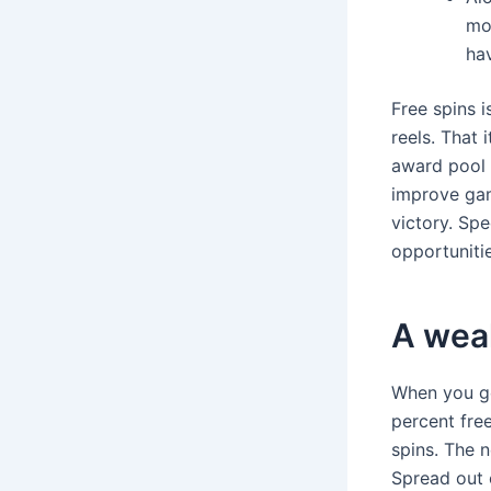
mo
ha
Free spins i
reels. That 
award pool 
improve ga
victory. Spe
opportunitie
A weal
When you g
percent fre
spins. The 
Spread out 