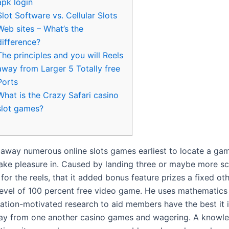
apk login
Slot Software vs. Cellular Slots
Web sites – What’s the
difference?
The principles and you will Reels
away from Larger 5 Totally free
Ports
What is the Crazy Safari casino
slot games?
 away numerous online slots games earliest to locate a game
ake pleasure in. Caused by landing three or maybe more sc
or the reels, that it added bonus feature prizes a fixed ot
evel of 100 percent free video game. He uses mathematics
gation-motivated research to aid members have the best it i
ay from one another casino games and wagering.
A knowle