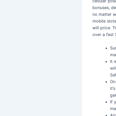
cellular po
bonuses, def
no matter wh
mobile slot
will price.
over a fast 
Sur
ma
It 
wil
Saf
On 
it’
gam
If 
ma
Al