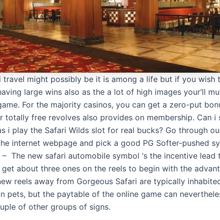
 travel might possibly be it is among a life but if you wish 
ving large wins also as the a lot of high images your’ll mu
 game. For the majority casinos, you can get a zero-put bo
or totally free revolves also provides on membership. Can i
 i play the Safari Wilds slot for real bucks? Go through ou
the internet webpage and pick a good PG Softer-pushed sy
– The new safari automobile symbol ‘s the incentive lead 
 get about three ones on the reels to begin with the advan
ew reels away from Gorgeous Safari are typically inhabite
n pets, but the paytable of the online game can nevertheles
uple of other groups of signs.