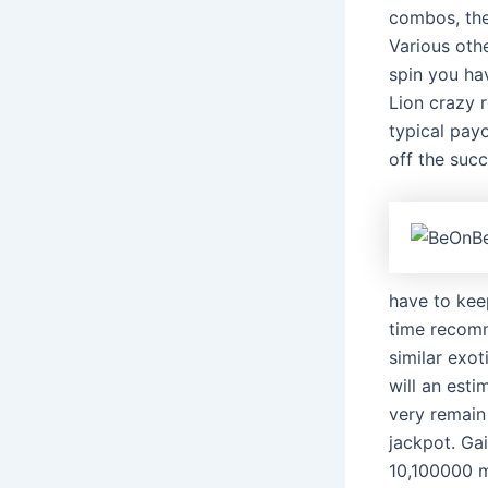
combos, the
Various othe
spin you ha
Lion crazy r
typical payo
off the succ
have to kee
time recomm
similar exot
will an est
very remain
jackpot. Ga
10,100000 m