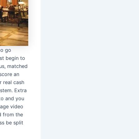
to go
st begin to
nus, matched
 score an
r real cash
stem. Extra
to and you
tage video
d from the
s be split