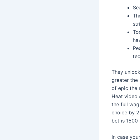
Se
Th
str
To
ha
Peo
tec
They unlock
greater the
of epic the
Heat video s
the full wa
choice by 2
bet is 1500 
In case you