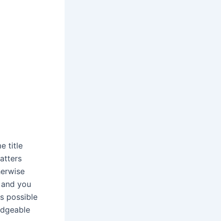
 title
atters
herwise
 and you
s possible
dgeable