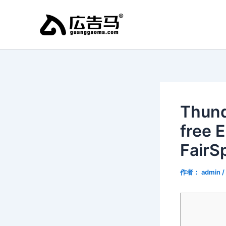
跳
至
内
容
Thund
free 
FairS
作者：
admin
/