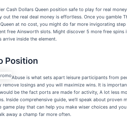
der Cash Dollars Queen position safe to play for real mone
y out the real deal money is effortless. Once you gamble 
Queen at no cost, you might do far more invigorating step i
ent free Ainsworth slots. Might discover 5 more free spins 
 arrive inside the element.
o Position
Abuse is what sets apart leisure participants from p
y remove losings and you will maximize wins. It is importan
would be the fact ports are made for activity, A lot less m
s. Inside comprehensive guide, we’ll speak about proven 
e game play that can help you make wiser choices and you
lk away a champ far more often.