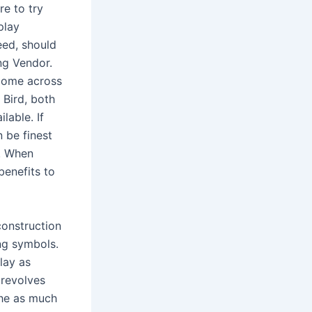
re to try
play
eed, should
ng Vendor.
 come across
Bird, both
lable. If
n be finest
h. When
benefits to
construction
ng symbols.
lay as
 revolves
the as much