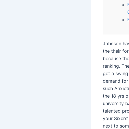
Johnson has
the their f
because the
ranking. The
get a swing
demand for 
such Anxiet
the 18 yrs 
university 
talented pr
your Sixers’
next to som