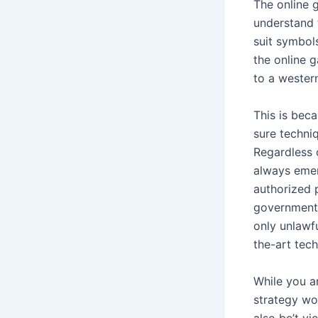
The online g
understand 
suit symbols
the online g
to a wester
This is beca
sure techniq
Regardless 
always emerg
authorized 
government.
only unlawfu
the-art tec
While you a
strategy wo
also be’t vi