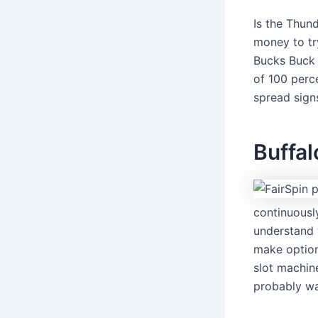
Is the Thun
money to tr
Bucks Buck 
of 100 perc
spread signs
Buffal
continuousl
understand 
make option
slot machin
probably wa