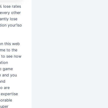
% lose rates
 every other
antly lose
ion your’lso
on this web
me to the
d to see now
ation
eo game
em and you
and
so are
 expertise
morable
Super