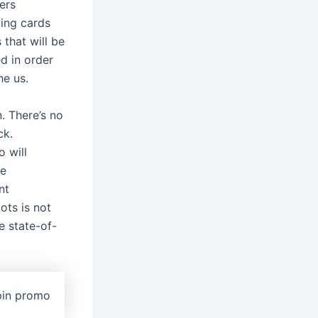
ers
ving cards
 that will be
ed in order
he us.
. There’s no
ck.
o will
he
nt
ots is not
e state-of-