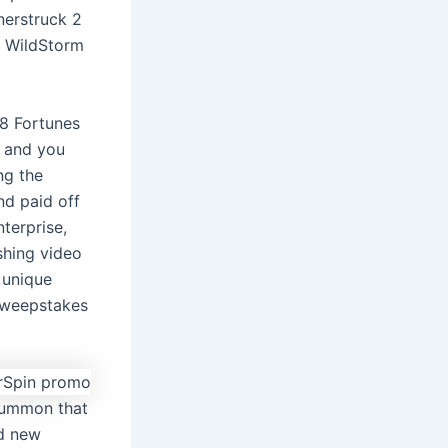
nerstruck 2
, WildStorm
88 Fortunes
s and you
ng the
nd paid off
terprise,
ishing video
 unique
 sweepstakes
 summon that
nd new