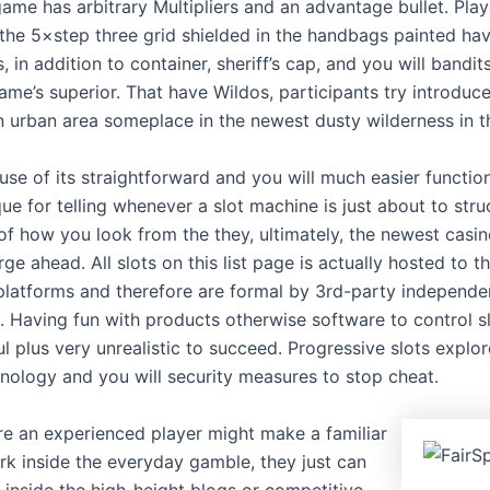
ame has arbitrary Multipliers and an advantage bullet. Play
the 5×step three grid shielded in the handbags painted ha
, in addition to container, sheriff’s cap, and you will bandits
ame’s superior. That have Wildos, participants try introduc
n urban area someplace in the newest dusty wilderness in t
use of its straightforward and you will much easier function
ue for telling whenever a slot machine is just about to stru
of how you look from the they, ultimately, the newest casin
e ahead. All slots on this list page is actually hosted to t
platforms and therefore are formal by 3rd-party independe
 Having fun with products otherwise software to control sl
l plus very unrealistic to succeed. Progressive slots explor
hnology and you will security measures to stop cheat.
re an experienced player might make a familiar
rk inside the everyday gamble, they just can
e inside the high-height blogs or competitive