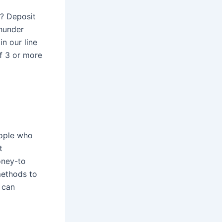
y? Deposit
Thunder
n our line
if 3 or more
eople who
t
oney-to
methods to
 can