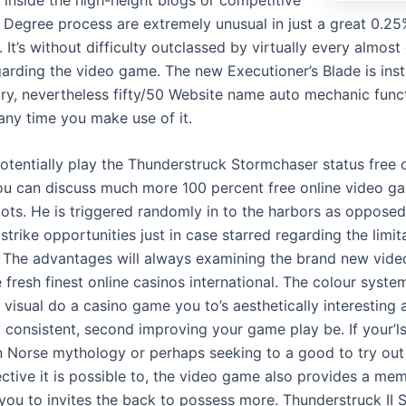
 Degree process are extremely unusual in just a great 0.25
. It’s without difficulty outclassed by virtually every almost
garding the video game. The new Executioner’s Blade is inst
ry, nevertheless fifty/50 Website name auto mechanic funct
any time you make use of it.
otentially play the Thunderstruck Stormchaser status free 
u can discuss much more 100 percent free online video ga
lots. He is triggered randomly in to the harbors as oppose
strike opportunities just in case starred regarding the limit
s. The advantages will always examining the brand new vid
 fresh finest online casinos international. The colour syst
d visual do a casino game you to’s aesthetically interesting 
y consistent, second improving your game play be. If your’l
in Norse mythology or perhaps seeking to a good to try out
ective it is possible to, the video game also provides a me
you to invites the back to possess more. Thunderstruck II 