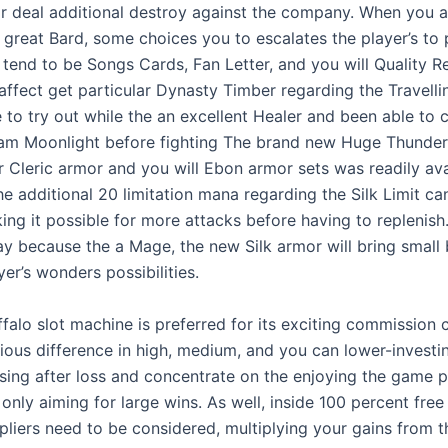
or deal additional destroy against the company. When you a
 great Bard, some choices you to escalates the player’s to 
s tend to be Songs Cards, Fan Letter, and you will Quality R
affect get particular Dynasty Timber regarding the Travelli
 to try out while the an excellent Healer and been able to
am Moonlight before fighting The brand new Huge Thunder 
 Cleric armor and you will Ebon armor sets was readily avai
he additional 20 limitation mana regarding the Silk Limit ca
ing it possible for more attacks before having to replenis
ay because the a Mage, the new Silk armor will bring small 
er’s wonders possibilities.
falo slot machine is preferred for its exciting commission 
ious difference in high, medium, and you can lower-investi
sing after loss and concentrate on the enjoying the game p
nly aiming for large wins. As well, inside 100 percent free
ipliers need to be considered, multiplying your gains from 