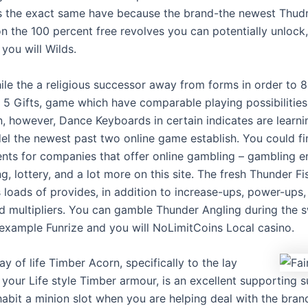
 the exact same have because the brand-the newest Thud
on the 100 percent free revolves you can potentially unlock
you will Wilds.
hile the a religious successor away from forms in order to 
l 5 Gifts, game which have comparable playing possibilitie
 however, Dance Keyboards in certain indicates are learni
l the newest past two online game establish. You could fi
nts for companies that offer online gambling – gambling en
g, lottery, and a lot more on this site. The fresh Thunder F
 loads of provides, in addition to increase-ups, power-ups,
nd multipliers. You can gamble Thunder Angling during the
 example Funrize and you will NoLimitCoins Local casino.
y of life Timber Acorn, specifically to the lay
f your Life style Timber armour, is an excellent supporting
habit a minion slot when you are helping deal with the bra