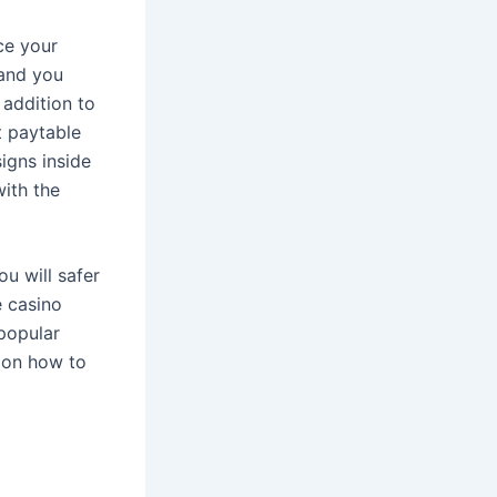
ce your
 and you
 addition to
t paytable
igns inside
with the
u will safer
e casino
 popular
s on how to