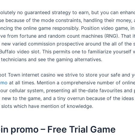
solutely no guaranteed strategy to earn, but you can enhan
e because of the mode constraints, handling their money,
ncing the online game responsibly. Position video game, in
rive from fortune and random count machines (RNG). That i
e new varied commission prospective around the all of the s
uffalo video slot. This permits one to familiarize yourself 
technicians and see the gaming alternatives.
ot Town internet casino we strive to store your safe and yo
romo
at all times. Mention a comprehensive number of onlin
e our cellular system, presenting all the-date favourites and
tty new to the game, and a tiny overrun because of the idea
 slots which have mention of knowledge.
in promo – Free Trial Game