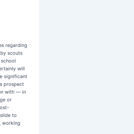
es regarding
 by scouts
 school
rtainly will
e significant
 a prospect
n with — in
ege or
ost-
slide to
d, working