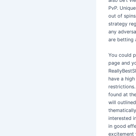
PvP. Unique
out of spins
strategy re
any adversa
are betting 
You could p
page and yo
ReallyBestS
have a high 
restriction
found at the
will outline
thematicall
interested 
in good eff
excitement 