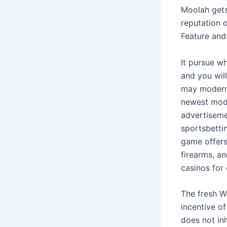
Moolah gets
reputation 
Feature and 
It pursue w
and you wil
may modern,
newest mode
advertiseme
sportsbettin
game offers
firearms, a
casinos for
The fresh Wa
incentive o
does not in