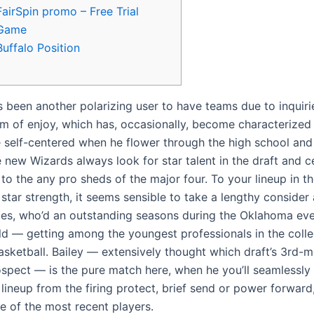
FairSpin promo – Free Trial
Game
Buffalo Position
 been another polarizing user to have teams due to inquiri
orm of enjoy, which has, occasionally, become characterized
 self-centered when he flower through the high school and
 new Wizards always look for star talent in the draft and ce
 to the any pro sheds of the major four.
To your lineup in th
star strength, it seems sensible to take a lengthy consider
ies, who’d an outstanding seasons during the Oklahoma eve
old — getting among the youngest professionals in the coll
basketball. Bailey — extensively thought which draft’s 3rd-m
ospect — is the pure match here, when he you’ll seamlessly 
 lineup from the firing protect, brief send or power forwar
e of the most recent players.