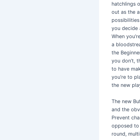
hatchlings 
out as the a
possibilitie
you decide 
When you’re
a bloodstre
the Beginner
you don’t, t
to have mak
you’re to pl
the new play
The new Buf
and the obv
Prevent cha
opposed to o
round, mult