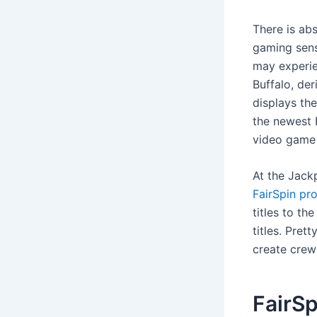
There is ab
gaming sens
may experie
Buffalo, de
displays th
the newest B
video game 
At the Jackp
FairSpin p
titles to th
titles. Pre
create crew
FairSp