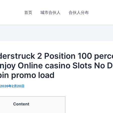
首页
城市合伙人
合伙人分布
erstruck 2 Position 100 perc
Enjoy Online casino Slots No
pin promo load
2026年2月20日
Content