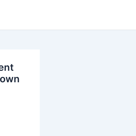
ent
 Down