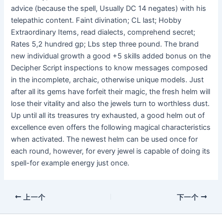
advice (because the spell, Usually DC 14 negates) with his
telepathic content. Faint divination; CL last; Hobby
Extraordinary Items, read dialects, comprehend secret;
Rates 5,2 hundred gp; Lbs step three pound. The brand
new individual growth a good +5 skills added bonus on the
Decipher Script inspections to know messages composed
in the incomplete, archaic, otherwise unique models. Just
after all its gems have forfeit their magic, the fresh helm will
lose their vitality and also the jewels turn to worthless dust.
Up until all its treasures try exhausted, a good helm out of
excellence even offers the following magical characteristics
when activated. The newest helm can be used once for
each round, however, for every jewel is capable of doing its
spell-for example energy just once.
上一个
下一个