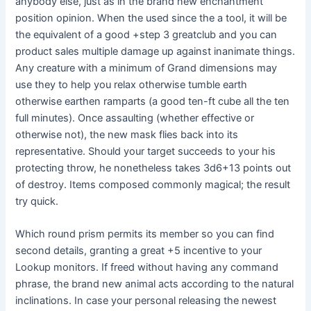
anybody else, just as in the brand new enchantment
position opinion. When the used since the a tool, it will be
the equivalent of a good +step 3 greatclub and you can
product sales multiple damage up against inanimate things.
Any creature with a minimum of Grand dimensions may
use they to help you relax otherwise tumble earth
otherwise earthen ramparts (a good ten-ft cube all the ten
full minutes). Once assaulting (whether effective or
otherwise not), the new mask flies back into its
representative. Should your target succeeds to your his
protecting throw, he nonetheless takes 3d6+13 points out
of destroy. Items composed commonly magical; the result
try quick.
Which round prism permits its member so you can find
second details, granting a great +5 incentive to your
Lookup monitors. If freed without having any command
phrase, the brand new animal acts according to the natural
inclinations. In case your personal releasing the newest