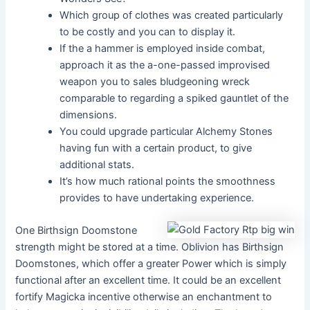
Which group of clothes was created particularly
to be costly and you can to display it.
If the a hammer is employed inside combat,
approach it as the a-one-passed improvised
weapon you to sales bludgeoning wreck
comparable to regarding a spiked gauntlet of the
dimensions.
You could upgrade particular Alchemy Stones
having fun with a certain product, to give
additional stats.
It’s how much rational points the smoothness
provides to have undertaking experience.
One Birthsign Doomstone
strength might be stored at a time. Oblivion has Birthsign
Doomstones, which offer a greater Power which is simply
functional after an excellent time. It could be an excellent
fortify Magicka incentive otherwise an enchantment to