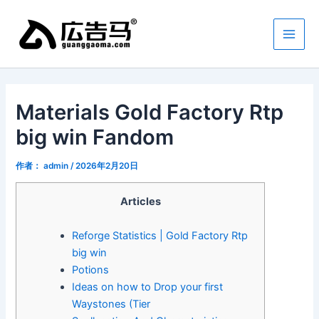
跳
Main
至
Men
内
容
Materials Gold Factory Rtp
big win Fandom
作者：
admin
/
2026年2月20日
Articles
Reforge Statistics | Gold Factory Rtp
big win
Potions
Ideas on how to Drop your first
Waystones (Tier