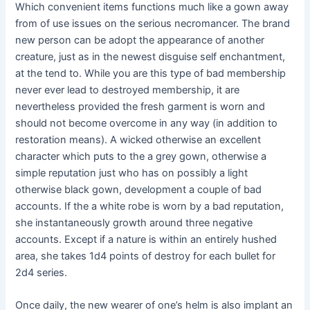
Which convenient items functions much like a gown away
from of use issues on the serious necromancer. The brand
new person can be adopt the appearance of another
creature, just as in the newest disguise self enchantment,
at the tend to. While you are this type of bad membership
never ever lead to destroyed membership, it are
nevertheless provided the fresh garment is worn and
should not become overcome in any way (in addition to
restoration means). A wicked otherwise an excellent
character which puts to the a grey gown, otherwise a
simple reputation just who has on possibly a light
otherwise black gown, development a couple of bad
accounts. If the a white robe is worn by a bad reputation,
she instantaneously growth around three negative
accounts. Except if a nature is within an entirely hushed
area, she takes 1d4 points of destroy for each bullet for
2d4 series.
Once daily, the new wearer of one’s helm is also implant an