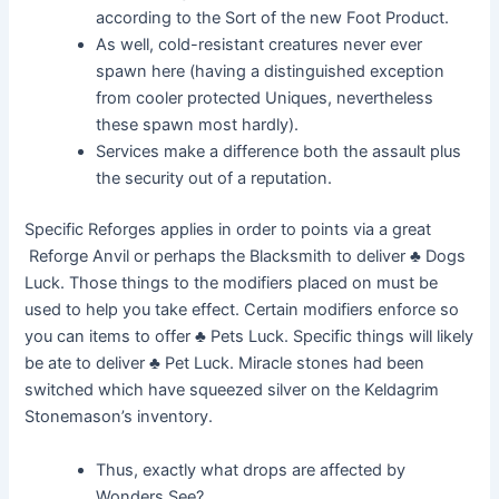
according to the Sort of the new Foot Product.
As well, cold-resistant creatures never ever
spawn here (having a distinguished exception
from cooler protected Uniques, nevertheless
these spawn most hardly).
Services make a difference both the assault plus
the security out of a reputation.
Specific Reforges applies in order to points via a great
Reforge Anvil or perhaps the Blacksmith to deliver ♣ Dogs
Luck. Those things to the modifiers placed on must be
used to help you take effect. Certain modifiers enforce so
you can items to offer ♣ Pets Luck. Specific things will likely
be ate to deliver ♣ Pet Luck. Miracle stones had been
switched which have squeezed silver on the Keldagrim
Stonemason’s inventory.
Thus, exactly what drops are affected by
Wonders See?