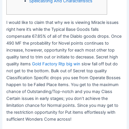
Spellcasting And Characteristics
I would like to claim that why we is viewing Miracle issues
right here it’s while the Typical Base Goods falls
compensate 67.85% of all of the Diablo goods drops. Once
490 MF the probability for Novel points continues to
increase, however, opportunity for each most other top
quality tend to trim out or initiate to decrease. Secret high
quality items
Gold Factory Rtp big win
slow fall off but do
not get to the bottom.
Bulk out of Secret top quality
Classification Specific drops you see from Operate Bosses
happen to be Failed Place items. You get to the maximum
chance of Outstanding/Top-notch and you may Class
Certain issues in early stages; you don’t achieve the
limitation chance for Normal points. Since you may get to
the restriction opportunity for Put items effortlessly with
sufficient Wonders Come across!