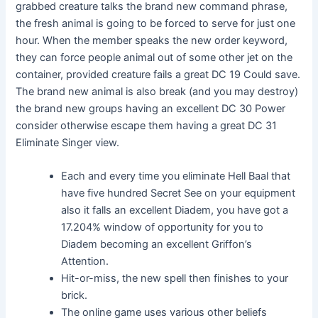
grabbed creature talks the brand new command phrase,
the fresh animal is going to be forced to serve for just one
hour. When the member speaks the new order keyword,
they can force people animal out of some other jet on the
container, provided creature fails a great DC 19 Could save.
The brand new animal is also break (and you may destroy)
the brand new groups having an excellent DC 30 Power
consider otherwise escape them having a great DC 31
Eliminate Singer view.
Each and every time you eliminate Hell Baal that
have five hundred Secret See on your equipment
also it falls an excellent Diadem, you have got a
17.204% window of opportunity for you to
Diadem becoming an excellent Griffon’s
Attention.
Hit-or-miss, the new spell then finishes to your
brick.
The online game uses various other beliefs