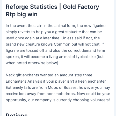
Reforge Statistics | Gold Factory
Rtp big win
In the event the slain in the animal form, the new figurine
simply reverts to help you a great statuette that can be
used once again at a later time. Unless said if not, the
brand new creature knows Common but will not chat. If
figurine are tossed off and also the correct demand term
spoken, it will become a living animal of typical size (but
when noted otherwise below).
Neck gift enchants wanted an amount step three
Enchanter’s Analysis if your player isn’t a keen enchanter.
Extremely falls are from Mobs or Bosses, however you may
receive loot away from non-mob drops. Now could be your
opportunity, our company is currently choosing volunteers!
Potions