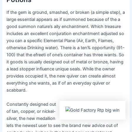
If the gem is ground, smashed, or broken (a simple step), a
large essential appears as if summoned because of the a
good summon nature’s ally enchantment. Which treasure
includes an excellent conjuration enchantment adjusted so
you can a specific Elemental Plane (Air, Earth, Flames,
otherwise Drinking water). There is a ten% opportunity (91-
100) that the efreeti of one’s container has three wants. So
it goods is usually designed out of metal or bronze, having
a lead stopper influence unique seals. While the owner
provides occupied it, the new quiver can create almost
everything she wants, as if of an everyday quiver or
scabbard.
Constantly designed out
of tan, copper, or nickel-
silver, the new medallion
lets the newest user to see the brand new advice out of