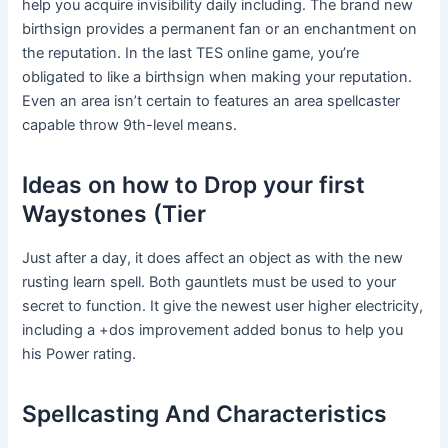
help you acquire invisibility daily including. The brand new
birthsign provides a permanent fan or an enchantment on
the reputation. In the last TES online game, you’re
obligated to like a birthsign when making your reputation.
Even an area isn’t certain to features an area spellcaster
capable throw 9th-level means.
Ideas on how to Drop your first
Waystones (Tier
Just after a day, it does affect an object as with the new
rusting learn spell. Both gauntlets must be used to your
secret to function. It give the newest user higher electricity,
including a +dos improvement added bonus to help you
his Power rating.
Spellcasting And Characteristics