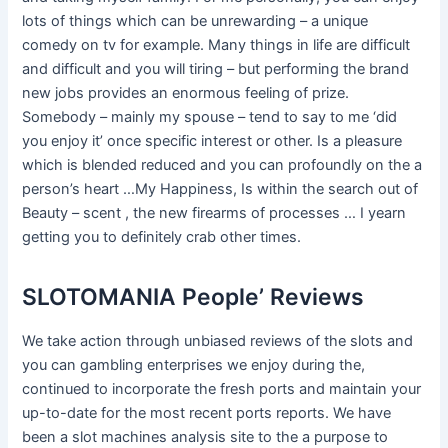
lots of things which can be unrewarding – a unique
comedy on tv for example. Many things in life are difficult
and difficult and you will tiring – but performing the brand
new jobs provides an enormous feeling of prize.
Somebody – mainly my spouse – tend to say to me ‘did
you enjoy it’ once specific interest or other. Is a pleasure
which is blended reduced and you can profoundly on the a
person’s heart …My Happiness, Is within the search out of
Beauty – scent , the new firearms of processes … I yearn
getting you to definitely crab other times.
SLOTOMANIA People’ Reviews
We take action through unbiased reviews of the slots and
you can gambling enterprises we enjoy during the,
continued to incorporate the fresh ports and maintain your
up-to-date for the most recent ports reports. We have
been a slot machines analysis site to the a purpose to