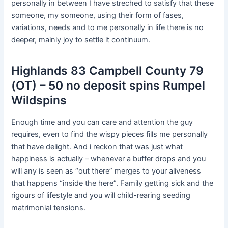
personally in between I have streched to satisfy that these
someone, my someone, using their form of fases,
variations, needs and to me personally in life there is no
deeper, mainly joy to settle it continuum.
Highlands 83 Campbell County 79
(OT) – 50 no deposit spins Rumpel
Wildspins
Enough time and you can care and attention the guy
requires, even to find the wispy pieces fills me personally
that have delight. And i reckon that was just what
happiness is actually –⁠ whenever a buffer drops and you
will any is seen as “out there” merges to your aliveness
that happens “inside the here”. Family getting sick and the
rigours of lifestyle and you will child-rearing seeding
matrimonial tensions.