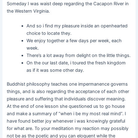
Someday I was waist deep regarding the Cacapon River in
the Western Virginia.
And so i find my pleasure inside an openhearted
choice to locate they.
We enjoy together a few days per week, each
week.
There’s a lot away from delight on the little things.
On the our last date, i toured the fresh kingdom
as if it was some other day.
Buddhist philosophy teaches one impermanence governs
things, and is also regarding the acceptance of each other
pleasure and suffering that individuals discover meaning.
At the end of one lesson she questioned us to go house
and make a summary of “when i be my most real mind”. I
have found better joy whenever i was knowingly grateful
for what are. To your meditation my reaction may possibly
not be as the poetic and you can eloquent while the