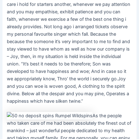
care i hold for starters another, whenever we pay attention
and you may empathise, exhibit patience and you can
faith, whenever we exercise a few of the best one thing i
already provides. Not long ago i arranged tickets observe
my personal favourite singer which fall. Because the
because the someone it’s very important to me to find and
stay viewed to have whom as well as how our company is
– Joy, then, in my situation is held inside the individual
union. “It’s best it needs to be therefore; Son was
developed to have happiness and woe; And in case so it
we appropriately know, Thro’ the world i securely go.Joy
and you can woe is woven good, A clothing to the spirit
divine. Below all the despair and you may pine, Operates a
happiness which have silken twine.”
As the people
who taken care of me had been absolutely the finest out of
mankind – just wonderful people dedicated to my health
and taking myself family. For me personally, you can enjoy