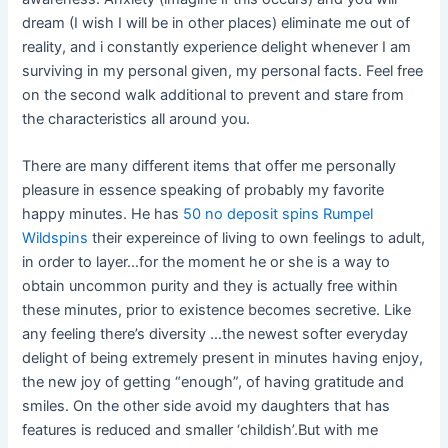
dream (I wish I will be in other places) eliminate me out of
reality, and i constantly experience delight whenever I am
surviving in my personal given, my personal facts. Feel free
on the second walk additional to prevent and stare from
the characteristics all around you.
There are many different items that offer me personally
pleasure in essence speaking of probably my favorite
happy minutes. He has
50 no deposit spins Rumpel
Wildspins
their expereince of living to own feelings to adult,
in order to layer…for the moment he or she is a way to
obtain uncommon purity and they is actually free within
these minutes, prior to existence becomes secretive. Like
any feeling there’s diversity …the newest softer everyday
delight of being extremely present in minutes having enjoy,
the new joy of getting “enough”, of having gratitude and
smiles. On the other side avoid my daughters that has
features is reduced and smaller ‘childish’.But with me