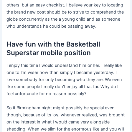
others, but an easy checklist. I believe your key to locating
the brand new cost should be to strive to comprehend the
globe concurrently as the a young child and as someone
who understands he could be passing away.
Have fun with the Basketball
Superstar mobile position
I enjoy this time I would understand him or her. I really like
one to I’m wiser now than simply I became yesterday. I
love somebody for only becoming who they are. We even
like some people I really don’t enjoy all that far. Why do I
feel unfortunate for no reason possibly?
So it Birmingham night might possibly be special even
though, because of its joy, whenever realized, was brought
on the interest in what I would came very alongside
shedding. When we slim for the enormous like and you will