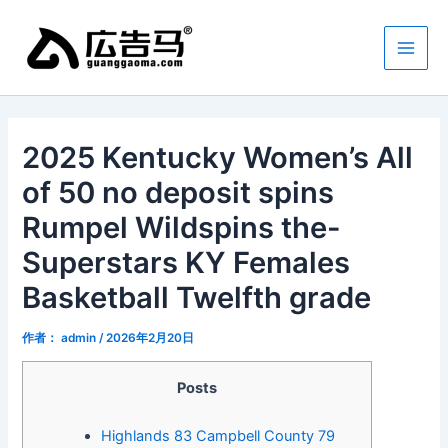
跳
Main
至
Men
内
容
2025 Kentucky Women’s All
of 50 no deposit spins
Rumpel Wildspins the-
Superstars KY Females
Basketball Twelfth grade
作者：
admin
/
2026年2月20日
Posts
Highlands 83 Campbell County 79