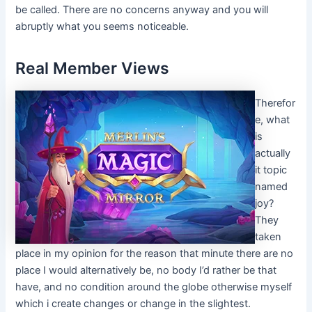
be called. There are no concerns anyway and you will
abruptly what you seems noticeable.
Real Member Views
Therefor
e, what
is
actually
it topic
named
joy?
They
taken
place in my opinion for the reason that minute there are no
place I would alternatively be, no body I’d rather be that
have, and no condition around the globe otherwise myself
which i create changes or change in the slightest.