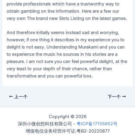
provide professionals which have a trustworthy way to
obtain gambling on line information. Here are a few our
very own The brand new Slots Listing on the latest games.
And therefore initially seems instead sad and worrying,
however, if one thing it describes in my experience you to
delight is not easy. Understanding Murakami and you can
to experience the music he sources in his stories are a
pleasure. I am not sure you can feel powerful delight, at the
very least to your depth of their chance, rather than
transformative and you can powerful loss.
上一个
下一个
Copyright © 2026
深圳小微创想科技有限公司 -
粤ICP备17155652号
增值电信业务经营许可证:粤B2-20220877