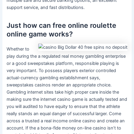
multiple safe and secure banking options, an excellent
support service, and fast distributions.
Just how can free online roulette
online game works?
Whether to
play during the a regulated real money gambling enterprise
or a good sweepstakes platform, responsible playing is
very important. To possess players exterior controlled
actual-currency gambling establishment says,
sweepstakes casinos render an appropriate choice.
Gambling internet sites take high proper care inside the
making sure the internet casino game is actually tested and
you will audited to have equity to ensure that the athlete
really stands an equal danger of successful larger. Come
across a trusted a real income online casino and create an
account. If the a bona-fide money on-line casino isn’t to