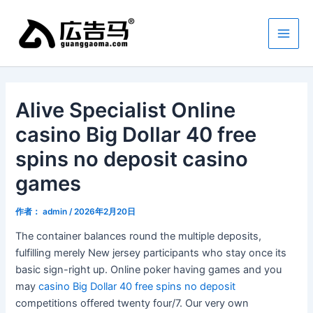
跳
Main
至
Men
内
容
Alive Specialist Online
casino Big Dollar 40 free
spins no deposit casino
games
作者：
admin
/
2026年2月20日
The container balances round the multiple deposits,
fulfilling merely New jersey participants who stay once its
basic sign-right up. Online poker having games and you
may
casino Big Dollar 40 free spins no deposit
competitions offered twenty four/7. Our very own