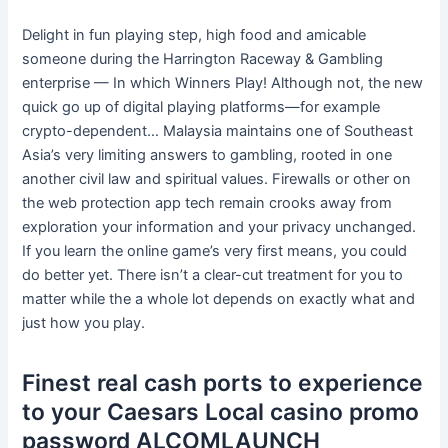
Delight in fun playing step, high food and amicable
someone during the Harrington Raceway & Gambling
enterprise — In which Winners Play! Although not, the new
quick go up of digital playing platforms—for example
crypto-dependent… Malaysia maintains one of Southeast
Asia’s very limiting answers to gambling, rooted in one
another civil law and spiritual values. Firewalls or other on
the web protection app tech remain crooks away from
exploration your information and your privacy unchanged.
If you learn the online game’s very first means, you could
do better yet. There isn’t a clear-cut treatment for you to
matter while the a whole lot depends on exactly what and
just how you play.
Finest real cash ports to experience
to your Caesars Local casino promo
password ALCOMLAUNCH