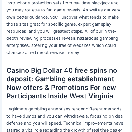
instructions protection sets from real time blackjack and
you may roulette to fun game reveals.
As well as our very
own better guidance, you’ll uncover what tends to make
those sites great for specific game, expert gameplay
resources, and you will greatest steps. All of our in the-
depth reviewing processes reveals hazardous gambling
enterprises, steering your free of websites which could
chance some time otherwise money.
Casino Big Dollar 40 free spins no
deposit: Gambling establishment
Now offers & Promotions For new
Participants Inside West Virginia
Legitimate gambling enterprises render different methods
to have dumps and you can withdrawals, focusing on deal
defense and you will speed. Technical improvements have
starred a vital role regarding the growth of real time dealer