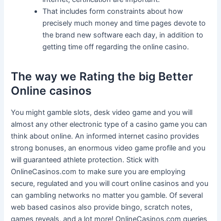
That includes form constraints about how
precisely much money and time pages devote to
the brand new software each day, in addition to
getting time off regarding the online casino.
The way we Rating the big Better
Online casinos
You might gamble slots, desk video game and you will
almost any other electronic type of a casino game you can
think about online. An informed internet casino provides
strong bonuses, an enormous video game profile and you
will guaranteed athlete protection. Stick with
OnlineCasinos.com to make sure you are employing
secure, regulated and you will court online casinos and you
can gambling networks no matter you gamble. Of several
web based casinos also provide bingo, scratch notes,
games reveals, and a lot more! OnlineCasinos.com queries