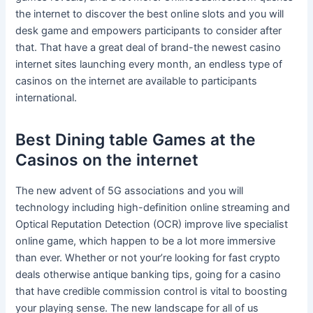
the internet to discover the best online slots and you will
desk game and empowers participants to consider after
that. That have a great deal of brand-the newest casino
internet sites launching every month, an endless type of
casinos on the internet are available to participants
international.
Best Dining table Games at the
Casinos on the internet
The new advent of 5G associations and you will
technology including high-definition online streaming and
Optical Reputation Detection (OCR) improve live specialist
online game, which happen to be a lot more immersive
than ever. Whether or not your’re looking for fast crypto
deals otherwise antique banking tips, going for a casino
that have credible commission control is vital to boosting
your playing sense. The new landscape for all of us