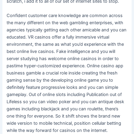
scratch, i add it to all of our set of internet sites to stop.
Confident customer care knowledge are common across
the many different on the web gambling enterprises, with
agencies typically getting each other amicable and you can
educated. VR casinos offer a fully immersive virtual
environment, the same as what you’d experience with the
best online live casinos. Fake intelligence and you will
server studying has welcome online casinos in order to
pastime hyper-customized experience. Online casino app
business gamble a crucial role inside creating the fresh
gaming sense by the developing online game you to
definitely feature progressive looks and you can simple
gameplay. Out of online slots including Publication out of
Lifeless so you can video poker and you can antique desk
games including blackjack and you can roulette, there’s
one thing for everyone. So it shift shows the brand new
wide version to mobile technical, position cellular betting
while the way forward for casinos on the internet.