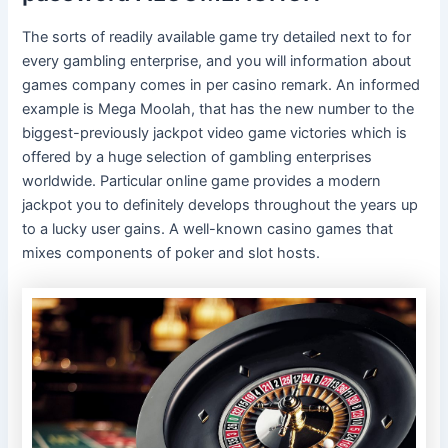
The sorts of readily available game try detailed next to for
every gambling enterprise, and you will information about
games company comes in per casino remark. An informed
example is Mega Moolah, that has the new number to the
biggest-previously jackpot video game victories which is
offered by a huge selection of gambling enterprises
worldwide. Particular online game provides a modern
jackpot you to definitely develops throughout the years up
to a lucky user gains. A well-known casino games that
mixes components of poker and slot hosts.