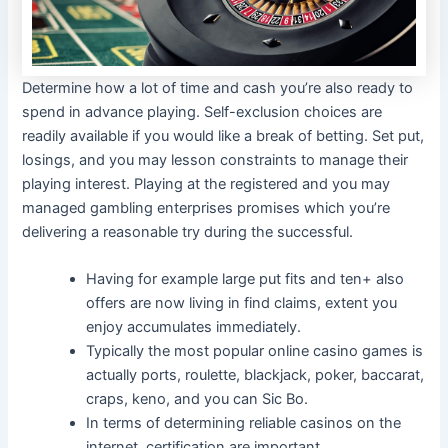
Determine how a lot of time and cash you’re also ready to
spend in advance playing. Self-exclusion choices are
readily available if you would like a break of betting. Set put,
losings, and you may lesson constraints to manage their
playing interest. Playing at the registered and you may
managed gambling enterprises promises which you’re
delivering a reasonable try during the successful.
Having for example large put fits and ten+ also
offers are now living in find claims, extent you
enjoy accumulates immediately.
Typically the most popular online casino games is
actually ports, roulette, blackjack, poker, baccarat,
craps, keno, and you can Sic Bo.
In terms of determining reliable casinos on the
internet, certification are important.