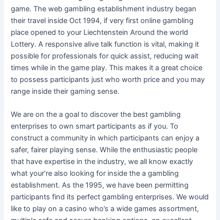
game. The web gambling establishment industry began
their travel inside Oct 1994, if very first online gambling
place opened to your Liechtenstein Around the world
Lottery. A responsive alive talk function is vital, making it
possible for professionals for quick assist, reducing wait
times while in the game play. This makes it a great choice
to possess participants just who worth price and you may
range inside their gaming sense.
We are on the a goal to discover the best gambling
enterprises to own smart participants as if you. To
construct a community in which participants can enjoy a
safer, fairer playing sense. While the enthusiastic people
that have expertise in the industry, we all know exactly
what your’re also looking for inside the a gambling
establishment. As the 1995, we have been permitting
participants find its perfect gambling enterprises. We would
like to play on a casino who’s a wide games assortment,