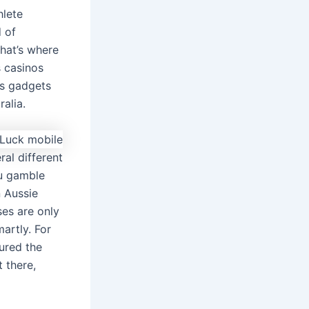
hlete
d of
that’s where
s casinos
os gadgets
alia.
al different
ou gamble
 Aussie
ses are only
martly. For
oured the
 there,