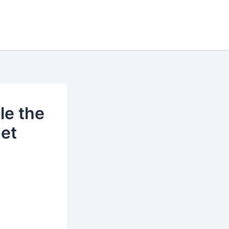
le the
net