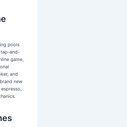
he
ing pools
 tap-and-
nline game,
ional
oker, and
 brand new
 espresso,
hanics.
mes