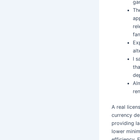
ga
Th
ap
re
fa
Exp
alt
I 
th
dep
Al
ren
A real licen
currency de
providing l
lower minim
efficiency. 