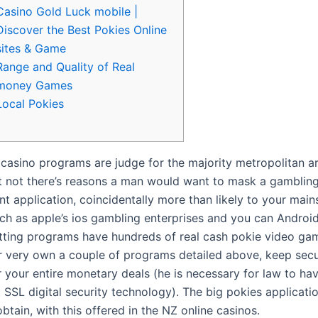
Casino Gold Luck mobile |
Discover the Best Pokies Online
sites & Game
Range and Quality of Real
money Games
Local Pokies
 casino programs are judge for the majority metropolitan a
ut not there’s reasons a man would want to mask a gamblin
nt application, coincidentally more than likely to your mai
ch as apple’s ios gambling enterprises and you can Android
etting programs have hundreds of real cash pokie video gam
 very own a couple of programs detailed above, keep sec
 your entire monetary deals (he is necessary for law to hav
 SSL digital security technology). The big pokies applicati
btain, with this offered in the NZ online casinos.