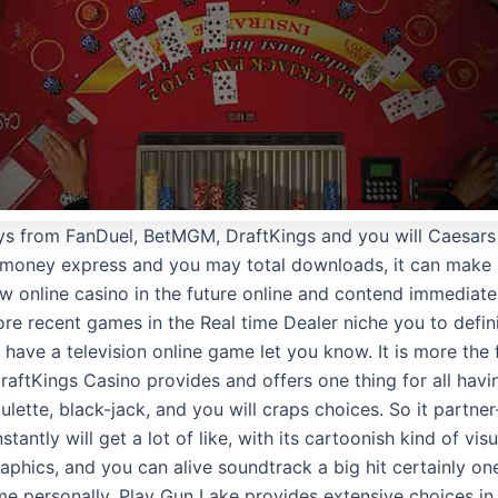
ys from FanDuel, BetMGM, DraftKings and you will Caesars
money express and you may total downloads, it can make it
w online casino in the future online and contend immediate
ore recent games in the Real time Dealer niche you to defin
have a television online game let you know. It is more the f
aftKings Casino provides and offers one thing for all havi
ulette, black-jack, and you will craps choices. So it partner
stantly will get a lot of like, with its cartoonish kind of visu
aphics, and you can alive soundtrack a big hit certainly on
me personally. Play Gun Lake provides extensive choices in