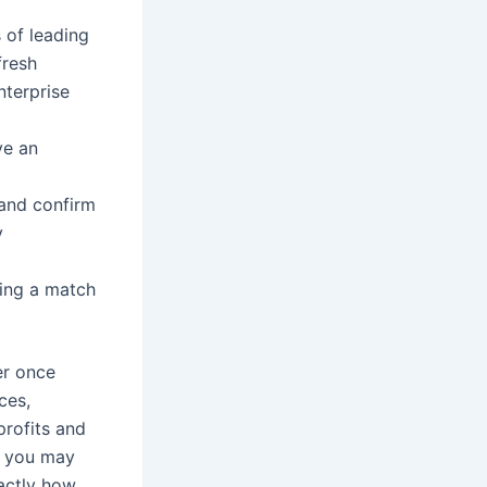
 of leading
fresh
nterprise
ve an
 and confirm
y
ving a match
fer once
ces,
profits and
d you may
xactly how