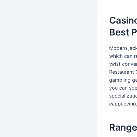
Casino
Best P
Modern jack
which can r
twist conve
Restaurant 
gambling ga
you can spe
specializat
cappuccino,
Range