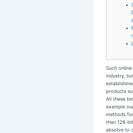
Such online
industry, b
establishme
products su
All these b
example our
methods for
than 128-bit
absolve to o