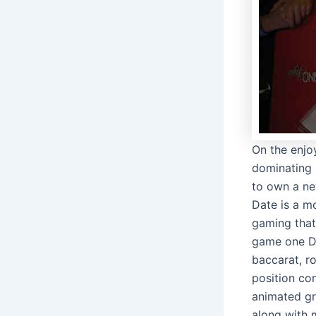
On the enjo
dominating 
to own a ne
Date is a m
gaming that 
game one Dr
baccarat, ro
position con
animated gr
along with 