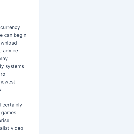
ocurrency
le can begin
download
e advice
 may
ly systems
pro
 newest
.
 certainly
o games.
prise
alist video