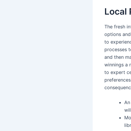
Local 
The fresh in
options and
to experien
processes t
and then ma
winnings a 
to expert c
preferences
consequence
An
wil
Mob
lib