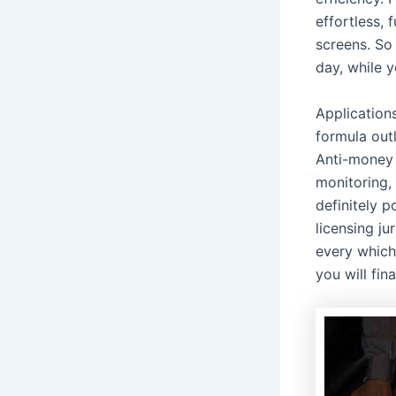
effortless, 
screens. So 
day, while 
Application
formula out
Anti-money 
monitoring,
definitely p
licensing ju
every which
you will fina