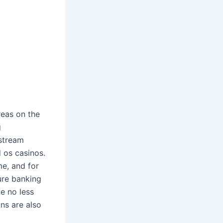
reas on the
g
nstream
 os casinos.
e, and for
ure banking
e no less
ons are also