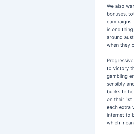
We also wan
bonuses, tot
campaigns. 
is one thin
around aust
when they o
Progressives
to victory 
gambling en
sensibly an
bucks to hel
on their 1st
each extra 
internet to 
which means