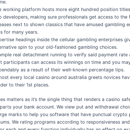
me.
e working platform hosts more eight hundred position titles
p developers, making sure professionals get access to the 
leases next to shown classics that have amused gambling e
ns for many years.
ertise headings inside the cellular gambling enterprises gi
ernative spin to your old-fashioned gambling choices.
sample real detachment running to verify said payment rate
at participants can access its winnings on time and you ma
endably as a result of their well-known percentage tips.
most every local casino around australia greets novices ha
der to their 1st places.
ses matters as it’s the single thing that renders a casino sa
parts your bank account. We view put and withdrawal choi
arge marks to help you software that have punctual crypto 
ums. We rating programs according to responsiveness an
For each and every function individually has an effect on e