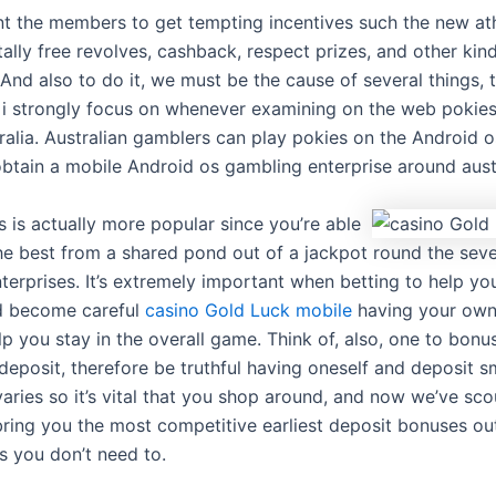
t the members to get tempting incentives such the new at
ally free revolves, cashback, respect prizes, and other kin
And also to do it, we must be the cause of several things, 
g i strongly focus on whenever examining on the web pokie
ralia. Australian gamblers can play pokies on the Android 
btain a mobile Android os gambling enterprise around austr
 is actually more popular since you’re able
the best from a shared pond out of a jackpot round the sever
terprises. It’s extremely important when betting to help y
d become careful
casino Gold Luck mobile
having your own
p you stay in the overall game. Think of, also, one to bonu
 deposit, therefore be truthful having oneself and deposit s
varies so it’s vital that you shop around, and now we’ve sc
bring you the most competitive earliest deposit bonuses out
 you don’t need to.