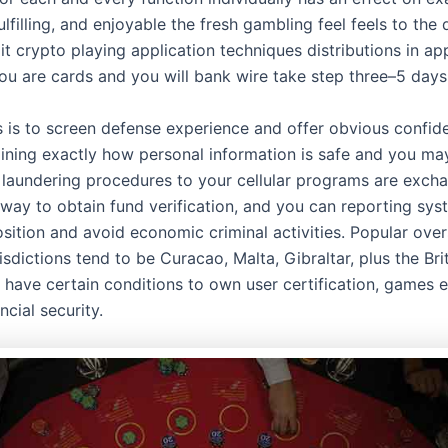
fulfilling, and enjoyable the fresh gambling feel feels to the 
it crypto playing application techniques distributions in a
you are cards and you will bank wire take step three–5 days
s is to screen defense experience and offer obvious confide
lining exactly how personal information is safe and you may
laundering procedures to your cellular programs are exch
 way to obtain fund verification, and you can reporting sy
osition and avoid economic criminal activities. Popular ove
risdictions tend to be Curacao, Malta, Gibraltar, plus the Brit
 have certain conditions to own user certification, games e
ncial security.