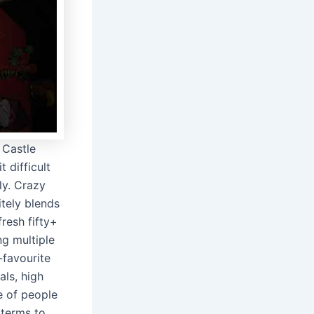
 Castle
 difficult
ly. Crazy
itely blends
resh fifty+
ng multiple
-favourite
als, high
e of people
 terms to