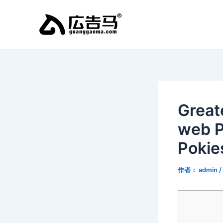
跳
至
内
容
Great
web P
Pokie
作者：
admin
/