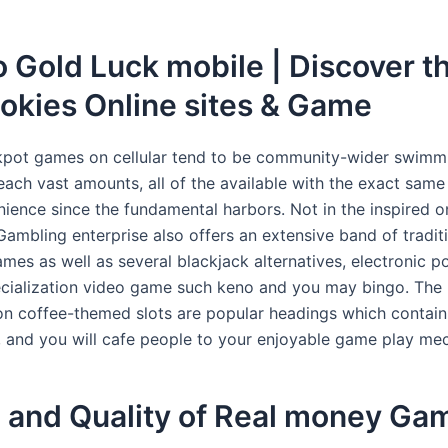
 Gold Luck mobile | Discover t
okies Online sites & Game
pot games on cellular tend to be community-wider swimm
each vast amounts, all of the available with the exact same
nience since the fundamental harbors. Not in the inspired o
Gambling enterprise also offers an extensive band of tradit
mes as well as several blackjack alternatives, electronic p
cialization video game such keno and you may bingo. The
ion coffee-themed slots are popular headings which contain
 and you will cafe people to your enjoyable game play mec
 and Quality of Real money Ga