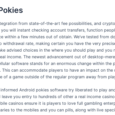
Pokies
tegration from state-of-the-art fee possibilities, and crypt
 you will instant checking account transfers, function peop
ce within a few minutes out of obtain. We’ve tested from 
o withdrawal rate, making certain you have the very precis
ke advised choices in the where you should play and you
real income. The newest advancement out of desktop-mere
ellular software stands for an enormous change within the 
. This can accommodate players to have an impact on the
 of a game outside of the regular program away from play
 informed Android pokies software try liberated to play and
l leave you entry to hundreds of other a real income casin
ile casinos ensure it is players to love full gambling enter
raries to the mobiles and you can pills, along with live speci