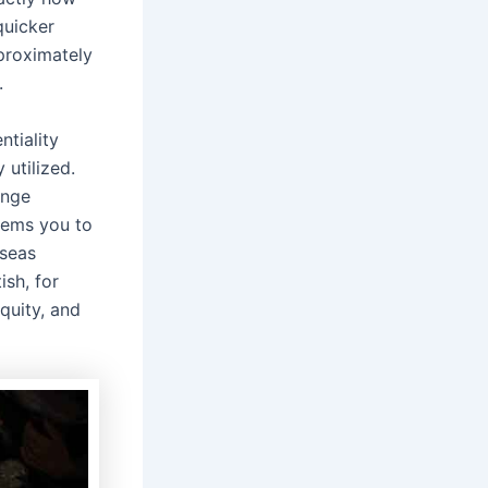
quicker
pproximately
.
ntiality
 utilized.
ange
stems you to
rseas
ish, for
quity, and