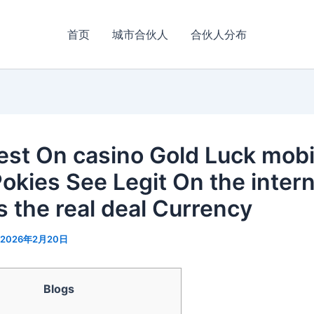
首页
城市合伙人
合伙人分布
est On casino Gold Luck mobi
okies See Legit On the inter
s the real deal Currency
2026年2月20日
Blogs