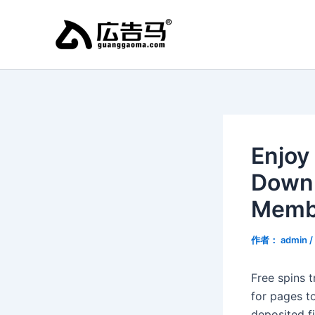
跳
至
内
容
Enjoy
Downl
Memb
作者：
admin
/
Free spins 
for pages to
deposited f