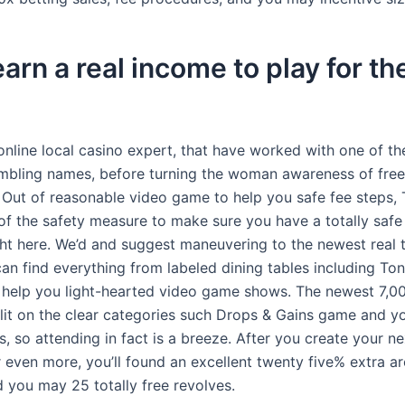
earn a real income to play for th
online local casino expert, that have worked with one of th
mbling names, before turning the woman awareness of free
Out of reasonable video game to help you safe fee steps,
 of the safety measure to make sure you have a totally safe 
ght here. We’d and suggest maneuvering to the newest real 
an find everything from labeled dining tables including To
o help you light-hearted video game shows. The newest 7,0
lit on the clear categories such Drops & Gains game and y
, so attending in fact is a breeze. After you create your n
 even more, you’ll found an excellent twenty five% extra a
 you may 25 totally free revolves.