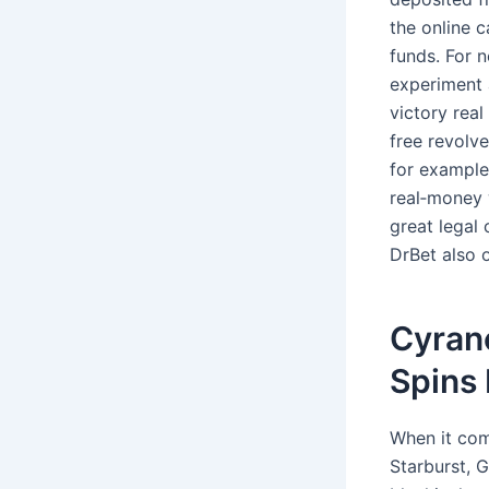
the online c
funds.
For n
experiment 
victory rea
free revolv
for example 
real‑money 
great legal 
DrBet also 
Cyrano
Spins
When it com
Starburst, 