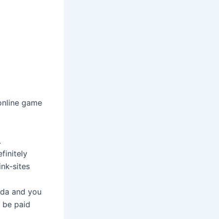
online game
.
finitely
nk-sites
nada and you
y be paid