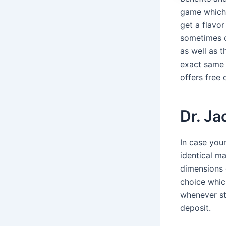
game which 
get a flavo
sometimes o
as well as t
exact same 
offers free 
Dr. Ja
In case you
identical ma
dimensions 
choice which
whenever st
deposit.