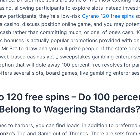
asino, allowing participants to explore slots instead investi
ew participants, they’re a low-risk
Cyrano 120 free spins
so
a casino, discuss position online game, and you may potent
l cash rather than committing much, or one, of one’s cash. 
es bonuses is actually popular promotions provided with on
Mr Bet to draw and you will prize people. If the state does
web based casinos yet ,, sweepstakes gambling enterprise
option that will dole away 100 percent free revolves for par
offers several slots, board games, live gambling enterprises
 120 free spins – Do 100 perce
 Belong to Wagering Standards
es to harbors, you can find loads, in addition to preferred
Gonzo’s Trip and Game out of Thrones. There are sets from s