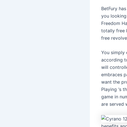
BetFury has
you looking 
Freedom Har
totally free
free revolv
You simply 
according t
will contro
embraces pa
want the pr
Playing ‘s 
game in num
are served 
benefits an