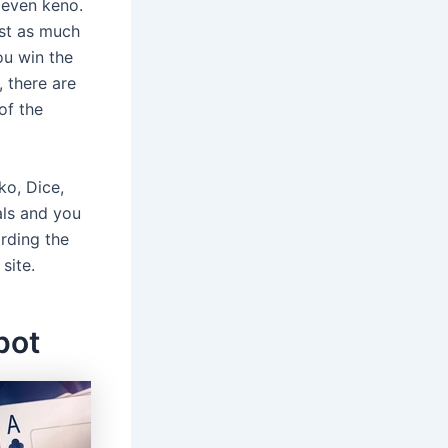
 even keno.
est as much
ou win the
 there are
of the
ko, Dice,
als and you
arding the
site.
pot