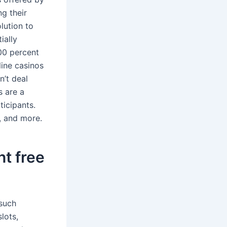
ng their
lution to
ially
100 percent
line casinos
n’t deal
s are a
ticipants.
, and more.
nt free
?
 such
lots,