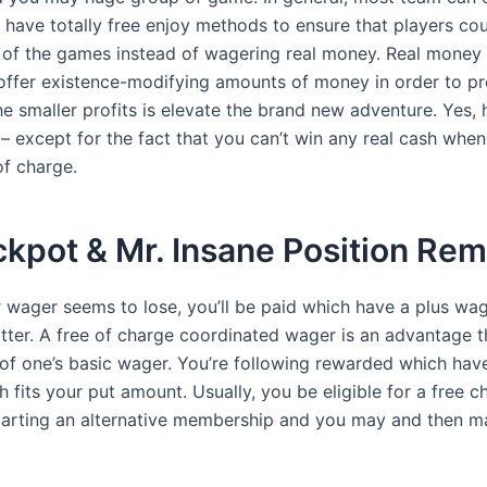
have totally free enjoy methods to ensure that players cou
r of the games instead of wagering real money. Real money 
ffer existence-modifying amounts of money in order to pro
he smaller profits is elevate the brand new adventure. Yes, h
– except for the fact that you can’t win any real cash whe
of charge.
ckpot & Mr. Insane Position Re
r wager seems to lose, you’ll be paid which have a plus wag
tter. A free of charge coordinated wager is an advantage th
of one’s basic wager. You’re following rewarded which hav
 fits your put amount. Usually, you be eligible for a free c
arting an alternative membership and you may and then m