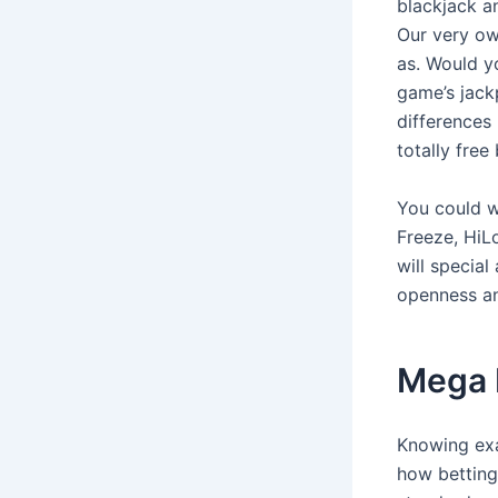
blackjack a
Our very ow
as. Would y
game’s jack
differences
totally free
You could wa
Freeze, HiLo
will specia
openness an
Mega 
Knowing ex
how betting