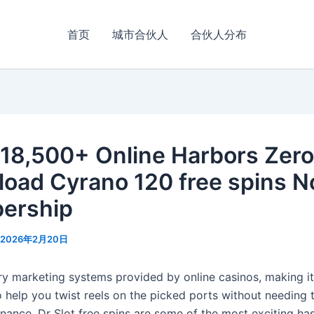
首页
城市合伙人
合伙人分布
 18,500+ Online Harbors Zero
oad Cyrano 120 free spins N
ership
2026年2月20日
try marketing systems provided by online casinos, making it
 help you twist reels on the picked ports without needing t
inance. Dr Slot free spins are some of the most exciting ha