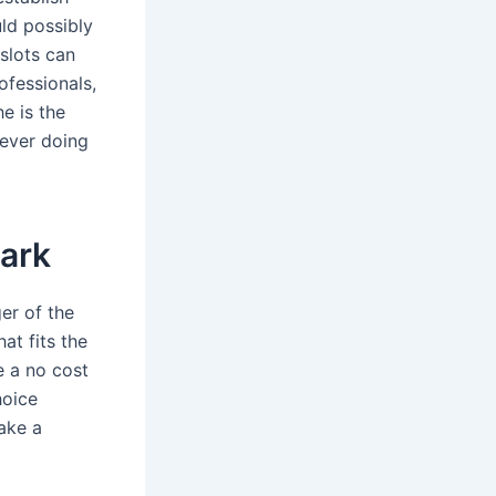
ld possibly
slots can
fessionals,
e is the
never doing
mark
er of the
at fits the
e a no cost
hoice
ake a