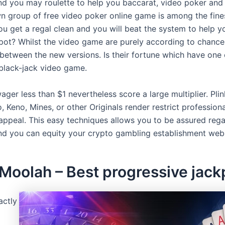
nd you may roulette to help you baccarat, video poker and
n group of free video poker online game is among the fin
ou get a regal clean and you will beat the system to help y
pot? Whilst the video game are purely according to chance,
 between the new versions. Is their fortune which have one 
 black-jack video game.
ger less than $1 nevertheless score a large multiplier. Plin
, Keno, Mines, or other Originals render restrict profession
l appeal. This easy techniques allows you to be assured reg
d you can equity your crypto gambling establishment web 
Moolah – Best progressive jack
actly