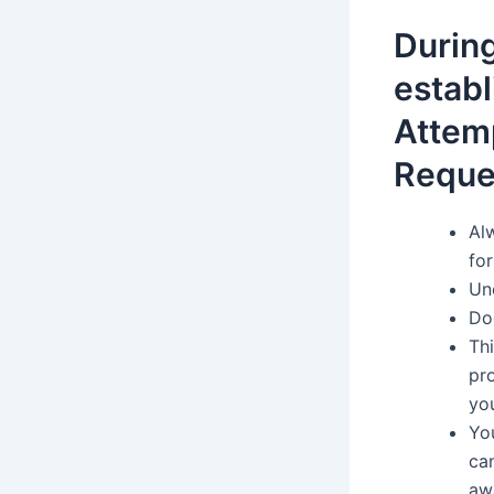
During
establ
Attem
Reque
Al
fo
Unc
Doc
Thi
pr
yo
Yo
can
aw