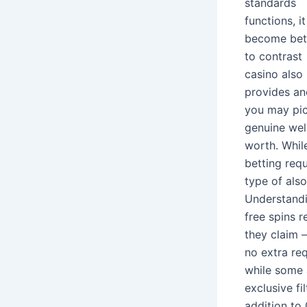
standards
functions, it
become bet
to contrast
casino also
provides an
you may pi
genuine wel
worth. Whil
betting req
type of als
Understandin
free spins r
they claim 
no extra re
while some 
exclusive fi
addition to 