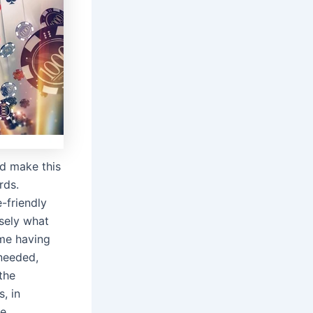
nd make this
rds.
e-friendly
isely what
ome having
 needed,
the
, in
e.