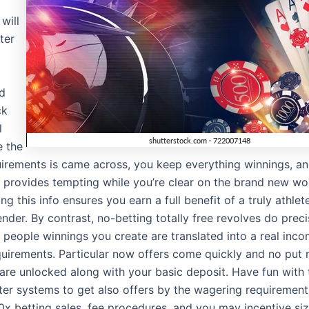
 will
ter
d
ck
l
e the
uirements is came across, you keep everything winnings, a
o provides tempting while you’re clear on the brand new wo
g this info ensures you earn a full benefit of a truly athlet
ender. By contrast, no-betting totally free revolves do prec
– people winnings you create are translated into a real inc
quirements. Particular now offers come quickly and no put
are unlocked along with your basic deposit. Have fun with 
lter systems to get also offers by the wagering requirements
0x betting sales, fee procedures, and you may incentive siz