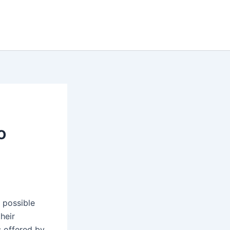
o
 possible
heir
s offered by