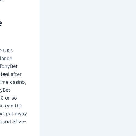
e
e UK’s
lance
 TonyBet
feel after
time casino,
nyBet
00 or so
ou can the
ext put away
round $five-