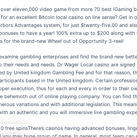
 over eleven,000 video game from more 70 best iGaming b
for an excellent Bitcoin local casino on line sense? Get in 
bors Advantages system, for just $twenty-five.00 and als
 bonuses to have a year! 100% extra up to $200 along with fi
es for the brand-new Wheel out of Opportunity 3-reel!
examine gambling enterprises and find the brand new bette
o their needs and needs. Dr Wager Local casino are signed
lled by United kingdom Gambling Fee and for that reason, t
rticipants based in the United kingdom. Certain professio
oper execution, thus for each and every in order to their ow
the behemoth out of online playing company. You can find th
erous variations and with additional legislation. This mean
with an authentic and you will immersive live gambling expe
There’s casinos having advanced bonuses, ling
d you may huge group of game. In general, most team can e