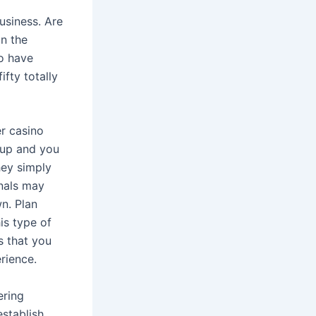
usiness. Are
on the
o have
fty totally
r casino
 up and you
hey simply
nals may
n. Plan
is type of
s that you
rience.
ering
stablish