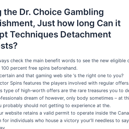
 the Dr. Choice Gambling
ishment, Just how long Can it
pt Techniques Detachment
sts?
ways check the main benefit words to see the new eligible 
r 100 percent free spins beforehand.
ertain and that gaming web site ‘s the right one to you?
tor Spins features the players involved with regular offers
s type of high-worth offers are the rare treasures you to de
ofessionals dream of however, only body sometimes – at thi
u probably should not getting to experience at the.
ur website retains a valid permit to operate inside the Ca
 for individuals who house a victory your’ll needless to sa
ay.