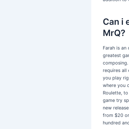
Can i 
MrQ?
Farah is an 
greatest ga
composing. 
requires all
you play ri
where you c
Roulette, t
game try sp
new releases
from $20 or
hundred and