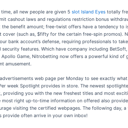
 time, all new people are given 5
slot Island Eyes
totally fr
imit cashout laws and regulations restriction bonus withdra
 the benefit amount; free-twist offers have a tendency to i
 cover (such as, $fifty for the certain free-spin promos). N
your bank account’s defense, requiring professionals to take
 security features. Which have company including BetSoft, 
d Apollo Game, Nitrobetting now offers a powerful kind of
ent amusement.
advertisements web page per Monday to see exactly what 
 Per week Spotlight provides in store. The newest spotligh
k, providing you with the new freshest titles and most exci
e most right up-to-time information on offered also provide
urage visiting the certified webpages. The following day, a 
s provide often arrive in your own inbox!