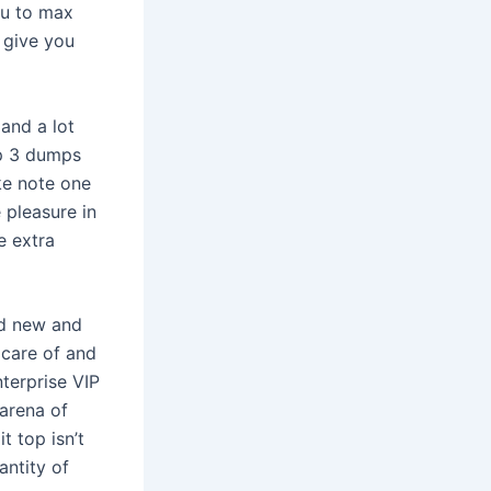
ou to max
 give you
 and a lot
ep 3 dumps
ke note one
 pleasure in
e extra
nd new and
 care of and
nterprise VIP
 arena of
t top isn’t
antity of