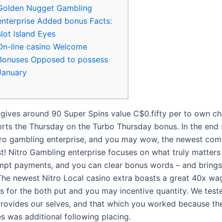
Golden Nugget Gambling
enterprise Added bonus Facts:
slot Island Eyes
On-line casino Welcome
Bonuses Opposed to possess
January
 gives around 90 Super Spins value C$0.fifty per to own c
rts the Thursday on the Turbo Thursday bonus. In the end s
tro gambling enterprise, and you may wow, the newest com
st! Nitro Gambling enterprise focuses on what truly matters
pt payments, and you can clear bonus words – and brings 
The newest Nitro Local casino extra boasts a great 40x wa
s for the both put and you may incentive quantity. We tes
provides our selves, and that which you worked because th
s was additional following placing.