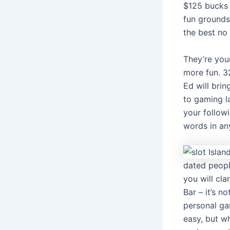
$125 bucks 
fun grounds
the best no 
They’re your
more fun. 3
Ed will bri
to gaming l
your follow
words in any
dated people
you will cla
Bar – it’s n
personal gam
easy, but w