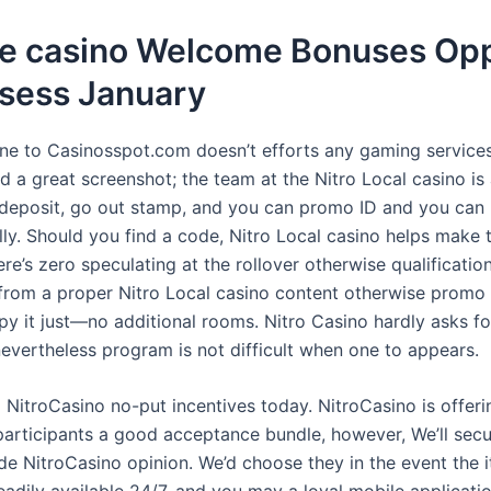
ne casino Welcome Bonuses Op
ssess January
ne to Casinosspot.com doesn’t efforts any gaming service
 a great screenshot; the team at the Nitro Local casino is 
 deposit, go out stamp, and you can promo ID and you can
lly. Should you find a code, Nitro Local casino helps make t
ere’s zero speculating at the rollover otherwise qualificatio
rom a proper Nitro Local casino content otherwise promo
y it just—no additional rooms. Nitro Casino hardly asks fo
evertheless program is not difficult when one to appears.
 NitroCasino no-put incentives today. NitroCasino is offeri
articipants a good acceptance bundle, however, We’ll secu
ide NitroCasino opinion. We’d choose they in the event the it