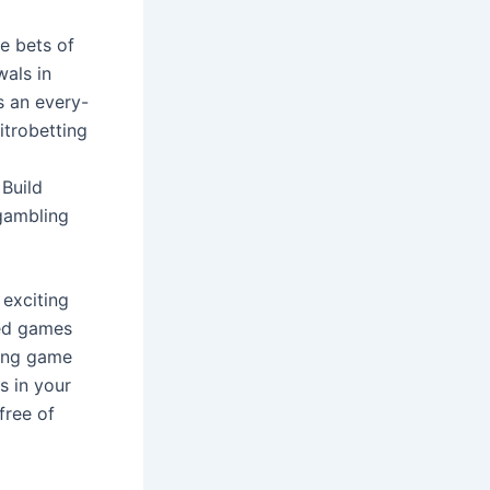
ee bets of
wals in
s an every-
itrobetting
Build
 gambling
exciting
ted games
ting game
s in your
free of