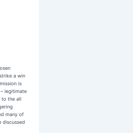
hosen
trike a win
mission is
 – legitimate
to the all
gering
ted many of
e discussed