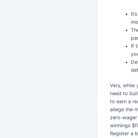
It’
mo
Th
par
If 
you
De
def
Very, while 
need to bui
to earn a re
allege the m
zero-wager 
winnings $f
Register a b