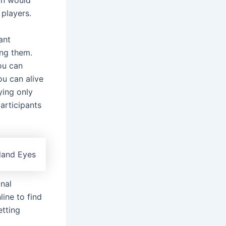
ion would
players.
ant
ing them.
ou can
ou can alive
ying only
articipants
nal
ine to find
etting