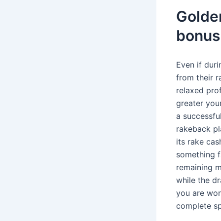
Golde
bonus 
Even if dur
from their r
relaxed prof
greater you
a successfu
rakeback pl
its rake cas
something f
remaining m
while the d
you are wor
complete sp