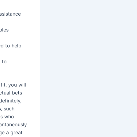
assistance
bles
ed to help
 to
it, you will
ctual bets
efinitely,
s, such
ls who
antaneously.
ge a great