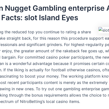
n Nugget Gambling enterprise
Facts: slot Island Eyes
ing the reduced top you continue to rating a share
ake straight back, for this reason this procedure support e
essionals and significant grinders. For highest-regularity p
r enjoy, the greater amount of the rakeback fee goes up, wh
l bargain. For committed casino poker participants, the ne
an is a wonderful advantage because it promises certain 
h. If the liking is actually for football otherwise casinos, oft
ascinating to boost your money. The working platform kn
ost recent participants content is merely as the extremely
rawing in new ones. To try out one gambling enterprise ga
king through the bonus requirements allows the choice to 
ectrum of NitroBetting’s local casino items.