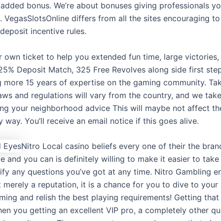
added bonus. We’re about bonuses giving professionals y
. VegasSlotsOnline differs from all the sites encouraging to
deposit incentive rules.
 own ticket to help you extended fun time, large victories,
25% Deposit Match, 325 Free Revolves along side first st
ng more 15 years of expertise on the gaming community. Ta
aws and regulations will vary from the country, and we take
ing your neighborhood advice This will maybe not affect th
 way. You’ll receive an email notice if this goes alive.
Nitro Local casino beliefs every one of their the bra
 and you can is definitely willing to make it easier to take
rify any questions you’ve got at any time. Nitro Gambling e
ot merely a reputation, it is a chance for you to dive to your
ing and relish the best playing requirements! Getting that i
hen you getting an excellent VIP pro, a completely other qu