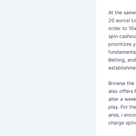
At the same
20 euros! L
order to 10x
spin cashout
prioritizes 
fundamental
Betting, an
establishm
Browse the 
also offers
alter a wee
play. For th
area, i enco
charge spin