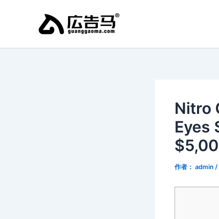
跳
至
内
容
Nitro
Eyes 
$5,0
作者：
admin
/