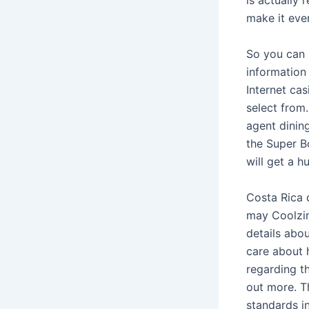
is actually 
make it eve
So you can 
information 
Internet ca
select from
agent dinin
the Super B
will get a 
Costa Rica 
may Coolzin
details abo
care about 
regarding t
out more. T
standards i