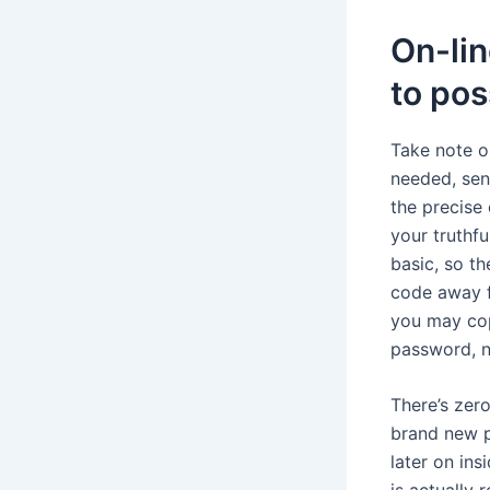
On-li
to po
Take note o
needed, send
the precise
your truthfu
basic, so th
code away f
you may cop
password, n
There’s zero
brand new p
later on ins