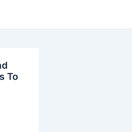
nd
s To