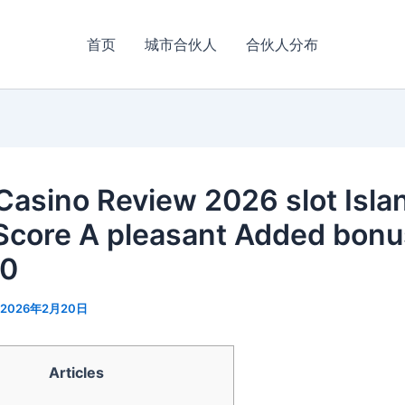
首页
城市合伙人
合伙人分布
 Casino Review 2026 slot Isla
Score A pleasant Added bonu
00
2026年2月20日
Articles