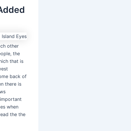
 Added
ach other
eople, the
ich that is
west
come back of
en there is
ows
 important
mes when
read the the