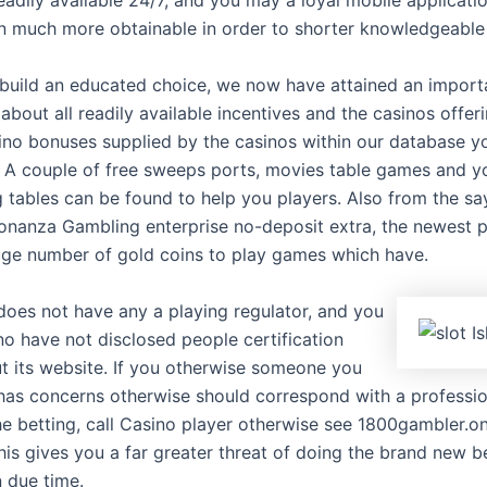
readily available 24/7, and you may a loyal mobile applicat
n much more obtainable in order to shorter knowledgeable 
build an educated choice, we now have attained an import
about all readily available incentives and the casinos offer
sino bonuses supplied by the casinos within our database y
. A couple of free sweeps ports, movies table games and y
g tables can be found to help you players. Also from the sa
onanza Gambling enterprise no-deposit extra, the newest p
huge number of gold coins to play games which have.
does not have any a playing regulator, and you
o have not disclosed people certification
ut its website. If you otherwise someone you
has concerns otherwise should correspond with a professio
he betting, call Casino player otherwise see 1800gambler.onl
his gives you a far greater threat of doing the brand new b
n due time.