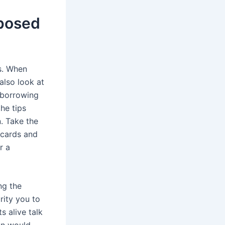
posed
s. When
also look at
 borrowing
he tips
n. Take the
 cards and
r a
ng the
rity you to
s alive talk