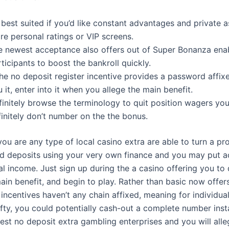
s best suited if you’d like constant advantages and private 
re personal ratings or VIP screens.
e newest acceptance also offers out of Super Bonanza ena
ticipants to boost the bankroll quickly.
the no deposit register incentive provides a password affix
 it, enter into it when you allege the main benefit.
finitely browse the terminology to quit position wagers you
initely don’t number on the the bonus.
you are any type of local casino extra are able to turn a prof
ld deposits using your very own finance and you may put a
al income. Just sign up during the a casino offering you to d
ain benefit, and begin to play. Rather than basic now offer
incentives haven’t any chain affixed, meaning for individua
ifty, you could potentially cash-out a complete number inst
est no deposit extra gambling enterprises and you will alle