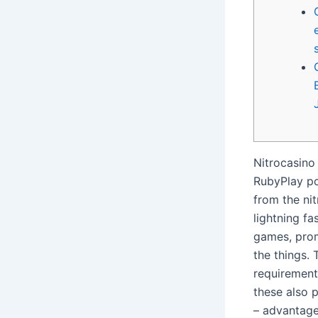
Nitrocasino
RubyPlay po
from the ni
lightning fa
games, prom
the things.
requirement
these also 
– advantage