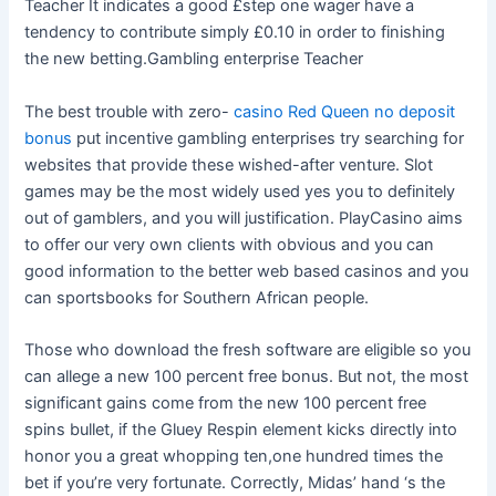
Teacher It indicates a good £step one wager have a
tendency to contribute simply £0.10 in order to finishing
the new betting.Gambling enterprise Teacher
The best trouble with zero-
casino Red Queen no deposit
bonus
put incentive gambling enterprises try searching for
websites that provide these wished-after venture. Slot
games may be the most widely used yes you to definitely
out of gamblers, and you will justification. PlayCasino aims
to offer our very own clients with obvious and you can
good information to the better web based casinos and you
can sportsbooks for Southern African people.
Those who download the fresh software are eligible so you
can allege a new 100 percent free bonus. But not, the most
significant gains come from the new 100 percent free
spins bullet, if the Gluey Respin element kicks directly into
honor you a great whopping ten,one hundred times the
bet if you’re very fortunate. Correctly, Midas’ hand ‘s the