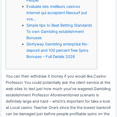
People
Evaluate des meilleurs casinos
internet qui acceptent Neosurf put
vos…
Simple tips to Beat Betting Standards
To own Gambling establishment
Bonuses
Slottyway Gambling enterprise No-
deposit and 100 percent free Spins
Bonuses – Full Details 2026
You can then withdraw it money if you would like.Casino
Professor You could potentially ask the client service at the
web sites to test just how much your’ve wagered.Gambling
establishment Professor Aforementioned scenario is
definitely large and hard – which’s important for take a look
at.Local casino Teacher One’s since the the lowest bankroll
can be damaged just before people profitable spins on the