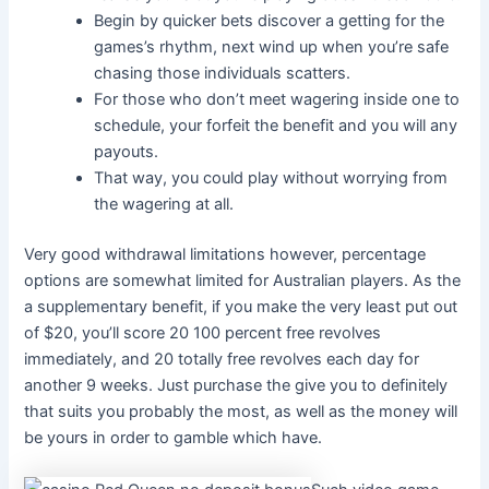
Begin by quicker bets discover a getting for the
games’s rhythm, next wind up when you’re safe
chasing those individuals scatters.
For those who don’t meet wagering inside one to
schedule, your forfeit the benefit and you will any
payouts.
That way, you could play without worrying from
the wagering at all.
Very good withdrawal limitations however, percentage
options are somewhat limited for Australian players. As the
a supplementary benefit, if you make the very least put out
of $20, you’ll score 20 100 percent free revolves
immediately, and 20 totally free revolves each day for
another 9 weeks. Just purchase the give you to definitely
that suits you probably the most, as well as the money will
be yours in order to gamble which have.