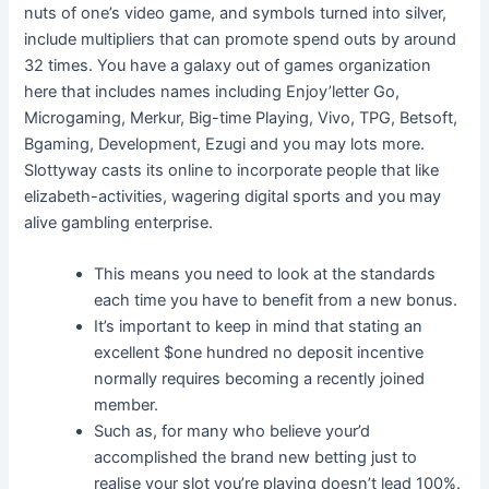
nuts of one’s video game, and symbols turned into silver,
include multipliers that can promote spend outs by around
32 times. You have a galaxy out of games organization
here that includes names including Enjoy’letter Go,
Microgaming, Merkur, Big-time Playing, Vivo, TPG, Betsoft,
Bgaming, Development, Ezugi and you may lots more.
Slottyway casts its online to incorporate people that like
elizabeth-activities, wagering digital sports and you may
alive gambling enterprise.
This means you need to look at the standards
each time you have to benefit from a new bonus.
It’s important to keep in mind that stating an
excellent $one hundred no deposit incentive
normally requires becoming a recently joined
member.
Such as, for many who believe your’d
accomplished the brand new betting just to
realise your slot you’re playing doesn’t lead 100%.