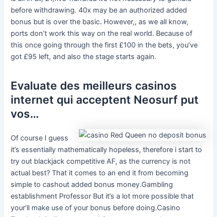
before withdrawing. 40x may be an authorized added
bonus but is over the basic. However,, as we all know,
ports don’t work this way on the real world. Because of
this once going through the first £100 in the bets, you’ve
got £95 left, and also the stage starts again.
Evaluate des meilleurs casinos
internet qui acceptent Neosurf put
vos…
Of course I guess
it’s essentially mathematically hopeless, therefore i start to
try out blackjack competitive AF, as the currency is not
actual best? That it comes to an end it from becoming
simple to cashout added bonus money.Gambling
establishment Professor But it’s a lot more possible that
your’ll make use of your bonus before doing.Casino