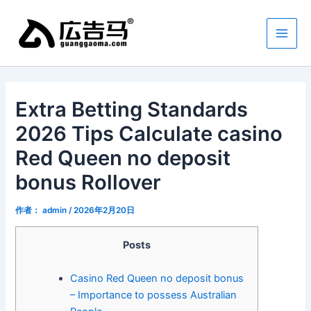
跳
Main
至
Men
内
容
Extra Betting Standards
2026 Tips Calculate casino
Red Queen no deposit
bonus Rollover
作者：
admin
/
2026年2月20日
Posts
Casino Red Queen no deposit bonus
– Importance to possess Australian