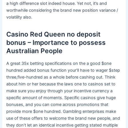
a high difference slot indeed house.
Yet not, it’s and
worthwhile considering the brand new position variance /
volatility also.
Casino Red Queen no deposit
bonus – Importance to possess
Australian People
A great 35x betting specifications on the a good $one
hundred added bonus function your’ll have to wager $step
three,five-hundred as a whole before cashing out. Think
about him or her because the laws one to casinos set to
make sure you enjoy through your incentive currency a
specific amount of moments. Specific casinos give huge
bonuses, and you can come across promotions that
provide more $one hundred. Gambling enterprises make
use of these offers to welcome the brand new people, and
they don’t let an identical incentive getting stated multiple