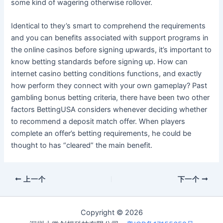
some kind of wagering otherwise rollover.
Identical to they’s smart to comprehend the requirements
and you can benefits associated with support programs in
the online casinos before signing upwards, it’s important to
know betting standards before signing up. How can
internet casino betting conditions functions, and exactly
how perform they connect with your own gameplay? Past
gambling bonus betting criteria, there have been two other
factors BettingUSA considers whenever deciding whether
to recommend a deposit match offer. When players
complete an offer’s betting requirements, he could be
thought to has “cleared” the main benefit.
上一个
下一个
Copyright © 2026