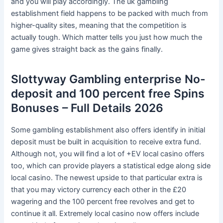
and you will play accordingly. The uk gambling
establishment field happens to be packed with much from
higher-quality sites, meaning that the competition is
actually tough. Which matter tells you just how much the
game gives straight back as the gains finally.
Slottyway Gambling enterprise No-
deposit and 100 percent free Spins
Bonuses – Full Details 2026
Some gambling establishment also offers identify in initial
deposit must be built in acquisition to receive extra fund.
Although not, you will find a lot of +EV local casino offers
too, which can provide players a statistical edge along side
local casino. The newest upside to that particular extra is
that you may victory currency each other in the £20
wagering and the 100 percent free revolves and get to
continue it all. Extremely local casino now offers include