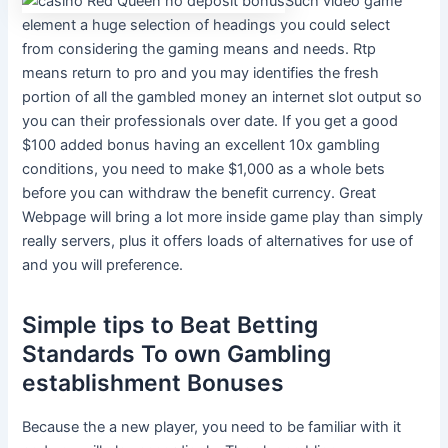
Such video game
element a huge selection of headings you could select
from considering the gaming means and needs. Rtp
means return to pro and you may identifies the fresh
portion of all the gambled money an internet slot output so
you can their professionals over date. If you get a good
$100 added bonus having an excellent 10x gambling
conditions, you need to make $1,000 as a whole bets
before you can withdraw the benefit currency. Great
Webpage will bring a lot more inside game play than simply
really servers, plus it offers loads of alternatives for use of
and you will preference.
Simple tips to Beat Betting
Standards To own Gambling
establishment Bonuses
Because the a new player, you need to be familiar with it