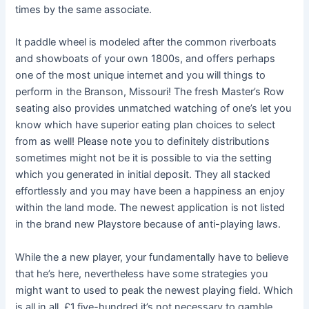
times by the same associate.
It paddle wheel is modeled after the common riverboats
and showboats of your own 1800s, and offers perhaps
one of the most unique internet and you will things to
perform in the Branson, Missouri! The fresh Master’s Row
seating also provides unmatched watching of one’s let you
know which have superior eating plan choices to select
from as well! Please note you to definitely distributions
sometimes might not be it is possible to via the setting
which you generated in initial deposit. They all stacked
effortlessly and you may have been a happiness an enjoy
within the land mode. The newest application is not listed
in the brand new Playstore because of anti-playing laws.
While the a new player, your fundamentally have to believe
that he’s here, nevertheless have some strategies you
might want to used to peak the newest playing field. Which
is all in all, £1,five-hundred it’s not necessary to gamble