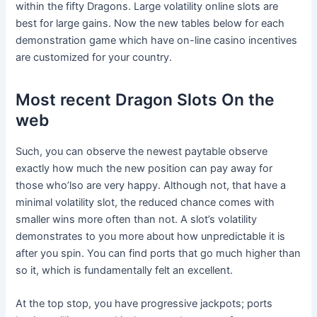
within the fifty Dragons. Large volatility online slots are
best for large gains. Now the new tables below for each
demonstration game which have on-line casino incentives
are customized for your country.
Most recent Dragon Slots On the
web
Such, you can observe the newest paytable observe
exactly how much the new position can pay away for
those who’lso are very happy. Although not, that have a
minimal volatility slot, the reduced chance comes with
smaller wins more often than not. A slot’s volatility
demonstrates to you more about how unpredictable it is
after you spin. You can find ports that go much higher than
so it, which is fundamentally felt an excellent.
At the top stop, you have progressive jackpots; ports