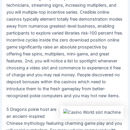
technicians, streaming signs, increasing multipliers, and
you will multiple-top incentive series. Credible online
casinos typically element totally free demonstration modes
away from numerous greatest-level business, enabling
participants to explore varied libraries risk-100 percent free.
Incentive cycles inside the zero download position online
game significantly raise an absolute prospective by
offering free spins, multipliers, mini-game, and great
features. 2nd, you will notice a list to spotlight whenever
choosing a video slot and commence to experience it free
of charge and you may real money. People discovered no
deposit bonuses within the casinos which need to
introduce them to the fresh gameplay from better-
recognized pokie computers and you may hot new items.
5 Dragons pokie host are
an ancient-inspired
Chinese mythology featuring charming game play and you