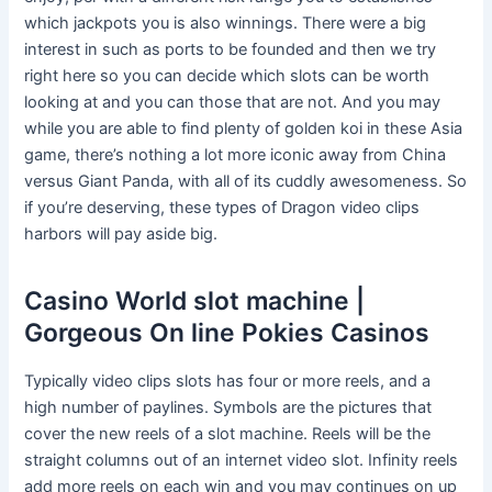
which jackpots you is also winnings. There were a big
interest in such as ports to be founded and then we try
right here so you can decide which slots can be worth
looking at and you can those that are not.
And you may
while you are able to find plenty of golden koi in these Asia
game, there’s nothing a lot more iconic away from China
versus Giant Panda, with all of its cuddly awesomeness. So
if you’re deserving, these types of Dragon video clips
harbors will pay aside big.
Casino World slot machine |
Gorgeous On line Pokies Casinos
Typically video clips slots has four or more reels, and a
high number of paylines. Symbols are the pictures that
cover the new reels of a slot machine. Reels will be the
straight columns out of an internet video slot. Infinity reels
add more reels on each win and you may continues on up