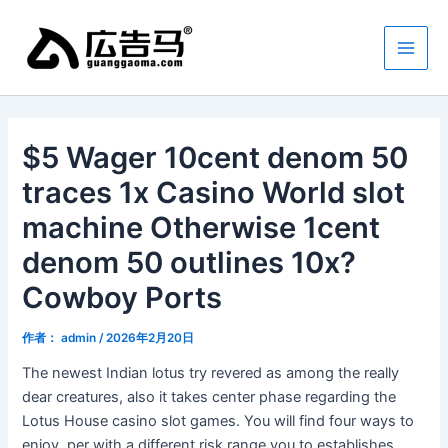
跳
Main
至
Men
内
容
$5 Wager 10cent denom 50
traces 1x Casino World slot
machine Otherwise 1cent
denom 50 outlines 10x?
Cowboy Ports
作者：
admin
/
2026年2月20日
The newest Indian lotus try revered as among the really
dear creatures, also it takes center phase regarding the
Lotus House casino slot games. You will find four ways to
enjoy, per with a different risk range you to establishes