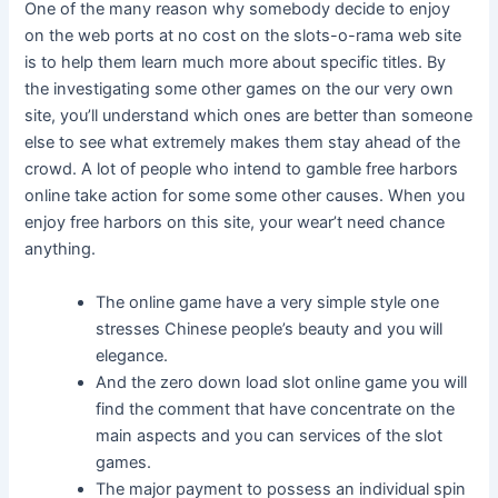
One of the many reason why somebody decide to enjoy
on the web ports at no cost on the slots-o-rama web site
is to help them learn much more about specific titles. By
the investigating some other games on the our very own
site, you’ll understand which ones are better than someone
else to see what extremely makes them stay ahead of the
crowd. A lot of people who intend to gamble free harbors
online take action for some some other causes. When you
enjoy free harbors on this site, your wear’t need chance
anything.
The online game have a very simple style one
stresses Chinese people’s beauty and you will
elegance.
And the zero down load slot online game you will
find the comment that have concentrate on the
main aspects and you can services of the slot
games.
The major payment to possess an individual spin