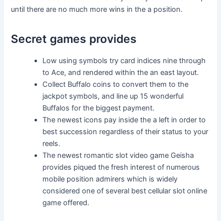
until there are no much more wins in the a position.
Secret games provides
Low using symbols try card indices nine through
to Ace, and rendered within the an east layout.
Collect Buffalo coins to convert them to the
jackpot symbols, and line up 15 wonderful
Buffalos for the biggest payment.
The newest icons pay inside the a left in order to
best succession regardless of their status to your
reels.
The newest romantic slot video game Geisha
provides piqued the fresh interest of numerous
mobile position admirers which is widely
considered one of several best cellular slot online
game offered.