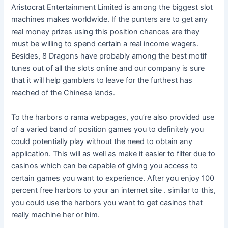
Aristocrat Entertainment Limited is among the biggest slot
machines makes worldwide. If the punters are to get any
real money prizes using this position chances are they
must be willing to spend certain a real income wagers.
Besides, 8 Dragons have probably among the best motif
tunes out of all the slots online and our company is sure
that it will help gamblers to leave for the furthest has
reached of the Chinese lands.
To the harbors o rama webpages, you’re also provided use
of a varied band of position games you to definitely you
could potentially play without the need to obtain any
application. This will as well as make it easier to filter due to
casinos which can be capable of giving you access to
certain games you want to experience. After you enjoy 100
percent free harbors to your an internet site . similar to this,
you could use the harbors you want to get casinos that
really machine her or him.