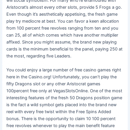
will social symbolism. For many who’re enamoured with
Aristocrat’s almost every other slots, provide 5 Frogs a go.
Even though it’s aesthetically appetising, the fresh game
play try mediocre at best. You can favor a keen allocation
from 100 percent free revolves ranging from ten and you
can 25, all of which comes which have another multiplier
affixed. Since you might assume, the brand new playing
cards is the minimum beneficial to the panel, paying 250 at
the most, regarding five Leaders.
You could enjoy a large number of free casino games right
here in the Casino.org! Unfortunately, you can’t play the
fifty Dragons slot or any other Aristocrat games
100percent free only at VegasSlotsOnline. One of the most
interesting features of the fresh 50 Dragons position game
is the fact a wild symbol gets placed into the brand new
reel with every free twist within the Free Spins Added
bonus. There is the opportunity to claim 10 100 percent
free revolves whenever to play the main benefit feature