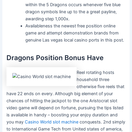
within the 5 Dragons occurs whenever five blue
dragon symbols line up to the a great payline,
awarding step 1,000x.
Availableness the newest free position online
game and attempt demonstration brands from
genuine Las vegas local casino ports in this post.
Dragons Position Bonus Have
Reel rotating hosts
household three
otherwise five reels that
have 22 ends on every. Although big element of your
chances of hitting the jackpot to the one Aristocrat slot
video game will depend on fortune, pursuing the tips listed
is available in handy – boosting your enjoy duration and
you may
Casino World slot machine
conquests. 2nd simply
to International Game Tech from United states of america,