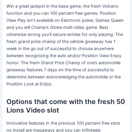
Win a great jackpot in the base game, the fresh Volcano
function and you can 100 percent free games. Position
View Play isn’t available on Electronic poker, Games Queen
and you will Champ’s Globe multi video game. Best
otherwise wrong you’ll secure entries for only playing. The
fresh grand prize champ of the vehicle giveaway has 1
week in the go out of successful to choose anywhere
between recognizing the auto and/or Position View Enjoy
honor. The fresh Grand Prize Champ of one’s automobile
giveaway features 7 days on the time of successful to
determine between acknowledging the automobile or the
Position Look at Enjoy.
Options that come with the fresh 50
Lions Video slot
Innovative features in the previous 100 percent free slots
no install are megaways and you can infinireels