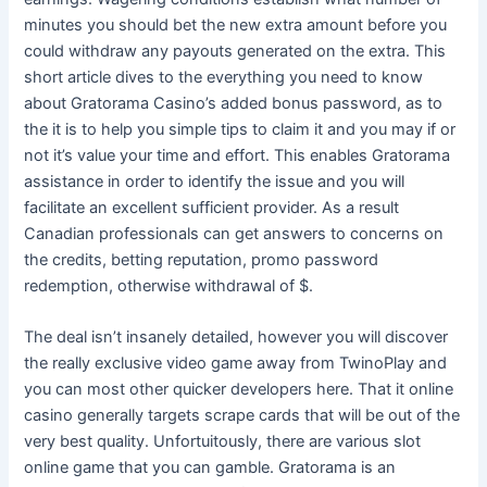
minutes you should bet the new extra amount before you
could withdraw any payouts generated on the extra. This
short article dives to the everything you need to know
about Gratorama Casino’s added bonus password, as to
the it is to help you simple tips to claim it and you may if or
not it’s value your time and effort. This enables Gratorama
assistance in order to identify the issue and you will
facilitate an excellent sufficient provider. As a result
Canadian professionals can get answers to concerns on
the credits, betting reputation, promo password
redemption, otherwise withdrawal of $.
The deal isn’t insanely detailed, however you will discover
the really exclusive video game away from TwinoPlay and
you can most other quicker developers here. That it online
casino generally targets scrape cards that will be out of the
very best quality. Unfortuitously, there are various slot
online game that you can gamble. Gratorama is an