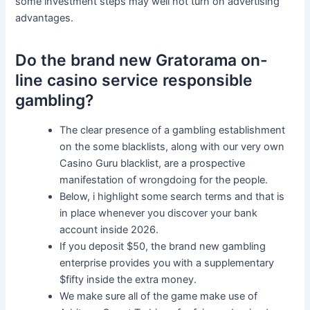
some investment steps may well not turn on advertising
advantages.
Do the brand new Gratorama on-
line casino service responsible
gambling?
The clear presence of a gambling establishment
on the some blacklists, along with our very own
Casino Guru blacklist, are a prospective
manifestation of wrongdoing for the people.
Below, i highlight some search terms and that is
in place whenever you discover your bank
account inside 2026.
If you deposit $50, the brand new gambling
enterprise provides you with a supplementary
$fifty inside the extra money.
We make sure all of the game make use of