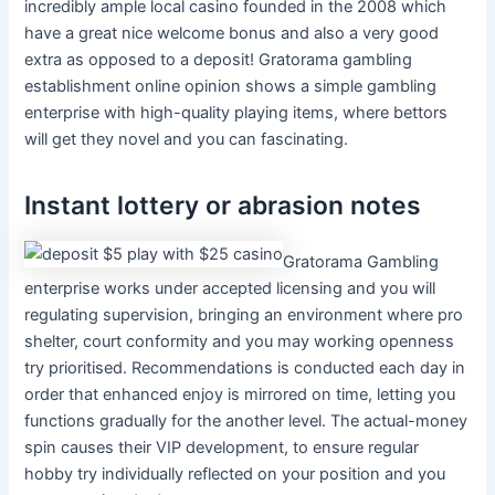
incredibly ample local casino founded in the 2008 which
have a great nice welcome bonus and also a very good
extra as opposed to a deposit! Gratorama gambling
establishment online opinion shows a simple gambling
enterprise with high-quality playing items, where bettors
will get they novel and you can fascinating.
Instant lottery or abrasion notes
Gratorama Gambling
enterprise works under accepted licensing and you will
regulating supervision, bringing an environment where pro
shelter, court conformity and you may working openness
try prioritised. Recommendations is conducted each day in
order that enhanced enjoy is mirrored on time, letting you
functions gradually for the another level. The actual-money
spin causes their VIP development, to ensure regular
hobby try individually reflected on your position and you