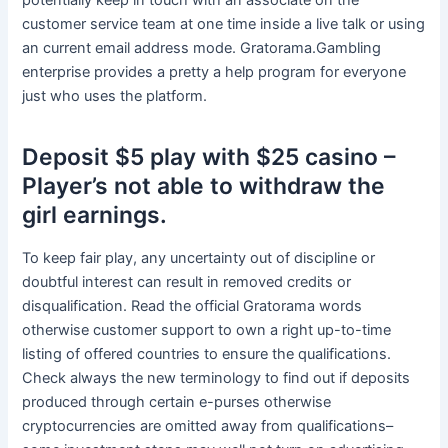
potentially keep in touch with an associate on the
customer service team at one time inside a live talk or using
an current email address mode. Gratorama.Gambling
enterprise provides a pretty a help program for everyone
just who uses the platform.
Deposit $5 play with $25 casino –
Player’s not able to withdraw the
girl earnings.
To keep fair play, any uncertainty out of discipline or
doubtful interest can result in removed credits or
disqualification. Read the official Gratorama words
otherwise customer support to own a right up-to-time
listing of offered countries to ensure the qualifications.
Check always the new terminology to find out if deposits
produced through certain e-purses otherwise
cryptocurrencies are omitted away from qualifications–