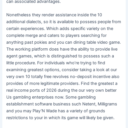
can associated advantages.
Nonetheless they render assistance inside the 10
additional dialects, so it is available to possess people from
certain experiences. Which adds specific variety on the
complete merge and caters to players searching for
anything past pokies and you can dining table video game.
The working platform does have the ability to provide live
agent games, which is distinguished to possess such a
little procedure. For individuals who’re trying to find
examining greatest options, consider taking a look at our
very own 10 totally free revolves no-deposit incentive also
provides of more legitimate providers. Find the greatest a
real income ports of 2026 during the our very own better
Us gambling enterprises now. Some gambling
establishment software business such Netent, Milligrams
and you may Play’N Wade has a variety of grounds
restrictions to your in which its game will likely be given.