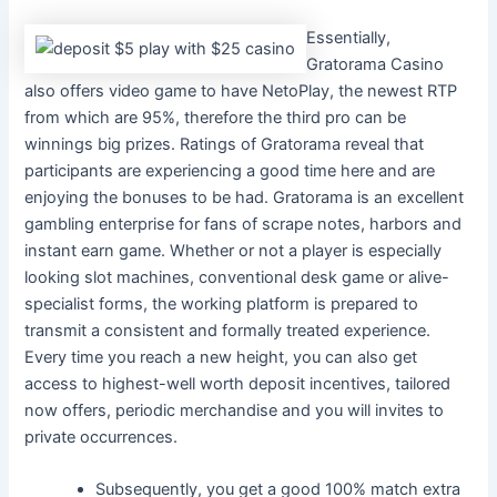
Essentially,
Gratorama Casino
also offers video game to have NetoPlay, the newest RTP
from which are 95%, therefore the third pro can be
winnings big prizes. Ratings of Gratorama reveal that
participants are experiencing a good time here and are
enjoying the bonuses to be had. Gratorama is an excellent
gambling enterprise for fans of scrape notes, harbors and
instant earn game. Whether or not a player is especially
looking slot machines, conventional desk game or alive-
specialist forms, the working platform is prepared to
transmit a consistent and formally treated experience.
Every time you reach a new height, you can also get
access to highest-well worth deposit incentives, tailored
now offers, periodic merchandise and you will invites to
private occurrences.
Subsequently, you get a good 100% match extra