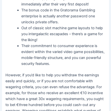
immediately after their very first deposit!
The bonus code in the Gratorama Gambling
enterprise is actually another password one
unlocks private offers.
Out of classic slot machine game layouts to help
you intergalactic escapades – there’s a-game for
the liking!
Their commitment to consumer experience is
evident within the varied video game possibilities,
mobile-friendly structure, and you can powerful
security features.
However, if you’d like to help you withdraw the earnings
easily and quickly, or if you are not comfortable with
wagering criteria, you can even refuse the advantage. For
example, for those who receive an excellent €10 incentive
which have a great 30x wagering requirements, you ought
to bet €three hundred before you could cash-out any
earnings. Wagering conditions establish what number of