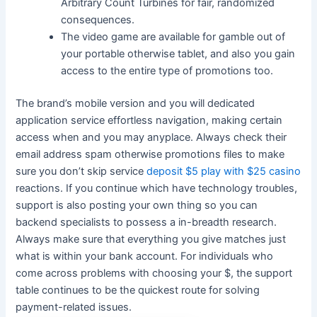
Arbitrary Count Turbines for fair, randomized
consequences.
The video game are available for gamble out of
your portable otherwise tablet, and also you gain
access to the entire type of promotions too.
The brand’s mobile version and you will dedicated
application service effortless navigation, making certain
access when and you may anyplace. Always check their
email address spam otherwise promotions files to make
sure you don’t skip service
deposit $5 play with $25 casino
reactions. If you continue which have technology troubles,
support is also posting your own thing so you can
backend specialists to possess a in-breadth research.
Always make sure that everything you give matches just
what is within your bank account. For individuals who
come across problems with choosing your $, the support
table continues to be the quickest route for solving
payment-related issues.