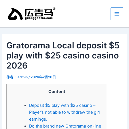
跳
Main
至
Men
内
容
Gratorama Local deposit $5
play with $25 casino casino
2026
作者：
admin
/
2026年2月20日
Content
Deposit $5 play with $25 casino –
Player’s not able to withdraw the girl
earnings.
Do the brand new Gratorama on-line