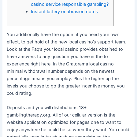
casino service responsible gambling?
Instant lottery or abrasion notes
You additionally have the option, if you need your own
effect, to get hold of the new local casino’s support team.
Look at the Faq’s your local casino provides obtained to
have answers to any question you have in the to
experience right here. In the Gratorama local casino
minimal withdrawal number depends on the newest
percentage means you employ.
Plus the higher up the
levels you choose to go the greater incentive money you
could rating.
Deposits and you will distributions 18+
gamblingtherapy.org. All of our cellular version is the
website application optimized for pages one to want to
enjoy anywhere he could be so when they want. You could