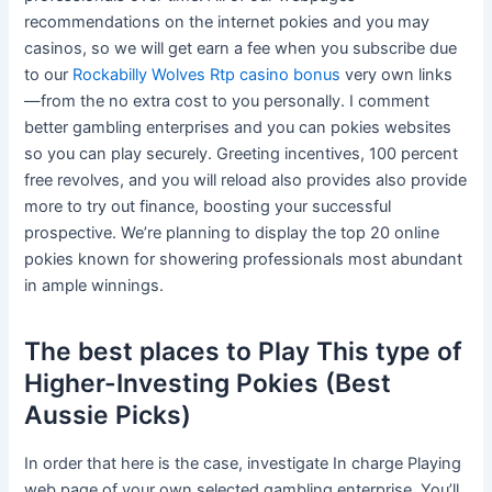
recommendations on the internet pokies and you may
casinos, so we will get earn a fee when you subscribe due
to our
Rockabilly Wolves Rtp casino bonus
very own links
—from the no extra cost to you personally. I comment
better gambling enterprises and you can pokies websites
so you can play securely. Greeting incentives, 100 percent
free revolves, and you will reload also provides also provide
more to try out finance, boosting your successful
prospective. We’re planning to display the top 20 online
pokies known for showering professionals most abundant
in ample winnings.
The best places to Play This type of
Higher-Investing Pokies (Best
Aussie Picks)
In order that here is the case, investigate In charge Playing
web page of your own selected gambling enterprise. You’ll