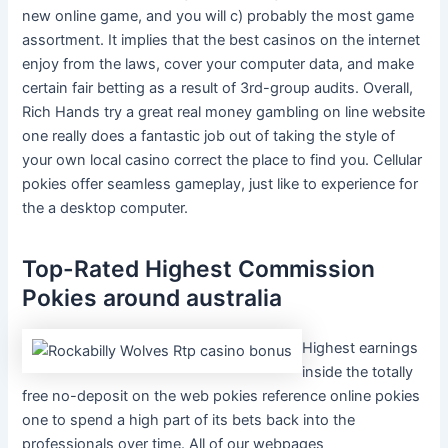
new online game, and you will c) probably the most game
assortment. It implies that the best casinos on the internet
enjoy from the laws, cover your computer data, and make
certain fair betting as a result of 3rd-group audits. Overall,
Rich Hands try a great real money gambling on line website
one really does a fantastic job out of taking the style of
your own local casino correct the place to find you. Cellular
pokies offer seamless gameplay, just like to experience for
the a desktop computer.
Top-Rated Highest Commission
Pokies around australia
Highest earnings
inside the totally
free no-deposit on the web pokies reference online pokies
one to spend a high part of its bets back into the
professionals over time. All of our webpages