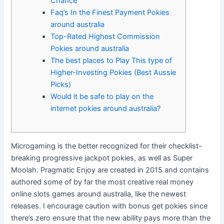
Chance
Faq’s In the Finest Payment Pokies
around australia
Top-Rated Highest Commission
Pokies around australia
The best places to Play This type of
Higher-Investing Pokies (Best Aussie
Picks)
Would it be safe to play on the
internet pokies around australia?
Microgaming is the better recognized for their checklist-
breaking progressive jackpot pokies, as well as Super
Moolah. Pragmatic Enjoy are created in 2015 and contains
authored some of by far the most creative real money
online slots games around australia, like the newest
releases. I encourage caution with bonus get pokies since
there’s zero ensure that the new ability pays more than the