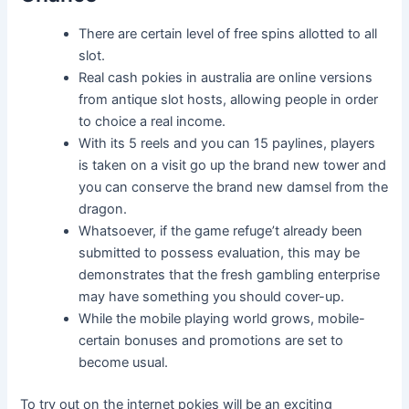
There are certain level of free spins allotted to all
slot.
Real cash pokies in australia are online versions
from antique slot hosts, allowing people in order
to choice a real income.
With its 5 reels and you can 15 paylines, players
is taken on a visit go up the brand new tower and
you can conserve the brand new damsel from the
dragon.
Whatsoever, if the game refuge’t already been
submitted to possess evaluation, this may be
demonstrates that the fresh gambling enterprise
may have something you should cover-up.
While the mobile playing world grows, mobile-
certain bonuses and promotions are set to
become usual.
To try out on the internet pokies will be an exciting