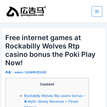
跳
Main
至
Men
内
容
Free internet games at
Rockabilly Wolves Rtp
casino bonus the Poki Play
Now!
作者：
admin
/
2026年2月20日
Content
Rockabilly Wolves Rtp casino bonus –
❌ Myth: Slowly Revolves = Finest