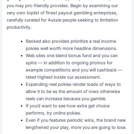
you may pro-friendly provides. Begin by examining our
very own toplist of finest payout gambling enterprises,
carefully curated for Aussie people seeking to limitation
productivity.
Ranked also provides prioritize a real income
pokies well worth more headline dimensions.
Web sites one blend bonus fund and you can
spins — in addition to ongoing promos for
example competitions and you will cashback —
rated highest inside our assessment.
Expanding-reel pokies render loads of ways to
allow it to be as the amount of rows otherwise
reels can increase because you gamble.
If you’d want to see how extra get choice
performs, try online pokies.
Even if you features periodic wins, the brand new
lengthened your play, more you are going to lose.