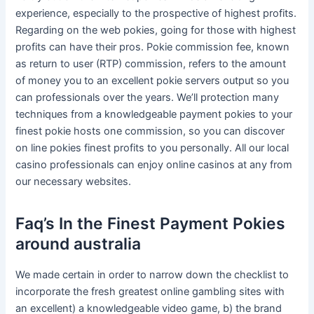
experience, especially to the prospective of highest profits.
Regarding on the web pokies, going for those with highest
profits can have their pros. Pokie commission fee, known
as return to user (RTP) commission, refers to the amount
of money you to an excellent pokie servers output so you
can professionals over the years. We’ll protection many
techniques from a knowledgeable payment pokies to your
finest pokie hosts one commission, so you can discover
on line pokies finest profits to you personally. All our local
casino professionals can enjoy online casinos at any from
our necessary websites.
Faq’s In the Finest Payment Pokies
around australia
We made certain in order to narrow down the checklist to
incorporate the fresh greatest online gambling sites with
an excellent) a knowledgeable video game, b) the brand