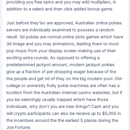
providing you free spins and you may wild multipliers, in
addition to a select and then click added bonus game.
Just before they’lso are approved, Australian online pokies
servers are individually examined to possess a random
result. 3d pokies are normal online slots games which have
3d image and you may animations, leading them to most
pop music from your display screen making use of their
exciting extra rounds. As opposed to offering a
predetermined jackpot amount, modern jackpot pokies
give up a fraction of per dropping wager because of the
the people and get rid of they on the big modern pool. Old-
college or university fruity pokie machines are often has a
location from the Australian internet casino websites, but if
you be seemingly usually trapped which have those
individuals, why don’t you are new things? Cash and you
will crypto participants can also be receive up to $5,000 in
the incentives around the the earliest 5 places during the
Joe Fortune.