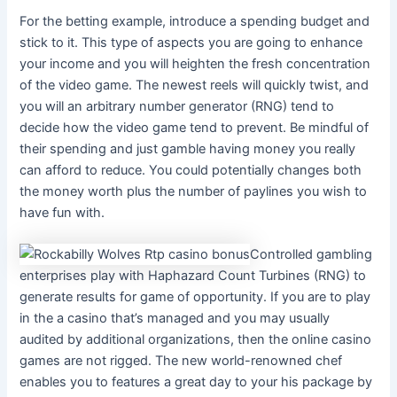
For the betting example, introduce a spending budget and
stick to it. This type of aspects you are going to enhance
your income and you will heighten the fresh concentration
of the video game. The newest reels will quickly twist, and
you will an arbitrary number generator (RNG) tend to
decide how the video game tend to prevent. Be mindful of
their spending and just gamble having money you really
can afford to reduce. You could potentially changes both
the money worth plus the number of paylines you wish to
have fun with.
Controlled gambling
enterprises play with Haphazard Count Turbines (RNG) to
generate results for game of opportunity. If you are to play
in the a casino that’s managed and you may usually
audited by additional organizations, then the online casino
games are not rigged. The new world-renowned chef
enables you to features a great day to your his package by