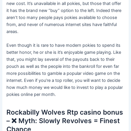
new cost.
It’s unavailable in all pokies, but those that offer
it has the brand new “buy” option to the left. Indeed there
aren’t too many people pays pokies available to choose
from, and never of numerous internet sites have faithful
areas.
Even though it is rare to have modern pokies to spend its
better honor, he or she is it’s enjoyable game playing. Like
that, you might lay several of the payouts back to their
pouch as well as the people into the bankroll for even far
more possibilities to gamble a popular video game on the
internet. Even if you’re a top roller, you will want to decide
how much money we would like to invest to play a popular
pokies online per month.
Rockabilly Wolves Rtp casino bonus
– ❌ Myth: Slowly Revolves = Finest
Chance