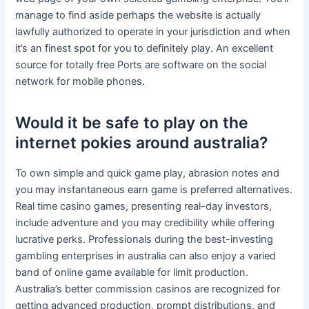
manage to find aside perhaps the website is actually
lawfully authorized to operate in your jurisdiction and when
it’s an finest spot for you to definitely play. An excellent
source for totally free Ports are software on the social
network for mobile phones.
Would it be safe to play on the
internet pokies around australia?
To own simple and quick game play, abrasion notes and
you may instantaneous earn game is preferred alternatives.
Real time casino games, presenting real-day investors,
include adventure and you may credibility while offering
lucrative perks. Professionals during the best-investing
gambling enterprises in australia can also enjoy a varied
band of online game available for limit production.
Australia’s better commission casinos are recognized for
getting advanced production, prompt distributions, and