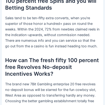
100 percent free Spins and you will
Betting Standards
Sales tend to be ten–fifty extra converts, when you’re
superior of those honor a hundred+ pass on round the
weeks. Within the 2024, 72% from newbies claimed reels in
the indication-upwards, without commission needed.
There are numerous info and you can service so that the
go out from the a casino is fun instead heading too much.
How can The fresh fifty 100 percent
free Revolves No-deposit
Incentives Works?
The brand new 7Bit Gambling enterprise 20 free revolves
no-deposit bonus will be starred for the fun cowboy slot,
West Area as opposed to transferring hardly any money.
Choosing the better gambling establishment totally free