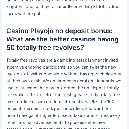
kingdom, and so they’re currently providing 31 totally free
spins with no put.
Casino Playojo no deposit bonus:
What are the better casinos having
50 totally free revolves?
Totally free revolves are a gambling establishment invited
incentive enabling participants so you can twist the new
reels out of well-known slots without having to choice one
of their own cash. We got into consideration standards we
use to influence the new top-notch the no-deposit totally
free spins offer to select the fresh greatest fifty totally free
twist on-line casino no deposit incentives. Plus the 100
percent free spins no deposit incentive, you want the
brand new gambling enterprise to take some almost every
other, normal advertisements to possess effective