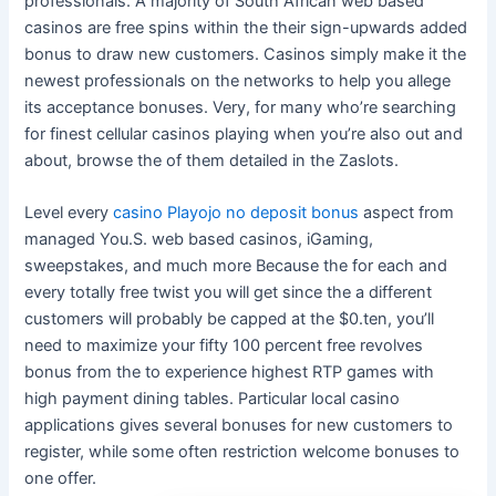
professionals. A majority of South African web based
casinos are free spins within the their sign-upwards added
bonus to draw new customers. Casinos simply make it the
newest professionals on the networks to help you allege
its acceptance bonuses. Very, for many who’re searching
for finest cellular casinos playing when you’re also out and
about, browse the of them detailed in the Zaslots.
Level every
casino Playojo no deposit bonus
aspect from
managed You.S. web based casinos, iGaming,
sweepstakes, and much more Because the for each and
every totally free twist you will get since the a different
customers will probably be capped at the $0.ten, you’ll
need to maximize your fifty 100 percent free revolves
bonus from the to experience highest RTP games with
high payment dining tables. Particular local casino
applications gives several bonuses for new customers to
register, while some often restriction welcome bonuses to
one offer.