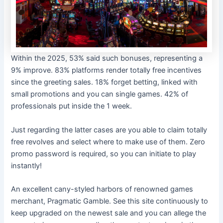
Within the 2025, 53% said such bonuses, representing a
9% improve. 83% platforms render totally free incentives
since the greeting sales. 18% forget betting, linked with
small promotions and you can single games. 42% of
professionals put inside the 1 week.
Just regarding the latter cases are you able to claim totally
free revolves and select where to make use of them. Zero
promo password is required, so you can initiate to play
instantly!
An excellent cany-styled harbors of renowned games
merchant, Pragmatic Gamble. See this site continuously to
keep upgraded on the newest sale and you can allege the