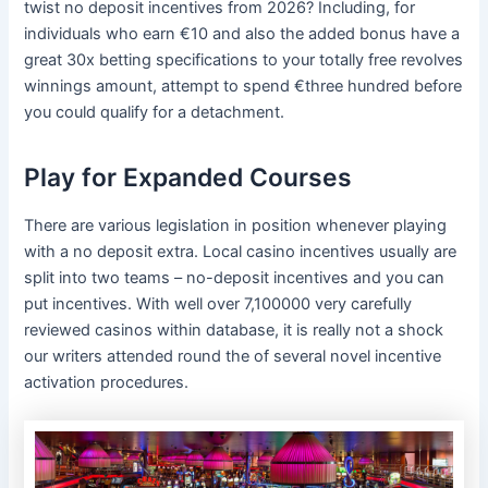
twist no deposit incentives from 2026? Including, for
individuals who earn €10 and also the added bonus have a
great 30x betting specifications to your totally free revolves
winnings amount, attempt to spend €three hundred before
you could qualify for a detachment.
Play for Expanded Courses
There are various legislation in position whenever playing
with a no deposit extra. Local casino incentives usually are
split into two teams – no-deposit incentives and you can
put incentives. With well over 7,100000 very carefully
reviewed casinos within database, it is really not a shock
our writers attended round the of several novel incentive
activation procedures.