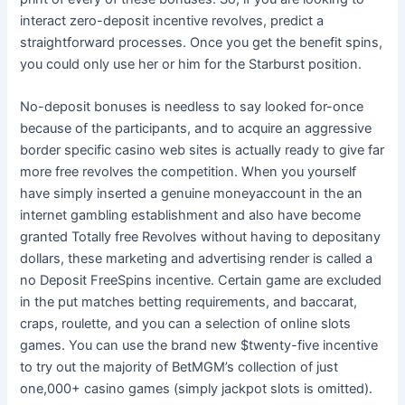
interact zero-deposit incentive revolves, predict a
straightforward processes. Once you get the benefit spins,
you could only use her or him for the Starburst position.
No-deposit bonuses is needless to say looked for-once
because of the participants, and to acquire an aggressive
border specific casino web sites is actually ready to give far
more free revolves the competition. When you yourself
have simply inserted a genuine moneyaccount in the an
internet gambling establishment and also have become
granted Totally free Revolves without having to depositany
dollars, these marketing and advertising render is called a
no Deposit FreeSpins incentive. Certain game are excluded
in the put matches betting requirements, and baccarat,
craps, roulette, and you can a selection of online slots
games. You can use the brand new $twenty-five incentive
to try out the majority of BetMGM’s collection of just
one,000+ casino games (simply jackpot slots is omitted).