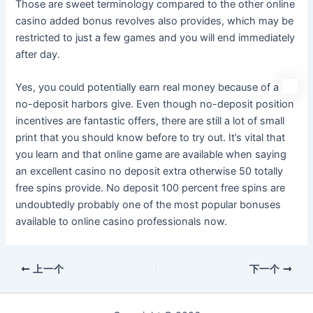
Those are sweet terminology compared to the other online
casino added bonus revolves also provides, which may be
restricted to just a few games and you will end immediately
after day.
Yes, you could potentially earn real money because of a
no-deposit harbors give. Even though no-deposit position
incentives are fantastic offers, there are still a lot of small
print that you should know before to try out. It’s vital that
you learn and that online game are available when saying
an excellent casino no deposit extra otherwise 50 totally
free spins provide. No deposit 100 percent free spins are
undoubtedly probably one of the most popular bonuses
available to online casino professionals now.
上一个
下一个