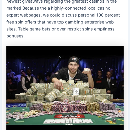
newest giveaways regarding the greatest casinos in the
market! Because the a highly-connected local casino
expert webpages, we could discuss personal 100 percent
free spin offers that have top gambling enterprise web
sites. Table game bets or over-restrict spins emptiness
bonuses.