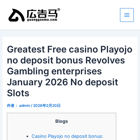
跳
Main
至
Men
内
容
Greatest Free casino Playojo
no deposit bonus Revolves
Gambling enterprises
January 2026 No deposit
Slots
作者：
admin
/
2026年2月20日
Blogs
Casino Playojo no deposit bonus: