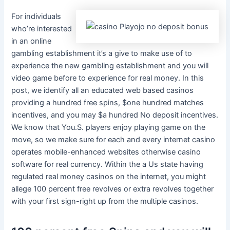
For individuals
who’re interested
in an online
gambling establishment it’s a give to make use of to
experience the new gambling establishment and you will
video game before to experience for real money. In this
post, we identify all an educated web based casinos
providing a hundred free spins, $one hundred matches
incentives, and you may $a hundred No deposit incentives.
We know that You.S. players enjoy playing game on the
move, so we make sure for each and every internet casino
operates mobile-enhanced websites otherwise casino
software for real currency. Within the a Us state having
regulated real money casinos on the internet, you might
allege 100 percent free revolves or extra revolves together
with your first sign-right up from the multiple casinos.