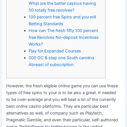
What are the better casinos having
50 totally free revolves?
100 percent free Spins and you will
Betting Standards
How can The fresh fifty 100 percent
free Revolves No-deposit Incentives
Works?
Play for Expanded Courses
000 GC & step one South carolina
Abreast of subscription
However, the fresh eligible online game you can use these
types of free spins to your is to be also a great. It needed
to be over-average and you will beat a lot of the currently
best online casino platforms. They are particular best
alternatives as well, of company such as Playtech,
Pragmatic Gamble, and even their particular, self-authored
game.
PaddyPower try better-known in the united