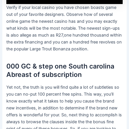
Verify if your local casino you have chosen boasts game
out of your favorite designers. Observe how of several
online game the newest casino has and you may exactly
what kinds will be the most notable. The newest sign-ups
is also allege as much as R27,one hundred thousand within
the extra financing and you can a hundred free revolves on
the popular Large Trout Bonanza position.
000 GC & step one South carolina
Abreast of subscription
Yet not, the truth is you will find quite a lot of subtleties so
you can no-put 100 percent free spins. This way, you’ll
know exactly what it takes to help you cause the brand
new incentives, in addition to determine if the brand new
offers is wonderful for your. So, next thing to accomplish is
always to browse the clauses inside the the bonus fine
print of every of these bonuses. So, if you are looking to