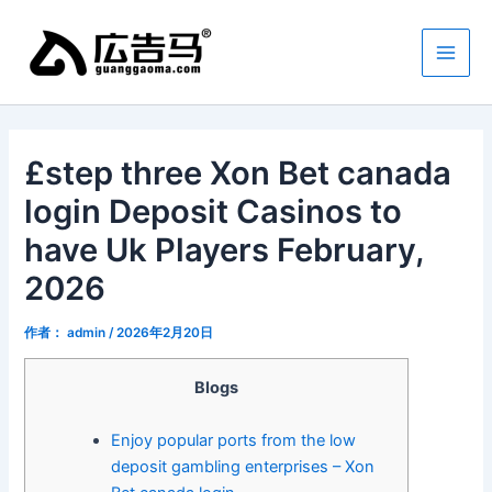
跳
Main
至
Men
内
容
£step three Xon Bet canada
login Deposit Casinos to
have Uk Players February,
2026
作者：
admin
/
2026年2月20日
Blogs
Enjoy popular ports from the low
deposit gambling enterprises – Xon