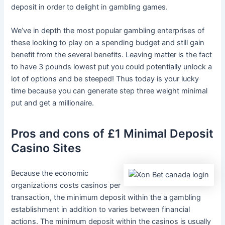
deposit in order to delight in gambling games.
We’ve in depth the most popular gambling enterprises of
these looking to play on a spending budget and still gain
benefit from the several benefits. Leaving matter is the fact
to have 3 pounds lowest put you could potentially unlock a
lot of options and be steeped! Thus today is your lucky
time because you can generate step three weight minimal
put and get a millionaire.
Pros and cons of £1 Minimal Deposit
Casino Sites
Because the economic
organizations costs casinos per
transaction, the minimum deposit within the a gambling
establishment in addition to varies between financial
actions. The minimum deposit within the casinos is usually