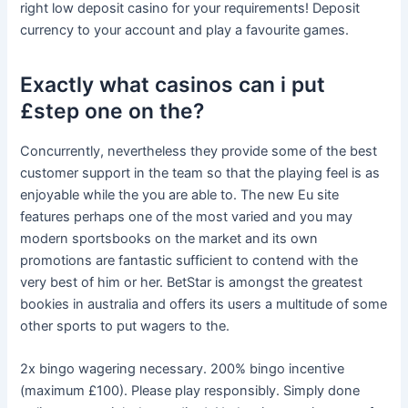
right low deposit casino for your requirements! Deposit
currency to your account and play a favourite games.
Exactly what casinos can i put
£step one on the?
Concurrently, nevertheless they provide some of the best
customer support in the team so that the playing feel is as
enjoyable while the you are able to. The new Eu site
features perhaps one of the most varied and you may
modern sportsbooks on the market and its own
promotions are fantastic sufficient to contend with the
very best of him or her. BetStar is amongst the greatest
bookies in australia and offers its users a multitude of some
other sports to put wagers to the.
2x bingo wagering necessary. 200% bingo incentive
(maximum £100). Please play responsibly. Simply done