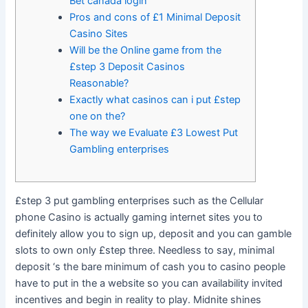
Bet canada login
Pros and cons of £1 Minimal Deposit
Casino Sites
Will be the Online game from the
£step 3 Deposit Casinos
Reasonable?
Exactly what casinos can i put £step
one on the?
The way we Evaluate £3 Lowest Put
Gambling enterprises
£step 3 put gambling enterprises such as the Cellular
phone Casino is actually gaming internet sites you to
definitely allow you to sign up, deposit and you can gamble
slots to own only £step three. Needless to say, minimal
deposit ‘s the bare minimum of cash you to casino people
have to put in the a website so you can availability invited
incentives and begin in reality to play.
Midnite shines