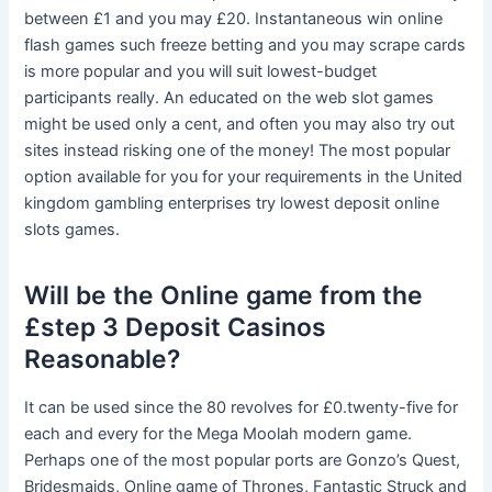
between £1 and you may £20. Instantaneous win online
flash games such freeze betting and you may scrape cards
is more popular and you will suit lowest-budget
participants really. An educated on the web slot games
might be used only a cent, and often you may also try out
sites instead risking one of the money! The most popular
option available for you for your requirements in the United
kingdom gambling enterprises try lowest deposit online
slots games.
Will be the Online game from the
£step 3 Deposit Casinos
Reasonable?
It can be used since the 80 revolves for £0.twenty-five for
each and every for the Mega Moolah modern game.
Perhaps one of the most popular ports are Gonzo’s Quest,
Bridesmaids, Online game of Thrones, Fantastic Struck and