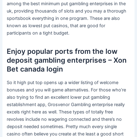
among the best minimum put gambling enterprises in the
uk, providing thousands of slots and you may a thorough
sportsbook everything in one program. These are also
known as lowest put casinos, that are good for
participants on a tight budget.
Enjoy popular ports from the low
deposit gambling enterprises – Xon
Bet canada login
So it high put top opens up a wider listing of welcome
bonuses and you will game alternatives. For those who’re
also trying to find an excellent lower put gambling
establishment app, Grosvenor Gambling enterprise really
excels right here as well. These types of totally free
revolves include no wagering connected and there’s no
deposit needed sometimes. Pretty much every single
casino often believe you create at the least a good short