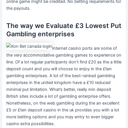
online game might be credited. No betting requirements for
the payouts.
The way we Evaluate £3 Lowest Put
Gambling enterprises
Internet casino ports are some of
the very accommodative gambling games to experience on
line. Of a lot regular participants don’t find £20 as the a little
deposit count and you will choose to enjoy in the £ten
gambling enterprises. A lot of the best-ranked gambling
enterprises in the united kingdom have a £10 reduced
minimal put limitation. What’s better, really min deposit
British sites include a lot of gambling enterprise offers.
Nonetheless, on the web gambling during the an excellent
£5 or £ten deposit casino in the uk provides you with a lot
more betting options and you may entry to even bigger
casino extra possibilities.