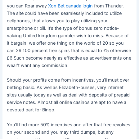
you can Roar away
Xon Bet canada login
from Thunder.
The site could have been seamlessly included to utilize
cellphones, that allows you to play utilizing your
smartphone or pill. It’s the type of bonus zero notice-
valuing United kingdom gambler wish to miss. Because of
it bargain, we offer one thing on the world of 20 so you
can 29 100 percent free spins that is equal to £5 otherwise
£6 Such become nearly as effective as advertisements one
wear’t want any commission.
Should your profits come from incentives, you’ll must over
betting basic. As well as Elizabeth-purses, very internet
sites usually today as well as deal with deposits of prepaid
service notes. Almost all online casinos are apt to have a
devoted part for Bingo.
You’ll find more 50% incentives and after that free revolves
on your second and you may third dumps, but any