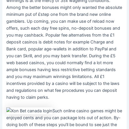
winnings is at the mercy of 35x wagering conditions.
Among the better bonuses might only wanted the absolute
minimum put of £step one from the brand new online
gamblers. Up coming, you can make use of reload now
offers, such each day free spins, no-deposit bonuses and
you may cashback. Popular fee alternatives from the £1
deposit casinos is debit notes for example Charge and
Bank card, popular age-wallets in addition to PayPal and
you can Skrill, and you may bank transfer. During the £5
web based casinos, you could normally find a lot more
ample bonuses having less restrictive betting standards
and you may maximum winnings limitations. All £1
incentives provided by a casino will be subject to the laws
and regulations on what fee procedures you can deposit
having to claim perks.
Such online casino games might be
enjoyed cents and you can package lots out of action. By-
doing both of these steps you’ll be bound to see just the