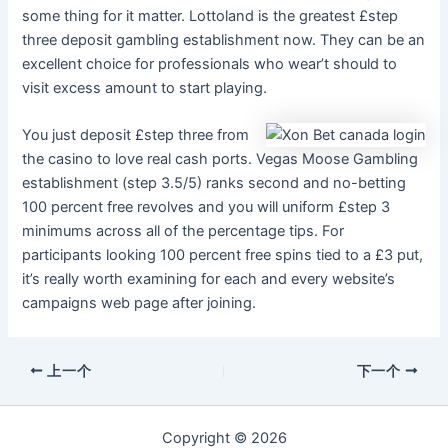
some thing for it matter. Lottoland is the greatest £step
three deposit gambling establishment now. They can be an
excellent choice for professionals who wear’t should to
visit excess amount to start playing.
You just deposit £step three from
the casino to love real cash ports. Vegas Moose Gambling
establishment (step 3.5/5) ranks second and no-betting
100 percent free revolves and you will uniform £step 3
minimums across all of the percentage tips. For
participants looking 100 percent free spins tied to a £3 put,
it’s really worth examining for each and every website’s
campaigns web page after joining.
上一个
下一个
Copyright © 2026