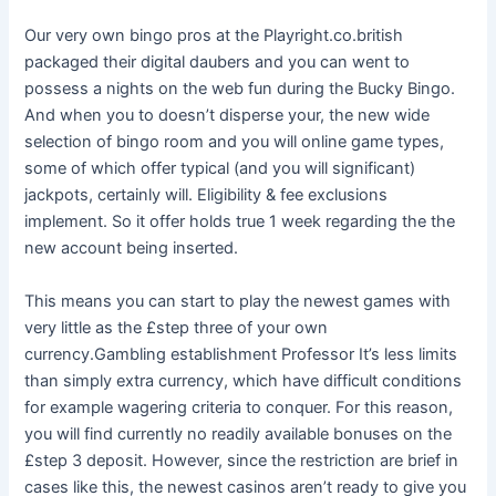
Our very own bingo pros at the Playright.co.british
packaged their digital daubers and you can went to
possess a nights on the web fun during the Bucky Bingo.
And when you to doesn’t disperse your, the new wide
selection of bingo room and you will online game types,
some of which offer typical (and you will significant)
jackpots, certainly will. Eligibility & fee exclusions
implement. So it offer holds true 1 week regarding the the
new account being inserted.
This means you can start to play the newest games with
very little as the £step three of your own
currency.Gambling establishment Professor It’s less limits
than simply extra currency, which have difficult conditions
for example wagering criteria to conquer. For this reason,
you will find currently no readily available bonuses on the
£step 3 deposit. However, since the restriction are brief in
cases like this, the newest casinos aren’t ready to give you