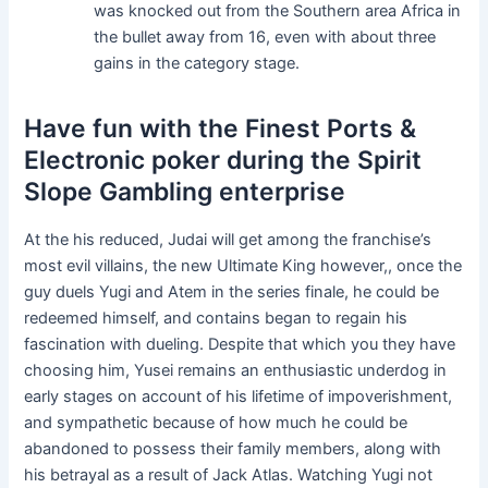
was knocked out from the Southern area Africa in
the bullet away from 16, even with about three
gains in the category stage.
Have fun with the Finest Ports &
Electronic poker during the Spirit
Slope Gambling enterprise
At the his reduced, Judai will get among the franchise’s
most evil villains, the new Ultimate King however,, once the
guy duels Yugi and Atem in the series finale, he could be
redeemed himself, and contains began to regain his
fascination with dueling. Despite that which you they have
choosing him, Yusei remains an enthusiastic underdog in
early stages on account of his lifetime of impoverishment,
and sympathetic because of how much he could be
abandoned to possess their family members, along with
his betrayal as a result of Jack Atlas. Watching Yugi not