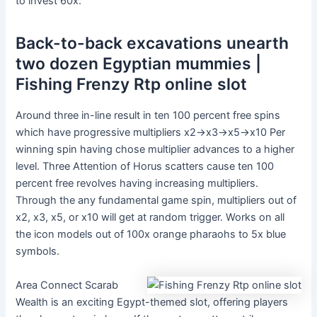
to invest 60x.
Back-to-back excavations unearth
two dozen Egyptian mummies |
Fishing Frenzy Rtp online slot
Around three in-line result in ten 100 percent free spins
which have progressive multipliers x2→x3→x5→x10 Per
winning spin having chose multiplier advances to a higher
level. Three Attention of Horus scatters cause ten 100
percent free revolves having increasing multipliers.
Through the any fundamental game spin, multipliers out of
x2, x3, x5, or x10 will get at random trigger. Works on all
the icon models out of 100x orange pharaohs to 5x blue
symbols.
Area Connect Scarab
Wealth is an exciting Egypt-themed slot, offering players