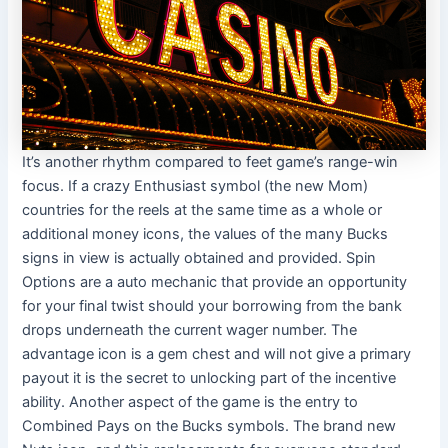
It’s another rhythm compared to feet game’s range-win
focus. If a crazy Enthusiast symbol (the new Mom)
countries for the reels at the same time as a whole or
additional money icons, the values of the many Bucks
signs in view is actually obtained and provided. Spin
Options are a auto mechanic that provide an opportunity
for your final twist should your borrowing from the bank
drops underneath the current wager number. The
advantage icon is a gem chest and will not give a primary
payout it is the secret to unlocking part of the incentive
ability. Another aspect of the game is the entry to
Combined Pays on the Bucks symbols. The brand new