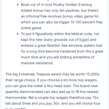
Book out of In love Poultry Golden Evening
Added bonus has only ten paylines, but there’s
an informal free revolves bonus video game for
which you can also be trigger 10 100 percent free
online game.
To put it figuratively within the biblical code, i’ve
kept the new dusty grounds out of Egypt and
entered a great Reddish Sea whoever waters had
for a long time become hardened from the a great
much time and you will striking wintertime of
massive resistance.
The big Extremely Treasure award may be worth 15,000x
their range choice. If you choose a lot more top wagers,
you can give the meter a tiny head start. The brand new
quantity demonstrated can also add up to fill the newest
thermometer. Bet a couple top wagers therefore pay 15x,
bet about three and you pay 30x, and you will choice four