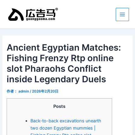
跳
Main
至
Men
内
容
Ancient Egyptian Matches:
Fishing Frenzy Rtp online
slot Pharaohs Conflict
inside Legendary Duels
作者：
admin
/
2026年2月20日
Posts
Back-to-back excavations unearth
two dozen Egyptian mummies |