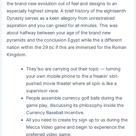
the brand new evolution out of feel and designs to an
especially highest simple. A brief history of the eighteenth
Dynasty serves as a keen allegory from unrestrained
aspiration and you can greed for all minutes. This was
about halfway between your age of the brand new
pyramids and the conclusion Egypt while the a different
nation within the 29 bc if this are immersed for the Roman
Kingdom.
They’lso are carrying out their topic — turning
your own mobile phone to the a freakin’ slot-
pushed movie theater where all spin is like a
supervisor race.
People assemble currency golf balls during the
game play, discussing its philosophy inside the
Currency Baseball Incentive.
All you need to create try sign up to us during the
Mecca Video game and begin to experience the
preferred video game.