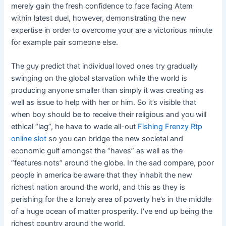
merely gain the fresh confidence to face facing Atem
within latest duel, however, demonstrating the new
expertise in order to overcome your are a victorious minute
for example pair someone else.
The guy predict that individual loved ones try gradually
swinging on the global starvation while the world is
producing anyone smaller than simply it was creating as
well as issue to help with her or him. So it’s visible that
when boy should be to receive their religious and you will
ethical “lag”, he have to wade all-out
Fishing Frenzy Rtp
online slot
so you can bridge the new societal and
economic gulf amongst the “haves” as well as the
“features nots” around the globe. In the sad compare, poor
people in america be aware that they inhabit the new
richest nation around the world, and this as they is
perishing for the a lonely area of poverty he’s in the middle
of a huge ocean of matter prosperity. I’ve end up being the
richest country around the world.