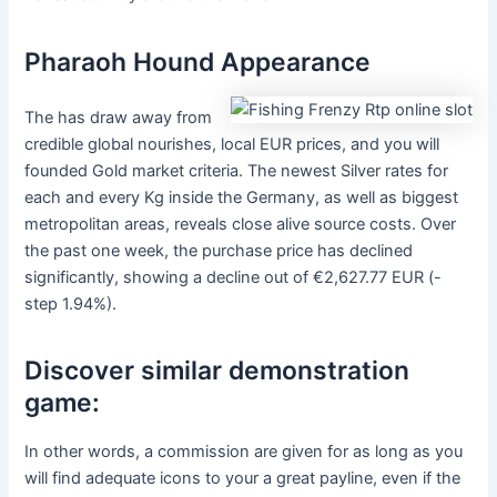
Pharaoh Hound Appearance
The has draw away from
credible global nourishes, local EUR prices, and you will
founded Gold market criteria. The newest Silver rates for
each and every Kg inside the Germany, as well as biggest
metropolitan areas, reveals close alive source costs. Over
the past one week, the purchase price has declined
significantly, showing a decline out of €2,627.77 EUR (-
step 1.94%).
Discover similar demonstration
game:
In other words, a commission are given for as long as you
will find adequate icons to your a great payline, even if the