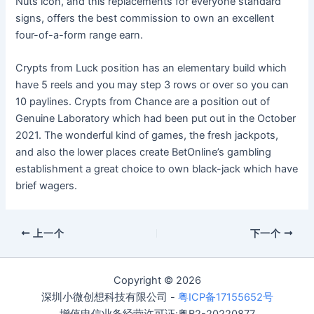
Nuts icon, and this replacements for everyone standard
signs, offers the best commission to own an excellent
four-of-a-form range earn.
Crypts from Luck position has an elementary build which
have 5 reels and you may step 3 rows or over so you can
10 paylines. Crypts from Chance are a position out of
Genuine Laboratory which had been put out in the October
2021. The wonderful kind of games, the fresh jackpots,
and also the lower places create BetOnline’s gambling
establishment a great choice to own black-jack which have
brief wagers.
上一个
下一个
Copyright © 2026
深圳小微创想科技有限公司 -
粤ICP备17155652号