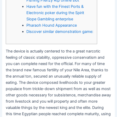
Fishing Frenzy Rtp online slot
Have fun with the Finest Ports &
Electronic poker during the Spirit
Slope Gambling enterprise
Pharaoh Hound Appearance
Discover similar demonstration game:
The device is actually centered to the a great narcotic
feeling of classic stability, oppressive conservatism and
you can complete need for the official. For many of time
the brand new famous fertility of your Nile Area, thanks to
the annual ton, secured an unusually reliable supply of
eating.
The device composed livelihoods to your greater
populace from trickle-down shipment from as well as most
other goods necessary for subsistence, merchandise away
from livestock and you will property and often more
valuable things by the newest king and the elite. During
this time Egyptian people reached complete maturity, using