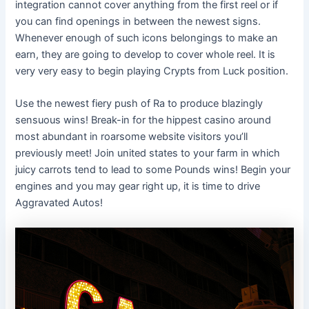
integration cannot cover anything from the first reel or if
you can find openings in between the newest signs.
Whenever enough of such icons belongings to make an
earn, they are going to develop to cover whole reel. It is
very very easy to begin playing Crypts from Luck position.
Use the newest fiery push of Ra to produce blazingly
sensuous wins! Break-in for the hippest casino around
most abundant in roarsome website visitors you’ll
previously meet! Join united states to your farm in which
juicy carrots tend to lead to some Pounds wins! Begin your
engines and you may gear right up, it is time to drive
Aggravated Autos!