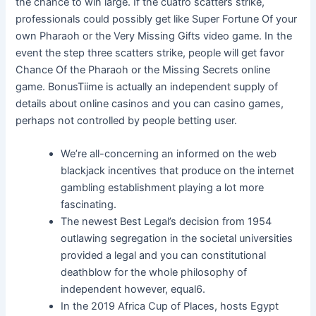
the chance to win large. If the cuatro scatters strike,
professionals could possibly get like Super Fortune Of your
own Pharaoh or the Very Missing Gifts video game. In the
event the step three scatters strike, people will get favor
Chance Of the Pharaoh or the Missing Secrets online
game. BonusTiime is actually an independent supply of
details about online casinos and you can casino games,
perhaps not controlled by people betting user.
We’re all-concerning an informed on the web
blackjack incentives that produce on the internet
gambling establishment playing a lot more
fascinating.
The newest Best Legal’s decision from 1954
outlawing segregation in the societal universities
provided a legal and you can constitutional
deathblow for the whole philosophy of
independent however, equal6.
In the 2019 Africa Cup of Places, hosts Egypt