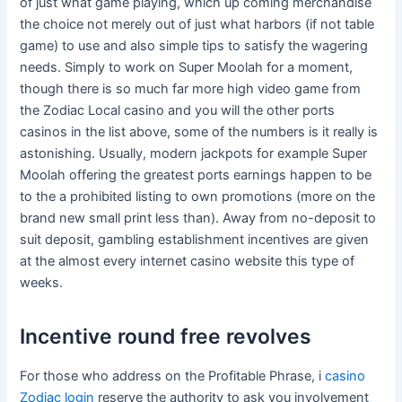
of just what game playing, which up coming merchandise
the choice not merely out of just what harbors (if not table
game) to use and also simple tips to satisfy the wagering
needs. Simply to work on Super Moolah for a moment,
though there is so much far more high video game from
the Zodiac Local casino and you will the other ports
casinos in the list above, some of the numbers is it really is
astonishing. Usually, modern jackpots for example Super
Moolah offering the greatest ports earnings happen to be
to the a prohibited listing to own promotions (more on the
brand new small print less than). Away from no-deposit to
suit deposit, gambling establishment incentives are given
at the almost every internet casino website this type of
weeks.
Incentive round free revolves
For those who address on the Profitable Phrase, i
casino
Zodiac login
reserve the authority to ask you involvement