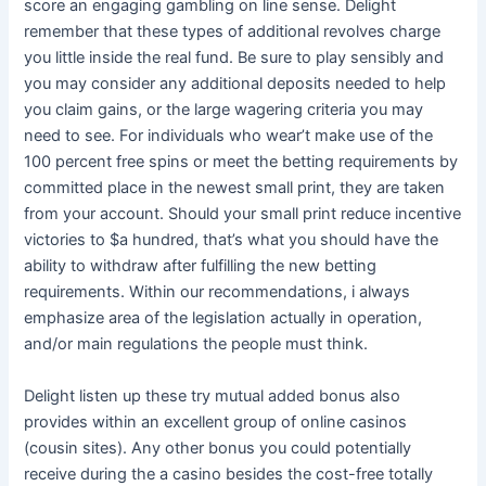
score an engaging gambling on line sense. Delight
remember that these types of additional revolves charge
you little inside the real fund. Be sure to play sensibly and
you may consider any additional deposits needed to help
you claim gains, or the large wagering criteria you may
need to see. For individuals who wear’t make use of the
100 percent free spins or meet the betting requirements by
committed place in the newest small print, they are taken
from your account. Should your small print reduce incentive
victories to $a hundred, that’s what you should have the
ability to withdraw after fulfilling the new betting
requirements. Within our recommendations, i always
emphasize area of the legislation actually in operation,
and/or main regulations the people must think.
Delight listen up these try mutual added bonus also
provides within an excellent group of online casinos
(cousin sites). Any other bonus you could potentially
receive during the a casino besides the cost-free totally