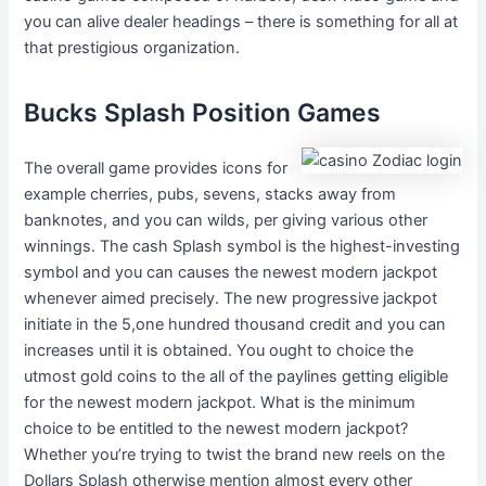
you can alive dealer headings – there is something for all at
that prestigious organization.
Bucks Splash Position Games
The overall game provides icons for
example cherries, pubs, sevens, stacks away from
banknotes, and you can wilds, per giving various other
winnings. The cash Splash symbol is the highest-investing
symbol and you can causes the newest modern jackpot
whenever aimed precisely. The new progressive jackpot
initiate in the 5,one hundred thousand credit and you can
increases until it is obtained. You ought to choice the
utmost gold coins to the all of the paylines getting eligible
for the newest modern jackpot. What is the minimum
choice to be entitled to the newest modern jackpot?
Whether you’re trying to twist the brand new reels on the
Dollars Splash otherwise mention almost every other