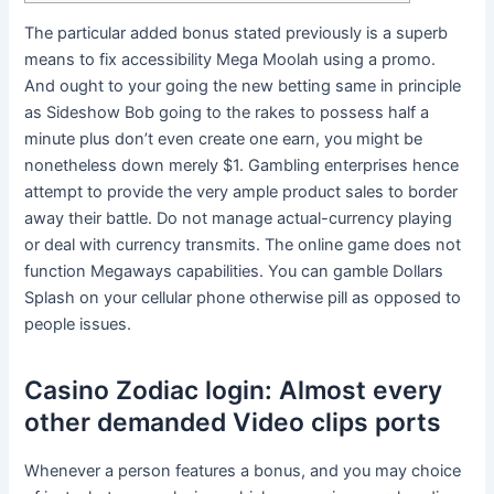
The particular added bonus stated previously is a superb
means to fix accessibility Mega Moolah using a promo.
And ought to your going the new betting same in principle
as Sideshow Bob going to the rakes to possess half a
minute plus don’t even create one earn, you might be
nonetheless down merely $1. Gambling enterprises hence
attempt to provide the very ample product sales to border
away their battle. Do not manage actual-currency playing
or deal with currency transmits.
The online game does not
function Megaways capabilities. You can gamble Dollars
Splash on your cellular phone otherwise pill as opposed to
people issues.
Casino Zodiac login: Almost every
other demanded Video clips ports
Whenever a person features a bonus, and you may choice