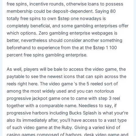
free spins, incentive rounds, otherwise loans to possess
membership could be deposit-dependent. Saying 80
totally free spins to own $step one nowadays is
completely beneficial, and some gambling enterprises offer
which options. Zero gambling enterprise webpages is
better, nevertheless should consider another something
beforehand to experience from the at the $step 1 100
percent free spins gambling enterprise.
As well, players will be bale to access the video game, the
paytable to see the newest icons that can spin across the
reels right here. The video game ‘s the 5 reeled sort of
among the most widely used and you can notorious
progressive jackpot game one to came with step 3 reel
together with a comparable name. Needless to say, if
progressive harbors including Bucks Splash is what your’re
also its immediately after, you’ll have access to a vast type
of such video game at the Ruby. Giving a varied kind of
casino games composed of harbors, desk video game and