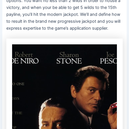
options. You want no less than 2 wilds in order to house a
victory, and when your be able to get 5 wilds to the 15th
payline, you’ll hit the modern jackpot. We’ll and define how
to result in the brand new progressive jackpot and you will
express expertise to the game’s application supplier.