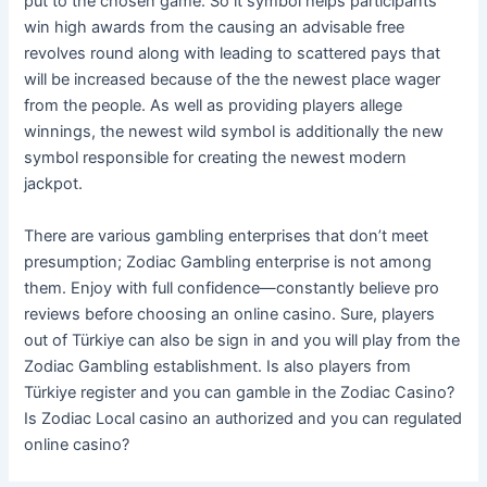
put to the chosen game. So it symbol helps participants
win high awards from the causing an advisable free
revolves round along with leading to scattered pays that
will be increased because of the the newest place wager
from the people. As well as providing players allege
winnings, the newest wild symbol is additionally the new
symbol responsible for creating the newest modern
jackpot.
There are various gambling enterprises that don’t meet
presumption; Zodiac Gambling enterprise is not among
them. Enjoy with full confidence—constantly believe pro
reviews before choosing an online casino. Sure, players
out of Türkiye can also be sign in and you will play from the
Zodiac Gambling establishment. Is also players from
Türkiye register and you can gamble in the Zodiac Casino?
Is Zodiac Local casino an authorized and you can regulated
online casino?