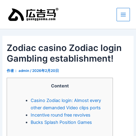
跳
Main
至
Men
内
容
Zodiac casino Zodiac login
Gambling establishment!
作者：
admin
/
2026年2月20日
Content
Casino Zodiac login: Almost every
other demanded Video clips ports
Incentive round free revolves
Bucks Splash Position Games