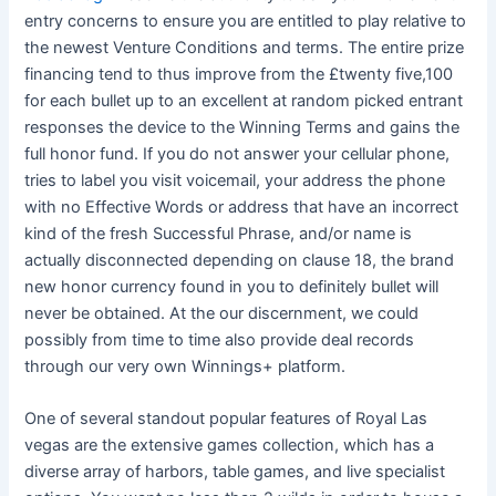
entry concerns to ensure you are entitled to play relative to
the newest Venture Conditions and terms. The entire prize
financing tend to thus improve from the £twenty five,100
for each bullet up to an excellent at random picked entrant
responses the device to the Winning Terms and gains the
full honor fund. If you do not answer your cellular phone,
tries to label you visit voicemail, your address the phone
with no Effective Words or address that have an incorrect
kind of the fresh Successful Phrase, and/or name is
actually disconnected depending on clause 18, the brand
new honor currency found in you to definitely bullet will
never be obtained. At the our discernment, we could
possibly from time to time also provide deal records
through our very own Winnings+ platform.
One of several standout popular features of Royal Las
vegas are the extensive games collection, which has a
diverse array of harbors, table games, and live specialist