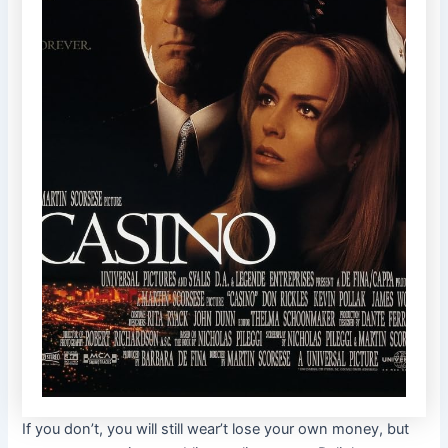
If you don’t, you will still wear’t lose your own money, but