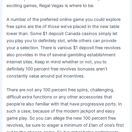
exciting games, Regal Vegas is where to be.
A number of the preferred online game you could explore
free spins are the of those we’ve placed in the new table
lower than. Some $1 deposit Canada casinos simply let
you play you to definitely slot, while others can provide
your a selection. There is various $1 deposit free revolves
also provides in the of several gambling establishment
internet sites. Keep in mind whether or not, you to
definitely 100 percent free revolves bonuses aren’t
constantly value around put incentives.
There are not any 100 percent free spins, challenging,
difficult extra functions or any other accessories that
people’re also familiar with that have progressive ports. In
such a case, because of the modern jackpot and easy
game play. So you can allege the new 100 percent free
revolves, be sure to wager a minimum of £ten of one’s first