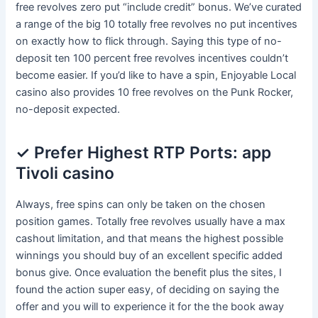
free revolves zero put “include credit” bonus. We’ve curated
a range of the big 10 totally free revolves no put incentives
on exactly how to flick through.
Saying this type of no-
deposit ten 100 percent free revolves incentives couldn’t
become easier. If you’d like to have a spin, Enjoyable Local
casino also provides 10 free revolves on the Punk Rocker,
no-deposit expected.
✓ Prefer Highest RTP Ports: app
Tivoli casino
Always, free spins can only be taken on the chosen
position games. Totally free revolves usually have a max
cashout limitation, and that means the highest possible
winnings you should buy of an excellent specific added
bonus give. Once evaluation the benefit plus the sites, I
found the action super easy, of deciding on saying the
offer and you will to experience it for the the book away