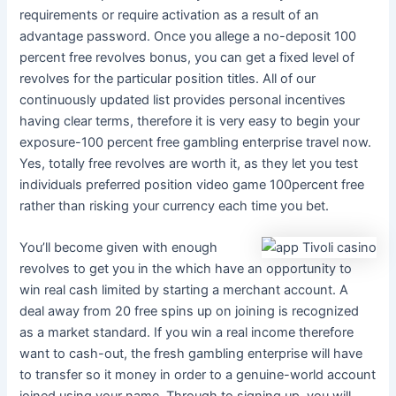
requirements or require activation as a result of an
advantage password. Once you allege a no-deposit 100
percent free revolves bonus, you can get a fixed level of
revolves for the particular position titles. All of our
continuously updated list provides personal incentives
having clear terms, therefore it is very easy to begin your
exposure-100 percent free gambling enterprise travel now.
Yes, totally free revolves are worth it, as they let you test
individuals preferred position video game 100percent free
rather than risking your currency each time you bet.
You’ll become given with enough
revolves to get you in the which have an opportunity to
win real cash limited by starting a merchant account. A
deal away from 20 free spins up on joining is recognized
as a market standard. If you win a real income therefore
want to cash-out, the fresh gambling enterprise will have
to transfer so it money in order to a genuine-world account