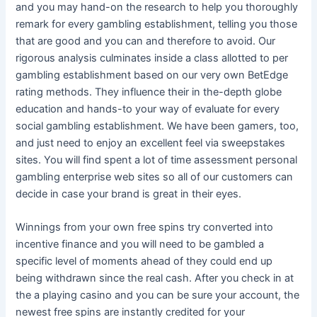
and you may hand-on the research to help you thoroughly
remark for every gambling establishment, telling you those
that are good and you can and therefore to avoid. Our
rigorous analysis culminates inside a class allotted to per
gambling establishment based on our very own BetEdge
rating methods. They influence their in the-depth globe
education and hands-to your way of evaluate for every
social gambling establishment. We have been gamers, too,
and just need to enjoy an excellent feel via sweepstakes
sites. You will find spent a lot of time assessment personal
gambling enterprise web sites so all of our customers can
decide in case your brand is great in their eyes.
Winnings from your own free spins try converted into
incentive finance and you will need to be gambled a
specific level of moments ahead of they could end up
being withdrawn since the real cash. After you check in at
the a playing casino and you can be sure your account, the
newest free spins are instantly credited for your