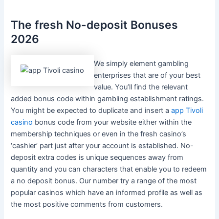
The fresh No-deposit Bonuses
2026
We simply element gambling
enterprises that are of your best
value. You’ll find the relevant
added bonus code within gambling establishment ratings.
You might be expected to duplicate and insert a
app Tivoli
casino
bonus code from your website either within the
membership techniques or even in the fresh casino’s
‘cashier’ part just after your account is established. No-
deposit extra codes is unique sequences away from
quantity and you can characters that enable you to redeem
a no deposit bonus. Our number try a range of the most
popular casinos which have an informed profile as well as
the most positive comments from customers.