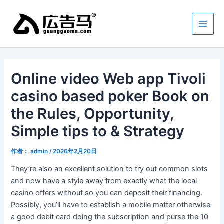
跳
Main
至
Men
内
容
Online video Web app Tivoli
casino based poker Book on
the Rules, Opportunity,
Simple tips to & Strategy
作者：
admin
/
2026年2月20日
They’re also an excellent solution to try out common slots
and now have a style away from exactly what the local
casino offers without so you can deposit their financing.
Possibly, you’ll have to establish a mobile matter otherwise
a good debit card doing the subscription and purse the 10