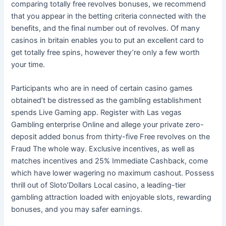
comparing totally free revolves bonuses, we recommend
that you appear in the betting criteria connected with the
benefits, and the final number out of revolves. Of many
casinos in britain enables you to put an excellent card to
get totally free spins, however they’re only a few worth
your time.
Participants who are in need of certain casino games
obtained’t be distressed as the gambling establishment
spends Live Gaming app. Register with Las vegas
Gambling enterprise Online and allege your private zero-
deposit added bonus from thirty-five Free revolves on the
Fraud The whole way. Exclusive incentives, as well as
matches incentives and 25% Immediate Cashback, come
which have lower wagering no maximum cashout. Possess
thrill out of Sloto’Dollars Local casino, a leading-tier
gambling attraction loaded with enjoyable slots, rewarding
bonuses, and you may safer earnings.