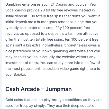
Gambling enterprises such 21 Casino and you can Yeti
Local casino provide 20 totally free revolves instead in
initial deposit. 100 totally free spins that don’t you want in
initial deposit are a humongous render plus one that you
typically can’t enter one lump. fifty 100 percent free
revolves as opposed to a deposit is a far more attractive
offer than just ten totally free spins. ten 100 percent free
spins isn’t a big extra, nonetheless it nonetheless gives a
nice preference of your own gambling enterprise and you
may enables you to is actually the website without any
investment of one’s. You can study more info on a few of
the most popular online position video game right here to
your Bojoko.
Cash Arcade – Jumpman
Gold coins features no playthrough conditions as they are
used for freeplay simply. They use their deep education