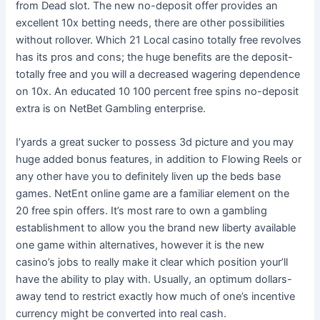
from Dead slot. The new no-deposit offer provides an
excellent 10x betting needs, there are other possibilities
without rollover. Which 21 Local casino totally free revolves
has its pros and cons; the huge benefits are the deposit-
totally free and you will a decreased wagering dependence
on 10x. An educated 10 100 percent free spins no-deposit
extra is on NetBet Gambling enterprise.
I’yards a great sucker to possess 3d picture and you may
huge added bonus features, in addition to Flowing Reels or
any other have you to definitely liven up the beds base
games. NetEnt online game are a familiar element on the
20 free spin offers. It’s most rare to own a gambling
establishment to allow you the brand new liberty available
one game within alternatives, however it is the new
casino’s jobs to really make it clear which position your’ll
have the ability to play with. Usually, an optimum dollars-
away tend to restrict exactly how much of one’s incentive
currency might be converted into real cash.