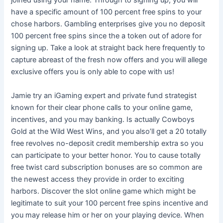
joined using your name. Through to signing up, you will
have a specific amount of 100 percent free spins to your
chose harbors. Gambling enterprises give you no deposit
100 percent free spins since the a token out of adore for
signing up. Take a look at straight back here frequently to
capture abreast of the fresh now offers and you will allege
exclusive offers you is only able to cope with us!
Jamie try an iGaming expert and private fund strategist
known for their clear phone calls to your online game,
incentives, and you may banking. Is actually Cowboys
Gold at the Wild West Wins, and you also’ll get a 20 totally
free revolves no-deposit credit membership extra so you
can participate to your better honor. You to cause totally
free twist card subscription bonuses are so common are
the newest access they provide in order to exciting
harbors. Discover the slot online game which might be
legitimate to suit your 100 percent free spins incentive and
you may release him or her on your playing device. When