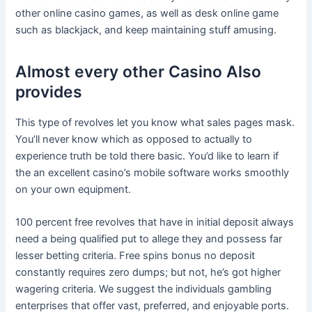
other online casino games, as well as desk online game
such as blackjack, and keep maintaining stuff amusing.
Almost every other Casino Also
provides
This type of revolves let you know what sales pages mask.
You’ll never know which as opposed to actually to
experience truth be told there basic. You’d like to learn if
the an excellent casino’s mobile software works smoothly
on your own equipment.
100 percent free revolves that have in initial deposit always
need a being qualified put to allege they and possess far
lesser betting criteria. Free spins bonus no deposit
constantly requires zero dumps; but not, he’s got higher
wagering criteria. We suggest the individuals gambling
enterprises that offer vast, preferred, and enjoyable ports.