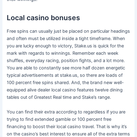
Local casino bonuses
Free spins can usually just be placed on particular headings
and often must be utilized inside a tight timeframe. When
you are lucky enough to victory, Stake.us is quick for the
mark with regards to winnings. Remember each week
shuffles, everyday racing, position fights, and a lot more.
You are able to constantly see more half dozen energetic
typical advertisements at stake.us, so there are loads of
100 percent free spins shared. And, the brand new well-
equipped alive dealer local casino features twelve dining
tables out of Greatest Real time and Stake’s range.
You can find their extra according to regardless if you are
trying to find extended gamble or 100 percent free
financing to boost their local casino travel. That is why it’s
on the casino’s best interest to ensure all of the extra terms