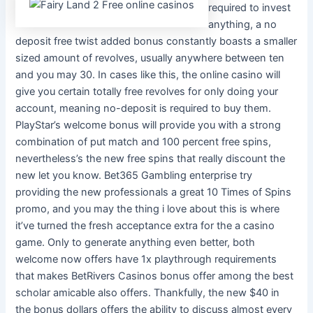
required to invest
anything, a no
deposit free twist added bonus constantly boasts a smaller
sized amount of revolves, usually anywhere between ten
and you may 30. In cases like this, the online casino will
give you certain totally free revolves for only doing your
account, meaning no-deposit is required to buy them.
PlayStar’s welcome bonus will provide you with a strong
combination of put match and 100 percent free spins,
nevertheless’s the new free spins that really discount the
new let you know. Bet365 Gambling enterprise try
providing the new professionals a great 10 Times of Spins
promo, and you may the thing i love about this is where
it’ve turned the fresh acceptance extra for the a casino
game. Only to generate anything even better, both
welcome now offers have 1x playthrough requirements
that makes BetRivers Casinos bonus offer among the best
scholar amicable also offers. Thankfully, the new $40 in
the bonus dollars offers the ability to discuss almost every