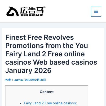
跳
Main
至
Men
内
容
Finest Free Revolves
Promotions from the You
Fairy Land 2 Free online
casinos Web based casinos
January 2026
作者：
admin
/
2026年2月20日
Content
Fairy Land 2 Free online casinos: