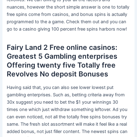
nuances, however the short simple answer is one to totally
free spins come from casinos, and bonus spins is actually
programmed to the a game. Check them out and you can
go to a casino giving 100 percent free spins harbors now!
Fairy Land 2 Free online casinos:
Greatest 5 Gambling enterprises
Offering twenty five Totally free
Revolves No deposit Bonuses
Having said that, you can also see lower lowest put
gambling enterprises. Such as, betting criteria away from
30x suggest you need to bet the $1 your winnings 30
times one which just withdraw something leftover. Ad you
can even noticed, not all the totally free spins bonuses try
same. The fresh slot assortment will make it feel like a real
added bonus, not just filler content. The newest spins can