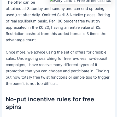
The offer can be
obtained all Saturday and sunday and can end up being
used just after daily. Omitted Skrill & Neteller places. Betting
of real equilibrium basic. Per 100 percent free twist try
appreciated in the £0.20, having an entire value of £5.
Restriction cashout from this added bonus is 3 times the
advantage count.
Once more, we advice using the set of offers for credible
sales. Undergoing searching for free revolves no-deposit
campaigns, i have receive many different types of it
promotion that you can choose and participate in. Finding
out how totally free twist functions or simple tips to trigger
the benefit is not too difficult.
No-put incentive rules for free
spins