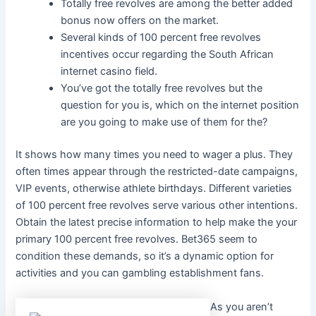
Totally free revolves are among the better added
bonus now offers on the market.
Several kinds of 100 percent free revolves
incentives occur regarding the South African
internet casino field.
You’ve got the totally free revolves but the
question for you is, which on the internet position
are you going to make use of them for the?
It shows how many times you need to wager a plus. They
often times appear through the restricted-date campaigns,
VIP events, otherwise athlete birthdays. Different varieties
of 100 percent free revolves serve various other intentions.
Obtain the latest precise information to help make the your
primary 100 percent free revolves. Bet365 seem to
condition these demands, so it’s a dynamic option for
activities and you can gambling establishment fans.
As you aren’t