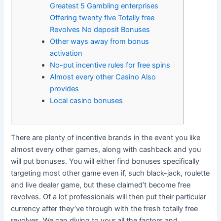
Greatest 5 Gambling enterprises
Offering twenty five Totally free
Revolves No deposit Bonuses
Other ways away from bonus
activation
No-put incentive rules for free spins
Almost every other Casino Also
provides
Local casino bonuses
There are plenty of incentive brands in the event you like
almost every other games, along with cashback and you
will put bonuses. You will either find bonuses specifically
targeting most other game even if, such black-jack, roulette
and live dealer game, but these claimed’t become free
revolves. Of a lot professionals will then put their particular
currency after they’ve through with the fresh totally free
revolves.
We can diving to your all the factors and