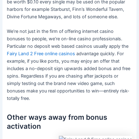
be worth $0.10 every single may be used on the popular
harbors for example Starburst, Finn’s Wonderful Tavern,
Divine Fortune Megaways, and lots of someone else.
We’re not just in the firm of offering internet casino
bonuses to people, we’re on-line casino professionals.
Particular no deposit web based casinos usually apply the
Fairy Land 2 Free online casinos
advantage quickly. For
example, if you like ports, you may enjoy an offer that
includes a no-deposit sign upwards added bonus and free
spins. Regardless if you are chasing after jackpots or
simply testing out the brand new video game, such
bonuses make you real opportunities to win—entirely risk-
totally free.
Other ways away from bonus
activation