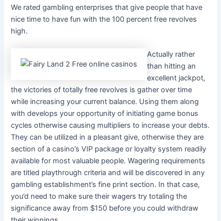
We rated gambling enterprises that give people that have
nice time to have fun with the 100 percent free revolves
high.
Actually rather
than hitting an
excellent jackpot,
the victories of totally free revolves is gather over time
while increasing your current balance. Using them along
with develops your opportunity of initiating game bonus
cycles otherwise causing multipliers to increase your debts.
They can be utilized in a pleasant give, otherwise they are
section of a casino’s VIP package or loyalty system readily
available for most valuable people. Wagering requirements
are titled playthrough criteria and will be discovered in any
gambling establishment’s fine print section. In that case,
you’d need to make sure their wagers try totaling the
significance away from $150 before you could withdraw
their winnings.