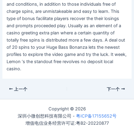
and conditions, in addition to those individuals free of
charge spins, are unmistakeable and easy to learn. This
type of bonus facilitate players recover the their losings
and prompts proceeded play. Usually as an element of a
casino greeting extra plan where a certain quantity of
totally free spins is distributed more a few days. A deal out
of 20 spins to your Huge Bass Bonanza lets the newest
profiles to explore the video game and try the luck. It week,
Lemon ‘s the standout free revolves no deposit local
casino.
上一个
下一个
Copyright © 2026
深圳小微创想科技有限公司 -
粤ICP备17155652号
增值电信业务经营许可证:粤B2-20220877