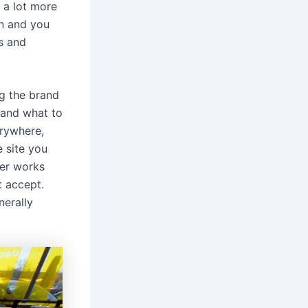
 a lot more
n and you
s and
ng the brand
stand what to
erywhere,
e site you
fer works
t accept.
nerally