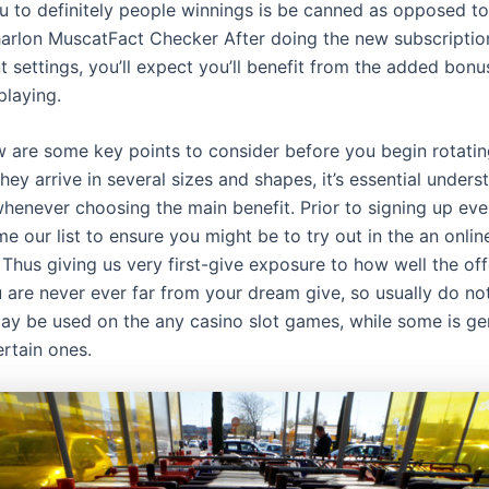
u to definitely people winnings is be canned as opposed to
arlon MuscatFact Checker After doing the new subscriptio
 settings, you’ll expect you’ll benefit from the added bonu
laying.
w are some key points to consider before you begin rotati
hey arrive in several sizes and shapes, it’s essential under
whenever choosing the main benefit. Prior to signing up ev
e our list to ensure you might be to try out in the an onlin
 Thus giving us very first-give exposure to how well the of
u are never ever far from your dream give, so usually do no
may be used on the any casino slot games, while some is ge
ertain ones.