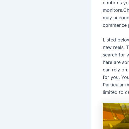
confirms yo
monitors.Ch
may account
commence p
Listed belo
new reels. T
search for 
here are som
can rely on.
for you. Yo
Particular 
limited to c