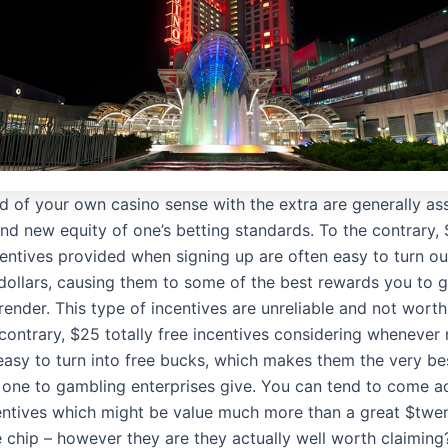
d of your own casino sense with the extra are generally as
and new equity of one’s betting standards. To the contrary,
centives provided when signing up are often easy to turn ou
e dollars, causing them to some of the best rewards you to 
 render. This type of incentives are unreliable and not wort
contrary, $25 totally free incentives considering whenever 
 easy to turn into free bucks, which makes them the very be
one to gambling enterprises give. You can tend to come a
entives which might be value much more than a great $twen
e chip – however they are they actually well worth claiming