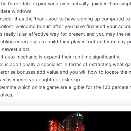
he three-date expiry window is actually quicker than simply
-date windows
nsider it as the ‘thank you’ to have signing up compared to
cellent ‘welcome bonus’ after you have financed your accou
s really is an effective way for present and you may the n
mbling enterprises to build their player foot and you may 
 newest slots.
it auto mechanic is expand their fun time significantly.
s is additionally a specialist in terms of extracting what g
terprise bonuses add value and you will how to locate the 
vertisements you ought not risk skip.
ermine which online game are eligible for the 100 percent 
olves.