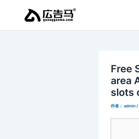
跳
至
内
容
Free 
area 
slots
作者：
admin
/