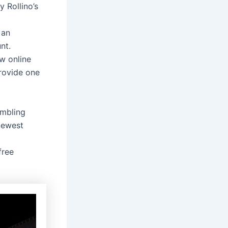
 Rollino’s
 an
nt.
ew online
provide one
ambling
newest
free