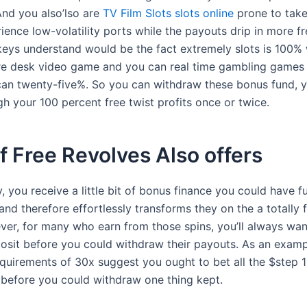
And you also’lso are
TV Film Slots slots online
prone to take
ience low-volatility ports while the payouts drip in more fr
keys understand would be the fact extremely slots is 100%
re desk video game and you can real time gambling games
an twenty-five%. So you can withdraw these bonus fund, 
h your 100 percent free twist profits once or twice.
f Free Revolves Also offers
y, you receive a little bit of bonus finance you could have f
and therefore effortlessly transforms they on the a totally 
ver, for many who earn from those spins, you’ll always wa
eposit before you could withdraw their payouts. As an examp
quirements of 30x suggest you ought to bet all the $step 1
s before you could withdraw one thing kept.