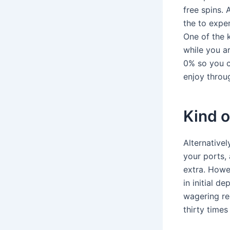
free spins. 
the to exper
One of the 
while you a
0% so you c
enjoy throug
Kind o
Alternativel
your ports, 
extra. Howe
in initial d
wagering re
thirty time