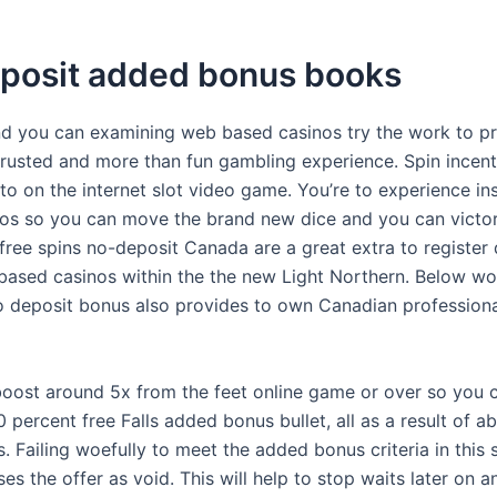
posit added bonus books
d you can examining web based casinos try the work to pr
rusted and more than fun gambling experience. Spin incenti
 to on the internet slot video game. You’re to experience i
os so you can move the brand new dice and you can victory
free spins no-deposit Canada are a great extra to register 
based casinos within the the new Light Northern. Below wo
no deposit bonus also provides to own Canadian professiona
 boost around 5x from the feet online game or over so you 
 percent free Falls added bonus bullet, all as a result of a
. Failing woefully to meet the added bonus criteria in this 
s the offer as void. This will help to stop waits later on a