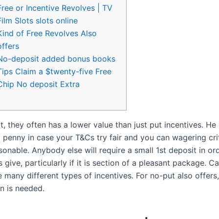
Free or Incentive Revolves | TV
Film Slots slots online
Kind of Free Revolves Also
offers
No-deposit added bonus books
Tips Claim a $twenty-five Free
Chip No deposit Extra
, they often has a lower value than just put incentives. He 
 penny in case your T&Cs try fair and you can wagering crit
sonable. Anybody else will require a small 1st deposit in or
 give, particularly if it is section of a pleasant package. C
 many different types of incentives.
For no-put also offers
n is needed.