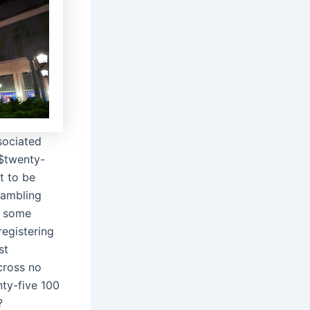
sociated
 $twenty-
t to be
gambling
h some
registering
st
cross no
ty-five 100
?