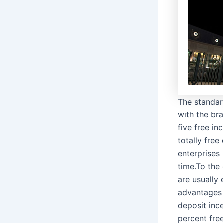
The standar
with the br
five free in
totally fre
enterprises
time.To the 
are usually
advantages 
deposit inc
percent fre