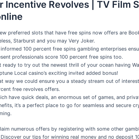
r Incentive Revolves | TV Film S
online
few preferred slots that have free spins now offers are Boo
eless, Starburst and you may Very Joker.
 informed 100 percent free spins gambling enterprises ensu
sent professionals score 100 percent free spins too.
 ready to try out the newest thrill of your ocean having W
ptune Local casino’s exciting invited added bonus!
at way we could ensure you a steady stream out of interes
cent free revolves offers.
ich have quick deals, an enormous set of games, and priva
efits, it’s a perfect place to go for seamless and secure c
ming.
laim numerous offers by registering with some other gamb
. Discover our tips for winning real money and no deposit 1