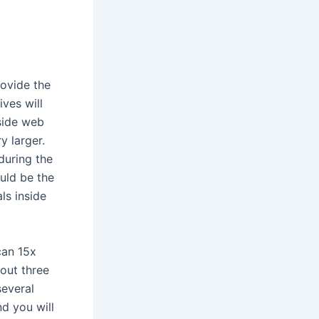
ovide the
ves will
nside web
 larger.
during the
uld be the
ls inside
can 15x
bout three
several
nd you will