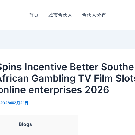
首页
城市合伙人
合伙人分布
Spins Incentive Better Southe
African Gambling TV Film Slot
 online enterprises 2026
2026年2月21日
Blogs