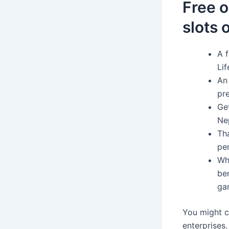
Free o
slots 
A 
Lif
An
pre
Get
Ne
Th
per
Wh
ben
ga
You might c
enterprises