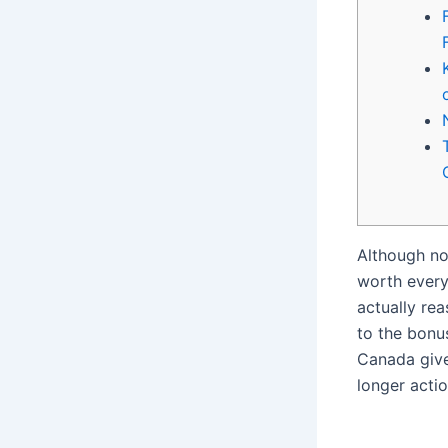
Although not
worth every
actually rea
to the bonus
Canada give
longer actio