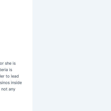
or she is
eria is
der to lead
asinos inside
, not any