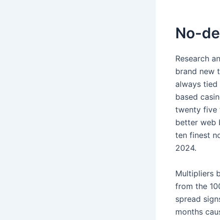
No-de
Research an
brand new t
always tied
based casin
twenty five 
better web 
ten finest 
2024.
Multipliers
from the 100
spread signs
months cause