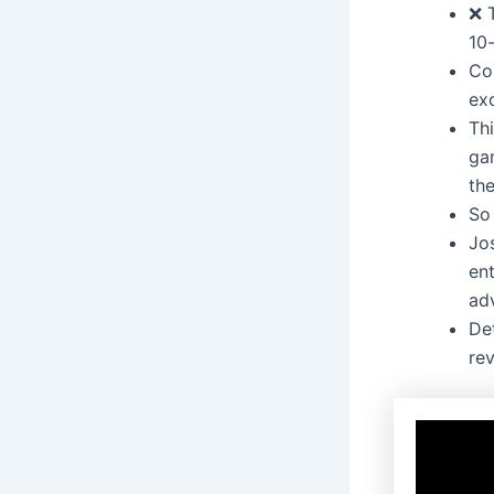
❌ T
10
Co
ex
Thi
ga
the
So 
Jos
en
ad
Det
rev