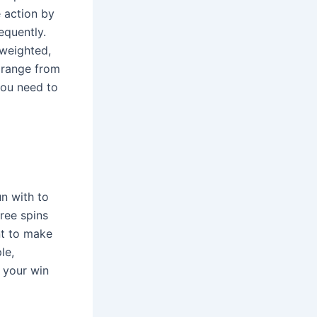
 action by
equently.
 weighted,
 range from
you need to
un with to
free spins
nt to make
le,
 your win