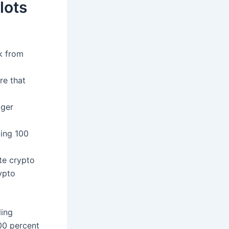
lots
k from
re that
ager
ting 100
te crypto
rypto
ling
00 percent