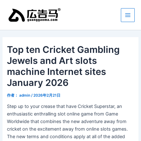
跳
Main
至
Men
内
容
Top ten Cricket Gambling
Jewels and Art slots
machine Internet sites
January 2026
作者：
admin
/
2026年2月21日
Step up to your crease that have Cricket Superstar, an
enthusiastic enthralling slot online game from Game
Worldwide that combines the new adventure away from
cricket on the excitement away from online slots games.
The new terms and conditions apply at all of the added