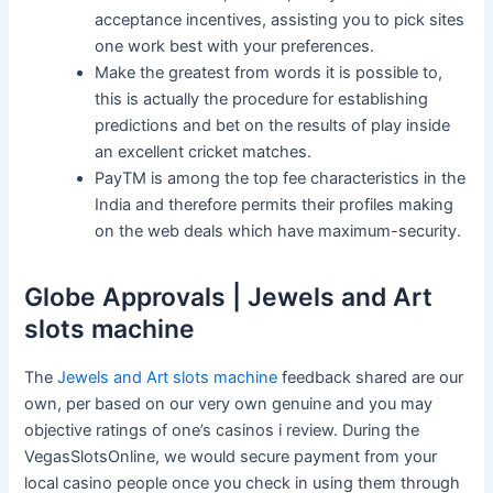
acceptance incentives, assisting you to pick sites
one work best with your preferences.
Make the greatest from words it is possible to,
this is actually the procedure for establishing
predictions and bet on the results of play inside
an excellent cricket matches.
PayTM is among the top fee characteristics in the
India and therefore permits their profiles making
on the web deals which have maximum-security.
Globe Approvals | Jewels and Art
slots machine
The
Jewels and Art slots machine
feedback shared are our
own, per based on our very own genuine and you may
objective ratings of one’s casinos i review. During the
VegasSlotsOnline, we would secure payment from your
local casino people once you check in using them through