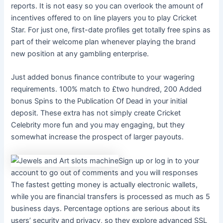
reports. It is not easy so you can overlook the amount of
incentives offered to on line players you to play Cricket
Star. For just one, first-date profiles get totally free spins as
part of their welcome plan whenever playing the brand
new position at any gambling enterprise.
Just added bonus finance contribute to your wagering
requirements. 100% match to £two hundred, 200 Added
bonus Spins to the Publication Of Dead in your initial
deposit. These extra has not simply create Cricket
Celebrity more fun and you may engaging, but they
somewhat increase the prospect of larger payouts.
Sign up or log in to your
account to go out of comments and you will responses
The fastest getting money is actually electronic wallets,
while you are financial transfers is processed as much as 5
business days. Percentage options are serious about its
users’ security and privacy, so they explore advanced SSL