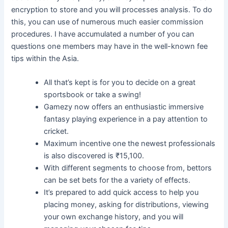
encryption to store and you will processes analysis. To do
this, you can use of numerous much easier commission
procedures. I have accumulated a number of you can
questions one members may have in the well-known fee
tips within the Asia.
All that’s kept is for you to decide on a great
sportsbook or take a swing!
Gamezy now offers an enthusiastic immersive
fantasy playing experience in a pay attention to
cricket.
Maximum incentive one the newest professionals
is also discovered is ₹15,100.
With different segments to choose from, bettors
can be set bets for the a variety of effects.
It’s prepared to add quick access to help you
placing money, asking for distributions, viewing
your own exchange history, and you will