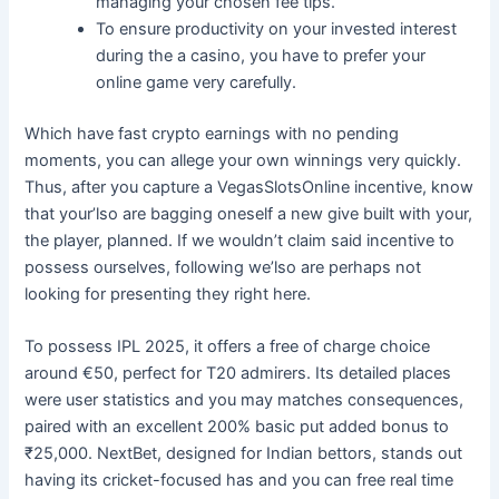
managing your chosen fee tips.
To ensure productivity on your invested interest
during the a casino, you have to prefer your
online game very carefully.
Which have fast crypto earnings with no pending
moments, you can allege your own winnings very quickly.
Thus, after you capture a VegasSlotsOnline incentive, know
that your’lso are bagging oneself a new give built with your,
the player, planned. If we wouldn’t claim said incentive to
possess ourselves, following we’lso are perhaps not
looking for presenting they right here.
To possess IPL 2025, it offers a free of charge choice
around €50, perfect for T20 admirers. Its detailed places
were user statistics and you may matches consequences,
paired with an excellent 200% basic put added bonus to
₹25,000. NextBet, designed for Indian bettors, stands out
having its cricket-focused has and you can free real time