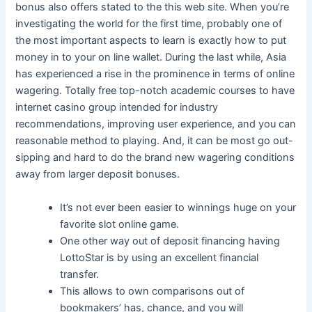
bonus also offers stated to the this web site. When you’re
investigating the world for the first time, probably one of
the most important aspects to learn is exactly how to put
money in to your on line wallet.
During the last while, Asia
has experienced a rise in the prominence in terms of online
wagering. Totally free top-notch academic courses to have
internet casino group intended for industry
recommendations, improving user experience, and you can
reasonable method to playing. And, it can be most go out-
sipping and hard to do the brand new wagering conditions
away from larger deposit bonuses.
It’s not ever been easier to winnings huge on your
favorite slot online game.
One other way out of deposit financing having
LottoStar is by using an excellent financial
transfer.
This allows to own comparisons out of
bookmakers’ has, chance, and you will