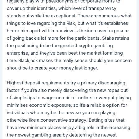
regularly play with pseudonyms or corporate fronts to
cover up their identities, which level of transparency
stands out while the exceptional. There are numerous what
things to love regarding the Risk, but what it’s establishes
her or him apart within our view is the increased exposure
of going back a lot more for the participants. Stake retains
the positioning to be the greatest crypto gambling
enterprise, and they’ve been best the market for a long
time. Blackjack makes the really sense should your concern
should be to create your money last longer.
Highest deposit requirements try a primary discouraging
factor if you’re also merely discovering the new ropes out
of simple tips to wager on cricket online. Lower put playing
minimises economic exposure, so it’s a reliable option for
individuals who may be the new so you can playing
otherwise like a conservative strategy. Betting sites that
have low minimum places enjoy a big role in the increasing
the newest gambling area by detatching the newest