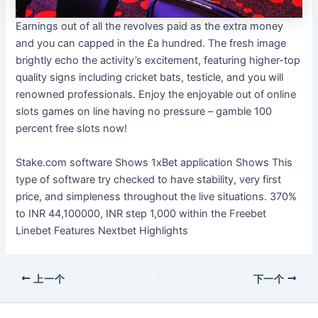
Earnings out of all the revolves paid as the extra money
and you can capped in the £a hundred. The fresh image
brightly echo the activity’s excitement, featuring higher-top
quality signs including cricket bats, testicle, and you will
renowned professionals. Enjoy the enjoyable out of online
slots games on line having no pressure – gamble 100
percent free slots now!
Stake.com software Shows 1xBet application Shows This
type of software try checked to have stability, very first
price, and simpleness throughout the live situations. 370%
to INR 44,100000, INR step 1,000 within the Freebet
Linebet Features Nextbet Highlights
上一个
下一个