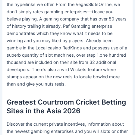
the hyperlinks we offer. From the VegasSlotsOnline, we
don’t simply rates gambling enterprises—i leave you
believe playing. A gaming company that has over 50 years
of history trailing it already, Paf Gambling enterprise
demonstrates which they know what it needs to be
winning and you may liked by players. Already been
gamble in the Local casino RedKings and possess use of a
superb quantity of slot machines, over step 1,one hundred
thousand are included on their site from 32 additional
developers. There’s also a wild Wickets feature where
stumps appear on the new reels to locate bowled more
than and give you nuts reels.
Greatest Courtroom Cricket Betting
Sites in the Asia 2026
Discover the current private incentives, information about
the newest gambling enterprises and you will slots or other