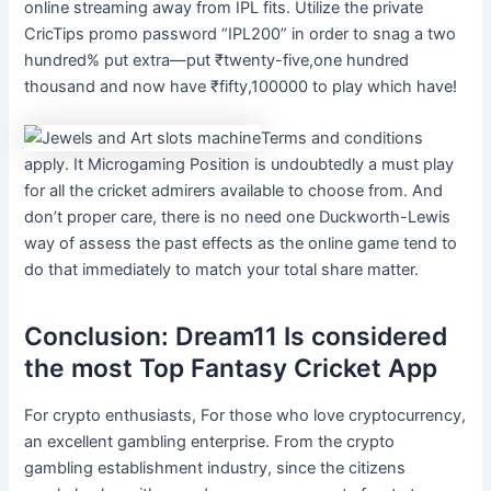
online streaming away from IPL fits. Utilize the private
CricTips promo password “IPL200” in order to snag a two
hundred% put extra—put ₹twenty-five,one hundred
thousand and now have ₹fifty,100000 to play which have!
Terms and conditions
apply. It Microgaming Position is undoubtedly a must play
for all the cricket admirers available to choose from. And
don’t proper care, there is no need one Duckworth-Lewis
way of assess the past effects as the online game tend to
do that immediately to match your total share matter.
Conclusion: Dream11 Is considered
the most Top Fantasy Cricket App
For crypto enthusiasts, For those who love cryptocurrency,
an excellent gambling enterprise. From the crypto
gambling establishment industry, since the citizens