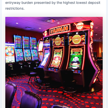
entryway burden presented by the highest lowest deposit
restrictions.