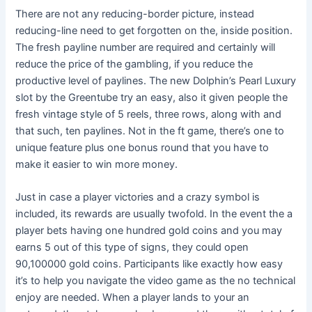
There are not any reducing-border picture, instead
reducing-line need to get forgotten on the, inside position.
The fresh payline number are required and certainly will
reduce the price of the gambling, if you reduce the
productive level of paylines. The new Dolphin’s Pearl Luxury
slot by the Greentube try an easy, also it given people the
fresh vintage style of 5 reels, three rows, along with and
that such, ten paylines. Not in the ft game, there’s one to
unique feature plus one bonus round that you have to
make it easier to win more money.
Just in case a player victories and a crazy symbol is
included, its rewards are usually twofold. In the event the a
player bets having one hundred gold coins and you may
earns 5 out of this type of signs, they could open
90,100000 gold coins. Participants like exactly how easy
it’s to help you navigate the video game as the no technical
enjoy are needed. When a player lands to your an