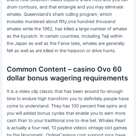
drum contours, and that entangle and you may eliminate
whales.
Queensland’s shark culling program, which
includes murdered about fifty,one hundred thousand
whales while the 1962, has killed a large number of whales
as the bycatch. In certain countries, including Taiji within
the Japan as well as the Faroe Isles, whales are generally
felt as well as are killed in the harpoon or drive hunts.
Common Content – casino Ovo 60
dollar bonus wagering requirements
It is a video clip classic that has been around for enough
time to endure high transform you to definitely people have
come to understand. They has 100 percent free spins and
you will added bonus cycles that enable you to earn more
cash than to your traditional one to-line bet. Whales Pearl
is actually a four-reel, 10 payline videos vintage slot games
by the Novomatic. OnlineCasinos.com support pros have