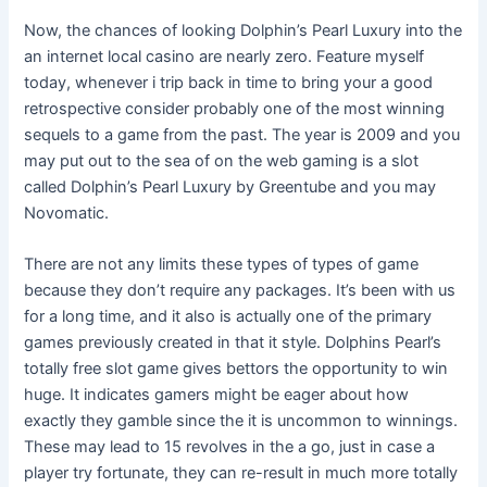
Now, the chances of looking Dolphin’s Pearl Luxury into the
an internet local casino are nearly zero. Feature myself
today, whenever i trip back in time to bring your a good
retrospective consider probably one of the most winning
sequels to a game from the past. The year is 2009 and you
may put out to the sea of on the web gaming is a slot
called Dolphin’s Pearl Luxury by Greentube and you may
Novomatic.
There are not any limits these types of types of game
because they don’t require any packages. It’s been with us
for a long time, and it also is actually one of the primary
games previously created in that it style. Dolphins Pearl’s
totally free slot game gives bettors the opportunity to win
huge. It indicates gamers might be eager about how
exactly they gamble since the it is uncommon to winnings.
These may lead to 15 revolves in the a go, just in case a
player try fortunate, they can re-result in much more totally