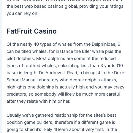
the best web based casinos global, providing your ratings
you can rely on.
FatFruit Casino
Of the nearly 40 types of whales from the Delphinidae, 6
can be titled whales, for instance the killer whale plus the
pilot dolphins. Most dolphins are some of the reduced
types of toothed whales, calculating less than 3 yards (10
base) in length. Dr. Andrew J. Read, a biologist in the Duke
School Marine Laboratory who degree dolphin attacks,
highlights one dolphins is actually high and you may crazy
predators, so somebody will likely be much more careful
after they relate with him or her.
Usually we’ve gathered relationship for the sites’s best
position game builders, therefore if a different game is
going to shed it’s likely i’ll learn about it very first. In the