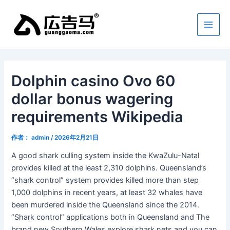
跳
Main
至
Men
内
容
Dolphin casino Ovo 60
dollar bonus wagering
requirements Wikipedia
作者：
admin
/
2026年2月21日
A good shark culling system inside the KwaZulu-Natal
provides killed at the least 2,310 dolphins. Queensland’s
“shark control” system provides killed more than step
1,000 dolphins in recent years, at least 32 whales have
been murdered inside the Queensland since the 2014.
“Shark control” applications both in Queensland and The
brand new Southern Wales explore shark nets and you can