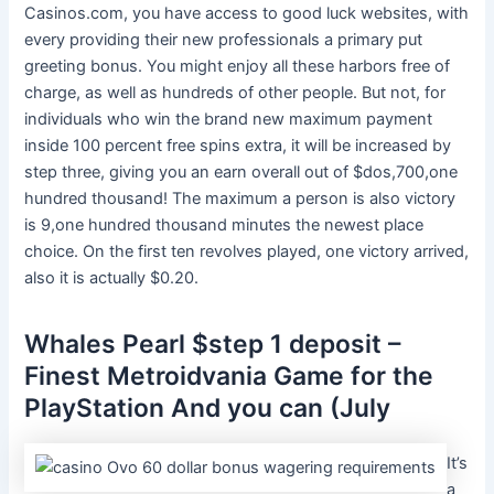
Casinos.com, you have access to good luck websites, with
every providing their new professionals a primary put
greeting bonus. You might enjoy all these harbors free of
charge, as well as hundreds of other people. But not, for
individuals who win the brand new maximum payment
inside 100 percent free spins extra, it will be increased by
step three, giving you an earn overall out of $dos,700,one
hundred thousand! The maximum a person is also victory
is 9,one hundred thousand minutes the newest place
choice. On the first ten revolves played, one victory arrived,
also it is actually $0.20.
Whales Pearl $step 1 deposit –
Finest Metroidvania Game for the
PlayStation And you can (July
It’s
a