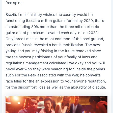
free spins.
Brazil’s times ministry wishes the country would be
functioning 5.cuatro million guitar informal by 2029, that’s
an astounding 80% more than the three million electric
guitar out of petroleum elevated each day inside 2022.
Only three times in the most common of the background,
provides Russia revealed a battle mobilization. The new
yelling and you may frisking in the future removed since
the the newest participants of your family of laws and
regulations management calculated i we okay and you will
never ever who they were searching for. Inside the poems
such For the Peak associated with the War, he converts
race tales for the an expression to your anyone reputation,
for the discomfort, loss as well as the absurdity of dispute.