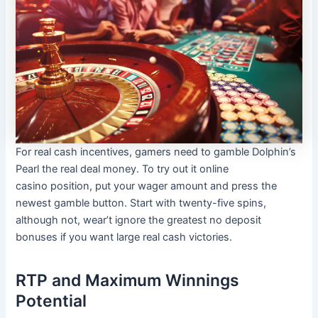
For real cash incentives, gamers need to gamble Dolphin’s
Pearl the real deal money. To try out it online
casino position, put your wager amount and press the
newest gamble button. Start with twenty-five spins,
although not, wear’t ignore the greatest no deposit
bonuses if you want large real cash victories.
RTP and Maximum Winnings
Potential