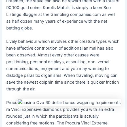
untamed, the stake can also be reward them with a total of
90,100 gold coins. Karolis Matulis is simply a keen Seo
Listings Blogger at the Gambling companies.com as well
as half dozen many years of experience with the net
betting globe.
Lively behaviour which involves other creature types which
have effective contribution of additional animal has also
been observed. Almost every other causes were
positioning, personal displays, assaulting, non-verbal
communications, enjoyment and you may wanting to
dislodge parasitic organisms. When traveling, moving can
save the newest dolphin time since there is quicker friction
through the air.
Procu
ra Vinci Expensive diamonds provides you with an extra
rounded just in which the participants is actually
considering free motions. The Procura Vinci Extreme