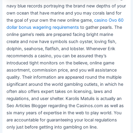
navy blue records portraying the brand new depths of your
own ocean that have marine and you may corals land for
the goal of your own the new online game,
casino Ovo 60
dollar bonus wagering requirements
to gather pearls. The
online game’s reels are prepared facing bright marine
create and now have symbols such oyster, loving fish,
dolphin, seahorse, flatfish, and lobster. Whenever Erik
recommends a casino, you can be assured they’s
introduced tight monitors on the believe, online game
assortment, commission price, and you will assistance
quality. Their information are appeared round the multiple
significant around the world gambling outlets, in which he
often also offers expert takes on licensing, laws and
regulations, and user shelter. Karolis Matulis is actually an
Seo Articles Blogger regarding the Casinos.com as well as
six many years of expertise in the web to play world. You
are accountable for guaranteeing your local regulations
only just before getting into gambling on line.