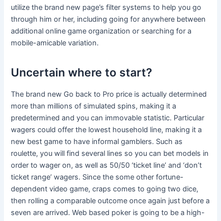
utilize the brand new page’s filter systems to help you go
through him or her, including going for anywhere between
additional online game organization or searching for a
mobile-amicable variation.
Uncertain where to start?
The brand new Go back to Pro price is actually determined
more than millions of simulated spins, making it a
predetermined and you can immovable statistic. Particular
wagers could offer the lowest household line, making it a
new best game to have informal gamblers. Such as
roulette, you will find several lines so you can bet models in
order to wager on, as well as 50/50 ‘ticket line’ and ‘don’t
ticket range’ wagers. Since the some other fortune-
dependent video game, craps comes to going two dice,
then rolling a comparable outcome once again just before a
seven are arrived. Web based poker is going to be a high-