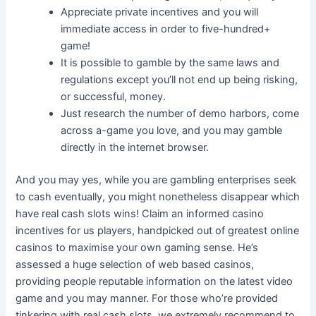
Appreciate private incentives and you will
immediate access in order to five-hundred+
game!
It is possible to gamble by the same laws and
regulations except you’ll not end up being risking,
or successful, money.
Just research the number of demo harbors, come
across a-game you love, and you may gamble
directly in the internet browser.
And you may yes, while you are gambling enterprises seek
to cash eventually, you might nonetheless disappear which
have real cash slots wins! Claim an informed casino
incentives for us players, handpicked out of greatest online
casinos to maximise your own gaming sense. He’s
assessed a huge selection of web based casinos,
providing people reputable information on the latest video
game and you may manner. For those who’re provided
tinkering with real cash slots, we extremely recommend to