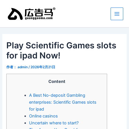
跳
Main
至
Men
内
容
Play Scientific Games slots
for ipad Now!
作者：
admin
/
2026年2月21日
Content
A Best No-deposit Gambling
enterprises: Scientific Games slots
for ipad
Online casinos
Uncertain where to start?