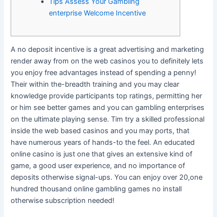
Tips Assess Your Gambling
enterprise Welcome Incentive
A no deposit incentive is a great advertising and marketing
render away from on the web casinos you to definitely lets
you enjoy free advantages instead of spending a penny!
Their within the-breadth training and you may clear
knowledge provide participants top ratings, permitting her
or him see better games and you can gambling enterprises
on the ultimate playing sense. Tim try a skilled professional
inside the web based casinos and you may ports, that
have numerous years of hands-to the feel.
An educated
online casino is just one that gives an extensive kind of
game, a good user experience, and no importance of
deposits otherwise signal-ups. You can enjoy over 20,one
hundred thousand online gambling games no install
otherwise subscription needed!