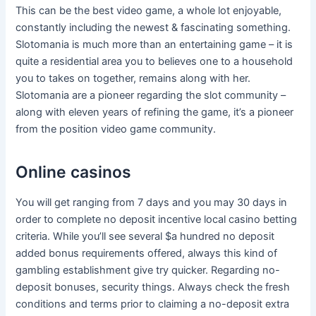
This can be the best video game, a whole lot enjoyable,
constantly including the newest & fascinating something.
Slotomania is much more than an entertaining game – it is
quite a residential area you to believes one to a household
you to takes on together, remains along with her.
Slotomania are a pioneer regarding the slot community –
along with eleven years of refining the game, it’s a pioneer
from the position video game community.
Online casinos
You will get ranging from 7 days and you may 30 days in
order to complete no deposit incentive local casino betting
criteria. While you’ll see several $a hundred no deposit
added bonus requirements offered, always this kind of
gambling establishment give try quicker. Regarding no-
deposit bonuses, security things. Always check the fresh
conditions and terms prior to claiming a no-deposit extra