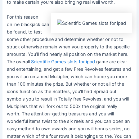
to make certain you’re also bringing real well worth.
For this reason
online blackjack can
be found, to test
some other procedure and determine whether or not to
struck otherwise remain when you property to the specific
amounts. You’ll find nearly all position on the market here.
The overall
Scientific Games slots for ipad
game are clear
and entertaining, and get a few Free Revolves features and
you will an untamed Multiplier, which can home you more
than 100 minutes the prize. But whether or not all of the
icons function as the Scatters, you’ll find Spread out
symbols you to result in Totally free Revolves, and you will
Multipliers that will fork out to 500x the original really
worth. The attention-getting treasures and you will
wonderful items twist to the six reels and you can open an
easy method to own awards and you will bonus series, no
matter which of the four rows it belongings to the. You can