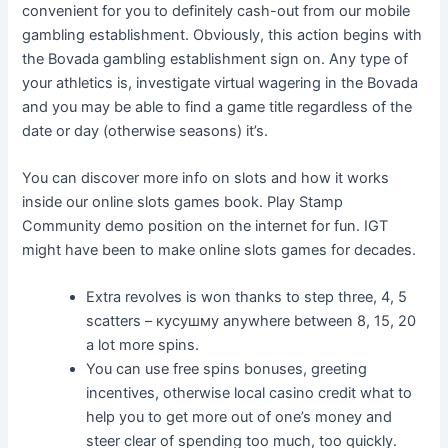
convenient for you to definitely cash-out from our mobile
gambling establishment. Obviously, this action begins with
the Bovada gambling establishment sign on. Any type of
your athletics is, investigate virtual wagering in the Bovada
and you may be able to find a game title regardless of the
date or day (otherwise seasons) it’s.
You can discover more info on slots and how it works
inside our online slots games book. Play Stamp
Community demo position on the internet for fun. IGT
might have been to make online slots games for decades.
Extra revolves is won thanks to step three, 4, 5
scatters – кусушму anywhere between 8, 15, 20
a lot more spins.
You can use free spins bonuses, greeting
incentives, otherwise local casino credit what to
help you to get more out of one’s money and
steer clear of spending too much, too quickly.