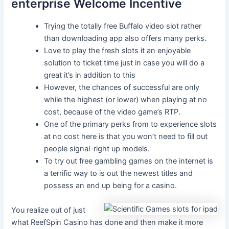
enterprise Welcome Incentive
Trying the totally free Buffalo video slot rather
than downloading app also offers many perks.
Love to play the fresh slots it an enjoyable
solution to ticket time just in case you will do a
great it’s in addition to this
However, the chances of successful are only
while the highest (or lower) when playing at no
cost, because of the video game’s RTP.
One of the primary perks from to experience slots
at no cost here is that you won’t need to fill out
people signal-right up models.
To try out free gambling games on the internet is
a terrific way to is out the newest titles and
possess an end up being for a casino.
You realize out of just
what ReefSpin Casino has done and then make it more