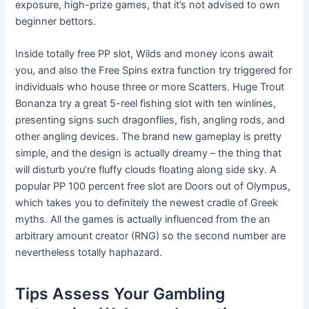
exposure, high-prize games, that it’s not advised to own
beginner bettors.
Inside totally free PP slot, Wilds and money icons await
you, and also the Free Spins extra function try triggered for
individuals who house three or more Scatters. Huge Trout
Bonanza try a great 5-reel fishing slot with ten winlines,
presenting signs such dragonflies, fish, angling rods, and
other angling devices. The brand new gameplay is pretty
simple, and the design is actually dreamy – the thing that
will disturb you’re fluffy clouds floating along side sky. A
popular PP 100 percent free slot are Doors out of Olympus,
which takes you to definitely the newest cradle of Greek
myths. All the games is actually influenced from the an
arbitrary amount creator (RNG) so the second number are
nevertheless totally haphazard.
Tips Assess Your Gambling