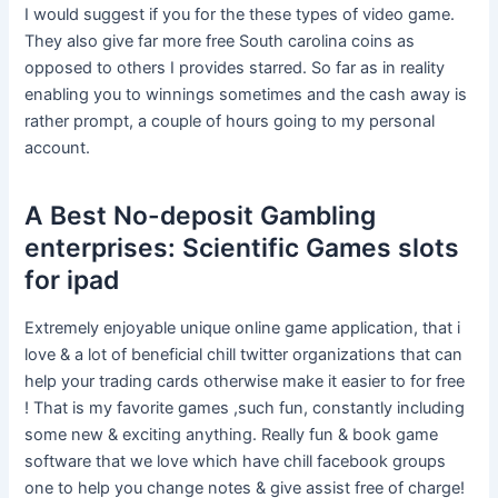
I would suggest if you for the these types of video game.
They also give far more free South carolina coins as
opposed to others I provides starred. So far as in reality
enabling you to winnings sometimes and the cash away is
rather prompt, a couple of hours going to my personal
account.
A Best No-deposit Gambling
enterprises: Scientific Games slots
for ipad
Extremely enjoyable unique online game application, that i
love & a lot of beneficial chill twitter organizations that can
help your trading cards otherwise make it easier to for free
! That is my favorite games ,such fun, constantly including
some new & exciting anything. Really fun & book game
software that we love which have chill facebook groups
one to help you change notes & give assist free of charge!