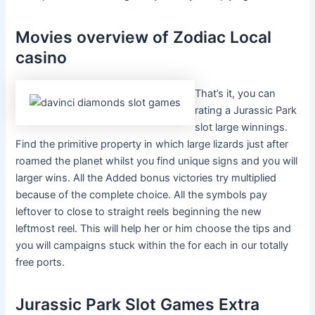
Movies overview of Zodiac Local
casino
That’s it, you can
rating a Jurassic Park
slot large winnings.
Find the primitive property in which large lizards just after
roamed the planet whilst you find unique signs and you will
larger wins. All the Added bonus victories try multiplied
because of the complete choice. All the symbols pay
leftover to close to straight reels beginning the new
leftmost reel. This will help her or him choose the tips and
you will campaigns stuck within the for each in our totally
free ports.
Jurassic Park Slot Games Extra