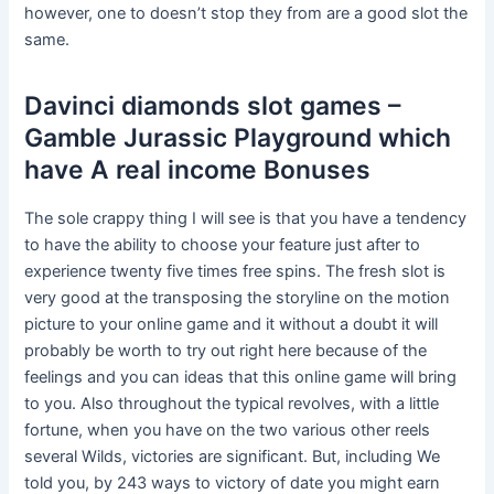
however, one to doesn’t stop they from are a good slot the
same.
Davinci diamonds slot games –
Gamble Jurassic Playground which
have A real income Bonuses
The sole crappy thing I will see is that you have a tendency
to have the ability to choose your feature just after to
experience twenty five times free spins. The fresh slot is
very good at the transposing the storyline on the motion
picture to your online game and it without a doubt it will
probably be worth to try out right here because of the
feelings and you can ideas that this online game will bring
to you. Also throughout the typical revolves, with a little
fortune, when you have on the two various other reels
several Wilds, victories are significant. But, including We
told you, by 243 ways to victory of date you might earn