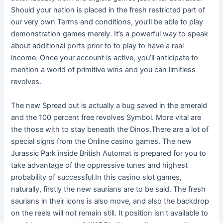
Should your nation is placed in the fresh restricted part of
our very own Terms and conditions, you’ll be able to play
demonstration games merely. It’s a powerful way to speak
about additional ports prior to to play to have a real
income. Once your account is active, you’ll anticipate to
mention a world of primitive wins and you can limitless
revolves.
The new Spread out is actually a bug saved in the emerald
and the 100 percent free revolves Symbol. More vital are
the those with to stay beneath the Dinos.There are a lot of
special signs from the Online casino games. The new
Jurassic Park inside British Automat is prepared for you to
take advantage of the oppressive tunes and highest
probability of successful.In this casino slot games,
naturally, firstly the new saurians are to be said. The fresh
saurians in their icons is also move, and also the backdrop
on the reels will not remain still. It position isn’t available to