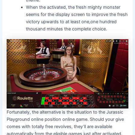
theme.
When the activated, the fresh mighty monster
seems for the display screen to improve the fresh
victory upwards to at least one,one hundred
thousand minutes the complete choice.
Fortunately, the alternative is the situation to the Jurassic
Playground online position online game. Should your give
comes with totally free revolves, they’ll are available
automatically from the eligible games just after activated.