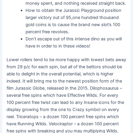
money spent, and nothing received straight back.
How to obtain the Jurassic Playground position
larger victory out of 95,one hundred thousand
gold coins is to cause the brand new slot’s 100
percent free revolves.
Don’t escape out of this intense dino as you will
have in order to in these videos!
Lower rollers tend to be more happy with lowest bets away
from 29 p/c for each spin, but all of the bettors should be
able to delight in the overall potential, which is higher
indeed. It will bring me to the newest position form of the
film Jurassic Globe, released in the 2015. Dilophosaurus –
several free spins which have Effective Wilds. For every
100 percent free twist can lead to any Insane icons for the
display growing from the one to Crazy symbol on every
reel. Triceratops – a dozen 100 percent free spins which
have Running Wilds. Velociraptor – a dozen 100 percent
free spins with breaking and you may multiplying Wilds.