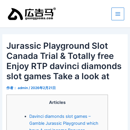
跳
Main
至
Men
内
容
Jurassic Playground Slot
Canada Trial & Totally free
Enjoy RTP davinci diamonds
slot games Take a look at
作者：
admin
/
2026年2月21日
Articles
Davinci diamonds slot games –
Gamble Jurassic Playground which