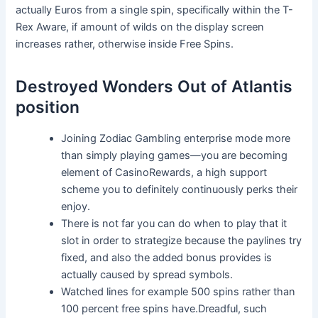
actually Euros from a single spin, specifically within the T-
Rex Aware, if amount of wilds on the display screen
increases rather, otherwise inside Free Spins.
Destroyed Wonders Out of Atlantis
position
Joining Zodiac Gambling enterprise mode more
than simply playing games—you are becoming
element of CasinoRewards, a high support
scheme you to definitely continuously perks their
enjoy.
There is not far you can do when to play that it
slot in order to strategize because the paylines try
fixed, and also the added bonus provides is
actually caused by spread symbols.
Watched lines for example 500 spins rather than
100 percent free spins have.Dreadful, such