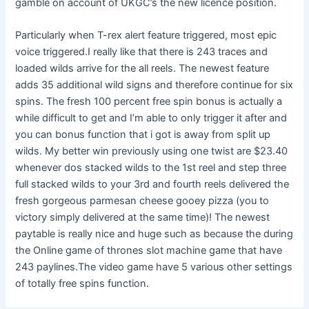
gamble on account of UKGC’s the new licence position.
Particularly when T-rex alert feature triggered, most epic
voice triggered.I really like that there is 243 traces and
loaded wilds arrive for the all reels. The newest feature
adds 35 additional wild signs and therefore continue for six
spins. The fresh 100 percent free spin bonus is actually a
while difficult to get and I’m able to only trigger it after and
you can bonus function that i got is away from split up
wilds. My better win previously using one twist are $23.40
whenever dos stacked wilds to the 1st reel and step three
full stacked wilds to your 3rd and fourth reels delivered the
fresh gorgeous parmesan cheese gooey pizza (you to
victory simply delivered at the same time)! The newest
paytable is really nice and huge such as because the during
the Online game of thrones slot machine game that have
243 paylines.The video game have 5 various other settings
of totally free spins function.