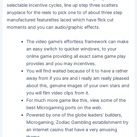
selectable incentive cycles, line up step three scatters
anyplace for the reels to pick one to of about three step
manufactured featurettes laced which have flick cut
moments and you can audio/graphic effects.
The video game’s effortless framework can make
an easy switch to quicker windows, to your
online game providing all exact same game play
provides and you may incentives.
You will find waited because of it to have a rather
away from if you are and I really am really pleased
about this, genuine images of your own stars and
you will film video clips from it.
For much more game like this, view some of the
best Microgaming ports on the web.
Powered by one of the globe leaders’ builders,
Microgaming, Zodiac Gambling establishment try
an internet casino that have a very amusing