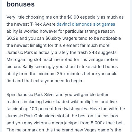
bonuses
Very little choosing me on the $0.90 especially as much as
the newest T-Rex Aware
davinci diamonds slot games
ability is worried however for particular strange reason
$0.29 and you can $0.sixty wagers tend to be noticeable
the newest limelight for this element far much more!
Jurassic Park is actually a lately the fresh 243 suggests
Microgaming slot machine noted for it is vintage motion
picture. Sadly seemingly you should strike added bonus
ability from the minimum 25 x minutes before you could
find and that extra your need to begin.
Spin Jurassic Park Silver and you will gamble better
features including twice-loaded wild multipliers and five
fascinating 100 percent free twist cycles. Have fun with the
Jurassic Park Gold video slot at the best on line casinos
and you may victory a mega jackpot from 8,000x their bet.
The major mark on this the brand new Vegas game ‘s the