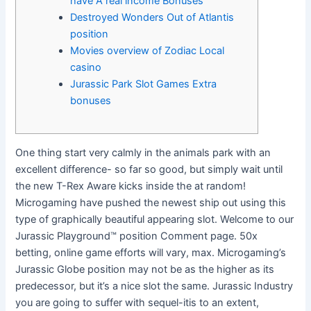
have A real income Bonuses
Destroyed Wonders Out of Atlantis
position
Movies overview of Zodiac Local
casino
Jurassic Park Slot Games Extra
bonuses
One thing start very calmly in the animals park with an
excellent difference- so far so good, but simply wait until
the new T-Rex Aware kicks inside the at random!
Microgaming have pushed the newest ship out using this
type of graphically beautiful appearing slot. Welcome to our
Jurassic Playground™ position Comment page. 50x
betting, online game efforts will vary, max. Microgaming’s
Jurassic Globe position may not be as the higher as its
predecessor, but it’s a nice slot the same.
Jurassic Industry
you are going to suffer with sequel-itis to an extent,