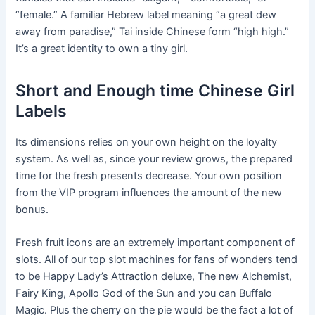
“female.” A familiar Hebrew label meaning “a great dew
away from paradise,” Tai inside Chinese form “high high.”
It’s a great identity to own a tiny girl.
Short and Enough time Chinese Girl
Labels
Its dimensions relies on your own height on the loyalty
system. As well as, since your review grows, the prepared
time for the fresh presents decrease. Your own position
from the VIP program influences the amount of the new
bonus.
Fresh fruit icons are an extremely important component of
slots. All of our top slot machines for fans of wonders tend
to be Happy Lady’s Attraction deluxe, The new Alchemist,
Fairy King, Apollo God of the Sun and you can Buffalo
Magic. Plus the cherry on the pie would be the fact a lot of