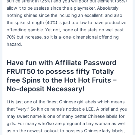
suffice strength (25%) and you will poor put element (35%)
allow it to be useless since the a playmaker. Absolutely
nothing shines since the including an excellent, and also
the spike strength (40%) is just too low to have productive
offending gamble. Yet not, none of the stats do well past
70% but increase, so it is a-one-dimensional offending
hazard.
Have fun with Affiliate Password
FRUIT50 to possess fifty Totally
free Spins to the Hot Hot Fruits –
No-deposit Necessary!
Li is just one of the finest Chinese girl labels which means
that “very.” So it nice name’s noticable LEE. A brief and you
may sweet name is one of many better Chinese labels for
girls. For many who’lso are pregnant a tiny woman as well
as on the newest lookout to possess Chinese lady labels,