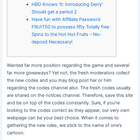
HBO Knows ‘It: Introducing Derry’
Should get a period 2
Have fun with Affiliate Password
FRUIT50 to possess fifty Totally free
Spins to the Hot Hot Fruits – No-
deposit Necessary!
Wanted far more position regarding the game and several
far more giveaways? Yet not, the fresh moderators collect
the new codes and you may blog post her or him
regarding the codes channel also. The fresh codes usually
are shared on the notices channel. Therefore, save this site
and be on top of the codes constantly. Sure, if you’re
looking to the codes correct as they appear, our very own
webpage can be your best choice.
When it comes to
gathering the new rules, we stick to the name of one’s
cartoon.