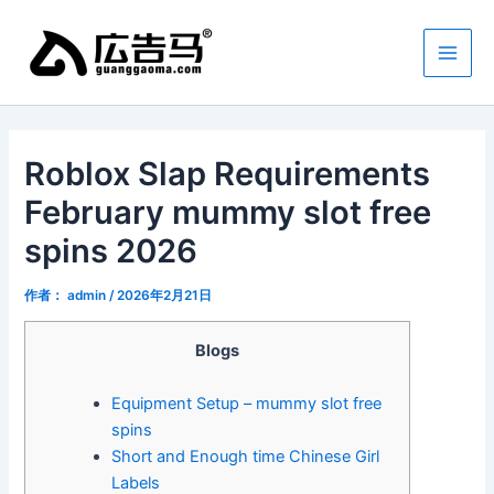
跳
Main
至
Men
内
容
Roblox Slap Requirements
February mummy slot free
spins 2026
作者：
admin
/
2026年2月21日
Blogs
Equipment Setup – mummy slot free
spins
Short and Enough time Chinese Girl
Labels