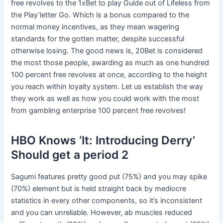
free revolves to the 1xBet to play Guide out of Lifeless from
the Play’letter Go. Which is a bonus compared to the
normal money incentives, as they mean wagering
standards for the gotten matter, despite successful
otherwise losing. The good news is, 20Bet is considered
the most those people, awarding as much as one hundred
100 percent free revolves at once, according to the height
you reach within loyalty system. Let us establish the way
they work as well as how you could work with the most
from gambling enterprise 100 percent free revolves!
HBO Knows ‘It: Introducing Derry’
Should get a period 2
Sagumi features pretty good put (75%) and you may spike
(70%) element but is held straight back by mediocre
statistics in every other components, so it’s inconsistent
and you can unreliable. However, ab muscles reduced