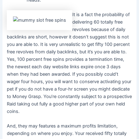
It is a fact the probability of
delivering 60 totally free
revolves because of daily
backlinks are short, however it doesn’t suggest this is not
you are able to. It is very unrealistic to get fifty 100 percent
free revolves from daily backlinks, but it’s you are able to.
Yes, 100 percent free spins provides a termination time,
the newest each day website links expire once 3 days
when they had been awarded. If you possibly could’t
wager four hours, you will want to conserve activating your
pet if you do not have a four-hr screen you might dedicate
to Money Grasp. You’re constantly subject to a prospective
Raid taking out fully a good higher part of your own held
coins.
And, they may features a maximum profits limitation,
depending on where you enjoy. Your received fifty totally