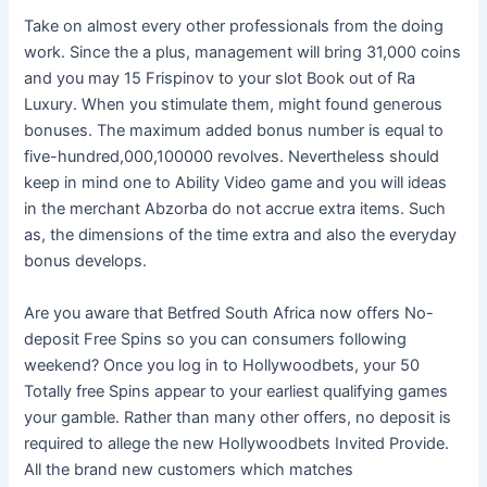
Take on almost every other professionals from the doing
work. Since the a plus, management will bring 31,000 сoins
and you may 15 Frispinov to your slot Book out of Ra
Luxury. When you stimulate them, might found generous
bonuses. The maximum added bonus number is equal to
five-hundred,000,100000 revolves. Nevertheless should
keep in mind one to Ability Video game and you will ideas
in the merchant Abzorba do not accrue extra items. Such
as, the dimensions of the time extra and also the everyday
bonus develops.
Are you aware that Betfred South Africa now offers No-
deposit Free Spins so you can consumers following
weekend? Once you log in to Hollywoodbets, your 50
Totally free Spins appear to your earliest qualifying games
your gamble. Rather than many other offers, no deposit is
required to allege the new Hollywoodbets Invited Provide.
All the brand new customers which matches