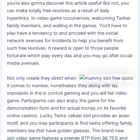
you’re also gonna discover this article useful! But not, you
can make totally free revolves as a result of daily
hyperlinks, in-video game occurrences, welcoming Twitter
family members, and waiting in the games. You’ll have to
play have a tendency to and proceed with the social
network avenues for incidents to help you benefit from
such free revolves. It reward is open to those people
fortunate which play every day and you may go after social
media avenues.
Not only create they direct when
it comes to number, nonetheless they along with lay
standards in the in control gaming and you will fair video
game. Participants can also enjoy the game for the
demonstration form and for actual money on its favorite
online casinos. Lucky Twins cellular slot provides an asian
motif, and you may participants is find twins offering family
members tea that have golden glasses. The brand new
slot video game features a premier RTP from 96.75% and