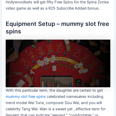
Hollywoodbets will get fifty Free Spins for the Spina Zonke
video game as well as a R25 Subscribe Added bonus.
Equipment Setup – mummy slot free
spins
With this particular term, the daughter are certain to get
mummy slot free spins
celebrated namesakes including
trend model Wei Tune, composer Dou Wei, and you will
celebrity Tang Wei. Wan is a sweet yet , effective term for
females that can indicate “elegant,” “comfortable,” or