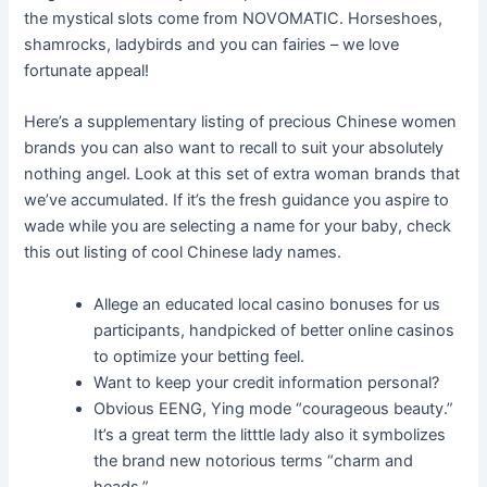
the mystical slots come from NOVOMATIC. Horseshoes,
shamrocks, ladybirds and you can fairies – we love
fortunate appeal!
Here’s a supplementary listing of precious Chinese women
brands you can also want to recall to suit your absolutely
nothing angel. Look at this set of extra woman brands that
we’ve accumulated. If it’s the fresh guidance you aspire to
wade while you are selecting a name for your baby, check
this out listing of cool Chinese lady names.
Allege an educated local casino bonuses for us
participants, handpicked of better online casinos
to optimize your betting feel.
Want to keep your credit information personal?
Obvious EENG, Ying mode “courageous beauty.”
It’s a great term the litttle lady also it symbolizes
the brand new notorious terms “charm and
heads.”