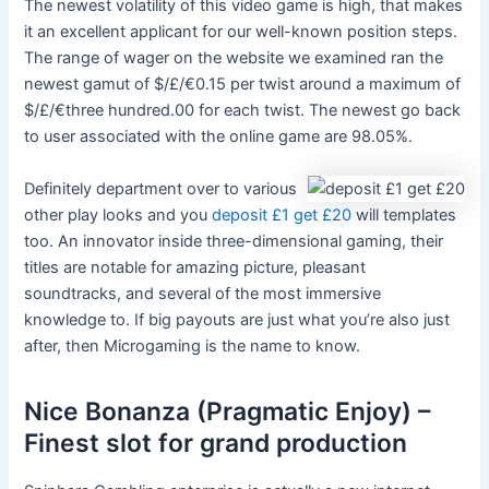
The newest volatility of this video game is high, that makes
it an excellent applicant for our well-known position steps.
The range of wager on the website we examined ran the
newest gamut of $/£/€0.15 per twist around a maximum of
$/£/€three hundred.00 for each twist. The newest go back
to user associated with the online game are 98.05%.
Definitely department over to various
other play looks and you
deposit £1 get £20
will templates
too. An innovator inside three-dimensional gaming, their
titles are notable for amazing picture, pleasant
soundtracks, and several of the most immersive
knowledge to. If big payouts are just what you’re also just
after, then Microgaming is the name to know.
Nice Bonanza (Pragmatic Enjoy) –
Finest slot for grand production