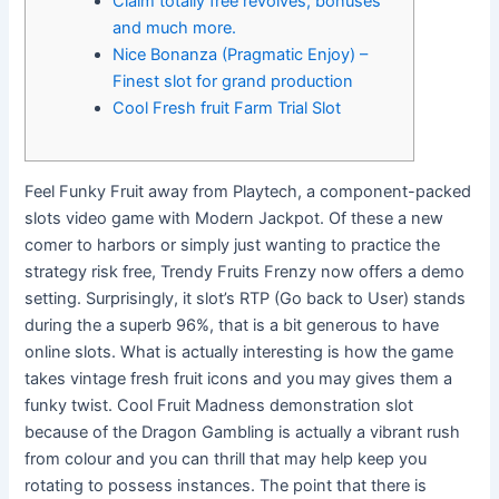
Claim totally free revolves, bonuses
and much more.
Nice Bonanza (Pragmatic Enjoy) –
Finest slot for grand production
Cool Fresh fruit Farm Trial Slot
Feel Funky Fruit away from Playtech, a component-packed
slots video game with Modern Jackpot. Of these a new
comer to harbors or simply just wanting to practice the
strategy risk free, Trendy Fruits Frenzy now offers a demo
setting. Surprisingly, it slot’s RTP (Go back to User) stands
during the a superb 96%, that is a bit generous to have
online slots. What is actually interesting is how the game
takes vintage fresh fruit icons and you may gives them a
funky twist.
Cool Fruit Madness demonstration slot
because of the Dragon Gambling is actually a vibrant rush
from colour and you can thrill that may help keep you
rotating to possess instances. The point that there is