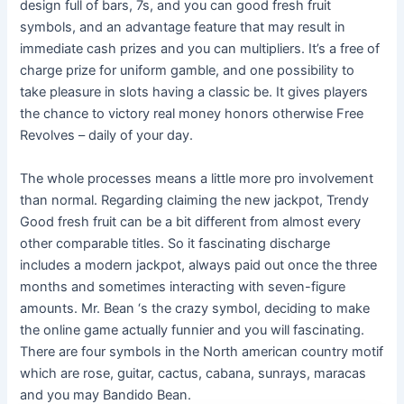
design full of bars, 7s, and you can good fresh fruit
symbols, and an advantage feature that may result in
immediate cash prizes and you can multipliers. It’s a free of
charge prize for uniform gamble, and one possibility to
take pleasure in slots having a classic be. It gives players
the chance to victory real money honors otherwise Free
Revolves – daily of your day.
The whole processes means a little more pro involvement
than normal. Regarding claiming the new jackpot, Trendy
Good fresh fruit can be a bit different from almost every
other comparable titles. So it fascinating discharge
includes a modern jackpot, always paid out once the three
months and sometimes interacting with seven-figure
amounts. Mr. Bean ‘s the crazy symbol, deciding to make
the online game actually funnier and you will fascinating.
There are four symbols in the North american country motif
which are rose, guitar, cactus, cabana, sunrays, maracas
and you may Bandido Bean.