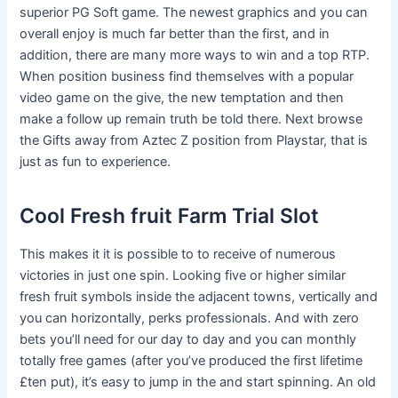
superior PG Soft game. The newest graphics and you can
overall enjoy is much far better than the first, and in
addition, there are many more ways to win and a top RTP.
When position business find themselves with a popular
video game on the give, the new temptation and then
make a follow up remain truth be told there. Next browse
the Gifts away from Aztec Z position from Playstar, that is
just as fun to experience.
Cool Fresh fruit Farm Trial Slot
This makes it it is possible to to receive of numerous
victories in just one spin. Looking five or higher similar
fresh fruit symbols inside the adjacent towns, vertically and
you can horizontally, perks professionals. And with zero
bets you’ll need for our day to day and you can monthly
totally free games (after you’ve produced the first lifetime
£ten put), it’s easy to jump in the and start spinning. An old