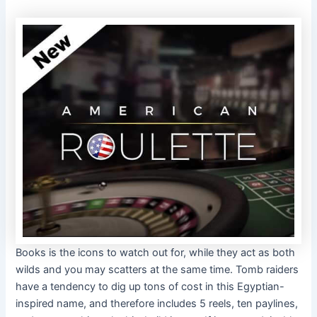
Books is the icons to watch out for, while they act as both
wilds and you may scatters at the same time. Tomb raiders
have a tendency to dig up tons of cost in this Egyptian-
inspired name, and therefore includes 5 reels, ten paylines,