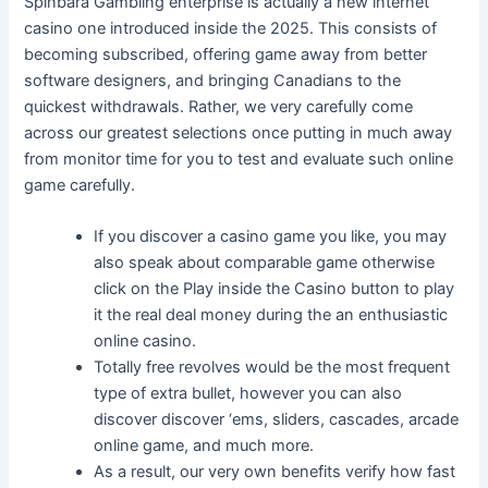
Spinbara Gambling enterprise is actually a new internet
casino one introduced inside the 2025. This consists of
becoming subscribed, offering game away from better
software designers, and bringing Canadians to the
quickest withdrawals. Rather, we very carefully come
across our greatest selections once putting in much away
from monitor time for you to test and evaluate such online
game carefully.
If you discover a casino game you like, you may
also speak about comparable game otherwise
click on the Play inside the Casino button to play
it the real deal money during the an enthusiastic
online casino.
Totally free revolves would be the most frequent
type of extra bullet, however you can also
discover discover ‘ems, sliders, cascades, arcade
online game, and much more.
As a result, our very own benefits verify how fast