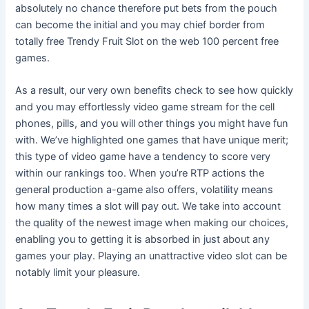
absolutely no chance therefore put bets from the pouch
can become the initial and you may chief border from
totally free Trendy Fruit Slot on the web 100 percent free
games.
As a result, our very own benefits check to see how quickly
and you may effortlessly video game stream for the cell
phones, pills, and you will other things you might have fun
with. We’ve highlighted one games that have unique merit;
this type of video game have a tendency to score very
within our rankings too. When you’re RTP actions the
general production a-game also offers, volatility means
how many times a slot will pay out. We take into account
the quality of the newest image when making our choices,
enabling you to getting it is absorbed in just about any
games your play. Playing an unattractive video slot can be
notably limit your pleasure.