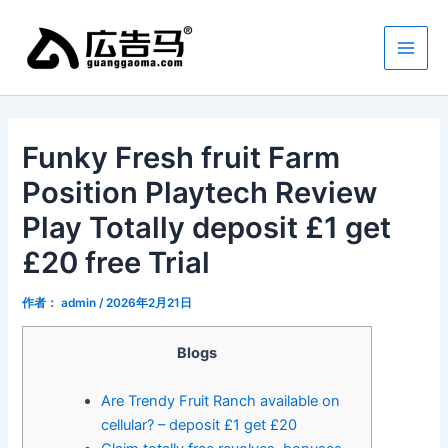
跳
Main
至
Men
内
容
Funky Fresh fruit Farm
Position Playtech Review
Play Totally deposit £1 get
£20 free Trial
作者：
admin
/
2026年2月21日
Blogs
Are Trendy Fruit Ranch available on
cellular? – deposit £1 get £20