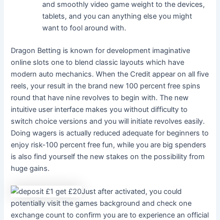
and smoothly video game weight to the devices,
tablets, and you can anything else you might
want to fool around with.
Dragon Betting is known for development imaginative
online slots one to blend classic layouts which have
modern auto mechanics. When the Credit appear on all five
reels, your result in the brand new 100 percent free spins
round that have nine revolves to begin with. The new
intuitive user interface makes you without difficulty to
switch choice versions and you will initiate revolves easily.
Doing wagers is actually reduced adequate for beginners to
enjoy risk-100 percent free fun, while you are big spenders
is also find yourself the new stakes on the possibility from
huge gains.
Just after activated, you could
potentially visit the games background and check one
exchange count to confirm you are to experience an official