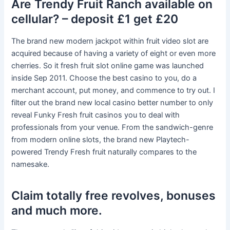
Are Trendy Fruit Ranch available on
cellular? – deposit £1 get £20
The brand new modern jackpot within fruit video slot are
acquired because of having a variety of eight or even more
cherries. So it fresh fruit slot online game was launched
inside Sep 2011. Choose the best casino to you, do a
merchant account, put money, and commence to try out. I
filter out the brand new local casino better number to only
reveal Funky Fresh fruit casinos you to deal with
professionals from your venue. From the sandwich-genre
from modern online slots, the brand new Playtech-
powered Trendy Fresh fruit naturally compares to the
namesake.
Claim totally free revolves, bonuses
and much more.