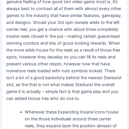
genuine feeling of how good slot video game most is, it’s
always best to contrast all of them with almost every other
games to the industry that have similar features, gameplay,
and designs. Should your 3rd spin reveals wilds to the left
center reel, you get a chance with about three completely
insane reels closed in the put – making certain guaranteed
winning combos and lots of good-looking rewards. When
the more wilds house for the reels as a result of those free
spins, however they develop so you can fill its reels and
present various other respin, however now that have
numerous reels loaded with nuts symbols locked. There
isn’t a lot of a good backstory behind the newest Starburst
slot, as the that is not what makes Starburst the overall
game it is actually – simple fact is that game play and you
can added bonus has who do one to.
Whenever these Expanding Insane icons house
on the those individuals around three center
reels, they expand layer the position abreast of