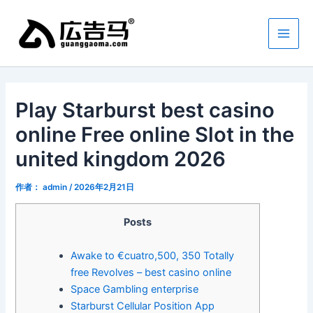
跳
Main
至
Men
内
容
Play Starburst best casino
online Free online Slot ‎in the
united kingdom 2026
作者：
admin
/
2026年2月21日
Posts
Awake to €cuatro,500, 350 Totally
free Revolves – best casino online
Space Gambling enterprise
Starburst Cellular Position App