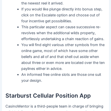
the newest reel it arrived.
If you would like plunge directly into bonus step,
click on the Escalate option and choose out of
four incentive get possibilities.
This particular aspect can cause successive re-
revolves when the additional wilds property,
effortlessly undertaking a chain reaction of gains.
You will find eight various other symbols from the
online game, most of which have some other
beliefs and all of and that shell out aside when
about three or even more are located over the ten
paylines either in advice.
An informed free online slots are those one suit
your design.
Starburst Cellular Position App
CasinoMentor is a third-people team in charge of bringing