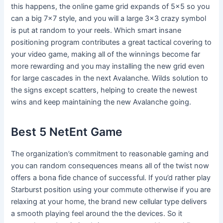
this happens, the online game grid expands of 5×5 so you
can a big 7×7 style, and you will a large 3×3 crazy symbol
is put at random to your reels. Which smart insane
positioning program contributes a great tactical covering to
your video game, making all of the winnings become far
more rewarding and you may installing the new grid even
for large cascades in the next Avalanche. Wilds solution to
the signs except scatters, helping to create the newest
wins and keep maintaining the new Avalanche going.
Best 5 NetEnt Game
The organization’s commitment to reasonable gaming and
you can random consequences means all of the twist now
offers a bona fide chance of successful. If you’d rather play
Starburst position using your commute otherwise if you are
relaxing at your home, the brand new cellular type delivers
a smooth playing feel around the the devices. So it