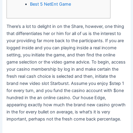
Best 5 NetEnt Game
There’s a lot to delight in on the Share, however, one thing
that differentiates her or him for all of us is the interest to
your providing far more back to the participants. If you are
logged inside and you can playing inside a real income
setting, you initiate the game, and then find the online
game selection or the video game advice.
To begin, access
your casino membership by log in and make certain the
fresh real cash choice is selected and then, initiate the
brand new video slot Starburst. Assume you enjoy $step 1
for every turn, and you fund the casino account with $one
hundred in the an online casino. Our house Edge,
appearing exactly how much the brand new casino growth
in the for every bullet on average, is what’s it is very
important, perhaps not the fresh come back percentage.