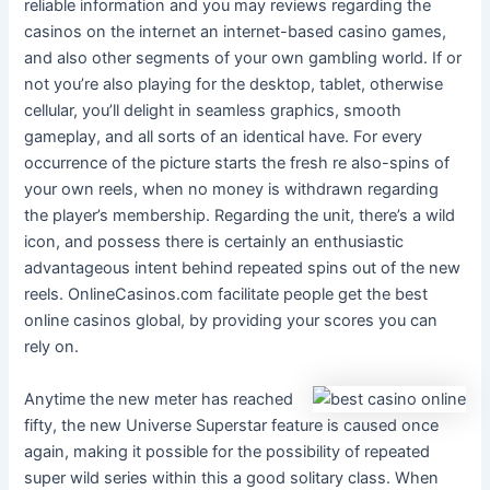
reliable information and you may reviews regarding the
casinos on the internet an internet-based casino games,
and also other segments of your own gambling world. If or
not you’re also playing for the desktop, tablet, otherwise
cellular, you’ll delight in seamless graphics, smooth
gameplay, and all sorts of an identical have. For every
occurrence of the picture starts the fresh re also-spins of
your own reels, when no money is withdrawn regarding
the player’s membership. Regarding the unit, there’s a wild
icon, and possess there is certainly an enthusiastic
advantageous intent behind repeated spins out of the new
reels. OnlineCasinos.com facilitate people get the best
online casinos global, by providing your scores you can
rely on.
Anytime the new meter has reached
fifty, the new Universe Superstar feature is caused once
again, making it possible for the possibility of repeated
super wild series within this a good solitary class. When