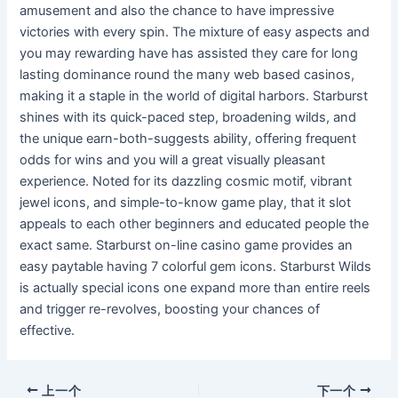
amusement and also the chance to have impressive
victories with every spin. The mixture of easy aspects and
you may rewarding have has assisted they care for long
lasting dominance round the many web based casinos,
making it a staple in the world of digital harbors. Starburst
shines with its quick-paced step, broadening wilds, and
the unique earn-both-suggests ability, offering frequent
odds for wins and you will a great visually pleasant
experience. Noted for its dazzling cosmic motif, vibrant
jewel icons, and simple-to-know game play, that it slot
appeals to each other beginners and educated people the
exact same. Starburst on-line casino game provides an
easy paytable having 7 colorful gem icons. Starburst Wilds
is actually special icons one expand more than entire reels
and trigger re-revolves, boosting your chances of
effective.
上一个
下一个