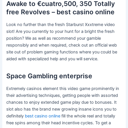
Awake to €cuatro,500, 350 Totally
free Revolves – best casino online
Look no further than the fresh Starburst Xxxtreme video
slot! Are you currently to your hunt for a bright the fresh
position? We as well as recommend your gamble
responsibly and when required, check out an official web
site out of problem gaming functions where you could be
aided with specialized help and you will service.
Space Gambling enterprise
Extremely casinos element this video game prominently in
their advertising techniques, getting people with assorted
chances to enjoy extended game play due to bonuses. It
slot also has the brand new growing insane icons you to
definitely
best casino online
fill the whole reel and totally
free spins among their head incentive cycles. To get a