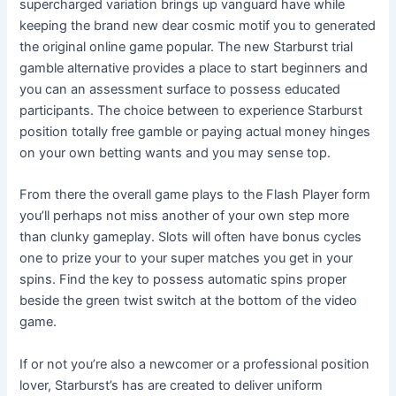
supercharged variation brings up vanguard have while
keeping the brand new dear cosmic motif you to generated
the original online game popular. The new Starburst trial
gamble alternative provides a place to start beginners and
you can an assessment surface to possess educated
participants. The choice between to experience Starburst
position totally free gamble or paying actual money hinges
on your own betting wants and you may sense top.
From there the overall game plays to the Flash Player form
you’ll perhaps not miss another of your own step more
than clunky gameplay. Slots will often have bonus cycles
one to prize your to your super matches you get in your
spins. Find the key to possess automatic spins proper
beside the green twist switch at the bottom of the video
game.
If or not you’re also a newcomer or a professional position
lover, Starburst’s has are created to deliver uniform