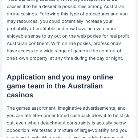
causes it to be a desirable possibilities among Australian
online casinos. Following this type of procedures and you
may resources, you could potentially increase your
probability of profitable and now have an even more
enjoyable sense to try out on the web pokies for real profit
Australian continent. With on line pokies, professionals
have access to a wide range of game in the comfort of
one’s own property, at any time during the day or night.
Application and you may online
game team in the Australian
casinos
The games assortment, imaginative advertisements, and
you can athlete-concentrated cashback allow it to be stick
out, even when detachment constraints is actually below
opposition. We tested a mixture of large-volatility and you
can lowest-volatility pokies, as well as added bonus get