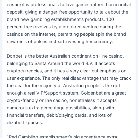
ensure it is professionals to love games rather than in initial
deposit, giving a danger-free opportunity to talk about the
brand new gambling establishment’s products. 100
percent free revolves try a preferred venture during the
casinos on the internet, permitting people spin the brand
new reels of pokies instead investing her currency.
Donbet is the better Australian continent on-line casino,
belonging to Santa Around the world B.V. It accepts
cryptocurrencies, and it has a very clear-cut emphasis on
user experience. The only real disadvantage that may crack
the deal for the majority of Australian people ‘s the not
enough a real VIP/Support system. Goldenbet are a great
crypto-friendly online casino, nonetheless it accepts
numerous extra percentage possibilities, along with
financial transfers, debit/playing cards, and lots of
elizabeth-purses.
1Red Gambling establishment’s big acceptance extra