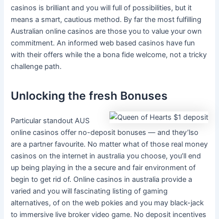
casinos is brilliant and you will full of possibilities, but it
means a smart, cautious method. By far the most fulfilling
Australian online casinos are those you to value your own
commitment. An informed web based casinos have fun
with their offers while the a bona fide welcome, not a tricky
challenge path.
Unlocking the fresh Bonuses
Particular standout AUS
online casinos offer no-deposit bonuses — and they’lso
are a partner favourite. No matter what of those real money
casinos on the internet in australia you choose, you’ll end
up being playing in the a secure and fair environment of
begin to get rid of. Online casinos in australia provide a
varied and you will fascinating listing of gaming
alternatives, of on the web pokies and you may black-jack
to immersive live broker video game. No deposit incentives