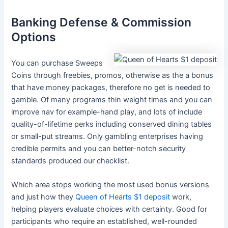
Banking Defense & Commission
Options
You can purchase Sweeps
Coins through freebies, promos, otherwise as the a bonus
that have money packages, therefore no get is needed to
gamble. Of many programs thin weight times and you can
improve nav for example-hand play, and lots of include
quality-of-lifetime perks including conserved dining tables
or small-put streams. Only gambling enterprises having
credible permits and you can better-notch security
standards produced our checklist.
Which area stops working the most used bonus versions
and just how they
Queen of Hearts $1 deposit
work,
helping players evaluate choices with certainty. Good for
participants who require an established, well-rounded