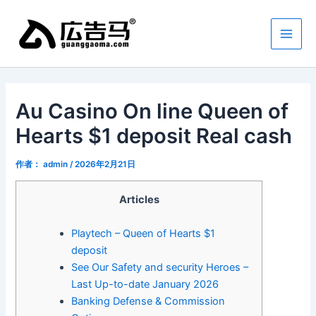
跳
Main
至
Men
内
容
Au Casino On line Queen of
Hearts $1 deposit Real cash
作者：
admin
/
2026年2月21日
Articles
Playtech – Queen of Hearts $1
deposit
See Our Safety and security Heroes –
Last Up-to-date January 2026
Banking Defense & Commission