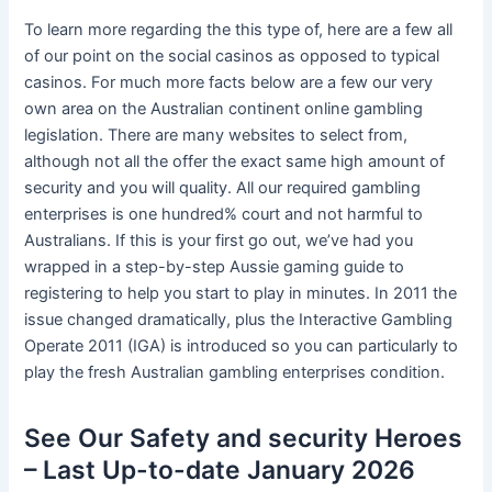
To learn more regarding the this type of, here are a few all
of our point on the social casinos as opposed to typical
casinos. For much more facts below are a few our very
own area on the Australian continent online gambling
legislation. There are many websites to select from,
although not all the offer the exact same high amount of
security and you will quality. All our required gambling
enterprises is one hundred% court and not harmful to
Australians. If this is your first go out, we’ve had you
wrapped in a step-by-step Aussie gaming guide to
registering to help you start to play in minutes. In 2011 the
issue changed dramatically, plus the Interactive Gambling
Operate 2011 (IGA) is introduced so you can particularly to
play the fresh Australian gambling enterprises condition.
See Our Safety and security Heroes
– Last Up-to-date January 2026