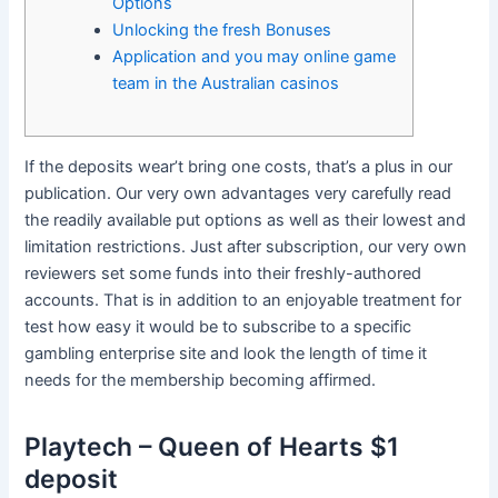
Options
Unlocking the fresh Bonuses
Application and you may online game
team in the Australian casinos
If the deposits wear’t bring one costs, that’s a plus in our
publication. Our very own advantages very carefully read
the readily available put options as well as their lowest and
limitation restrictions. Just after subscription, our very own
reviewers set some funds into their freshly-authored
accounts.
That is in addition to an enjoyable treatment for
test how easy it would be to subscribe to a specific
gambling enterprise site and look the length of time it
needs for the membership becoming affirmed.
Playtech – Queen of Hearts $1
deposit