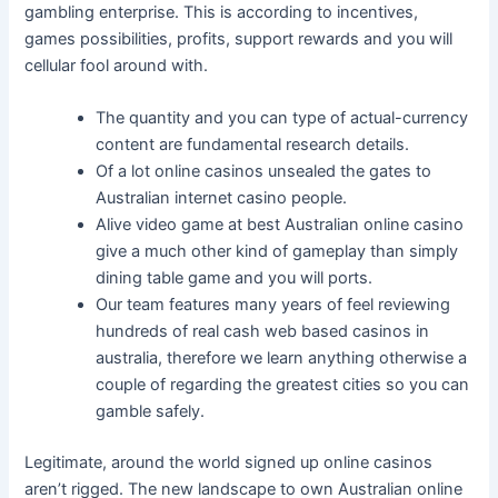
gambling enterprise. This is according to incentives,
games possibilities, profits, support rewards and you will
cellular fool around with.
The quantity and you can type of actual-currency
content are fundamental research details.
Of a lot online casinos unsealed the gates to
Australian internet casino people.
Alive video game at best Australian online casino
give a much other kind of gameplay than simply
dining table game and you will ports.
Our team features many years of feel reviewing
hundreds of real cash web based casinos in
australia, therefore we learn anything otherwise a
couple of regarding the greatest cities so you can
gamble safely.
Legitimate, around the world signed up online casinos
aren’t rigged. The new landscape to own Australian online