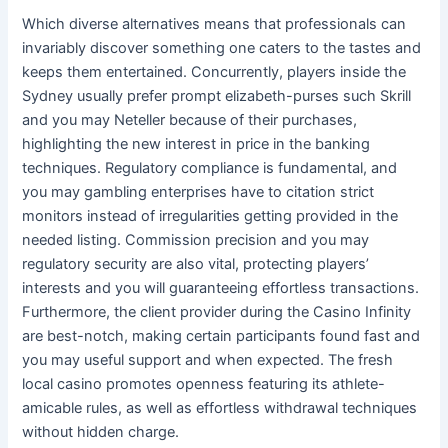
Which diverse alternatives means that professionals can
invariably discover something one caters to the tastes and
keeps them entertained. Concurrently, players inside the
Sydney usually prefer prompt elizabeth-purses such Skrill
and you may Neteller because of their purchases,
highlighting the new interest in price in the banking
techniques. Regulatory compliance is fundamental, and
you may gambling enterprises have to citation strict
monitors instead of irregularities getting provided in the
needed listing. Commission precision and you may
regulatory security are also vital, protecting players’
interests and you will guaranteeing effortless transactions.
Furthermore, the client provider during the Casino Infinity
are best-notch, making certain participants found fast and
you may useful support and when expected. The fresh
local casino promotes openness featuring its athlete-
amicable rules, as well as effortless withdrawal techniques
without hidden charge.