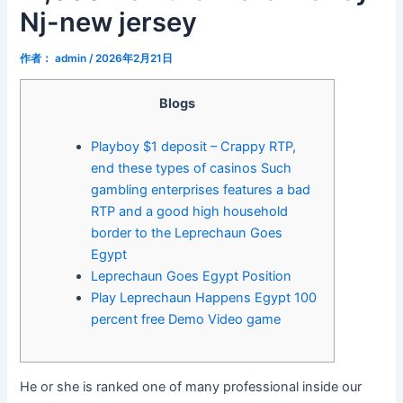
Nj-new jersey
作者：
admin
/
2026年2月21日
Blogs
Playboy $1 deposit – Crappy RTP,
end these types of casinos Such
gambling enterprises features a bad
RTP and a good high household
border to the Leprechaun Goes
Egypt
Leprechaun Goes Egypt Position
Play Leprechaun Happens Egypt 100
percent free Demo Video game
He or she is ranked one of many professional inside our