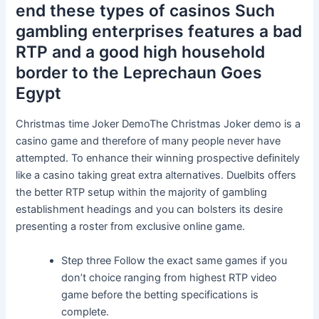
end these types of casinos Such
gambling enterprises features a bad
RTP and a good high household
border to the Leprechaun Goes
Egypt
Christmas time Joker DemoThe Christmas Joker demo is a
casino game and therefore of many people never have
attempted. To enhance their winning prospective definitely
like a casino taking great extra alternatives. Duelbits offers
the better RTP setup within the majority of gambling
establishment headings and you can bolsters its desire
presenting a roster from exclusive online game.
Step three Follow the exact same games if you
don’t choice ranging from highest RTP video
game before the betting specifications is
complete.