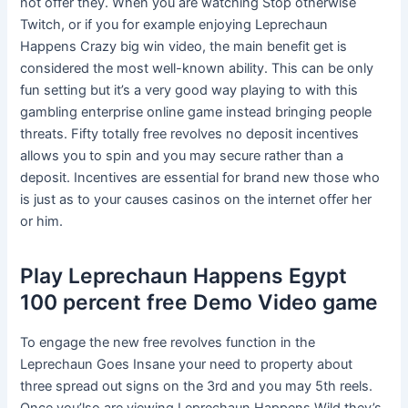
not offer they. When you are watching Stop otherwise
Twitch, or if you for example enjoying Leprechaun
Happens Crazy big win video, the main benefit get is
considered the most well-known ability. This can be only
fun setting but it’s a very good way playing to with this
gambling enterprise online game instead bringing people
threats. Fifty totally free revolves no deposit incentives
allows you to spin and you may secure rather than a
deposit. Incentives are essential for brand new those who
is just as to your causes casinos on the internet offer her
or him.
Play Leprechaun Happens Egypt
100 percent free Demo Video game
To engage the new free revolves function in the
Leprechaun Goes Insane your need to property about
three spread out signs on the 3rd and you may 5th reels.