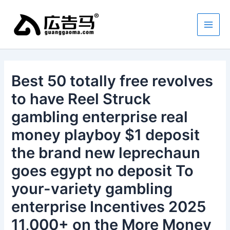
跳
Main
至
Men
内
容
Best 50 totally free revolves
to have Reel Struck
gambling enterprise real
money playboy $1 deposit
the brand new leprechaun
goes egypt no deposit To
your-variety gambling
enterprise Incentives 2025
11,000+ on the More Money