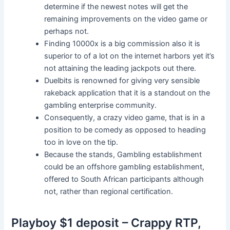
determine if the newest notes will get the
remaining improvements on the video game or
perhaps not.
Finding 10000x is a big commission also it is
superior to of a lot on the internet harbors yet it’s
not attaining the leading jackpots out there.
Duelbits is renowned for giving very sensible
rakeback application that it is a standout on the
gambling enterprise community.
Consequently, a crazy video game, that is in a
position to be comedy as opposed to heading
too in love on the tip.
Because the stands, Gambling establishment
could be an offshore gambling establishment,
offered to South African participants although
not, rather than regional certification.
Playboy $1 deposit – Crappy RTP,