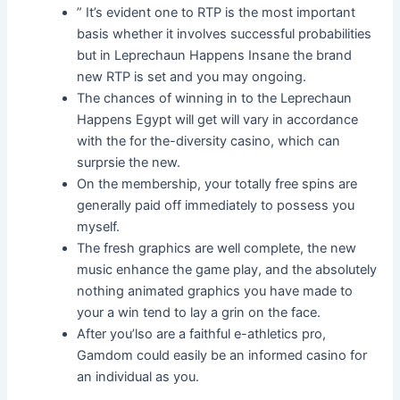
” It’s evident one to RTP is the most important
basis whether it involves successful probabilities
but in Leprechaun Happens Insane the brand
new RTP is set and you may ongoing.
The chances of winning in to the Leprechaun
Happens Egypt will get will vary in accordance
with the for the-diversity casino, which can
surprsie the new.
On the membership, your totally free spins are
generally paid off immediately to possess you
myself.
The fresh graphics are well complete, the new
music enhance the game play, and the absolutely
nothing animated graphics you have made to
your a win tend to lay a grin on the face.
After you’lso are a faithful e-athletics pro,
Gamdom could easily be an informed casino for
an individual as you.