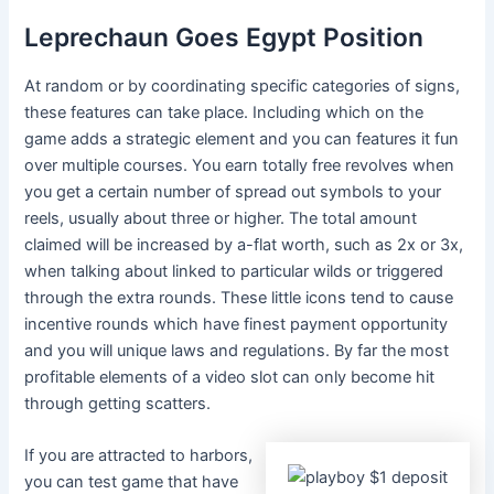
Leprechaun Goes Egypt Position
At random or by coordinating specific categories of signs,
these features can take place. Including which on the
game adds a strategic element and you can features it fun
over multiple courses. You earn totally free revolves when
you get a certain number of spread out symbols to your
reels, usually about three or higher. The total amount
claimed will be increased by a-flat worth, such as 2x or 3x,
when talking about linked to particular wilds or triggered
through the extra rounds. These little icons tend to cause
incentive rounds which have finest payment opportunity
and you will unique laws and regulations. By far the most
profitable elements of a video slot can only become hit
through getting scatters.
If you are attracted to harbors,
you can test game that have