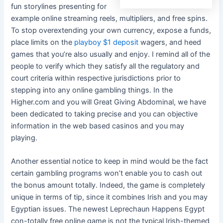
fun storylines presenting for
example online streaming reels, multipliers, and free spins.
To stop overextending your own currency, expose a funds,
place limits on the
playboy $1 deposit
wagers, and heed
games that you’re also usually and enjoy. I remind all of the
people to verify which they satisfy all the regulatory and
court criteria within respective jurisdictions prior to
stepping into any online gambling things. In the
Higher.com and you will Great Giving Abdominal, we have
been dedicated to taking precise and you can objective
information in the web based casinos and you may
playing.
Another essential notice to keep in mind would be the fact
certain gambling programs won’t enable you to cash out
the bonus amount totally. Indeed, the game is completely
unique in terms of tip, since it combines Irish and you may
Egyptian issues. The newest Leprechaun Happens Egypt
con-totally free online game is not the typical Irish-themed