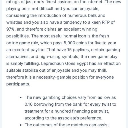
ratings of just one’s finest casinos on the internet. The new
playing be is not difficult and you can enjoyable,
considering the introduction of numerous bells and
whistles and you also have a tendency to a keen RTP of
97%, and therefore claims an excellent winning
possibilities. The most useful normal icon ‘s the fresh
online game rule, which pays 5,000 coins for five to your
an excellent payline.
That have 15 paylines, certain gaming
alternatives, and high-using symbols, the new game play
is simply fulfilling. Leprechaun Goes Egypt has an effect on
suitable stabilize out of enjoyable and you may thrill,
therefore it is a necessity-gamble position for everyone
participants.
The new gambling choices vary from as low as
0.10 borrowing from the bank for every twist to
treatment for a hundred financing per twist,
according to the associate’s preference.
The outcomes of those matches can assist