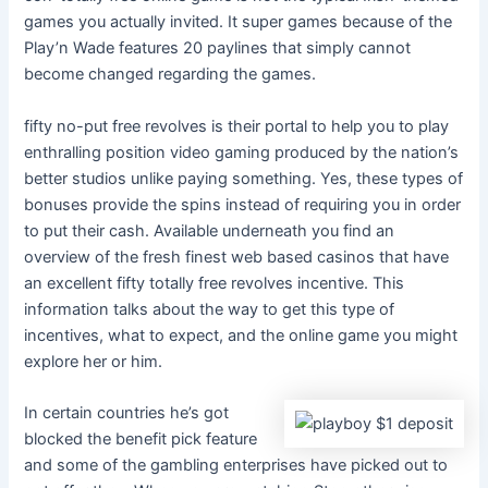
games you actually invited. It super games because of the
Play’n Wade features 20 paylines that simply cannot
become changed regarding the games.
fifty no-put free revolves is their portal to help you to play
enthralling position video gaming produced by the nation’s
better studios unlike paying something. Yes, these types of
bonuses provide the spins instead of requiring you in order
to put their cash. Available underneath you find an
overview of the fresh finest web based casinos that have
an excellent fifty totally free revolves incentive. This
information talks about the way to get this type of
incentives, what to expect, and the online game you might
explore her or him.
In certain countries he’s got
blocked the benefit pick feature
and some of the gambling enterprises have picked out to