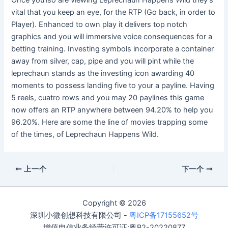
Once you’lso are viewing Leprechaun Happens Wild they’s
vital that you keep an eye, for the RTP (Go back, in order to
Player). Enhanced to own play it delivers top notch
graphics and you will immersive voice consequences for a
betting training. Investing symbols incorporate a container
away from silver, cap, pipe and you will pint while the
leprechaun stands as the investing icon awarding 40
moments to possess landing five to your a payline. Having
5 reels, cuatro rows and you may 20 paylines this game
now offers an RTP anywhere between 94.20% to help you
96.20%. Here are some the line of movies trapping some
of the times, of Leprechaun Happens Wild.
上一个
下一个
Copyright © 2026
深圳小微创想科技有限公司 -
粤ICP备17155652号
增值电信业务经营许可证:粤B2-20220877