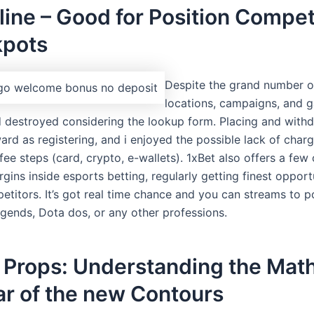
ine – Good for Position Compet
kpots
Despite the grand number o
locations, campaigns, and g
 destroyed considering the lookup form. Placing and withd
ard as registering, and i enjoyed the possible lack of char
 fee steps (card, crypto, e-wallets). 1xBet also offers a few 
ins inside esports betting, regularly getting finest opport
etitors. It’s got real time chance and you can streams to 
gends, Dota dos, or any other professions.
 Props: Understanding the Math
ar of the new Contours