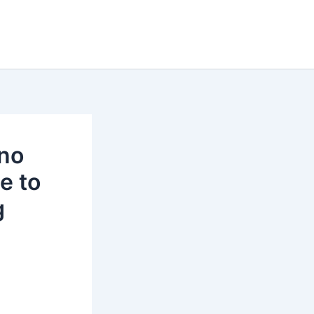
 no
e to
g