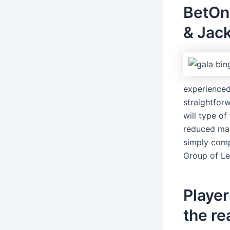
BetOnl
& Jac
experienced
straightforw
will type of
reduced marg
simply comp
Group of Le
Player
the re