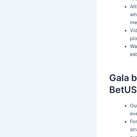
Alt
whi
me
Vi
pi
Wa
es
Gala 
BetUS
Ou
ev
For
st