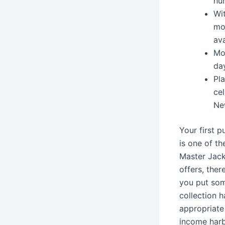
nu
Wit
mo
ava
Mo
da
Pl
cel
Ne
Your first p
is one of th
Master Jack
offers, ther
you put som
collection h
appropriate 
income harb