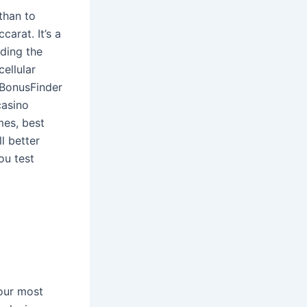
than to
arat. It’s a
ding the
ellular
 BonusFinder
casino
mes, best
l better
ou test
your most