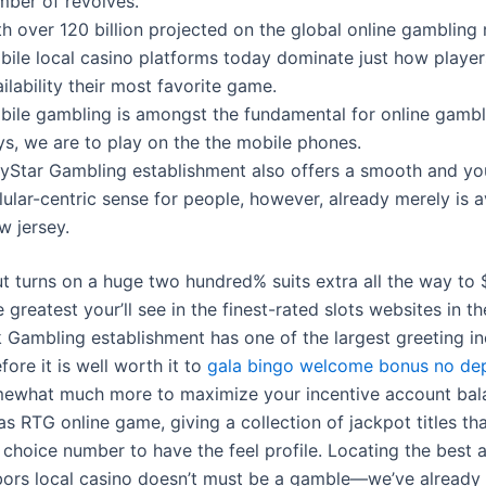
mber of revolves.
h over 120 billion projected on the global online gambling
bile local casino platforms today dominate just how player
ilability their most favorite game.
bile gambling is amongst the fundamental for online gambl
ys, we are to play on the the mobile phones.
ayStar Gambling establishment also offers a smooth and you
lular-centric sense for people, however, already merely is a
w jersey.
ut turns on a huge two hundred% suits extra all the way to $
e greatest your’ll see in the finest-rated slots websites in th
 Gambling establishment has one of the largest greeting i
efore it is well worth it to
gala bingo welcome bonus no dep
ewhat much more to maximize your incentive account bal
as RTG online game, giving a collection of jackpot titles th
choice number to have the feel profile. Locating the best a
ors local casino doesn’t must be a gamble—we’ve already 