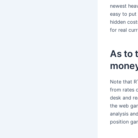
newest heav
easy to put
hidden cost
for real cur
As to 
money 
Note that R
from rates 
desk and rea
the web gam
analysis and
position ga