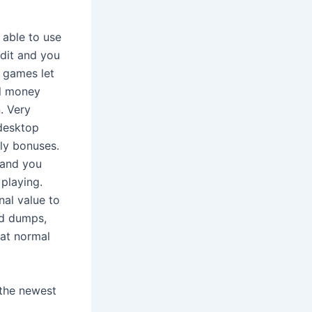
 able to use
dit and you
 games let
al money
n.
Very
 desktop
ply bonuses.
 and you
playing.
nal value to
ld dumps,
hat normal
 the newest