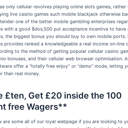
e only cellular revolves playing online slots games, rather 
ying live casino games such mobile blackjack otherwise bacc
tender one of the better mobile gambling enterprises regar
es with a good $dos,500 put acceptance incentive to have c
ls, the biggest bonus you should buy to own mobile ports.
es provides ranked a knowledgeable a real income on-line 
ording to the method of getting popular cellular casino ga
ino bonuses, and their cellular web browser optimisation. Al
tware offer a “totally free enjoy” or “demo” mode, letting y
r than real money.
 £ten, Get £20 inside the 100
nt free Wagers**
w are some all of our loyal webpage if you are looking to 