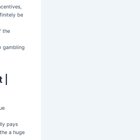
ncentives,
initely be
f the
ew gambling
.
 |
ue
lly pays
the a huge