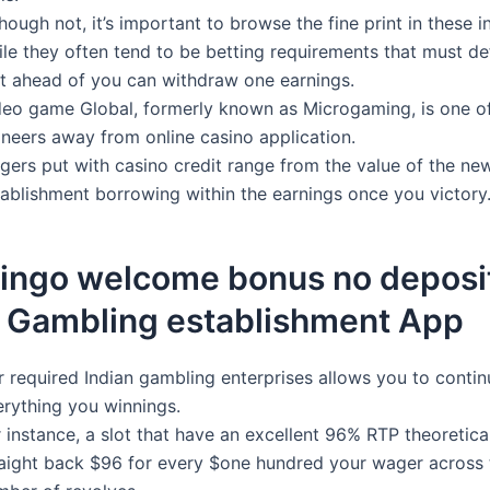
hough not, it’s important to browse the fine print in these i
le they often tend to be betting requirements that must def
t ahead of you can withdraw one earnings.
deo game Global, formerly known as Microgaming, is one o
oneers away from online casino application.
gers put with casino credit range from the value of the n
tablishment borrowing within the earnings once you victory
bingo welcome bonus no deposit
 Gambling establishment App
r required Indian gambling enterprises allows you to contin
erything you winnings.
 instance, a slot that have an excellent 96% RTP theoretica
raight back $96 for every $one hundred your wager across 