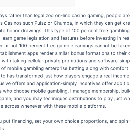
ays rather than legalized on-line casino gaming, people are
 Casinos such Pulsz or Chumba, in which they can get cre
nto honor drawings. This type of 100 percent free gambling
 learn game legislation and features before investing in re
er or not 100 percent free gamble earnings cannot be take
tablishment apps render similar bonus formations to their
s, with taking cellular-private promotions and software-sim
of mobile gambling enterprise betting along with comfort
to has transformed just how players engage a real income 
sive offers and application-simply incentives offer additio
s who choose mobile gambling. I manage membership, bui
 game, and you may techniques distributions to play just w
e across whenever with these mobile platforms.
u put financing, set your own choice proportions, and spin
ls.