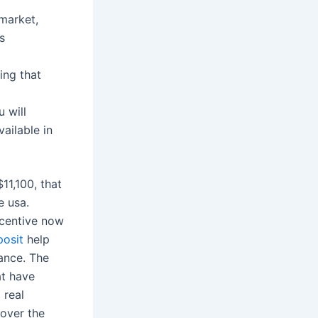
 market,
s
ing that
 will
vailable in
11,100, that
e usa.
ncentive now
osit
help
ance. The
at have
 real
over the