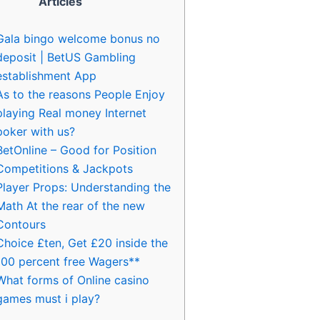
Articles
Gala bingo welcome bonus no
deposit | BetUS Gambling
establishment App
As to the reasons People Enjoy
playing Real money Internet
poker with us?
BetOnline – Good for Position
Competitions & Jackpots
Player Props: Understanding the
Math At the rear of the new
Contours
Choice £ten, Get £20 inside the
100 percent free Wagers**
What forms of Online casino
games must i play?