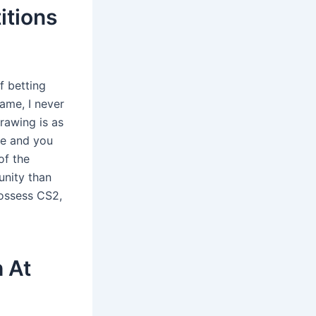
itions
f betting
ame, I never
rawing is as
ge and you
of the
unity than
possess CS2,
 At