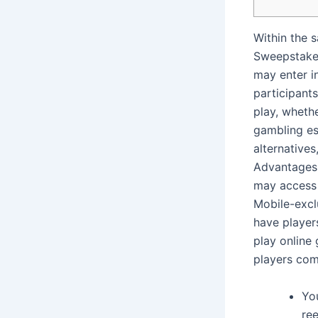
Within the s
Sweepstakes
may enter i
participants
play, wheth
gambling es
alternative
Advantages 
may access 
Mobile-exclu
have player
play online
players com
Yo
ree