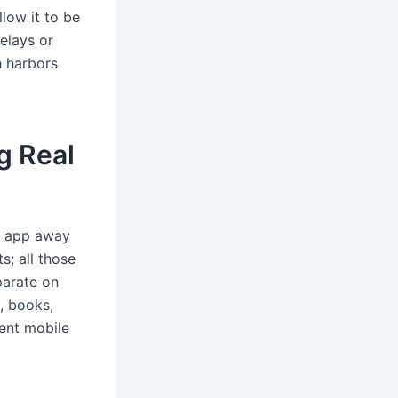
low it to be
elays or
h harbors
g Real
t app away
s; all those
parate on
, books,
gent mobile