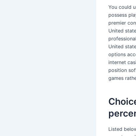
You could us
possess pla
premier con
United stat
professiona
United stat
options acc
internet cas
position sof
games rathe
Choice
perce
Listed belo