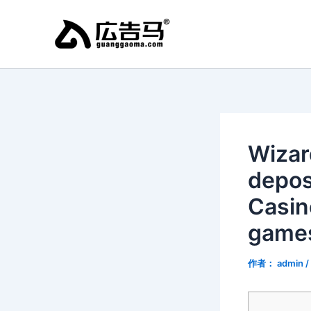
跳
至
内
容
Wizar
depos
Casin
game
作者：
admin
/