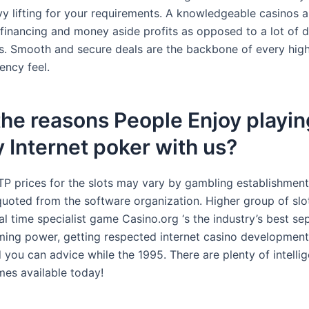
y lifting for your requirements. A knowledgeable casinos al
 financing and money aside profits as opposed to a lot of d
s. Smooth and secure deals are the backbone of every hig
rency feel.
the reasons People Enjoy playin
Internet poker with us?
TP prices for the slots may vary by gambling establishmen
quoted from the software organization. Higher group of slot
l time specialist game Casino.org ‘s the industry’s best se
ing power, getting respected internet casino development
 you can advice while the 1995. There are plenty of intelli
mes available today!