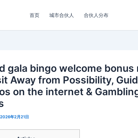
首页
城市合伙人
合伙人分布
d gala bingo welcome bonus
it Away from Possibility, Guid
os on the internet & Gamblin
s
2026年2月21日