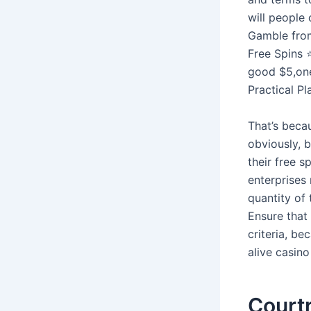
will people
Gamble fro
Free Spins 
good $5,one
Practical Pl
That’s beca
obviously, b
their free s
enterprises 
quantity of
Ensure that
criteria, b
alive casin
Courtr