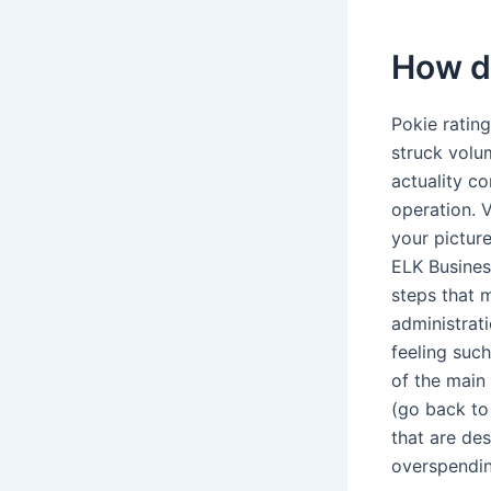
How d
Pokie rating
struck volum
actuality c
operation. 
your picture
ELK Busines
steps that 
administrat
feeling suc
of the main 
(go back to
that are de
overspendin