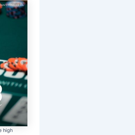
e high