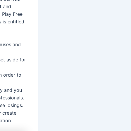
t and
o Play Free
is entitled
onuses and
et aside for
n order to
ry and you
fessionals.
se losings.
y create
ation.