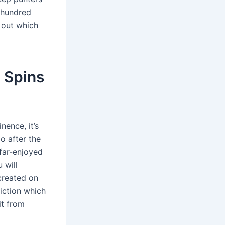
 hundred
y out which
e Spins
nence, it’s
 after the
 far-enjoyed
 will
 created on
riction which
it from