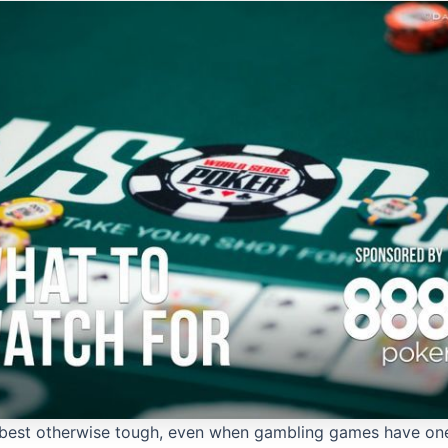
 best otherwise tough, even when gambling games have on