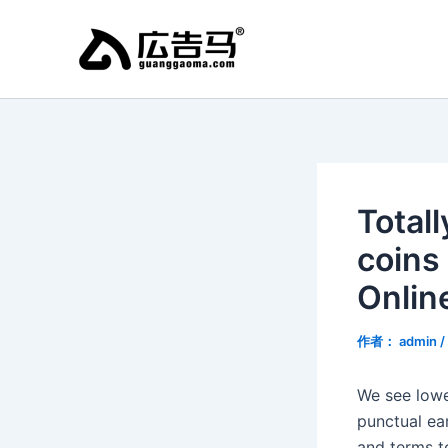
跳
至
内
容
Totall
coins
Onlin
作者：
admin
/
We see lowe
punctual ear
and terms t