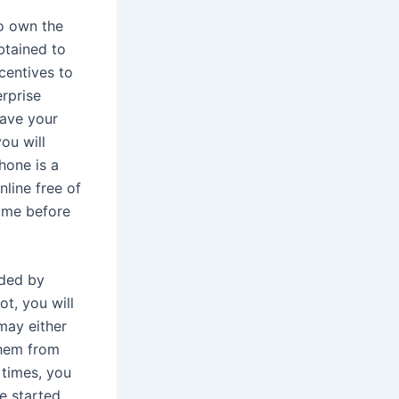
o own the
btained to
centives to
rprise
save your
ou will
hone is a
line free of
ame before
nded by
ot, you will
may either
them from
 times, you
e started