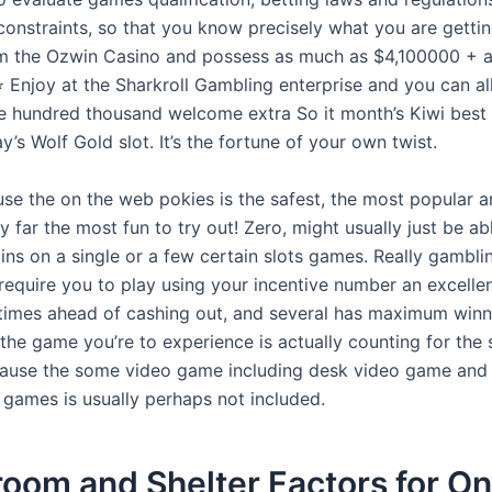
 constraints, so that you know precisely what you are getti
m the Ozwin Casino and possess as much as $4,100000 + 
⭐ Enjoy at the Sharkroll Gambling enterprise and you can al
 hundred thousand welcome extra So it month’s Kiwi best 
ay’s Wolf Gold slot. It’s the fortune of your own twist.
use the on the web pokies is the safest, the most popular an
y far the most fun to try out! Zero, might usually just be ab
pins on a single or a few certain slots games. Really gambli
require you to play using your incentive number an excellen
 times ahead of cashing out, and several has maximum winn
 the game you’re to experience is actually counting for the
ecause the some video game including desk video game an
o games is usually perhaps not included.
oom and Shelter Factors for On