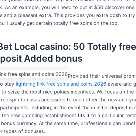
. As an example, you will need to put in $50 discover one
es and a pleasant extra. This provides you extra dosh to tr
u’ll usually get certain totally free spins on the top.
et Local casino: 50 Totally fre
posit Added bonus
Provided their universal promi
to stay
lightning link free spins and coins 2026
aware and go
 to seize the most nice pokies incentives. We focus on the
free spin bonuses accessible to each other the new and you
participants. Including, in the event the in initial deposit is
 the new gambling establishment fits it to a particular rest
bonus currency. At the same time, professionals can benef
er types of bonuses.