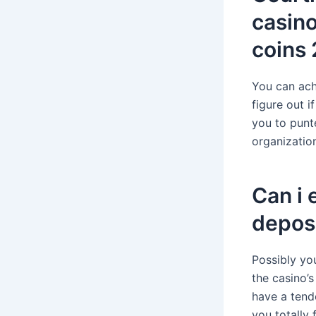
casino
coins
You can ach
figure out i
you to punt
organizatio
Can i 
depos
Possibly you
the casino’
have a tend
you totally