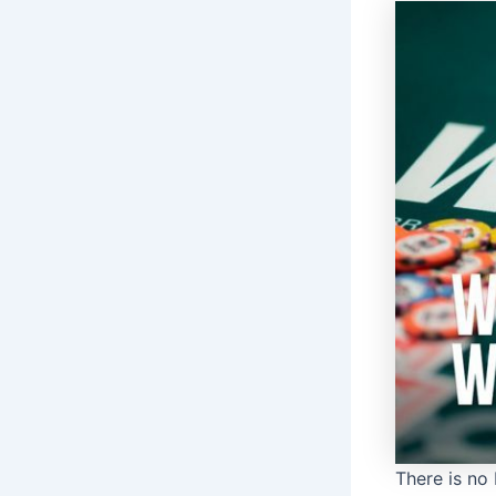
There is no