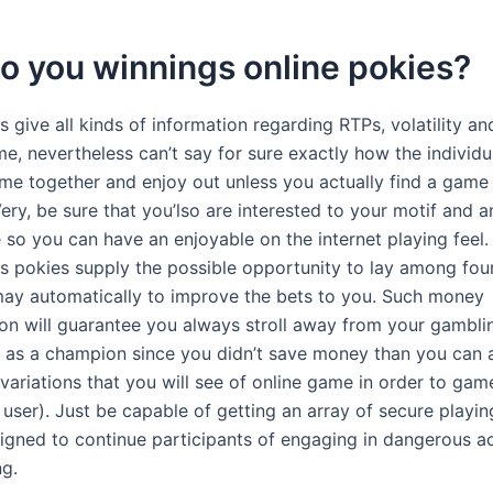
o you winnings online pokies?
s give all kinds of information regarding RTPs, volatility an
e, nevertheless can’t say for sure exactly how the individua
ome together and enjoy out unless you actually find a game 
Very, be sure that you’lso are interested to your motif and 
 so you can have an enjoyable on the internet playing feel. 
s pokies supply the possible opportunity to lay among four
may automatically to improve the bets to you. Such money
ion will guarantee you always stroll away from your gamblin
h as a champion since you didn’t save money than you can 
variations that you will see of online game in order to gam
 user). Just be capable of getting an array of secure playin
signed to continue participants of engaging in dangerous ac
g.