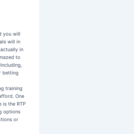
d you will
ls will in
actually in
amazed to
Including,
 betting
g training
afford. One
e is the RTP
g options
tions or