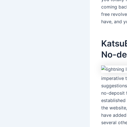
coming back
free revolv
have, and yo
KatsuB
No-de
imperative 
suggestions
no-deposit 
established 
the website,
have added 
several oth