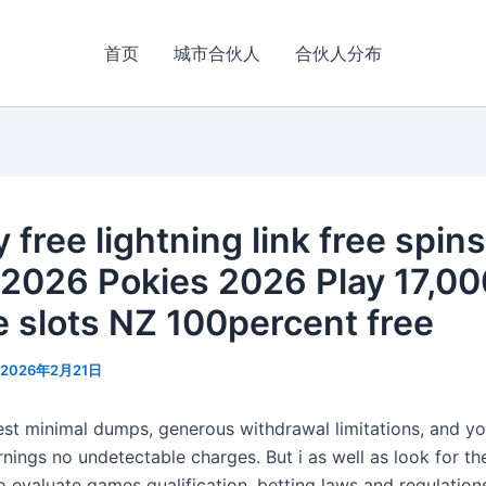
首页
城市合伙人
合伙人分布
y free lightning link free spin
 2026 Pokies 2026 Play 17,0
e slots NZ 100percent free
2026年2月21日
st minimal dumps, generous withdrawal limitations, and y
nings no undetectable charges. But i as well as look for th
o evaluate games qualification, betting laws and regulation