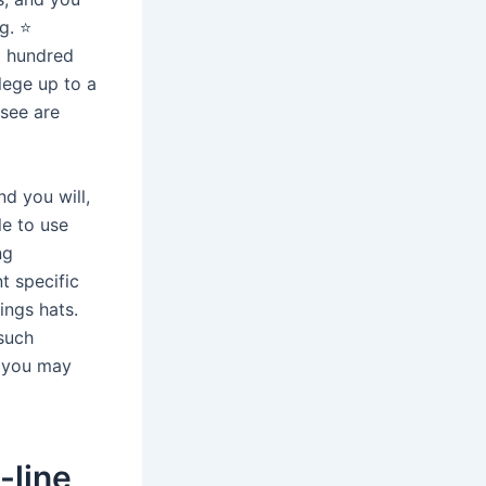
ng.
⭐
a hundred
lege up to a
see are
d you will,
le to use
ng
t specific
ings hats.
 such
d you may
-line