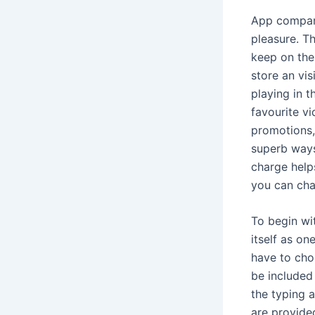
App company
pleasure. T
keep on the 
store an vi
playing in 
favourite vi
promotions,
superb ways
charge help
you can cha
To begin wi
itself as on
have to cho
be included 
the typing 
are provide