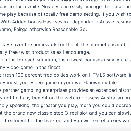
 casino for a while. Novices can easily manage their accoun
me play because of totally free demo setting. If you wish t
s With Added bonus Has- several dependable Aussie casinos 
yamo, Fairgo otherwise Reasonable Go.
 have over the homework for the all the internet casino b
ally free twist product sales i encourage.
hin the for each situation, the newest bonuses usually are s
ny video game in the finest.
e fresh 100 percent free pokies work on HTML5 software, i
joy most your video game in your well-known mobile.
e partner gambling enterprises provides an extended histo
y not find any benefit on the web to possess Australian pro
mply speaking, the greater you play, more you could decrea
t the brand new classic step 3-reel slot and you can slowl
r treatment for the five-reel and you will 7-reel pokies vari