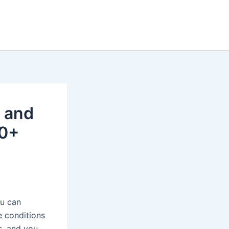
s and
00+
ou can
e conditions
s, and you