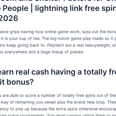
 People | lightning link free spi
 2026
ieve grips having how online game work, suss out the bon
f it is your cup of tea. The big-notch game play made so it 
ers keep going back to. Playtech are a real heavyweight, w
ns everywhere and a huge lineup of pokies.
earn real cash having a totally f
it bonus?
 are able to score a number of totally free spins out of the
s way of remaining you sweet plus the brand new loop. The
ency to pop up because the extra spins otherwise encoura
 free pokie tournaments. Top-level casinos utilize them to 