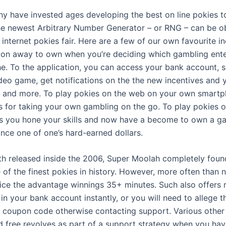
 have invested ages developing the best on line pokies t
he newest Arbitrary Number Generator – or RNG – can be o
internet pokies fair. Here are a few of our own favourite in
sion away to own when you’re deciding which gambling ente
the. To the application, you can access your bank account, 
deo game, get notifications on the the new incentives and y
 and more. To play pokies on the web on your own smartp
 for taking your own gambling on the go. To play pokies on
s you hone your skills and now have a become to own a g
nce one of one’s hard-earned dollars.
th released inside the 2006, Super Moolah completely fou
e of the finest pokies in history. However, more often than n
ice the advantage winnings 35+ minutes. Such also offers 
in your bank account instantly, or you will need to allege 
a coupon code otherwise contacting support. Various other
d free revolves as part of a support strategy when you hav