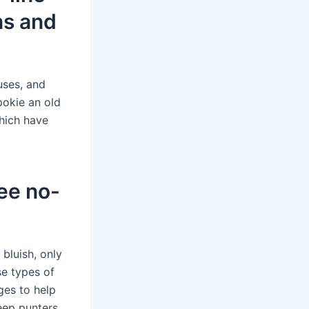
ns and
uses, and
pokie an old
hich have
ree no-
 bluish, only
se types of
ges to help
keep punters