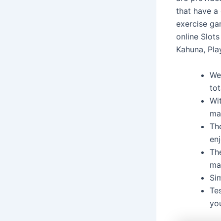
that have a
exercise ga
online Slot
Kahuna, Pla
We
tot
Wit
ma
Th
en
Th
ma
Si
Tes
you