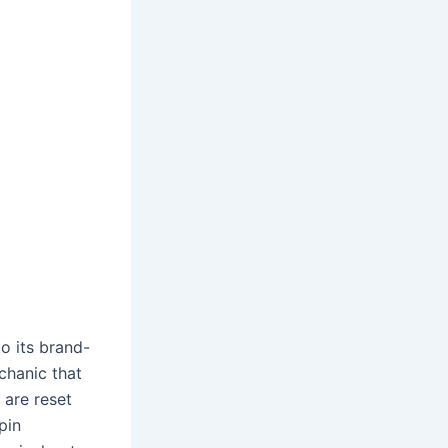
o its brand-
chanic that
 are reset
pin