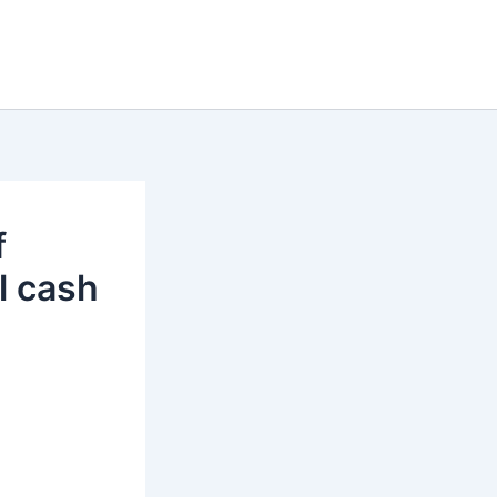
f
l cash