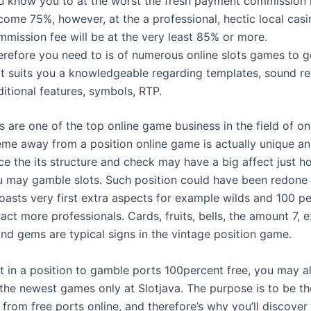
u know you to at the worst the fresh payment commission 
come 75%, however, at the a professional, hectic local casi
mmission fee will be at the very least 85% or more.
erefore you need to is of numerous online slots games to 
at suits you a knowledgeable regarding templates, sound re
itional features, symbols, RTP.
 are one of the top online game business in the field of onl
me away from a position online game is actually unique an
ce the its structure and check may have a big affect just 
u may gamble slots. Such position could have been redone 
oasts very first extra aspects for example wilds and 100 pe
ract more professionals. Cards, fruits, bells, the amount 7, 
nd gems are typical signs in the vintage position game.
it in a position to gamble ports 100percent free, you may a
the newest games only at Slotjava. The purpose is to be t
r from free ports online, and therefore’s why you’ll discover