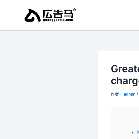
跳
至
内
容
Great
charg
作者：
admin
/