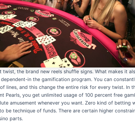
 twist, the brand new reels shuffle signs. What makes it als
r dependent-in the gamification program. You can constantl
f lines, and this change the entire risk for every twist. In
nt Pearls, you get unlimited usage of 100 percent free gam
lute amusement whenever you want. Zero kind of betting wil
o be technique of funds. There are certain higher constrain
sino parts.