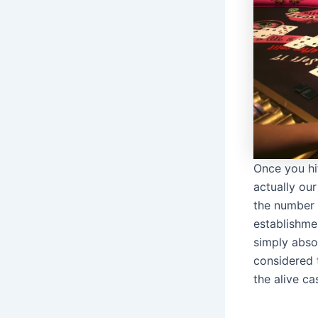
Once you hit
actually ou
the number o
establishme
simply abso
considered t
the alive ca