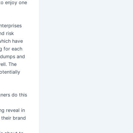
to enjoy one
nterprises
nd risk
which have
ng for each
t dumps and
ell. The
tentially
gners do this
ng reveal in
 their brand