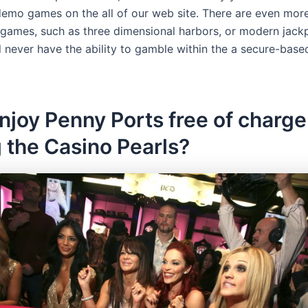
emo games on the all of our web site. There are even mor
s games, such as three dimensional harbors, or modern jack
ll never have the ability to gamble within the a secure-bas
joy Penny Ports free of charge
 the Casino Pearls?