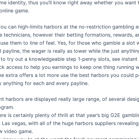
me identity, thus you’ll know right away whether you want 
 online game.
ou can high-limits harbors at the no-restriction gambling e
e technicians, however their betting formations, rewards, a
use them to line of feel. Yes, for those who gamble a slot 
l payline, the wager is really as lower while the just anythi
 to try out a knowledgeable step 1-penny slots, see instan
ck access to help you earnings to keep one thing running w
 extra offers a lot more use the best harbors you could po
y anything for each and every payline.
t harbors are displayed really large range, of several desi
ogram.
re is certainly plenty of thrill at that year’s big G2E gambli
 Las vegas, with all of the huge harbors suppliers revealing
w video game.