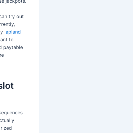
se jackpots.
can try out
rently,
by
lapland
ant to
od paytable
he
slot
nsequences
ctually
orized