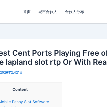
首页
城市合伙人
合伙人分布
est Cent Ports Playing Free o
e lapland slot rtp Or With Rea
2026年2月21日
Content
Mobile Penny Slot Software |