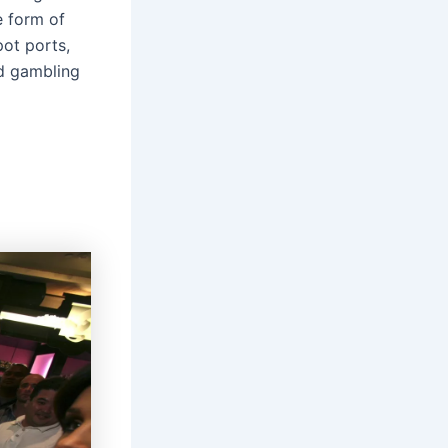
e form of
pot ports,
ed gambling