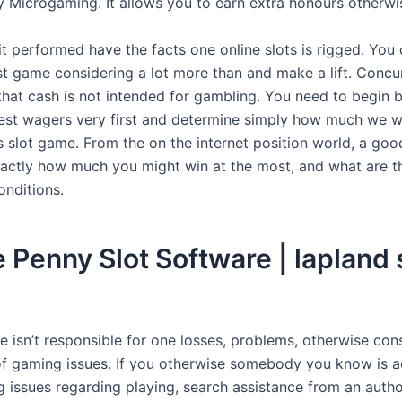
 Microgaming. It allows you to earn extra honours otherwi
 it performed have the facts one online slots is rigged.
You 
st game considering a lot more than and make a lift. Concur
that cash is not intended for gambling. You need to begin 
st wagers very first and determine simply how much we w
is slot game. From the on the internet position world, a go
xactly how much you might win at the most, and what are t
onditions.
 Penny Slot Software | lapland 
te isn’t responsible for one losses, problems, otherwise co
 of gaming issues. If you otherwise somebody you know is a
g issues regarding playing, search assistance from an auth