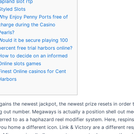
lapland slot rtp
Styled Slots
Why Enjoy Penny Ports free of
charge during the Casino
Pearls?
Would it be secure playing 100
percent free trial harbors online?
How to decide on an informed
Online slots games
Finest Online casinos for Cent
Harbors
ains the newest jackpot, the newest prize resets in order t
g out number. Megaways is actually a position shell out me
ferred to as a haphazard reel modifier system. Here, respins
ou home a different icon. Link & Victory are a different res