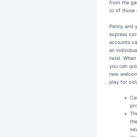
from the ga
to of those
Penny and y
express cor
accounts ca
an individua
twist. When
you can qui
new welcome
play for onl
Cen
pr
The
the
ne