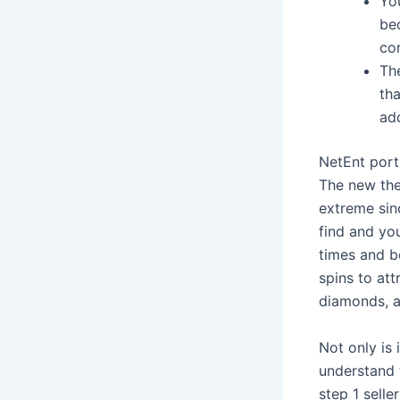
Yo
be
co
Th
th
add
NetEnt ports
The new the
extreme sin
find and yo
times and b
spins to att
diamonds, a
Not only is 
understand 
step 1 selle