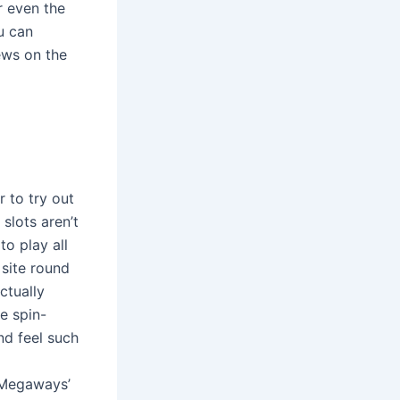
r even the
u can
iews on the
 to try out
slots aren’t
to play all
 site round
ctually
e spin-
nd feel such
 ‘Megaways’