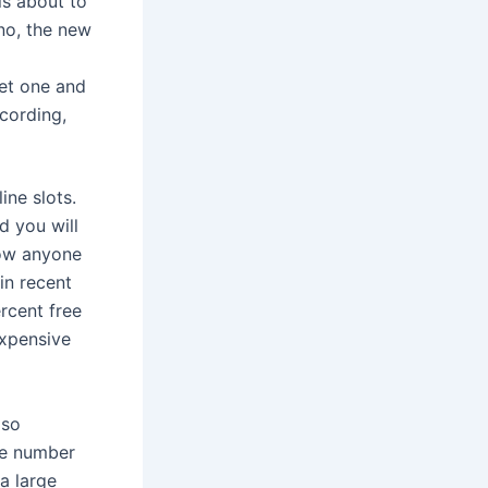
is about to
no, the new
get one and
cording,
ine slots.
d you will
how anyone
in recent
rcent free
expensive
lso
he number
 a large