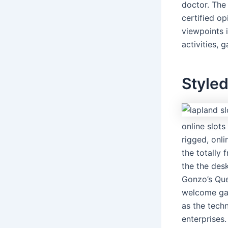
doctor. The
certified o
viewpoints i
activities, 
Styled
online slots
rigged, onli
the totally 
the the desk
Gonzo’s Que
welcome gam
as the tech
enterprises