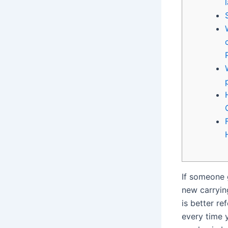
If someone g
new carryin
is better re
every time y