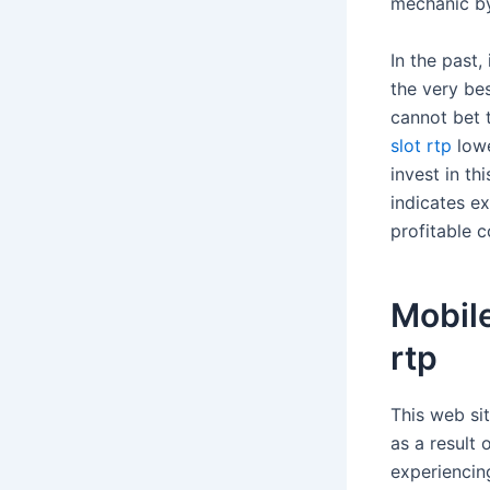
mechanic by
In the past,
the very be
cannot bet 
slot rtp
lowe
invest in th
indicates e
profitable c
Mobile
rtp
This web si
as a result
experiencin