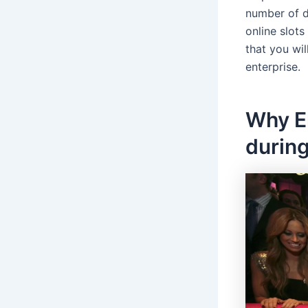
number of d
online slot
that you wi
enterprise.
Why En
during