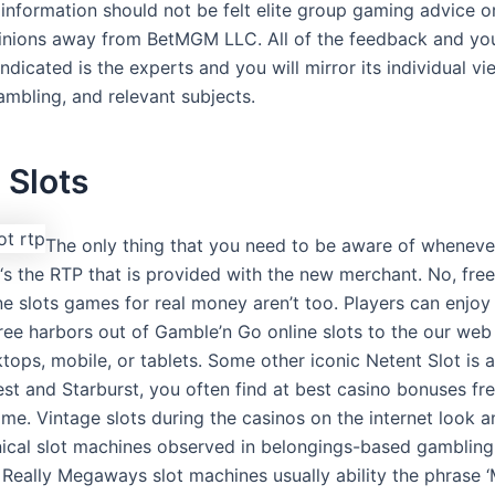
 information should not be felt elite group gaming advice o
pinions away from BetMGM LLC. All of the feedback and yo
ndicated is the experts and you will mirror its individual v
gambling, and relevant subjects.
 Slots
The only thing that you need to be aware of whenever
 ‘s the RTP that is provided with the new merchant. No, free 
ne slots games for real money aren’t too. Players can enjoy 
free harbors out of Gamble’n Go online slots to the our web
tops, mobile, or tablets. Some other iconic Netent Slot is a
st and Starburst, you often find at best casino bonuses fre
e. Vintage slots during the casinos on the internet look a
nical slot machines observed in belongings-based gambling
. Really Megaways slot machines usually ability the phrase