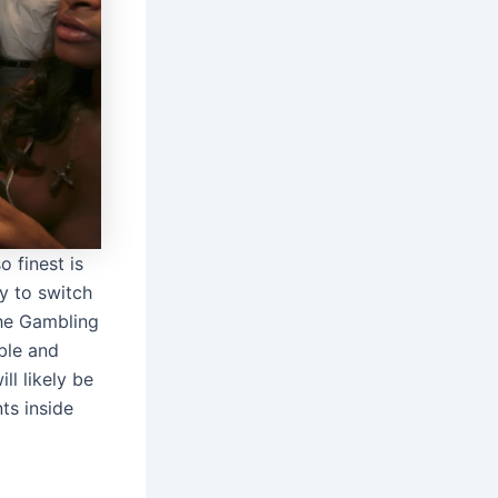
o finest is
y to switch
 the Gambling
ble and
l likely be
ts inside