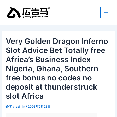
跳
Main
至
Men
内
容
Very Golden Dragon Inferno
Slot Advice Bet Totally free
Africa’s Business Index
Nigeria, Ghana, Southern
free bonus no codes no
deposit at thunderstruck
slot Africa
作者：
admin
/
2026年2月22日