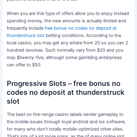
When you are this type of offers allow you to enjoy instead
spending money, the new amounts is actually limited and
frequently include
free bonus no codes no deposit at
thunderstruck slot
betting conditions. According to the
local casino, you may get any where from 20 so you can 2
hundred revolves. Such normally vary from $20 and you
may $twenty-five, although some gambling enterprises
can offer to $50.
Progressive Slots – free bonus no
codes no deposit at thunderstruck
slot
The best on the-range casino labels render gameplay to
the mobile issues through loyal android and ios software,
for many who don’t totally mobile-optimized other sites.
That’s lots of a lot more spins, as the of many online slot