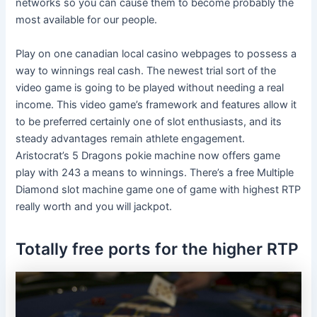
networks so you can cause them to become probably the
most available for our people.
Play on one canadian local casino webpages to possess a
way to winnings real cash. The newest trial sort of the
video game is going to be played without needing a real
income. This video game’s framework and features allow it
to be preferred certainly one of slot enthusiasts, and its
steady advantages remain athlete engagement.
Aristocrat’s 5 Dragons pokie machine now offers game
play with 243 a means to winnings. There’s a free Multiple
Diamond slot machine game one of game with highest RTP
really worth and you will jackpot.
Totally free ports for the higher RTP