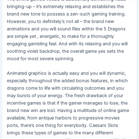
bringing-up – it’s extremely relaxing and establishes the
brand new tone to possess a zen-such gaming training.
However, you to definitely’s not all – the brand new
animations and you will sound files within the 5 Dragons
are simple yet , energetic, to make for a thoroughly
engaging gambling feel. And with its relaxing and you will
soothing violet backdrop, the overall game yes sets the
mood for most severe spinning.
Animated graphics is actually easy and you will dynamic,
especially throughout the added bonus features, in which
dragons come to life with circulating outcomes and you
may bursts of your energy. The fresh drawback of your
incentive games is that if the gamer manages to lose, the
brand new win are lost. Having a multitude of online game
available, from antique harbors to progressive movies
ports, there’s one thing for everybody. Caesars Slots
brings these types of games to the many different