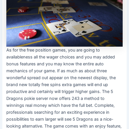
As for the free position games, you are going to
availableness all the wager choices and you may added
bonus features and you may know the entire auto
mechanics of your game. If as much as about three
wonderful spread out appear on the newest display, the
brand new totally free spins extra games will end up
productive and certainly will trigger higher gains. The 5
Dragons pokie server now offers 243 a method to
winnings real money which have the full bet. Complete,
professionals searching for an exciting experience in
possibilities to earn larger will see 5 Dragons as a nice-
looking alternative. The game comes with an enjoy feature,