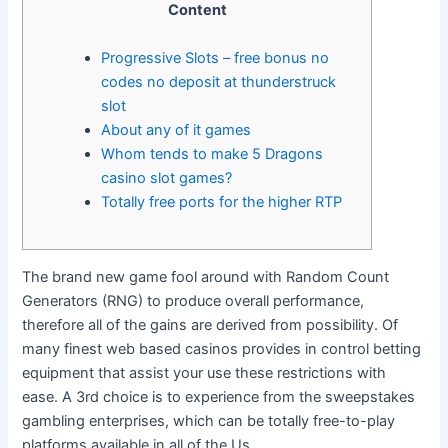
Content
Progressive Slots – free bonus no
codes no deposit at thunderstruck
slot
About any of it games
Whom tends to make 5 Dragons
casino slot games?
Totally free ports for the higher RTP
The brand new game fool around with Random Count
Generators (RNG) to produce overall performance,
therefore all of the gains are derived from possibility. Of
many finest web based casinos provides in control betting
equipment that assist your use these restrictions with
ease.
A 3rd choice is to experience from the sweepstakes
gambling enterprises, which can be totally free-to-play
platforms available in all of the Us.