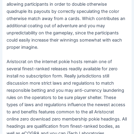
allowing participants in order to double otherwise
quadruple its payouts by correctly speculating the color
otherwise match away from a cards. Which contributes an
additional coating out of adventure and you may
unpredictability on the gameplay, since the participants
could easily increase their winnings somewhat with each
proper imagine.
Aristocrat on the internet pokie hosts remain one of
several finest-ranked releases readily available for zero
install no subscription form. Really jurisdictions still
discussion more strict laws and regulations to match
responsible betting and you may anti-currency laundering
rules on the operators to be sure player shelter. These
types of laws and regulations influence the newest access
to and benefits features common to the all Aristocrat
online zero download zero membership pokie headings. All
headings are qualification from finest-ranked bodies, as
well as eCOGRA and you can iTech Laboratories,