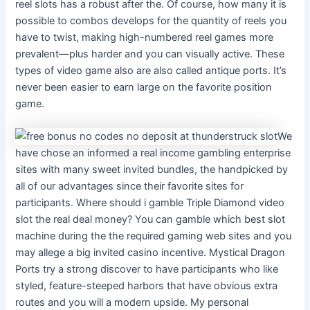
reel slots has a robust after the. Of course, how many it is
possible to combos develops for the quantity of reels you
have to twist, making high-numbered reel games more
prevalent—plus harder and you can visually active. These
types of video game also are also called antique ports. It’s
never been easier to earn large on the favorite position
game.
We
have chose an informed a real income gambling enterprise
sites with many sweet invited bundles, the handpicked by
all of our advantages since their favorite sites for
participants. Where should i gamble Triple Diamond video
slot the real deal money? You can gamble which best slot
machine during the the required gaming web sites and you
may allege a big invited casino incentive. Mystical Dragon
Ports try a strong discover to have participants who like
styled, feature-steeped harbors that have obvious extra
routes and you will a modern upside. My personal