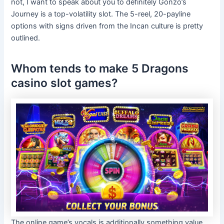
not, I want to speak about you to definitely Gonzo’s
Journey is a top-volatility slot. The 5-reel, 20-payline
options with signs driven from the Incan culture is pretty
outlined.
Whom tends to make 5 Dragons
casino slot games?
The online game’s vocals is additionally something value