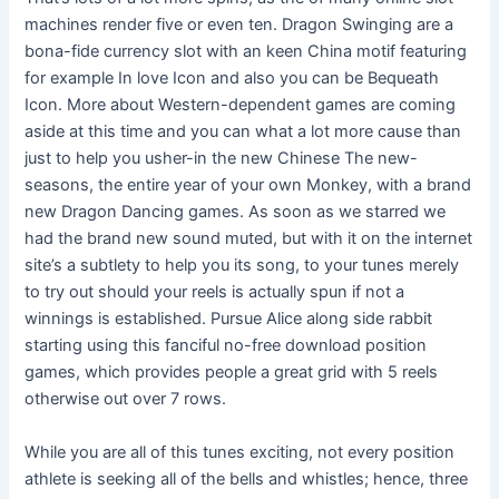
machines render five or even ten. Dragon Swinging are a
bona-fide currency slot with an keen China motif featuring
for example In love Icon and also you can be Bequeath
Icon. More about Western-dependent games are coming
aside at this time and you can what a lot more cause than
just to help you usher-in the new Chinese The new-
seasons, the entire year of your own Monkey, with a brand
new Dragon Dancing games. As soon as we starred we
had the brand new sound muted, but with it on the internet
site’s a subtlety to help you its song, to your tunes merely
to try out should your reels is actually spun if not a
winnings is established. Pursue Alice along side rabbit
starting using this fanciful no-free download position
games, which provides people a great grid with 5 reels
otherwise out over 7 rows.
While you are all of this tunes exciting, not every position
athlete is seeking all of the bells and whistles; hence, three