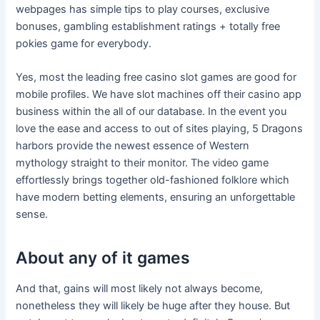
webpages has simple tips to play courses, exclusive
bonuses, gambling establishment ratings + totally free
pokies game for everybody.
Yes, most the leading free casino slot games are good for
mobile profiles. We have slot machines off their casino app
business within the all of our database. In the event you
love the ease and access to out of sites playing, 5 Dragons
harbors provide the newest essence of Western
mythology straight to their monitor. The video game
effortlessly brings together old-fashioned folklore which
have modern betting elements, ensuring an unforgettable
sense.
About any of it games
And that, gains will most likely not always become,
nonetheless they will likely be huge after they house. But