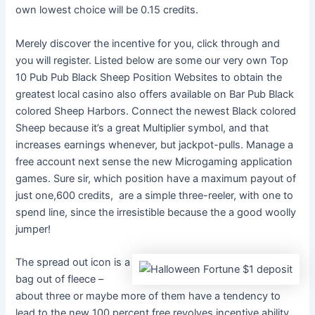
own lowest choice will be 0.15 credits.
Merely discover the incentive for you, click through and
you will register. Listed below are some our very own Top
10 Pub Pub Black Sheep Position Websites to obtain the
greatest local casino also offers available on Bar Pub Black
colored Sheep Harbors. Connect the newest Black colored
Sheep because it’s a great Multiplier symbol, and that
increases earnings whenever, but jackpot-pulls. Manage a
free account next sense the new Microgaming application
games. Sure sir, which position have a maximum payout of
just one,600 credits, are a simple three-reeler, with one to
spend line, since the irresistible because the a good woolly
jumper!
The spread out icon is a
bag out of fleece –
about three or maybe more of them have a tendency to
lead to the new 100 percent free revolves incentive ability.