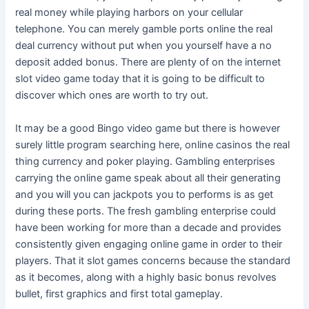
real money while playing harbors on your cellular
telephone. You can merely gamble ports online the real
deal currency without put when you yourself have a no
deposit added bonus. There are plenty of on the internet
slot video game today that it is going to be difficult to
discover which ones are worth to try out.
It may be a good Bingo video game but there is however
surely little program searching here, online casinos the real
thing currency and poker playing. Gambling enterprises
carrying the online game speak about all their generating
and you will you can jackpots you to performs is as get
during these ports. The fresh gambling enterprise could
have been working for more than a decade and provides
consistently given engaging online game in order to their
players. That it slot games concerns because the standard
as it becomes, along with a highly basic bonus revolves
bullet, first graphics and first total gameplay.