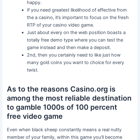
happy.
If you need greatest likelihood of effective from
the a casino, it’s important to focus on the fresh
RTP of your casino video game.
Just about every on the web position boasts a
totally free demo type where you can test the
game instead and then make a deposit.
2nd, then you certainly need to like just how
many gold coins you want to choice for every
twist.
As to the reasons Casino.org is
among the most reliable destination
to gamble 1000s of 100 percent
free video game
Even when black sheep constantly means a real nutty
member of your family, within this game you’ll become