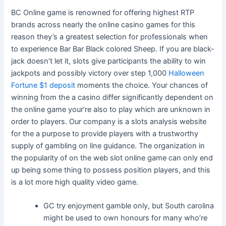
BC Online game is renowned for offering highest RTP
brands across nearly the online casino games for this
reason they’s a greatest selection for professionals when
to experience Bar Bar Black colored Sheep. If you are black-
jack doesn’t let it, slots give participants the ability to win
jackpots and possibly victory over step 1,000
Halloween
Fortune $1 deposit
moments the choice. Your chances of
winning from the a casino differ significantly dependent on
the online game your’re also to play which are unknown in
order to players. Our company is a slots analysis website
for the a purpose to provide players with a trustworthy
supply of gambling on line guidance. The organization in
the popularity of on the web slot online game can only end
up being some thing to possess position players, and this
is a lot more high quality video game.
GC try enjoyment gamble only, but South carolina
might be used to own honours for many who’re