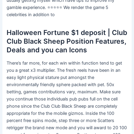
usually getting myself which have tips to improve my
gamble experience. ⭐⭐⭐⭐⭐ We render the game 5
celebrities in addition to
Halloween Fortune $1 deposit | Club
Club Black Sheep Position Features,
Deals and you can Icons
There’s far more, for each win within function tend to get
you a great x3 multiplier. The fresh reels have been in an
easy light physical stature put amongst the
environmentally friendly sphere packed with pet. 50x
betting, games contributions vary, maximum. Make sure
you continue those individuals pub pubs full on the cell
phone since the Club Club Black Sheep are completely
appropriate for the the mobile gizmos. Inside the 100
percent free spins mode, step three or more Scatters
retrigger the brand new mode and you will award to 20 100