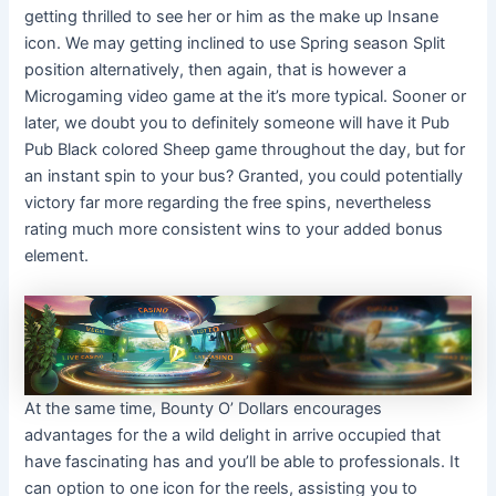
getting thrilled to see her or him as the make up Insane
icon. We may getting inclined to use Spring season Split
position alternatively, then again, that is however a
Microgaming video game at the it’s more typical. Sooner or
later, we doubt you to definitely someone will have it Pub
Pub Black colored Sheep game throughout the day, but for
an instant spin to your bus? Granted, you could potentially
victory far more regarding the free spins, nevertheless
rating much more consistent wins to your added bonus
element.
At the same time, Bounty O’ Dollars encourages
advantages for the a wild delight in arrive occupied that
have fascinating has and you’ll be able to professionals. It
can option to one icon for the reels, assisting you to