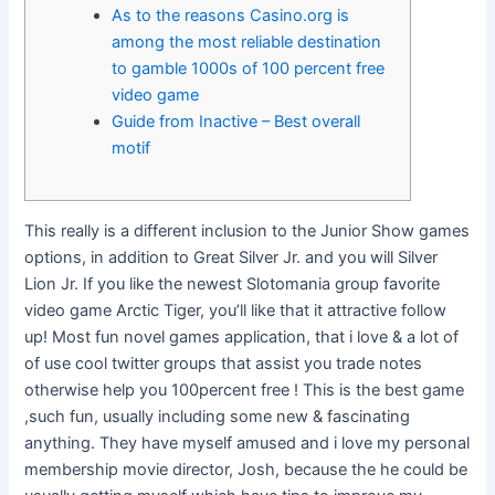
As to the reasons Casino.org is
among the most reliable destination
to gamble 1000s of 100 percent free
video game
Guide from Inactive – Best overall
motif
This really is a different inclusion to the Junior Show games
options, in addition to Great Silver Jr. and you will Silver
Lion Jr. If you like the newest Slotomania group favorite
video game Arctic Tiger, you’ll like that it attractive follow
up! Most fun novel games application, that i love & a lot of
of use cool twitter groups that assist you trade notes
otherwise help you 100percent free ! This is the best game
,such fun, usually including some new & fascinating
anything.
They have myself amused and i love my personal
membership movie director, Josh, because the he could be