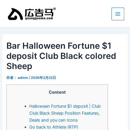
跳
Main
至
Men
内
容
Bar Halloween Fortune $1
deposit Club Black colored
Sheep
作者：
admin
/
2026年2月22日
Content
Halloween Fortune $1 deposit | Club
Club Black Sheep Position Features,
Deals and you can Icons
Go back to Athlete (RTP)