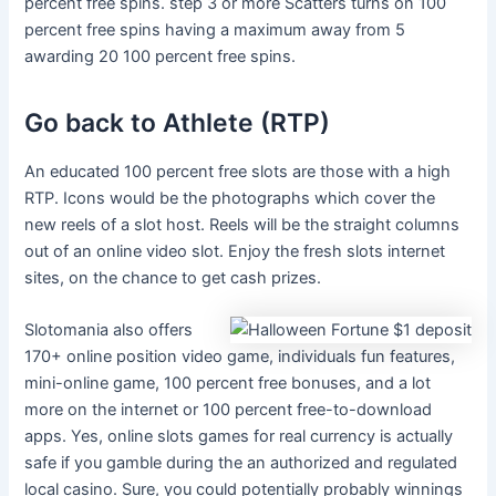
percent free spins. step 3 or more Scatters turns on 100
percent free spins having a maximum away from 5
awarding 20 100 percent free spins.
Go back to Athlete (RTP)
An educated 100 percent free slots are those with a high
RTP. Icons would be the photographs which cover the
new reels of a slot host. Reels will be the straight columns
out of an online video slot. Enjoy the fresh slots internet
sites, on the chance to get cash prizes.
Slotomania also offers
170+ online position video game, individuals fun features,
mini-online game, 100 percent free bonuses, and a lot
more on the internet or 100 percent free-to-download
apps. Yes, online slots games for real currency is actually
safe if you gamble during the an authorized and regulated
local casino. Sure, you could potentially probably winnings