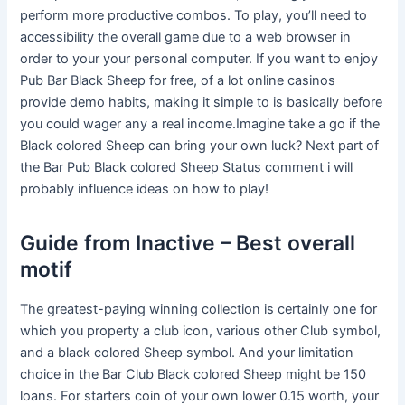
perform more productive combos. To play, you’ll need to
accessibility the overall game due to a web browser in
order to your your personal computer. If you want to enjoy
Pub Bar Black Sheep for free, of a lot online casinos
provide demo habits, making it simple to is basically before
you could wager any a real income.Imagine take a go if the
Black colored Sheep can bring your own luck? Next part of
the Bar Pub Black colored Sheep Status comment i will
probably influence ideas on how to play!
Guide from Inactive – Best overall
motif
The greatest-paying winning collection is certainly one for
which you property a club icon, various other Club symbol,
and a black colored Sheep symbol. And your limitation
choice in the Bar Club Black colored Sheep might be 150
loans. For starters coin of your own lower 0.15 worth, your