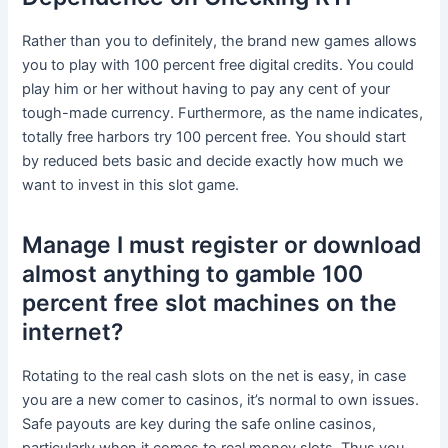
Rather than you to definitely, the brand new games allows
you to play with 100 percent free digital credits. You could
play him or her without having to pay any cent of your
tough-made currency. Furthermore, as the name indicates,
totally free harbors try 100 percent free. You should start
by reduced bets basic and decide exactly how much we
want to invest in this slot game.
Manage I must register or download
almost anything to gamble 100
percent free slot machines on the
internet?
Rotating to the real cash slots on the net is easy, in case
you are a new comer to casinos, it’s normal to own issues.
Safe payouts are key during the safe online casinos,