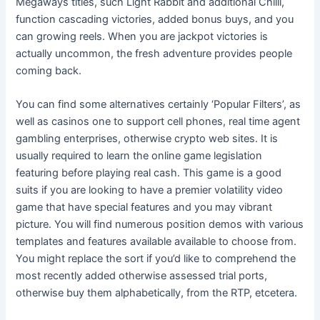
Megaways titles, such Light Rabbit and additional Chilli,
function cascading victories, added bonus buys, and you
can growing reels. When you are jackpot victories is
actually uncommon, the fresh adventure provides people
coming back.
You can find some alternatives certainly ‘Popular Filters’, as
well as casinos one to support cell phones, real time agent
gambling enterprises, otherwise crypto web sites. It is
usually required to learn the online game legislation
featuring before playing real cash. This game is a good
suits if you are looking to have a premier volatility video
game that have special features and you may vibrant
picture. You will find numerous position demos with various
templates and features available available to choose from.
You might replace the sort if you’d like to comprehend the
most recently added otherwise assessed trial ports,
otherwise buy them alphabetically, from the RTP, etcetera.