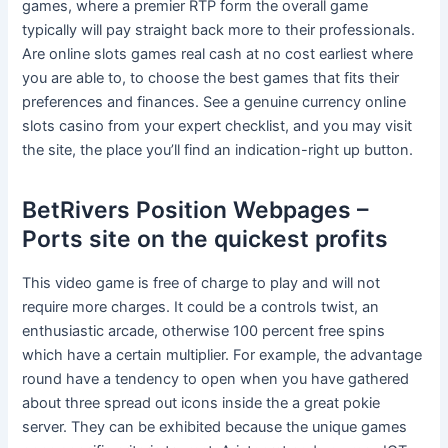
games, where a premier RTP form the overall game
typically will pay straight back more to their professionals.
Are online slots games real cash at no cost earliest where
you are able to, to choose the best games that fits their
preferences and finances. See a genuine currency online
slots casino from your expert checklist, and you may visit
the site, the place you’ll find an indication-right up button.
BetRivers Position Webpages –
Ports site on the quickest profits
This video game is free of charge to play and will not
require more charges. It could be a controls twist, an
enthusiastic arcade, otherwise 100 percent free spins
which have a certain multiplier. For example, the advantage
round have a tendency to open when you have gathered
about three spread out icons inside the a great pokie
server. They can be exhibited because the unique games