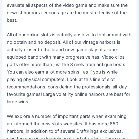
evaluate all aspects of the video game and make sure the
newest harbors i encourage are the most effective of the
best.
All of our online slots is actually absolve to fool around with
no obtain and no deposit. All of our vintage harbors is
actually closer to the brand new game play of a-one-
equipped bandit with many progressive has. Video clips
ports offer more than just the 3 reels from antique hosts.
You can also earn a lot more spins, as if you is while
playing physical computers. Look at this line of slot
recommendations, considering the professionals’ all-day
favourite games! Large volatility online harbors are best for
large wins.
We explore a number of important parts when examining
an informed the new slots websites. It has more 850
harbors, in addition to of several DraftKings exclusives,
plus the style is extremely neat and effortless. These days