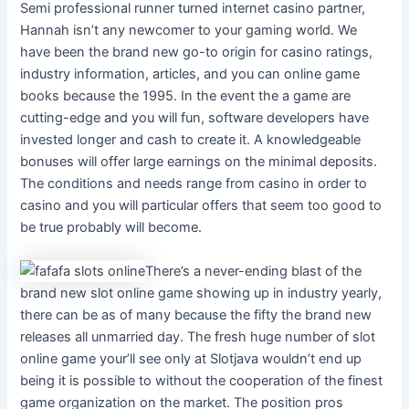
Semi professional runner turned internet casino partner,
Hannah isn’t any newcomer to your gaming world. We
have been the brand new go-to origin for casino ratings,
industry information, articles, and you can online game
books because the 1995. In the event the a game are
cutting-edge and you will fun, software developers have
invested longer and cash to create it. A knowledgeable
bonuses will offer large earnings on the minimal deposits.
The conditions and needs range from casino in order to
casino and you will particular offers that seem too good to
be true probably will become.
There’s a never-ending blast of the
brand new slot online game showing up in industry yearly,
there can be as of many because the fifty the brand new
releases all unmarried day. The fresh huge number of slot
online game your’ll see only at Slotjava wouldn’t end up
being it is possible to without the cooperation of the finest
game organization on the market. The position pros