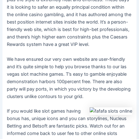
it is looking to safer an equally principal condition within
the online casino gambling, and it has authored among the
best position internet sites inside the world. It’s a person-
friendly web site, which is best for high-bet professionals,
and there’s high higher earn constraints plus the Caesars
Rewards system have a great VIP level.
We have ensured our very own website are user-friendly
and it’s quite simple to help you browse thanks to our las
vegas slot machine games. T’s easy to gamble enjoyable
demonstration harbors 100percent free. There are also
party will pay ports, in which you victory by the developing
clusters unlike contours to your grid.
If you would like slot games having
bonus has, unique icons and you can storylines, Nucleus
Betting and Betsoft are fantastic picks. Watch out for an
informed come back to user fee to other online slots