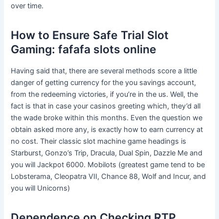
over time.
How to Ensure Safe Trial Slot
Gaming: fafafa slots online
Having said that, there are several methods score a little
danger of getting currency for the you savings account,
from the redeeming victories, if you’re in the us. Well, the
fact is that in case your casinos greeting which, they’d all
the wade broke within this months. Even the question we
obtain asked more any, is exactly how to earn currency at
no cost. Their classic slot machine game headings is
Starburst, Gonzo’s Trip, Dracula, Dual Spin, Dazzle Me and
you will Jackpot 6000. Mobilots (greatest game tend to be
Lobsterama, Cleopatra VII, Chance 88, Wolf and Incur, and
you will Unicorns)
Dependence on Checking RTP