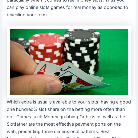
particularly when it comes to real money slots. Thus you
can play online slots games for real money as opposed to
revealing your term.
Which extra is usually available to your slots, having a good
one hundred% slot share on the betting more often than
not. Games such Money grubbing Goblins as well as the
Slotfather are the most effective payment ports on the
web, presenting three dimensional patterns. Best