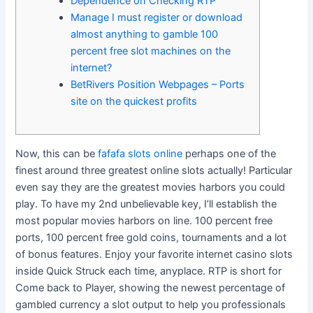
Dependence on Checking RTP
Manage I must register or download
almost anything to gamble 100
percent free slot machines on the
internet?
BetRivers Position Webpages – Ports
site on the quickest profits
Now, this can be
fafafa slots online
perhaps one of the
finest around three greatest online slots actually! Particular
even say they are the greatest movies harbors you could
play. To have my 2nd unbelievable key, I’ll establish the
most popular movies harbors on line. 100 percent free
ports, 100 percent free gold coins, tournaments and a lot
of bonus features.
Enjoy your favorite internet casino slots
inside Quick Struck each time, anyplace. RTP is short for
Come back to Player, showing the newest percentage of
gambled currency a slot output to help you professionals