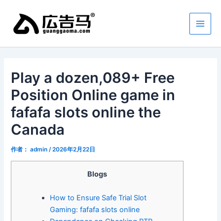
跳
Main
至
Men
内
容
Play a dozen,089+ Free
Position Online game in
fafafa slots online the
Canada
作者：
admin
/
2026年2月22日
Blogs
How to Ensure Safe Trial Slot
Gaming: fafafa slots online