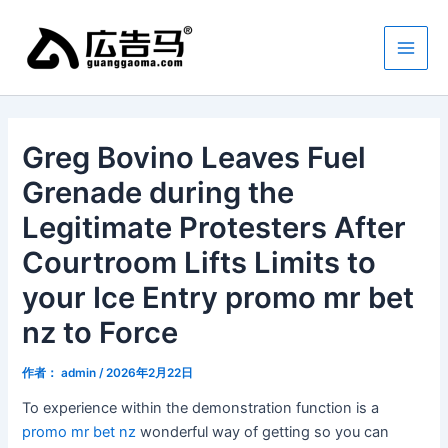
跳
Main
至
Men
内
容
Greg Bovino Leaves Fuel
Grenade during the
Legitimate Protesters After
Courtroom Lifts Limits to
your Ice Entry promo mr bet
nz to Force
作者：
admin
/
2026年2月22日
To experience within the demonstration function is a
promo mr bet nz
wonderful way of getting so you can