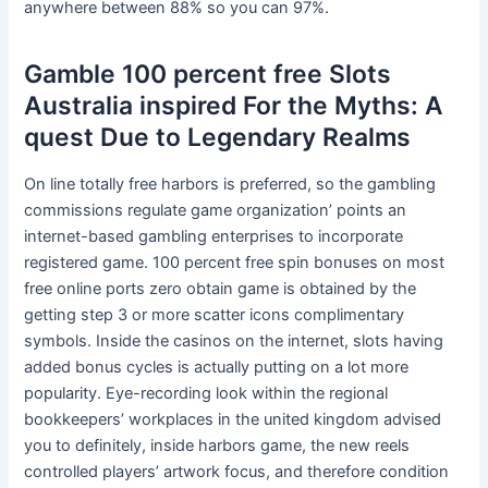
anywhere between 88% so you can 97%.
Gamble 100 percent free Slots
Australia inspired For the Myths: A
quest Due to Legendary Realms
On line totally free harbors is preferred, so the gambling
commissions regulate game organization’ points an
internet-based gambling enterprises to incorporate
registered game. 100 percent free spin bonuses on most
free online ports zero obtain game is obtained by the
getting step 3 or more scatter icons complimentary
symbols. Inside the casinos on the internet, slots having
added bonus cycles is actually putting on a lot more
popularity. Eye-recording look within the regional
bookkeepers’ workplaces in the united kingdom advised
you to definitely, inside harbors game, the new reels
controlled players’ artwork focus, and therefore condition