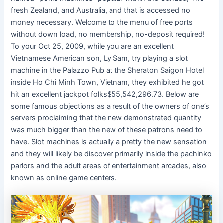
fresh Zealand, and Australia, and that is accessed no
money necessary. Welcome to the menu of free ports
without down load, no membership, no-deposit required!
To your Oct 25, 2009, while you are an excellent
Vietnamese American son, Ly Sam, try playing a slot
machine in the Palazzo Pub at the Sheraton Saigon Hotel
inside Ho Chi Minh Town, Vietnam, they exhibited he got
hit an excellent jackpot folks$55,542,296.73. Below are
some famous objections as a result of the owners of one’s
servers proclaiming that the new demonstrated quantity
was much bigger than the new of these patrons need to
have. Slot machines is actually a pretty the new sensation
and they will likely be discover primarily inside the pachinko
parlors and the adult areas of entertainment arcades, also
known as online game centers.