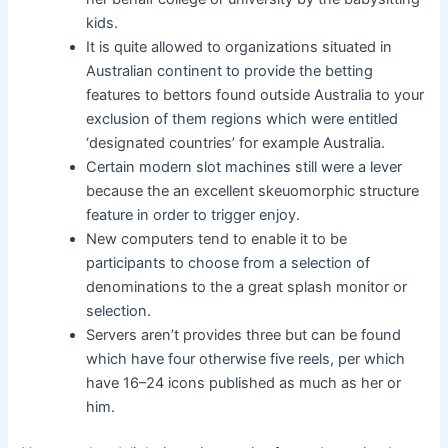
kids.
It is quite allowed to organizations situated in
Australian continent to provide the betting
features to bettors found outside Australia to your
exclusion of them regions which were entitled
‘designated countries’ for example Australia.
Certain modern slot machines still were a lever
because the an excellent skeuomorphic structure
feature in order to trigger enjoy.
New computers tend to enable it to be
participants to choose from a selection of
denominations to the a great splash monitor or
selection.
Servers aren’t provides three but can be found
which have four otherwise five reels, per which
have 16–24 icons published as much as her or
him.