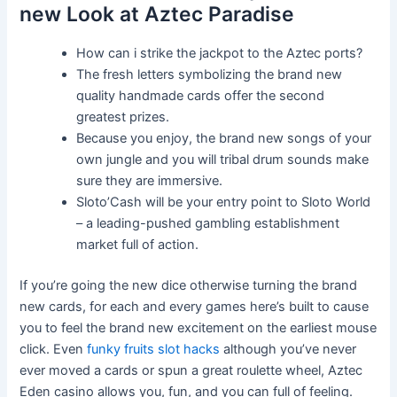
new Look at Aztec Paradise
How can i strike the jackpot to the Aztec ports?
The fresh letters symbolizing the brand new
quality handmade cards offer the second
greatest prizes.
Because you enjoy, the brand new songs of your
own jungle and you will tribal drum sounds make
sure they are immersive.
Sloto’Cash will be your entry point to Sloto World
– a leading-pushed gambling establishment
market full of action.
If you’re going the new dice otherwise turning the brand
new cards, for each and every games here’s built to cause
you to feel the brand new excitement on the earliest mouse
click. Even
funky fruits slot hacks
although you’ve never
ever moved a cards or spun a great roulette wheel, Aztec
Eden casino allows you, fun, and you can full of feeling.