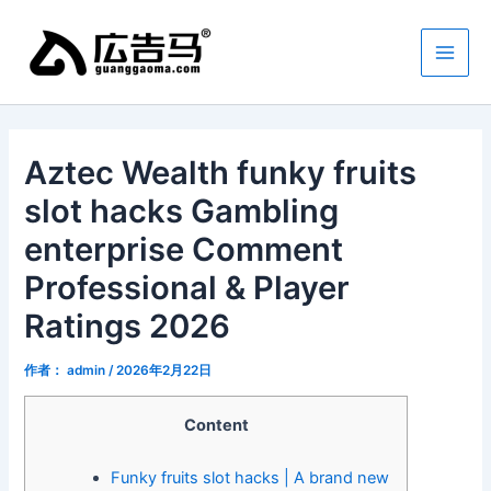
跳
Main
至
Men
内
容
Aztec Wealth funky fruits
slot hacks Gambling
enterprise Comment
Professional & Player
Ratings 2026
作者：
admin
/
2026年2月22日
Content
Funky fruits slot hacks | A brand new