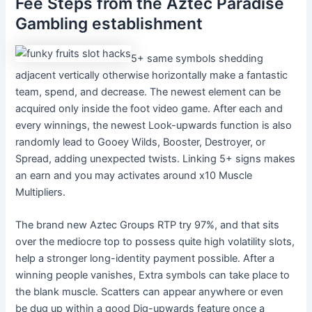
Fee Steps from the Aztec Paradise
Gambling establishment
5+ same symbols shedding
adjacent vertically otherwise horizontally make a fantastic
team, spend, and decrease. The newest element can be
acquired only inside the foot video game. After each and
every winnings, the newest Look-upwards function is also
randomly lead to Gooey Wilds, Booster, Destroyer, or
Spread, adding unexpected twists. Linking 5+ signs makes
an earn and you may activates around x10 Muscle
Multipliers.
The brand new Aztec Groups RTP try 97%, and that sits
over the mediocre top to possess quite high volatility slots,
help a stronger long-identity payment possible. After a
winning people vanishes, Extra symbols can take place to
the blank muscle. Scatters can appear anywhere or even
be dug up within a good Dig-upwards feature once a