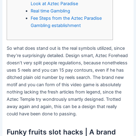
Look at Aztec Paradise
Real time Gambling
Fee Steps from the Aztec Paradise
Gambling establishment
So what does stand out is the real symbols utilized, since
they’re surprisingly detailed. Design smart, Aztec Forehead
doesn’t very split people regulations, because nonetheless
uses 5 reels and you can 15 pay contours, even if he has
ditched plain old number by reels search. The brand new
motif and you can form of this video game is absolutely
nothing lacking the fresh articles from legend, since the
Aztec Temple try wondrously smartly designed.
Trotted
away again and again, this can be a design that really
could have been done to passing.
Funky fruits slot hacks | A brand