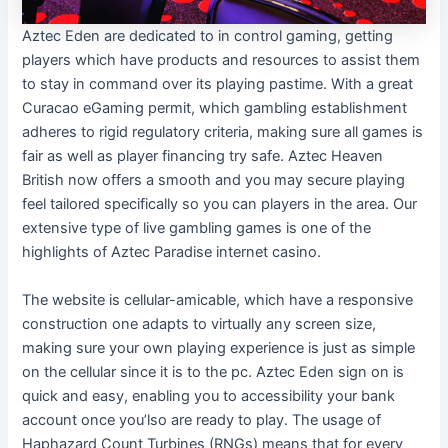
Aztec Eden are dedicated to in control gaming, getting
players which have products and resources to assist them
to stay in command over its playing pastime. With a great
Curacao eGaming permit, which gambling establishment
adheres to rigid regulatory criteria, making sure all games is
fair as well as player financing try safe. Aztec Heaven
British now offers a smooth and you may secure playing
feel tailored specifically so you can players in the area. Our
extensive type of live gambling games is one of the
highlights of Aztec Paradise internet casino.
The website is cellular-amicable, which have a responsive
construction one adapts to virtually any screen size,
making sure your own playing experience is just as simple
on the cellular since it is to the pc. Aztec Eden sign on is
quick and easy, enabling you to accessibility your bank
account once you’lso are ready to play. The usage of
Haphazard Count Turbines (RNGs) means that for every