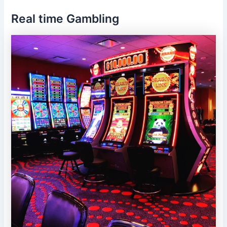
Real time Gambling