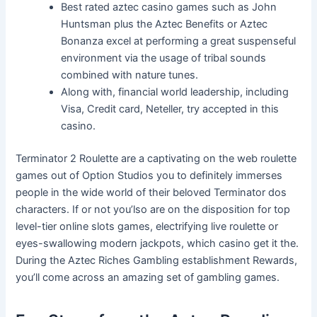
Best rated aztec casino games such as John
Huntsman plus the Aztec Benefits or Aztec
Bonanza excel at performing a great suspenseful
environment via the usage of tribal sounds
combined with nature tunes.
Along with, financial world leadership, including
Visa, Credit card, Neteller, try accepted in this
casino.
Terminator 2 Roulette are a captivating on the web roulette
games out of Option Studios you to definitely immerses
people in the wide world of their beloved Terminator dos
characters. If or not you’lso are on the disposition for top
level-tier online slots games, electrifying live roulette or
eyes-swallowing modern jackpots, which casino get it the.
During the Aztec Riches Gambling establishment Rewards,
you’ll come across an amazing set of gambling games.