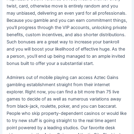
twist, card, otherwise move is entirely random and you
may unbiased, delivering an even yard for all professionals.
Because you gamble and you can earn commitment things,
you’ll progress through the VIP accounts, unlocking private
benefits, custom incentives, and also shorter distributions.
Such bonuses are a great way to increase your bankroll
and you will boost your likelihood of effective huge. As the
a person, you’ll end up being managed to an ample invited
bonus built to offer your a substantial start.
Admirers out of mobile playing can access Aztec Gains
gambling establishment straight from their internet
explorer. Right now, you can find a bit more than 75 live
games to decide of as well as numerous variations away
from black-jack, roulette, poker, and you can baccarat.
People who skip property-dependent casinos or would like
to try new stuff is going straight to the real time agent
point powered by a leading studios. Our favorite desk