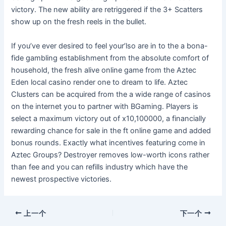
victory. The new ability are retriggered if the 3+ Scatters
show up on the fresh reels in the bullet.
If you’ve ever desired to feel your’lso are in to the a bona-
fide gambling establishment from the absolute comfort of
household, the fresh alive online game from the Aztec
Eden local casino render one to dream to life. Aztec
Clusters can be acquired from the a wide range of casinos
on the internet you to partner with BGaming. Players is
select a maximum victory out of x10,100000, a financially
rewarding chance for sale in the ft online game and added
bonus rounds. Exactly what incentives featuring come in
Aztec Groups? Destroyer removes low-worth icons rather
than fee and you can refills industry which have the
newest prospective victories.
上一个
下一个