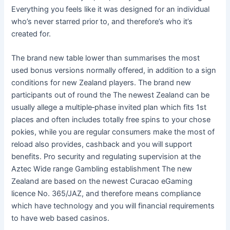
Everything you feels like it was designed for an individual
who’s never starred prior to, and therefore’s who it’s
created for.
The brand new table lower than summarises the most
used bonus versions normally offered, in addition to a sign
conditions for new Zealand players. The brand new
participants out of round the The newest Zealand can be
usually allege a multiple‑phase invited plan which fits 1st
places and often includes totally free spins to your chose
pokies, while you are regular consumers make the most of
reload also provides, cashback and you will support
benefits. Pro security and regulating supervision at the
Aztec Wide range Gambling establishment The new
Zealand are based on the newest Curacao eGaming
licence No. 365/JAZ, and therefore means compliance
which have technology and you will financial requirements
to have web based casinos.