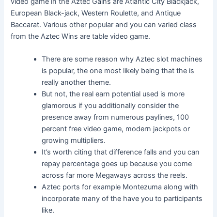
video game in the Aztec Gains are Atlantic City Blackjack,
European Black-jack, Western Roulette, and Antique
Baccarat. Various other popular and you can varied class
from the Aztec Wins are table video game.
There are some reason why Aztec slot machines
is popular, the one most likely being that the is
really another theme.
But not, the real earn potential used is more
glamorous if you additionally consider the
presence away from numerous paylines, 100
percent free video game, modern jackpots or
growing multipliers.
It’s worth citing that difference falls and you can
repay percentage goes up because you come
across far more Megaways across the reels.
Aztec ports for example Montezuma along with
incorporate many of the have you to participants
like.