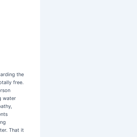
garding the
ally free.
erson
ng water
pathy,
ents
ing
er. That it