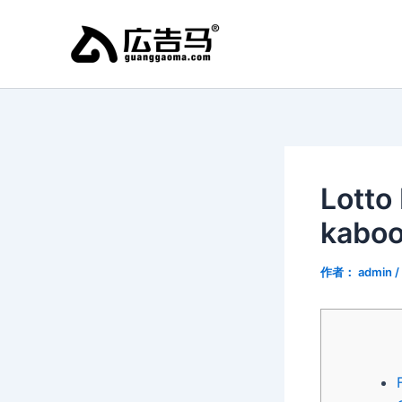
跳
至
内
容
Lotto
kaboo
作者：
admin
/