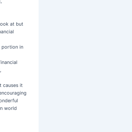
,
look at but
nancial
 portion in
financial
,
 causes it
 encouraging
wonderful
on world