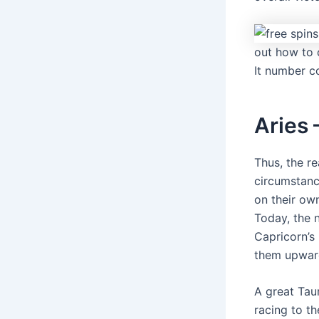
out how to 
It number 
Aries 
Thus, the r
circumstanc
on their ow
Today, the 
Capricorn’s
them upwar
A great Taur
racing to th