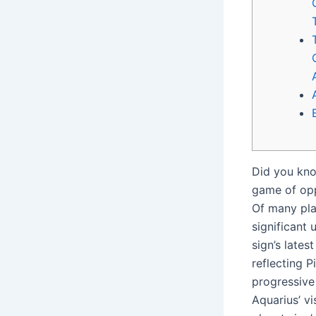
Did you know
game of opp
Of many pla
significant 
sign’s lates
reflecting P
progressive
Aquarius’ vi