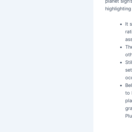
planet sign’
highlightin
It 
rat
ass
The
oth
Sti
se
occ
Be
to 
pla
gr
Plu