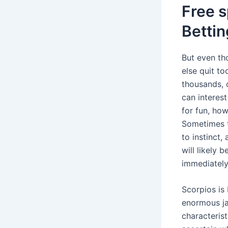
Free s
Betti
But even th
else quit t
thousands, 
can interest
for fun, how
Sometimes t
to instinct,
will likely 
immediately
Scorpios is
enormous ja
characterist