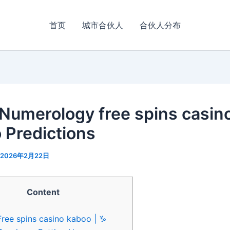
首页
城市合伙人
合伙人分布
 Numerology free spins casin
 Predictions
2026年2月22日
Content
Free spins casino kaboo | ♑