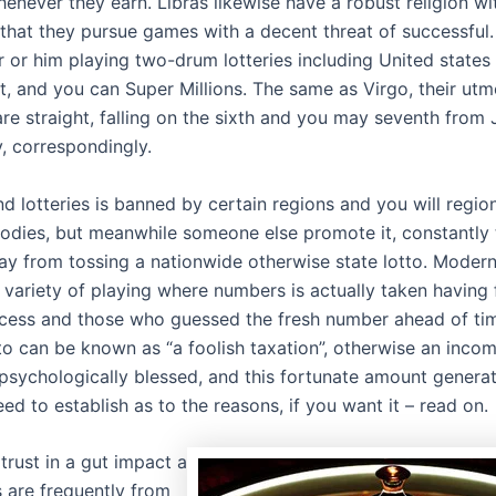
enever they earn. Libras likewise have a robust religion wi
 that they pursue games with a decent threat of successful.
r or him playing two-drum lotteries including United states
, and you can Super Millions. The same as Virgo, their ut
are straight, falling on the sixth and you may seventh from
y, correspondingly.
d lotteries is banned by certain regions and you will regio
odies, but meanwhile someone else promote it, constantly 
ay from tossing a nationwide otherwise state lotto. Modern
a variety of playing where numbers is actually taken having 
ess and those who guessed the fresh number ahead of tim
to can be known as “a foolish taxation”, otherwise an inco
psychologically blessed, and this fortunate amount generato
eed to establish as to the reasons, if you want it – read on.
trust in a gut impact a
 are frequently from