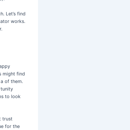
. Let’s find
ator works.
.
happy
s might find
a of them.
tunity
ms to look
 trust
ue for the