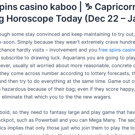
pins casino kaboo | ♑ Capricor
ng Horoscope Today (Dec 22 – J
ough some stay convinced and keep maintaining to try ou
oo-soon. Simply because they wear’t extremely crave hundr
chance hardly visits – involvement and you
free spins casi
 subscribe to drawing luck. Aquarians you are going to play
ever, usually sit worried about more reasonable, concrete d
hey come across number according to lottery forecasts, 
 and then try to do everything at the same time. Game out of
be hazardous because of their bag; even if they score happy
 eliminate that which you to the the new wagers.
 bold, so they need to fantasy large and play game that ha
ckpot, such as Powerball and you can Mega Many. The sec
ics implies that only those just who join them to play the l