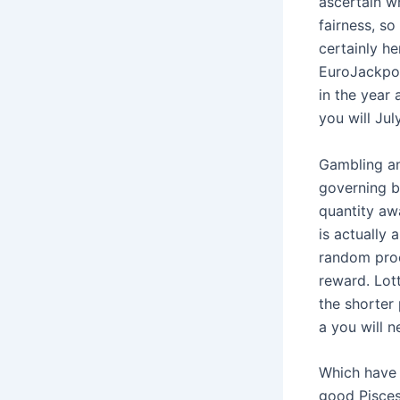
ascertain wh
fairness, so
certainly he
EuroJackpot
in the year 
you will Jul
Gambling an
governing b
quantity aw
is actually 
random proc
reward. Lot
the shorter 
a you will n
Which have 
good Pisces