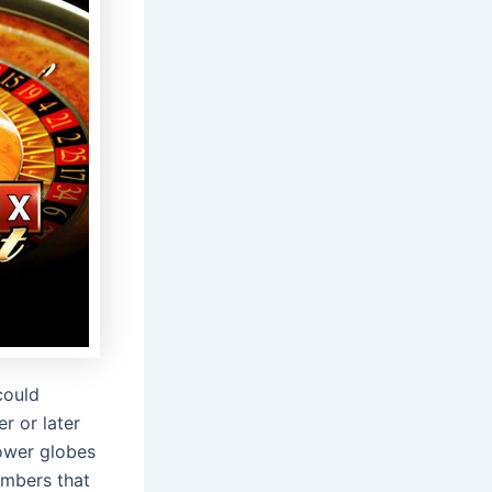
could
r or later
lower globes
umbers that