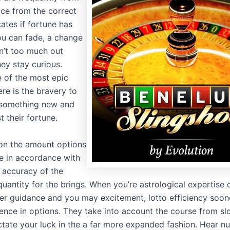
ace from the correct
icates if fortune has
u can fade, a change
sn’t too much out
ey stay curious.
 of the most epic
ere is the bravery to
 something new and
 their fortune.
 on the amount options
 in accordance with
d accuracy of the
uantity for the brings. When you’re astrological expertise 
fer guidance and you may excitement, lotto efficiency soone
ence in options. They take into account the course from s
ctate your luck in the a far more expanded fashion. Hear n