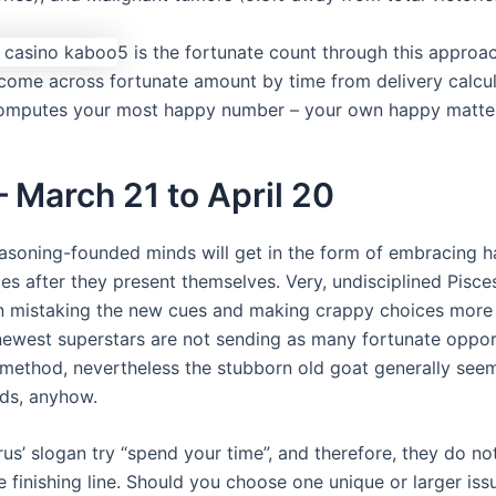
5 is the fortunate count through this approach
come across fortunate amount by time from delivery calcul
computes your most happy number – your own happy matter
– March 21 to April 20
easoning-founded minds will get in the form of embracing 
es after they present themselves. Very, undisciplined Pisce
n mistaking the new cues and making crappy choices more 
newest superstars are not sending as many fortunate oppor
 method, nevertheless the stubborn old goat generally see
ds, anyhow.
us’ slogan try “spend your time”, and therefore, they do not
e finishing line. Should you choose one unique or larger iss