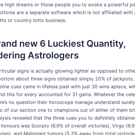
de high dreams or those people you to evoke a powerful p
ttonia are a separate software which is not affiliated with
tto or country lotto business.
and new 6 Luckiest Quantity,
dering Astrologers
rticular signs is actually glowing lighter as opposed to othe
bottom about three signs obtained simply 20% of jackpots
ine cues came in lifeless past with just 30 wins apiece, wi
nd this for every accounted for 31 gains. Whatever the cele
ere’s no question their horoscope manage understand surel
to of our section one to champions out of either of them br
lysis revealed that the three cues you to definitely obtaine
 honours was Scorpio (6.9% of overall victories), Virgo (6.
ories), and Malignant tumors (5.3% away from total victorie