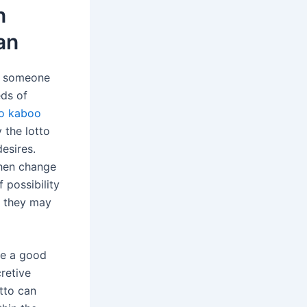
n
an
t, someone
eds of
no kaboo
 the lotto
esires.
then change
 possibility
, they may
ve a good
retive
otto can