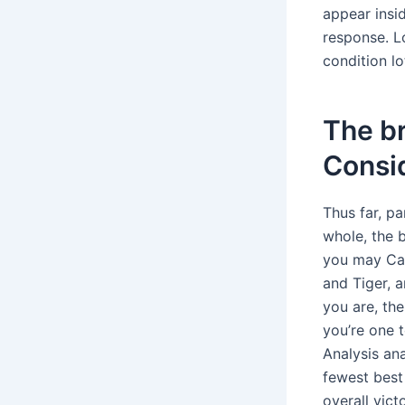
appear insi
response. Lo
condition lo
The br
Consi
Thus far, pa
whole, the 
you may Can
and Tiger, a
you are, th
you’re one 
Analysis ana
fewest best
overall vict