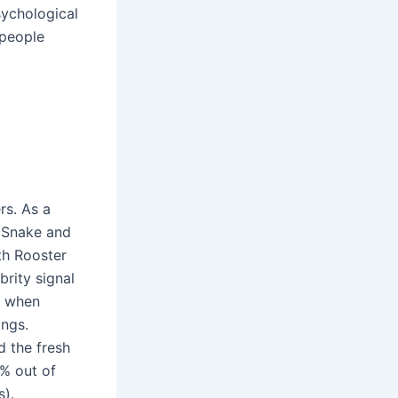
sychological
 people
rs. As a
. Snake and
th Rooster
brity signal
y when
ings.
d the fresh
9% out of
s).