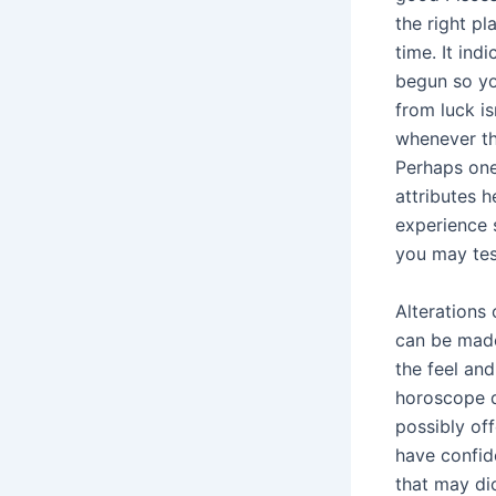
the right pl
time. It ind
begun so yo
from luck i
whenever th
Perhaps one
attributes h
experience
you may test
Alterations
can be made
the feel an
horoscope q
possibly of
have confid
that may di