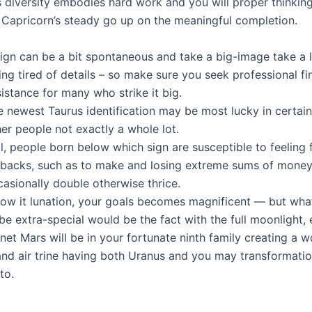
s diversity embodies hard work and you will proper thinking
g Capricorn’s steady go up on the meaningful completion.
sign can be a bit spontaneous and take a big-image take a 
ing tired of details – so make sure you seek professional fi
istance for many who strike it big.
 newest Taurus identification may be most lucky in certain
er people not exactly a whole lot.
ll, people born below which sign are susceptible to feeling 
tbacks, such as to make and losing extreme sums of money
asionally double otherwise thrice.
low it lunation, your goals becomes magnificent — but what
be extra-special would be the fact with the full moonlight,
net Mars will be in your fortunate ninth family creating a 
and air trine having both Uranus and you may transformati
to.