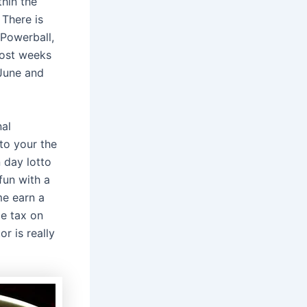
thin the
 There is
 Powerball,
most weeks
 June and
nal
to your the
 day lotto
fun with a
e earn a
me tax on
r is really