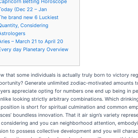
Capricorn Betting Horoscope
Today (Dec 22 – Jan
The brand new 6 Luckiest
Quantity, Considering
Astrologers
Aries – March 21 to April 20
Every day Planetary Overview
 that some individuals is actually truly born to victory re
ortunity? Generate unlimited zodiac-motivated amounts tot
yers appreciate opting for numbers one end up being in p
unlike looking strictly arbitrary combinations. Which drinki
t position is short for spiritual culmination and common em
isces’ boundless innovation.
That it air sign’s variety repres
 considering and you can neighborhood attention, embody
sion to possess collective development and you will charact