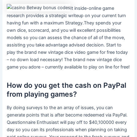
It inside-online game
research provides a strategic writeup on your current turn
having fun with a maximum Strategy.They spends your
own dice, scorecard, and you will excellent possibilities
models so you can assess the chance of all of the move,
assisting you take advantage advised decision. Start to
play the brand new vintage dice video game for free today
– no down load necessary! The brand new vintage dice
game you adore – currently available to play on line for free!
How do you get the cash on PayPal
from playing games?
By doing surveys to the an array of issues, you can
generate points that is after become redeemed via PayPal.
Questionnaire Enthusiast will pay off to $40,100000 every
day so you can its professionals when planning on taking
paid online surveys. Your respond to the fresh surveys and