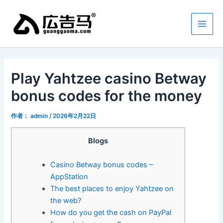
跳
Main
至
Men
内
容
Play Yahtzee casino Betway
bonus codes for the money
作者：
admin
/
2026年2月22日
Blogs
Casino Betway bonus codes –
AppStation
The best places to enjoy Yahtzee on
the web?
How do you get the cash on PayPal