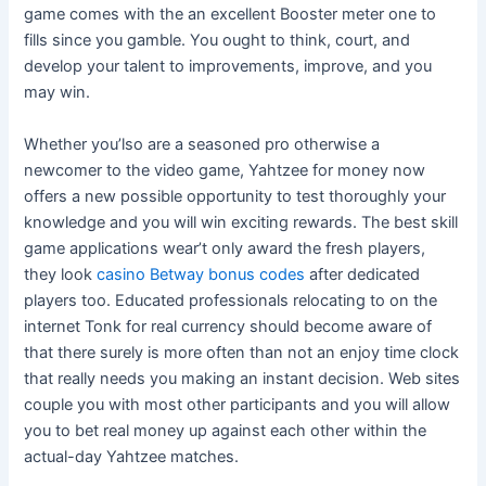
game comes with the an excellent Booster meter one to
fills since you gamble. You ought to think, court, and
develop your talent to improvements, improve, and you
may win.
Whether you’lso are a seasoned pro otherwise a
newcomer to the video game, Yahtzee for money now
offers a new possible opportunity to test thoroughly your
knowledge and you will win exciting rewards. The best skill
game applications wear’t only award the fresh players,
they look
casino Betway bonus codes
after dedicated
players too. Educated professionals relocating to on the
internet Tonk for real currency should become aware of
that there surely is more often than not an enjoy time clock
that really needs you making an instant decision. Web sites
couple you with most other participants and you will allow
you to bet real money up against each other within the
actual-day Yahtzee matches.