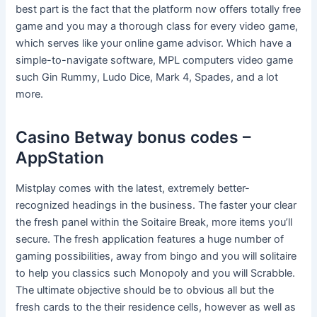
best part is the fact that the platform now offers totally free
game and you may a thorough class for every video game,
which serves like your online game advisor. Which have a
simple-to-navigate software, MPL computers video game
such Gin Rummy, Ludo Dice, Mark 4, Spades, and a lot
more.
Casino Betway bonus codes –
AppStation
Mistplay comes with the latest, extremely better-
recognized headings in the business. The faster your clear
the fresh panel within the Soitaire Break, more items you’ll
secure. The fresh application features a huge number of
gaming possibilities, away from bingo and you will solitaire
to help you classics such Monopoly and you will Scrabble.
The ultimate objective should be to obvious all but the
fresh cards to the their residence cells, however as well as