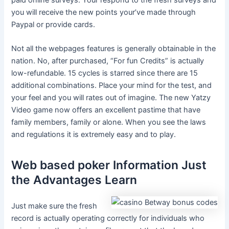
you will receive the new points your’ve made through
Paypal or provide cards.
Not all the webpages features is generally obtainable in the
nation. No, after purchased, “For fun Credits” is actually
low-refundable. 15 cycles is starred since there are 15
additional combinations. Place your mind for the test, and
your feel and you will rates out of imagine. The new Yatzy
Video game now offers an excellent pastime that have
family members, family or alone. When you see the laws
and regulations it is extremely easy and to play.
Web based poker Information Just
the Advantages Learn
Just make sure the fresh
record is actually operating correctly for individuals who