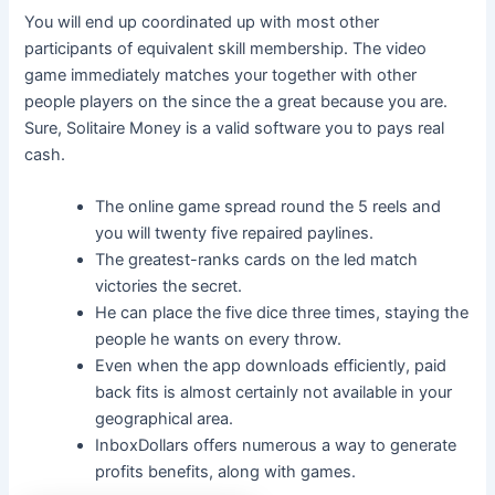
You will end up coordinated up with most other
participants of equivalent skill membership. The video
game immediately matches your together with other
people players on the since the a great because you are.
Sure, Solitaire Money is a valid software you to pays real
cash.
The online game spread round the 5 reels and
you will twenty five repaired paylines.
The greatest-ranks cards on the led match
victories the secret.
He can place the five dice three times, staying the
people he wants on every throw.
Even when the app downloads efficiently, paid
back fits is almost certainly not available in your
geographical area.
InboxDollars offers numerous a way to generate
profits benefits, along with games.