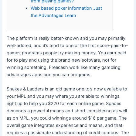
from playing games?
Web based poker Information Just
the Advantages Learn
The platform is really better-known and you may primarily
well-adored, and it’s tend to one of the first score-paid-to-
games programs people try making money. You earn paid
for to play and using the brand new software, not for
winning something. Freecash work like many gambling
advantages apps and you can programs.
Snakes & Ladders is an old game one to’s now available to
your MPL and you may where you are able to winnings
right up to help you $220 for each online game.
Spades
demands a powerful means and short-considering as well
as on MPL, you could winnings around $16 per game. The
overall game integrates experience and means, and that
requires a passionate understanding of credit combos. The