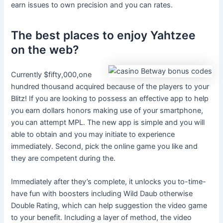
earn issues to own precision and you can rates.
The best places to enjoy Yahtzee
on the web?
Currently $fifty,000,one
hundred thousand acquired because of the players to your
Blitz! If you are looking to possess an effective app to help
you earn dollars honors making use of your smartphone,
you can attempt MPL. The new app is simple and you will
able to obtain and you may initiate to experience
immediately. Second, pick the online game you like and
they are competent during the.
Immediately after they’s complete, it unlocks you to-time-
have fun with boosters including Wild Daub otherwise
Double Rating, which can help suggestion the video game
to your benefit. Including a layer of method, the video