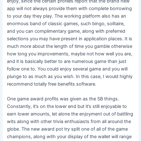
enjoy, since the certain profiles report that the brand new
app will not always provide them with complete borrowing
to your day they play. The working platform also has an
enormous band of classic games, such bingo, solitaire,
and you can complimentary game, along with preferred
selections you may have present in application places. It is
much more about the length of time you gamble otherwise
how long you improvements, maybe not how well you are,
and it is basically better to are numerous game than just
follow one to. You could enjoy several game and you will
plunge to as much as you wish. In this case, I would highly
recommend totally free benefits software.
One game award profits was given as the SB things.
Constantly, it’s on the lower end but it’s still enjoyable to
earn lower amounts, let alone the enjoyment out of battling
wits along with other trivia enthusiasts from all around the
globe. The new award pot try split one of all of the game
champions, along with your display of the wallet will range