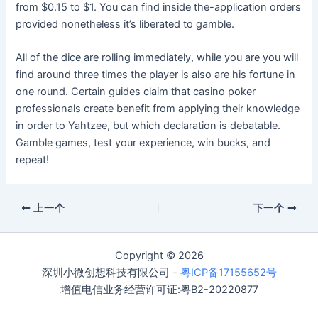
from $0.15 to $1. You can find inside the-application orders
provided nonetheless it’s liberated to gamble.
All of the dice are rolling immediately, while you are you will
find around three times the player is also are his fortune in
one round. Certain guides claim that casino poker
professionals create benefit from applying their knowledge
in order to Yahtzee, but which declaration is debatable.
Gamble games, test your experience, win bucks, and
repeat!
上一个
下一个
Copyright © 2026
深圳小微创想科技有限公司 -
粤ICP备17155652号
增值电信业务经营许可证:粤B2-20220877