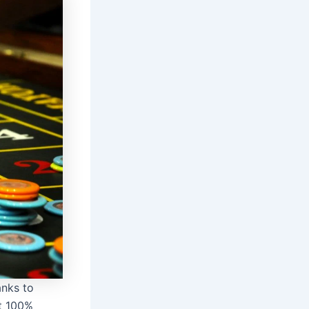
anks to
nt 100%