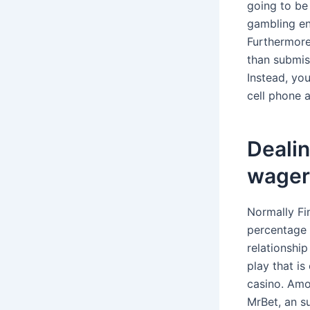
going to be
gambling en
Furthermore,
than submis
Instead, yo
cell phone 
Dealin
wager
Normally Fi
percentage n
relationship
play that i
casino. Amo
MrBet, an su