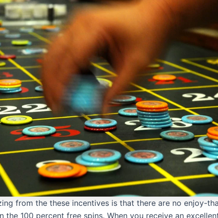
ing from the these incentives is that there are no enjoy-th
n the 100 percent free spins. When you receive an excelle