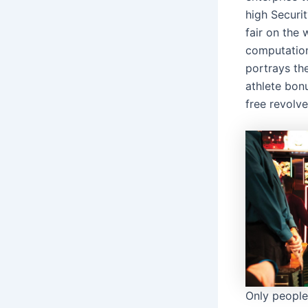
high Securit
fair on the
computation
portrays th
athlete bon
free revolve
Only people 