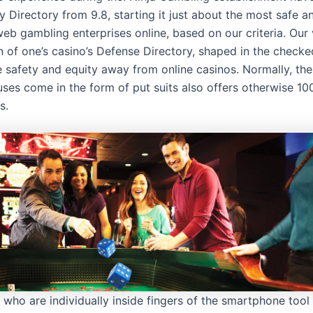
y Directory from 9.8, starting it just about the most safe 
 web gambling enterprises online, based on our criteria. Our
 of one’s casino’s Defense Directory, shaped in the checke
e safety and equity away from online casinos. Normally, th
uses come in the form of put suits also offers otherwise 10
s.
who are individually inside fingers of the smartphone tool 