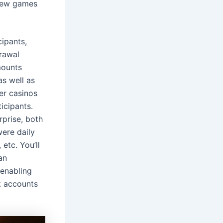
 new games
cipants,
drawal
mounts
as well as
ger casinos
icipants.
rprise, both
ere daily
etc. You’ll
an
 enabling
nk accounts