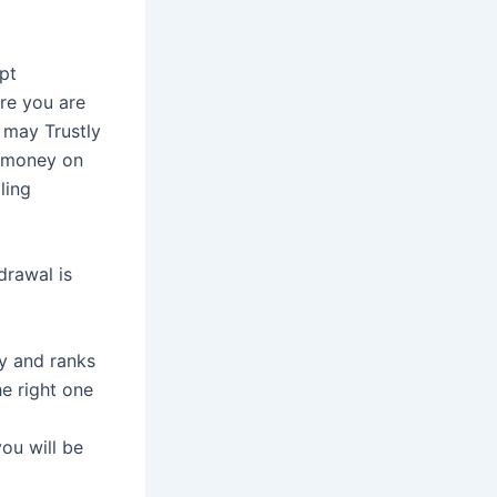
pt
ere you are
 may Trustly
er money on
ling
drawal is
y and ranks
he right one
ou will be