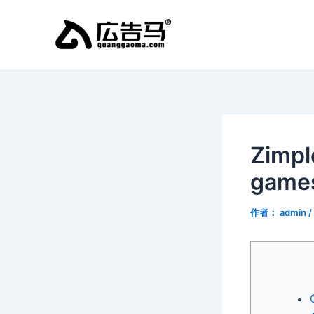
跳
至
内
容
Zimpl
games
作者：
admin
/