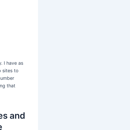
 I have as
 sites to
 number
ing that
es and
e