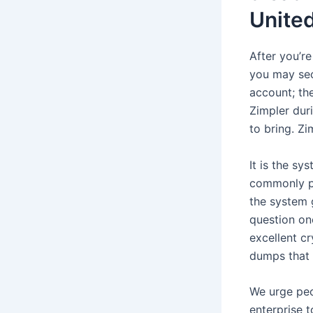
Unite
After you’re
you may sec
account; th
Zimpler dur
to bring. Z
It is the s
commonly pr
the system 
question on
excellent cr
dumps that 
We urge peo
enterprise 