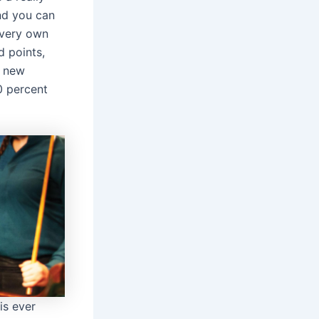
and you can
 very own
d points,
e new
0 percent
is ever