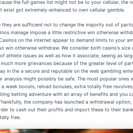
ause the full games list might not be to your cellular, the
at exist got extremely-enhanced to own cellular gamble.
they are sufficient not to change the majority out of parti
sinos manage impose a little restrictive win otherwise with
. Casinos on the internet appear to demand limits to your a
lso win otherwise withdraw. We consider both casino’s size 
f athlete issues as well as how it associate, seeing as lar
 much more grievances because of the greater level of part
play in the a secure and reputable on the web gambling ente
r analysis might possibly be safe. The most popular ones w
 a week boosts, reload bonuses, extra totally free revolves, 
iting betting adventure with an array of benefits and you c
 Thankfully, the company has launched a withdrawal option,
rder to cash out their profits and import these to their ba
tally free.