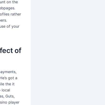
unt on the
webpages.
ofiles rather
ers.
use of your
fect of
epayments,
 He’s got a
le the it
 local
as, Guts,
asino player