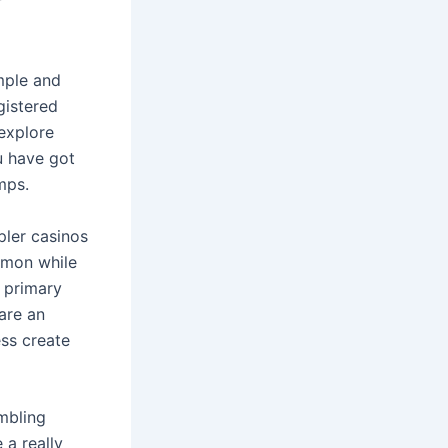
mple and
gistered
explore
u have got
mps.
pler casinos
mmon while
a primary
are an
ess create
mbling
 a really