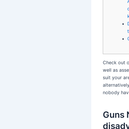
Check out o
well as ass
suit your a
alternativel
nobody have
Guns 
disadv