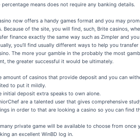
 percentage means does not require any banking details.
asino now offers a handy games format and you may prom
s. Because of the site, you will find, such, Brite casinos, wh
nsfer finance exactly the same way such as Zimpler and you
ually, you’ll find usually different ways to help you transf
asino. The more your gamble in the probably the most gamb
t, the greater successful it would be ultimately.
e amount of casinos that provide deposit and you can with
ited to put it mildly.
 initial deposit extra speaks to own alone.
niorChef are a talented user that gives comprehensive stud
tings in order to that are looking a casino so you can find t
 many private game will be available to choose from once y
king an excellent WinBD log in.