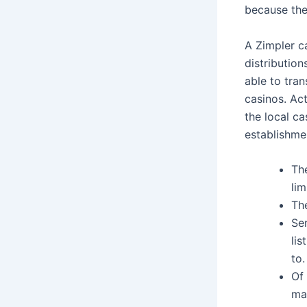
because the
A Zimpler c
distribution
able to tra
casinos. Act
the local c
establishmen
Th
lim
The
Se
lis
to.
Of
ma