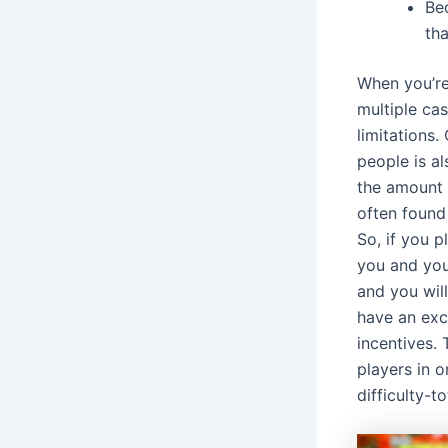
Bec
th
When you’re 
multiple ca
limitations
people is a
the amount o
often found
So, if you 
you and you
and you will
have an exc
incentives.
players in o
difficulty-to