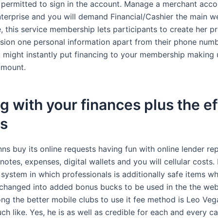
 permitted to sign in the account. Manage a merchant acco
terprise and you will demand Financial/Cashier the main 
 this service membership lets participants to create her pr
sion one personal information apart from their phone numb
u might instantly put financing to your membership making 
amount.
g with your finances plus the ef
s
nns buy its online requests having fun with online lender r
otes, expenses, digital wallets and you will cellular costs.
 system in which professionals is additionally safe items whi
s changed into added bonus bucks to be used in the the web
ng the better mobile clubs to use it fee method is Leo Veg
ch like. Yes, he is as well as credible for each and every c