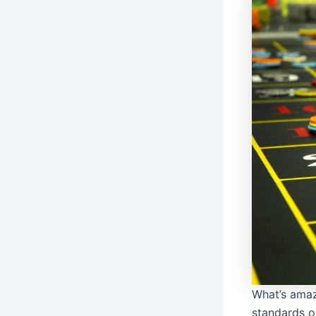
What’s amaz
standards o