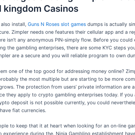
d kingdom Casinos
 also install,
Guns N Roses slot games
dumps is actually si
ure. Zimpler needs one features their cellular app and a re
ere isn’t any anonymous PIN-simply flow. Before you could 
ing the gambling enterprises, there are some KYC steps yo
impler are a secure and you will reliable program to own du
ystem one of the top good for addressing money online? Zim
obably the most multiple but are starting to be more co
grows. The protection from users’ private information are 
ce they apply to crypto gambling enterprises today. If you 
ypto deposit is not possible currently, you could neverthel
have fiat currencies.
ple to keep that it at heart when looking for an on-line ga
to experience during the. Ninja Gambling establishment have