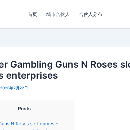
首页
城市合伙人
合伙人分布
er Gambling Guns N Roses sl
 enterprises
2026年2月22日
Posts
Guns N Roses slot games –