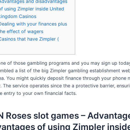
Advantages and disadvantages
of using Zimpler inside United
kingdom Casinos
Dealing with your finances plus
the effect of wagers
Casinos that have Zimpler (
ne of those gambling programs and you may sign up today.
embled a list of the big Zimpler gambling establishment web
rea. You might quickly deposit finance through your phone
y.
The service operates since the a protective barrier, ensur
 entry to your own financial facts.
N Roses slot games – Advantag
antages of using Zimpler insid