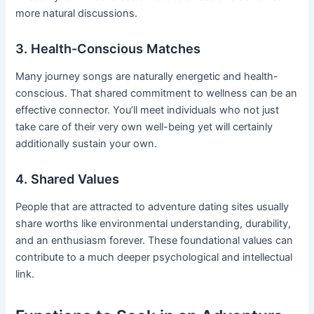
more natural discussions.
3. Health-Conscious Matches
Many journey songs are naturally energetic and health-
conscious. That shared commitment to wellness can be an
effective connector. You’ll meet individuals who not just
take care of their very own well-being yet will certainly
additionally sustain your own.
4. Shared Values
People that are attracted to adventure dating sites usually
share worths like environmental understanding, durability,
and an enthusiasm forever. These foundational values can
contribute to a much deeper psychological and intellectual
link.