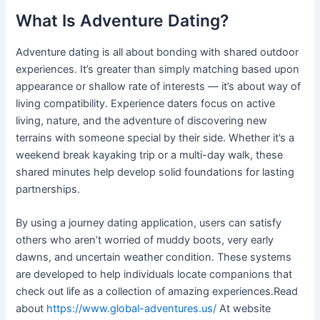
What Is Adventure Dating?
Adventure dating is all about bonding with shared outdoor
experiences. It’s greater than simply matching based upon
appearance or shallow rate of interests — it’s about way of
living compatibility. Experience daters focus on active
living, nature, and the adventure of discovering new
terrains with someone special by their side. Whether it’s a
weekend break kayaking trip or a multi-day walk, these
shared minutes help develop solid foundations for lasting
partnerships.
By using a journey dating application, users can satisfy
others who aren’t worried of muddy boots, very early
dawns, and uncertain weather condition. These systems
are developed to help individuals locate companions that
check out life as a collection of amazing experiences.Read
about
https://www.global-adventures.us/
At website