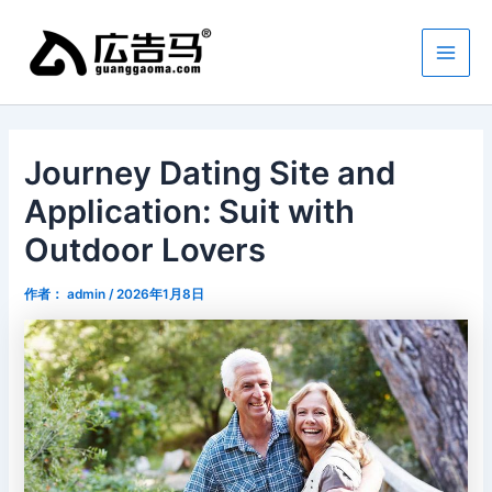
跳
Main
至
Men
内
容
Journey Dating Site and
Application: Suit with
Outdoor Lovers
作者：
admin
/
2026年1月8日