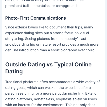
dating application lets you locate individuals near
prominent trails, mountains, or campgrounds.
Photo-First Communications
Since exterior lovers like to document their trips, many
experience dating sites put a strong focus on visual
storytelling. Seeing pictures from somebody’s last
snowboarding trip or nature resort provides a much more
genuine introduction than a short biography ever could.
Outside Dating vs Typical Online
Dating
Traditional platforms often accommodate a wide variety of
dating goals, which can weaken the experience for a
person searching for a more particular niche link. Exterior
dating platforms, nonetheless, emphasis solely on users
with an interest for the environment. This not only rises