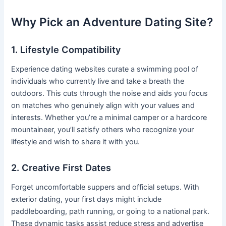
Why Pick an Adventure Dating Site?
1. Lifestyle Compatibility
Experience dating websites curate a swimming pool of
individuals who currently live and take a breath the
outdoors. This cuts through the noise and aids you focus
on matches who genuinely align with your values and
interests. Whether you’re a minimal camper or a hardcore
mountaineer, you’ll satisfy others who recognize your
lifestyle and wish to share it with you.
2. Creative First Dates
Forget uncomfortable suppers and official setups. With
exterior dating, your first days might include
paddleboarding, path running, or going to a national park.
These dynamic tasks assist reduce stress and advertise