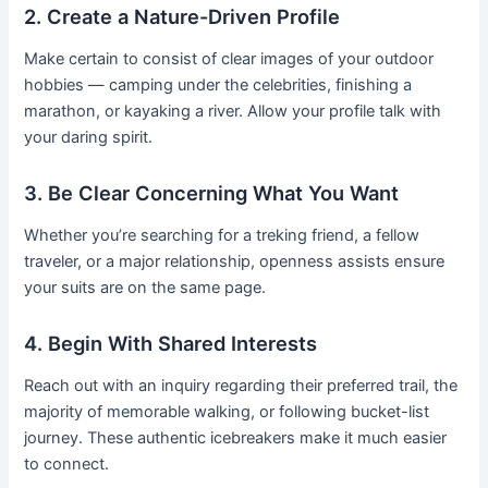
2. Create a Nature-Driven Profile
Make certain to consist of clear images of your outdoor
hobbies — camping under the celebrities, finishing a
marathon, or kayaking a river. Allow your profile talk with
your daring spirit.
3. Be Clear Concerning What You Want
Whether you’re searching for a treking friend, a fellow
traveler, or a major relationship, openness assists ensure
your suits are on the same page.
4. Begin With Shared Interests
Reach out with an inquiry regarding their preferred trail, the
majority of memorable walking, or following bucket-list
journey. These authentic icebreakers make it much easier
to connect.