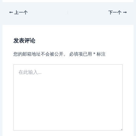
上一个
下一个
发表评论
您的邮箱地址不会被公开。
必填项已用
*
标注
在
此
输
入...