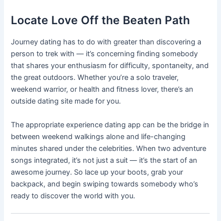
Locate Love Off the Beaten Path
Journey dating has to do with greater than discovering a
person to trek with — it’s concerning finding somebody
that shares your enthusiasm for difficulty, spontaneity, and
the great outdoors. Whether you’re a solo traveler,
weekend warrior, or health and fitness lover, there’s an
outside dating site made for you.
The appropriate experience dating app can be the bridge in
between weekend walkings alone and life-changing
minutes shared under the celebrities. When two adventure
songs integrated, it’s not just a suit — it’s the start of an
awesome journey. So lace up your boots, grab your
backpack, and begin swiping towards somebody who’s
ready to discover the world with you.