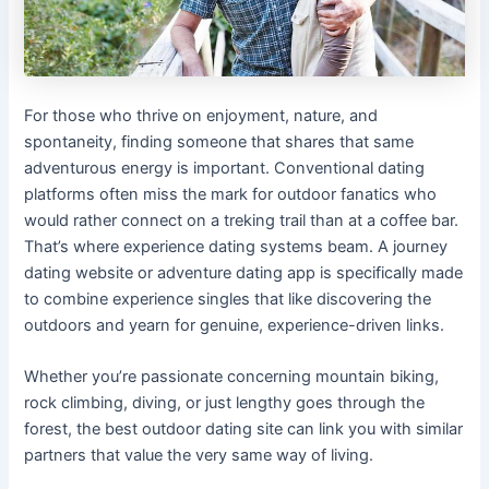
For those who thrive on enjoyment, nature, and
spontaneity, finding someone that shares that same
adventurous energy is important. Conventional dating
platforms often miss the mark for outdoor fanatics who
would rather connect on a treking trail than at a coffee bar.
That’s where experience dating systems beam. A journey
dating website or adventure dating app is specifically made
to combine experience singles that like discovering the
outdoors and yearn for genuine, experience-driven links.
Whether you’re passionate concerning mountain biking,
rock climbing, diving, or just lengthy goes through the
forest, the best outdoor dating site can link you with similar
partners that value the very same way of living.