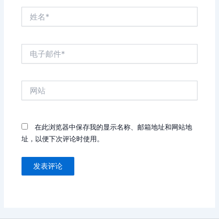
姓
名
*
电
子
邮
件
网
*
站
在此浏览器中保存我的显示名称、邮箱地址和网站地
址，以便下次评论时使用。