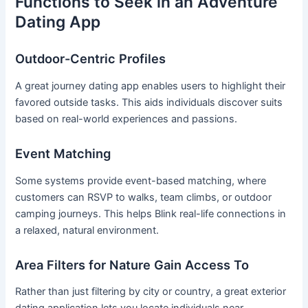
Functions to Seek in an Adventure
Dating App
Outdoor-Centric Profiles
A great journey dating app enables users to highlight their
favored outside tasks. This aids individuals discover suits
based on real-world experiences and passions.
Event Matching
Some systems provide event-based matching, where
customers can RSVP to walks, team climbs, or outdoor
camping journeys. This helps Blink real-life connections in
a relaxed, natural environment.
Area Filters for Nature Gain Access To
Rather than just filtering by city or country, a great exterior