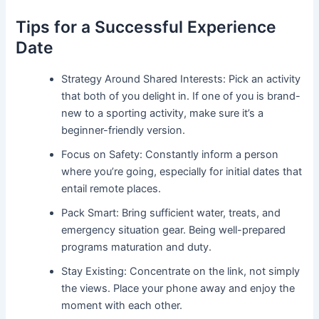
Tips for a Successful Experience
Date
Strategy Around Shared Interests: Pick an activity
that both of you delight in. If one of you is brand-
new to a sporting activity, make sure it’s a
beginner-friendly version.
Focus on Safety: Constantly inform a person
where you’re going, especially for initial dates that
entail remote places.
Pack Smart: Bring sufficient water, treats, and
emergency situation gear. Being well-prepared
programs maturation and duty.
Stay Existing: Concentrate on the link, not simply
the views. Place your phone away and enjoy the
moment with each other.