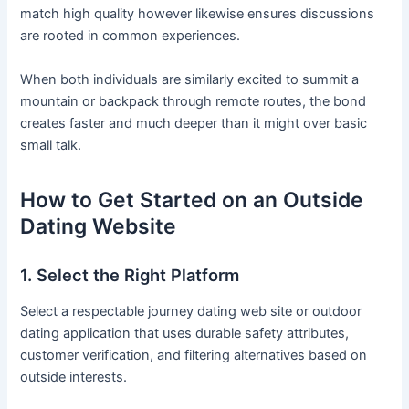
match high quality however likewise ensures discussions
are rooted in common experiences.
When both individuals are similarly excited to summit a
mountain or backpack through remote routes, the bond
creates faster and much deeper than it might over basic
small talk.
How to Get Started on an Outside
Dating Website
1. Select the Right Platform
Select a respectable journey dating web site or outdoor
dating application that uses durable safety attributes,
customer verification, and filtering alternatives based on
outside interests.