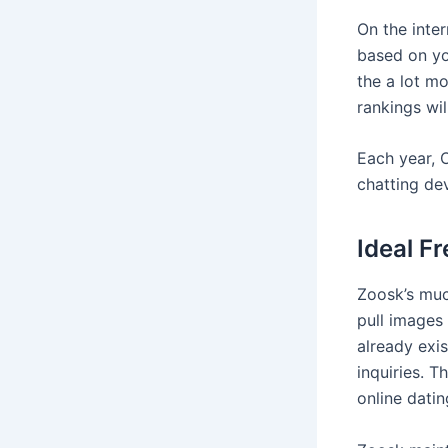
On the inte
based on yo
the a lot m
rankings wil
Each year, O
chatting de
Ideal F
Zoosk’s muc
pull images
already exi
inquiries. 
online datin