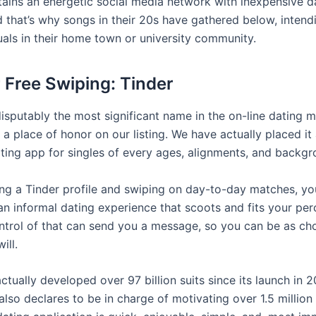
ains an energetic social media network with inexpensive d
 that’s why songs in their 20s have gathered below, intendin
uals in their home town or university community.
r Free Swiping: Tinder
disputably the most significant name in the on-line dating ma
a place of honor on our listing. We have actually placed it
ating app for singles of every ages, alignments, and backgr
ng a Tinder profile and swiping on day-to-day matches, yo
an informal dating experience that scoots and fits your per
ontrol of that can send you a message, so you can be as ch
ill.
ctually developed over 97 billion suits since its launch in 
also declares to be in charge of motivating over 1.5 millio