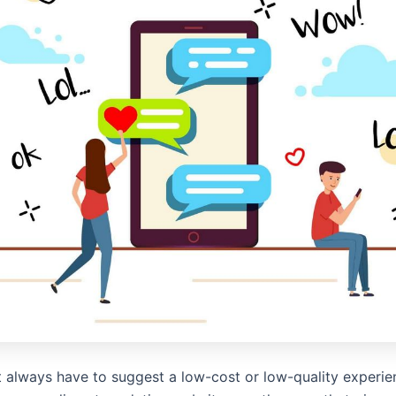
t always have to suggest a low-cost or low-quality experie