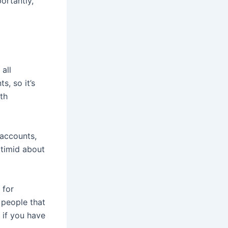
ortantly,
all
, so it’s
th
 accounts,
 timid about
 for
 people that
e if you have