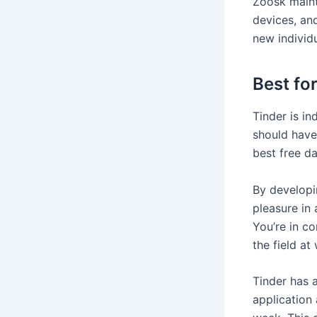
Zoosk maint
devices, and
new individ
Best fo
Tinder is in
should have 
best free d
By developi
pleasure in 
You’re in c
the field at w
Tinder has a
application 