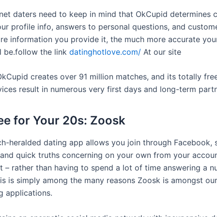
rnet daters need to keep in mind that OkCupid determines c
ur profile info, answers to personal questions, and custome
ore information you provide it, the much more accurate yo
l be.follow the link
datinghotlove.com/
At our site
kCupid creates over 91 million matches, and its totally fre
vices result in numerous very first days and long-term part
ree for Your 20s: Zoosk
h-heralded dating app allows you join through Facebook, 
 and quick truths concerning on your own from your accoun
st – rather than having to spend a lot of time answering a 
This is simply among the many reasons Zoosk is amongst ou
g applications.