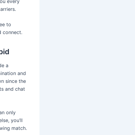
you every
rriers.
ree to
d connect.
pid
de a
mination and
n since the
ts and chat
an only
lse, you’ll
owing match.