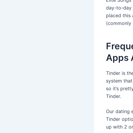
day-to-day s
placed this
(commonly ov
Frequ
Apps A
Tinder is t
system that 
so it’s pret
Tinder.
Our dating 
Tinder opti
up with 2 o