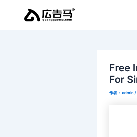
跳
至
内
容
Free 
For S
作者：
admin
/