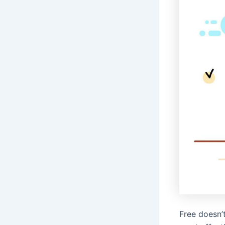
Free doesn’