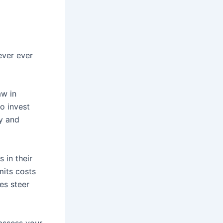
ever ever
aw in
to invest
y and
 in their
mits costs
es steer
 assess your