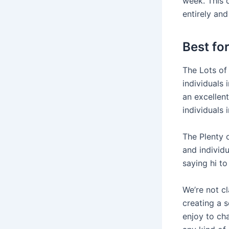
week. This d
entirely and
Best fo
The Lots of 
individuals
an excellen
individuals 
The Plenty 
and individ
saying hi t
We’re not cl
creating a 
enjoy to cha