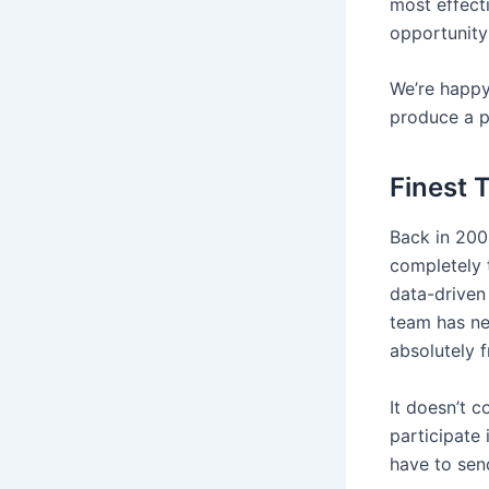
most effect
opportunity
We’re happy 
produce a p
Finest 
Back in 200
completely 
data-driven
team has ne
absolutely f
It doesn’t 
participate 
have to sen