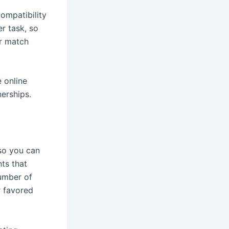
ompatibility
r task, so
ur match
e online
nerships.
so you can
ts that
number of
r favored