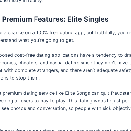
chemistry in reality.
r Premium Features: Elite Singles
e a chance on a 100% free dating app, but truthfully, you n
derstand what you’re going to get.
posed cost-free dating applications have a tendency to dr
phonies, cheaters, and casual daters since they don’t have 
t with complete strangers, and there aren’t adequate safet
ions to stop them.
a premium dating service like Elite Songs can quit fraudsters
eding all users to pay to play. This dating website just per
see photos and conversation, so people with sick objectiv
 is cost-free to download, and you can search profiles and