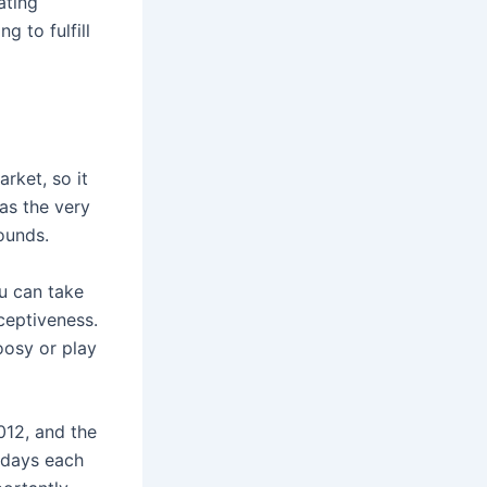
ating
g to fulfill
rket, so it
 as the very
ounds.
u can take
ceptiveness.
oosy or play
2012, and the
n days each