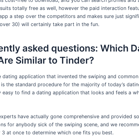
uits totally free as well, however the paid interaction feat
 app a step over the competitors and makes sure just signif
er 30) will certainly take part in the fun.
ently asked questions: Which D
re Similar to Tinder?
he dating application that invented the swiping and commo
is the standard procedure for the majority of today’s datin
ty easy to find a dating application that looks and feels a wh
experts have actually gone comprehensive and provided s
ons for anybody sick of the swiping scene, and we recomm
r 3 at once to determine which one fits you best.