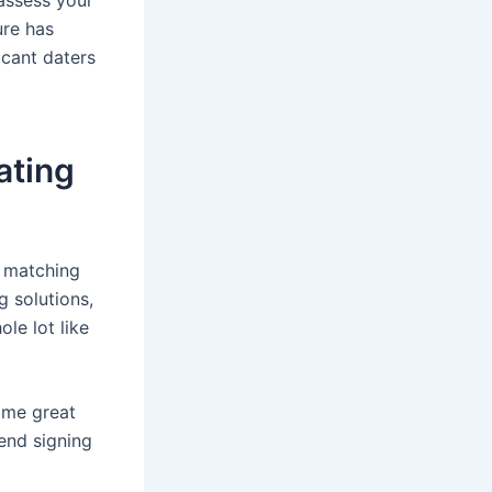
ure has
icant daters
ating
n matching
g solutions,
ole lot like
ome great
end signing