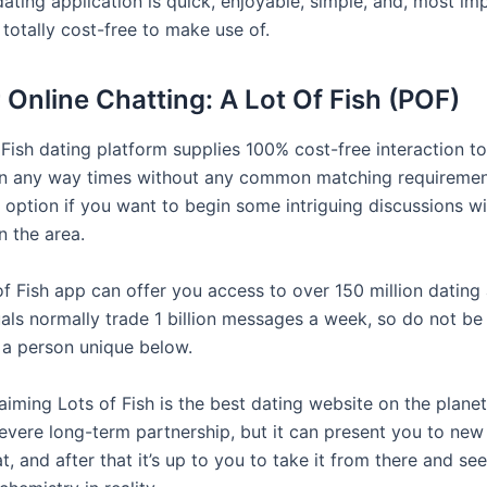
ating application is quick, enjoyable, simple, and, most imp
 totally cost-free to make use of.
r Online Chatting: A Lot Of Fish (POF)
Fish dating platform supplies 100% cost-free interaction to 
 in any way times without any common matching requirements
t option if you want to begin some intriguing discussions wi
in the area.
of Fish app can offer you access to over 150 million dating
uals normally trade 1 billion messages a week, so do not be
o a person unique below.
aiming Lots of Fish is the best dating website on the planet
severe long-term partnership, but it can present you to new
t, and after that it’s up to you to take it from there and se