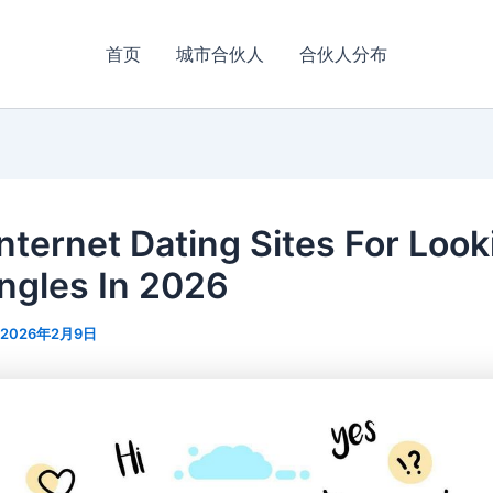
首页
城市合伙人
合伙人分布
Internet Dating Sites For Look
ingles In 2026
2026年2月9日