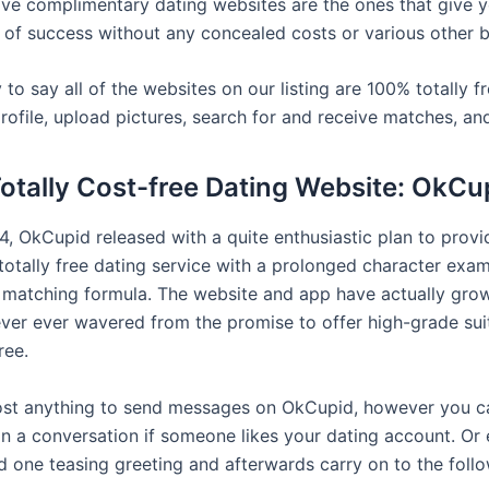
ive complimentary dating websites are the ones that give 
 of success without any concealed costs or various other ba
to say all of the websites on our listing are 100% totally f
rofile, upload pictures, search for and receive matches, an
Totally Cost-free Dating Website: OkCu
4, OkCupid released with a quite enthusiastic plan to provi
totally free dating service with a prolonged character exa
 matching formula. The website and app have actually grow
ver ever wavered from the promise to offer high-grade sui
ree.
cost anything to send messages on OkCupid, however you c
in a conversation if someone likes your dating account. Or e
d one teasing greeting and afterwards carry on to the foll