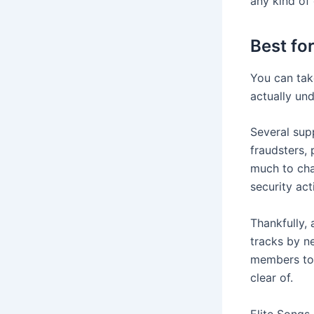
any kind of 
Best fo
You can tak
actually un
Several sup
fraudsters, 
much to cha
security act
Thankfully, 
tracks by ne
members to 
clear of.
Elite Songs