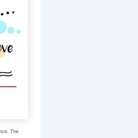
nce. The