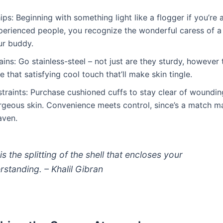
ps: Beginning with something light like a flogger if you’re 
perienced people, you recognize the wonderful caress of a 
ur buddy.
ins: Go stainless-steel – not just are they sturdy, however 
e that satisfying cool touch that’ll make skin tingle.
straints: Purchase cushioned cuffs to stay clear of woundin
rgeous skin. Convenience meets control, since’s a match m
aven.
is the splitting of the shell that encloses your
rstanding. – Khalil Gibran