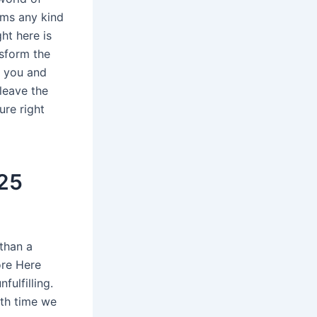
rms any kind
ht here is
nsform the
g you and
leave the
ure right
25
than a
ore Here
fulfilling.
ith time we