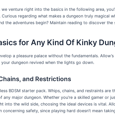
 we venture right into the basics in the following area, you’l
l. Curious regarding what makes a dungeon truly magical w
and the adventures begin? Maintain reading to discover the 
asics for Any Kind Of Kinky Du
evelop a pleasure palace without the fundamentals. Allow’s
your dungeon revived when the lights go down.
Chains, and Restrictions
eless BDSM starter pack. Whips, chains, and restraints are 
of any major dungeon. Whether you’re a skilled gamer or jus
ght into the wild side, choosing the ideal devices is vital. All
n concerning safety, since playing hard doesn’t mean takin