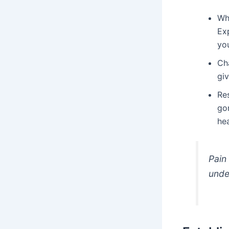
Whi
Ex
yo
Cha
giv
Re
go
he
Pain 
unde