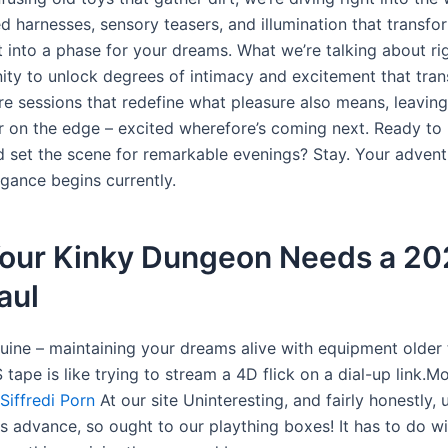
d harnesses, sensory teasers, and illumination that transfo
t into a phase for your dreams. What we’re talking about rig
ity to unlock degrees of intimacy and excitement that tra
re sessions that redefine what pleasure also means, leavin
r on the edge – excited wherefore’s coming next. Ready to 
d set the scene for remarkable evenings? Stay. Your advent
agance begins currently.
our Kinky Dungeon Needs a 20
aul
nuine – maintaining your dreams alive with equipment older 
tape is like trying to stream a 4D flick on a dial-up link.M
Siffredi Porn
At our site Uninteresting, and fairly honestly, un
s advance, so ought to our plaything boxes! It has to do w