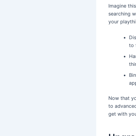
Imagine this
searching wi
your playthi
Dis
to
Ha
thi
Bin
ap
Now that yo
to advanced
get with you