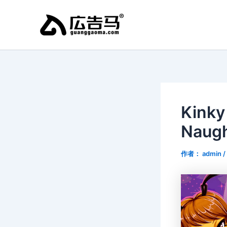
跳
至
内
容
Kinky
Naugh
作者：
admin
/