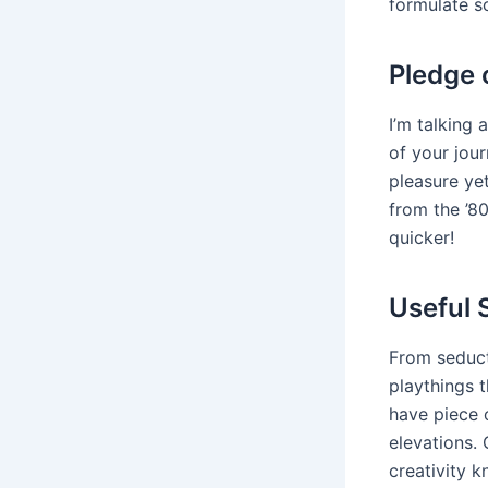
formulate s
Pledge 
I’m talking 
of your jou
pleasure yet
from the ’80
quicker!
Useful 
From seduct
playthings 
have piece 
elevations. 
creativity 