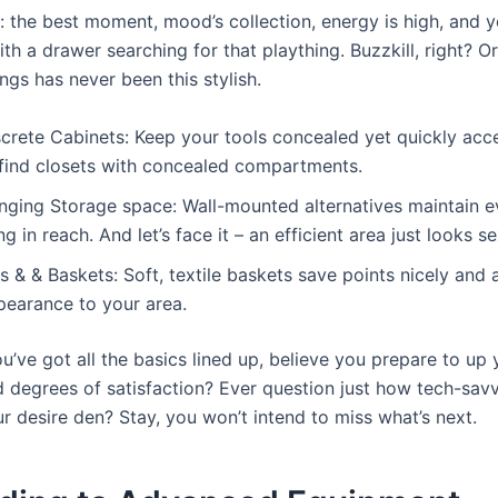
: the best moment, mood’s collection, energy is high, and y
th a drawer searching for that plaything. Buzzkill, right? O
ngs has never been this stylish.
crete Cabinets: Keep your tools concealed yet quickly acce
 find closets with concealed compartments.
nging Storage space: Wall-mounted alternatives maintain eve
ng in reach. And let’s face it – an efficient area just looks se
s & & Baskets: Soft, textile baskets save points nicely and
pearance to your area.
u’ve got all the basics lined up, believe you prepare to up
 degrees of satisfaction? Ever question just how tech-sav
r desire den? Stay, you won’t intend to miss what’s next.