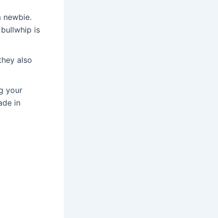
a newbie.
bullwhip is
they also
g your
ade in