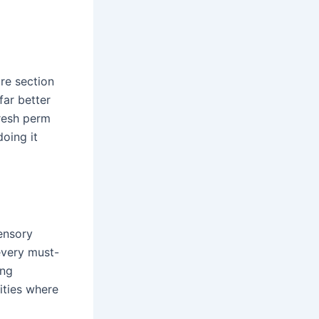
ire section
far better
fresh perm
doing it
ensory
every must-
ing
ities where