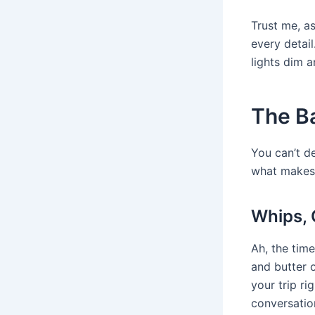
Trust me, as
every detai
lights dim 
The B
You can’t d
what makes 
Whips, 
Ah, the tim
and butter 
your trip ri
conversatio