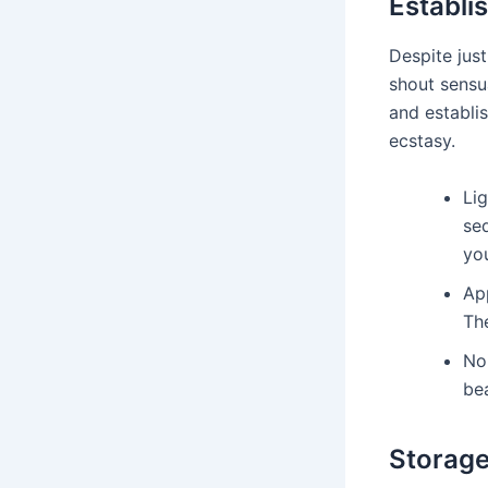
Establi
Despite just
shout sensua
and establis
ecstasy.
Lig
sed
yo
App
The
Noi
be
Storage