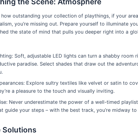
shing the Scene: Atmosphere
 how outstanding your collection of playthings, if your are
lism, you’re missing out. Prepare yourself to illuminate yo
hed the state of mind that pulls you deeper right into a gl
hting: Soft, adjustable LED lights can turn a shabby room ri
uctive paradise. Select shades that draw out the adventurou
u.
earances: Explore sultry textiles like velvet or satin to co
y’re a pleasure to the touch and visually inviting.
se: Never underestimate the power of a well-timed playlist
at guide your steps – with the best track, you’re midway to
 Solutions