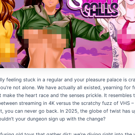
ally feeling stuck in a regular and your pleasure palace is cr
u’re not alone. We have actually all existed, yearning for f
t make the heart race and the senses prickle. It resembles 
 between streaming in 4K versus the scratchy fuzz of VHS 
it, you can never go back. In 2025, the globe of twist has 
uldn’t your dungeon sign up with the change?
using old toys that gather dirt; we’re diving right into the 