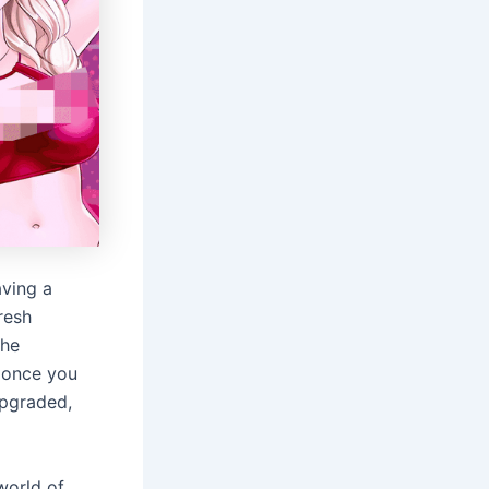
aving a
resh
the
– once you
upgraded,
world of