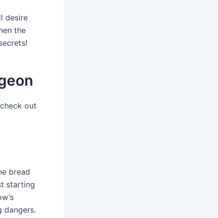
l desire
hen the
secrets!
ngeon
 check out
the bread
t starting
ow’s
g dangers.