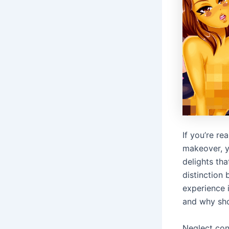
If you’re re
makeover, yo
delights tha
distinction
experience 
and why sho
Neglect conf