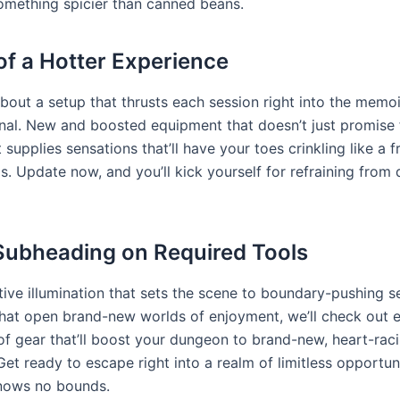
omething spicier than canned beans.
of a Hotter Experience
about a setup that thrusts each session right into the memo
rnal. New and boosted equipment that doesn’t just promise 
 supplies sensations that’ll have your toes crinkling like a 
s. Update now, and you’ll kick yourself for refraining from 
Subheading on Required Tools
ive illumination that sets the scene to boundary-pushing s
that open brand-new worlds of enjoyment, we’ll check out 
of gear that’ll boost your dungeon to brand-new, heart-rac
Get ready to escape right into a realm of limitless opportun
knows no bounds.