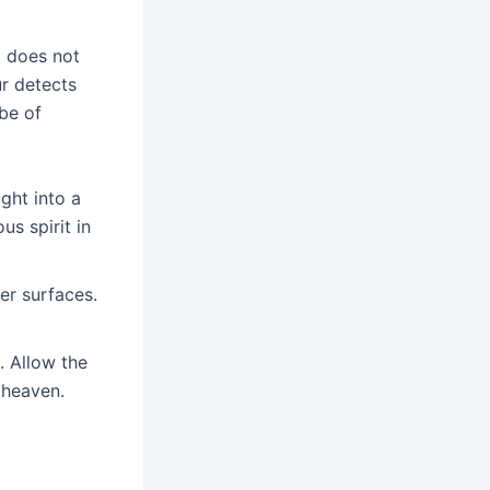
a does not
ur detects
obe of
ght into a
s spirit in
ver surfaces.
. Allow the
 heaven.