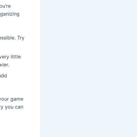
ou’re
rganizing
ssible. Try
ry little
xier.
 add
 your game
vy you can