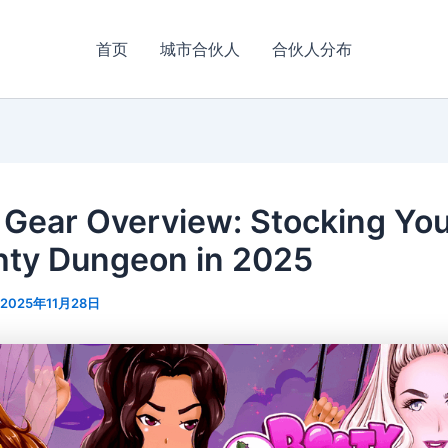
首页
城市合伙人
合伙人分布
 Gear Overview: Stocking Yo
ty Dungeon in 2025
2025年11月28日