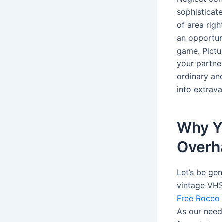
sophisticate
of area righ
an opportun
game. Pictu
your partne
ordinary an
into extrav
Why Y
Overh
Let’s be ge
vintage VHS 
Free Rocco 
As our need