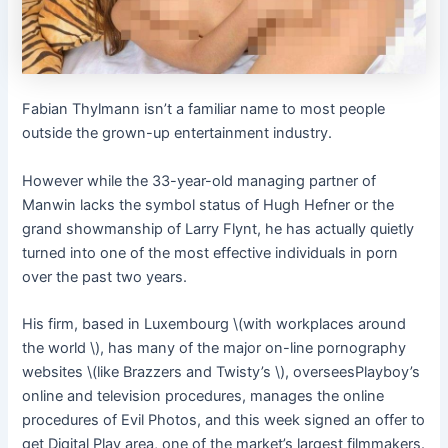
Fabian Thylmann isn’t a familiar name to most people
outside the grown-up entertainment industry.
However while the 33-year-old managing partner of
Manwin lacks the symbol status of Hugh Hefner or the
grand showmanship of Larry Flynt, he has actually quietly
turned into one of the most effective individuals in porn
over the past two years.
His firm, based in Luxembourg \(with workplaces around
the world \), has many of the major on-line pornography
websites \(like Brazzers and Twisty’s \), overseesPlayboy’s
online and television procedures, manages the online
procedures of Evil Photos, and this week signed an offer to
get Digital Play area, one of the market’s largest filmmakers.