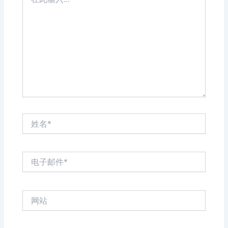
此
输
入...
姓
名
*
电
子
邮
件
网
*
站