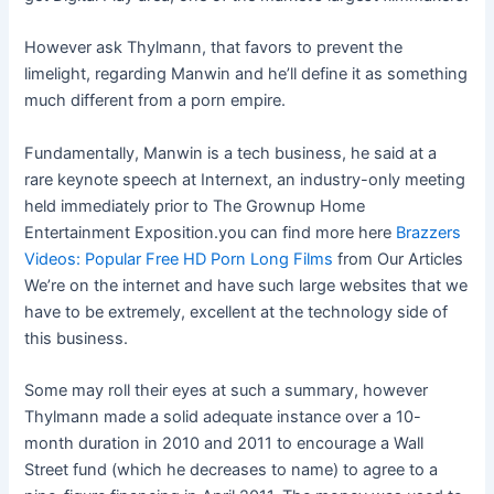
However ask Thylmann, that favors to prevent the
limelight, regarding Manwin and he’ll define it as something
much different from a porn empire.
Fundamentally, Manwin is a tech business, he said at a
rare keynote speech at Internext, an industry-only meeting
held immediately prior to The Grownup Home
Entertainment Exposition.you can find more here
Brazzers
Videos: Popular Free HD Porn Long Films
from Our Articles
We’re on the internet and have such large websites that we
have to be extremely, excellent at the technology side of
this business.
Some may roll their eyes at such a summary, however
Thylmann made a solid adequate instance over a 10-
month duration in 2010 and 2011 to encourage a Wall
Street fund (which he decreases to name) to agree to a