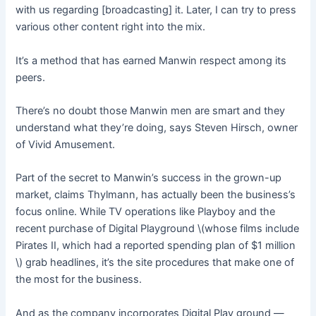
with us regarding [broadcasting] it. Later, I can try to press
various other content right into the mix.
It’s a method that has earned Manwin respect among its
peers.
There’s no doubt those Manwin men are smart and they
understand what they’re doing, says Steven Hirsch, owner
of Vivid Amusement.
Part of the secret to Manwin’s success in the grown-up
market, claims Thylmann, has actually been the business’s
focus online. While TV operations like Playboy and the
recent purchase of Digital Playground \(whose films include
Pirates II, which had a reported spending plan of $1 million
\) grab headlines, it’s the site procedures that make one of
the most for the business.
And as the company incorporates Digital Play ground —