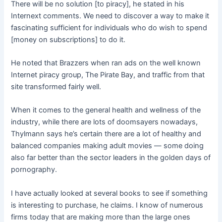
There will be no solution [to piracy], he stated in his
Internext comments. We need to discover a way to make it
fascinating sufficient for individuals who do wish to spend
[money on subscriptions] to do it.
He noted that Brazzers when ran ads on the well known
Internet piracy group, The Pirate Bay, and traffic from that
site transformed fairly well.
When it comes to the general health and wellness of the
industry, while there are lots of doomsayers nowadays,
Thylmann says he’s certain there are a lot of healthy and
balanced companies making adult movies — some doing
also far better than the sector leaders in the golden days of
pornography.
I have actually looked at several books to see if something
is interesting to purchase, he claims. I know of numerous
firms today that are making more than the large ones