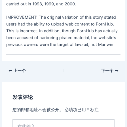
carried out in 1998, 1999, and 2000.
IMPROVEMENT: The original variation of this story stated
users had the ability to upload web content to PornHub.
This is incorrect. In addition, though PornHub has actually
been accused of harboring pirated material, the website’s
previous owners were the target of lawsuit, not Manwin.
上一个
下一个
发表评论
您的邮箱地址不会被公开。
必填项已用
*
标注
在