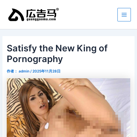
跳
Main
至
Men
内
容
Satisfy the New King of
Pornography
作者：
admin
/
2025年11月28日