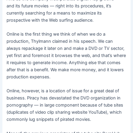
and its future movies — right into its procedures, it’s
currently searching for a means to maximize its
prospective with the Web surfing audience.
Online is the first thing we think of when we do a
production, Thylmann claimed in his speech. We can
always repackage it later on and make a DVD or TV sector,
yet first and foremost it browses the web, and that’s where
it requires to generate income. Anything else that comes
after that is a benefit. We make more money, and it lowers
production expenses.
Online, however, is a location of issue for a great deal of
business. Piracy has devastated the DVD organization in
pornography — in large component because of tube sites
(duplicates of video clip sharing website YouTube), which
commonly lug snippets of pirated movies.