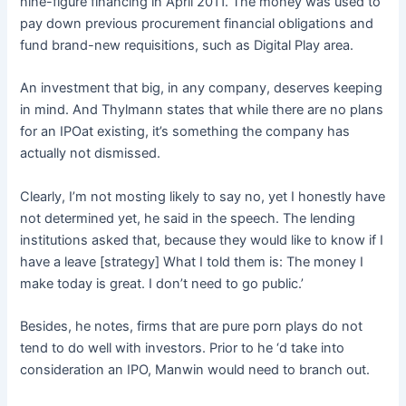
nine-figure financing in April 2011. The money was used to
pay down previous procurement financial obligations and
fund brand-new requisitions, such as Digital Play area.
An investment that big, in any company, deserves keeping
in mind. And Thylmann states that while there are no plans
for an IPOat existing, it’s something the company has
actually not dismissed.
Clearly, I’m not mosting likely to say no, yet I honestly have
not determined yet, he said in the speech. The lending
institutions asked that, because they would like to know if I
have a leave [strategy] What I told them is: The money I
make today is great. I don’t need to go public.’
Besides, he notes, firms that are pure porn plays do not
tend to do well with investors. Prior to he ‘d take into
consideration an IPO, Manwin would need to branch out.