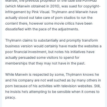
Mansef, the previous proprietor of the tube site PornHub
(which Manwin obtained in 2010), was sued for copyright-
infringement by Pink Visual. Thylmann and Manwin have
actually stood out take care of porn studios to run the
content there, however some movie critics have been
dissatisfied with the pace of the adjustments.
Thylmann claims to substantially and promptly transform
business version would certainly have made the websites a
poor financial investment, but notes his initiatives have
actually persuaded some visitors to spend for
memberships that they may not have in the past.
While Manwin is respected by some, Thylmann knows he
and his company are not well suched as by many others in
porn because of his activities with television websites. Still,
he insists he’s attempting to be sensible when it comes to
piracy.