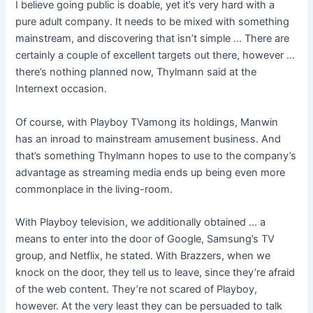
I believe going public is doable, yet it’s very hard with a
pure adult company. It needs to be mixed with something
mainstream, and discovering that isn’t simple … There are
certainly a couple of excellent targets out there, however …
there’s nothing planned now, Thylmann said at the
Internext occasion.
Of course, with Playboy TVamong its holdings, Manwin
has an inroad to mainstream amusement business. And
that’s something Thylmann hopes to use to the company’s
advantage as streaming media ends up being even more
commonplace in the living-room.
With Playboy television, we additionally obtained … a
means to enter into the door of Google, Samsung’s TV
group, and Netflix, he stated. With Brazzers, when we
knock on the door, they tell us to leave, since they’re afraid
of the web content. They’re not scared of Playboy,
however. At the very least they can be persuaded to talk